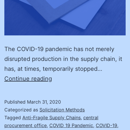
The COVID-19 pandemic has not merely
disrupted production in the supply chain, it
has, at times, temporarily stopped…
Supply
Continue reading
Chain
Fragility
Published
March 31, 2020
and
Categorized as
Solicitation Methods
Disruption
Tagged
Anti-Fragile Supply Chains
,
central
procurement office
,
COVID 19 Pandemic
,
COVID-19
,
Recovery