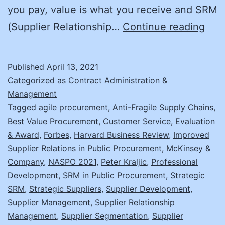
you pay, value is what you receive and SRM
Get
(Supplier Relationship…
Continue reading
the
Full
Published
April 13, 2021
Pict
Categorized as
Contract Administration &
with
Management
Tagged
agile procurement
,
Anti-Fragile Supply Chains
,
SRM
Best Value Procurement
,
Customer Service
,
Evaluation
& Award
,
Forbes
,
Harvard Business Review
,
Improved
Supplier Relations in Public Procurement
,
McKinsey &
Company
,
NASPO 2021
,
Peter Kraljic
,
Professional
Development
,
SRM in Public Procurement
,
Strategic
SRM
,
Strategic Suppliers
,
Supplier Development
,
Supplier Management
,
Supplier Relationship
Management
,
Supplier Segmentation
,
Supplier