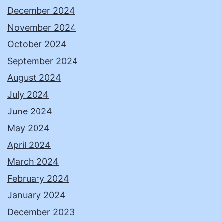
December 2024
November 2024
October 2024
September 2024
August 2024
July 2024
June 2024
May 2024
April 2024
March 2024
February 2024
January 2024
December 2023