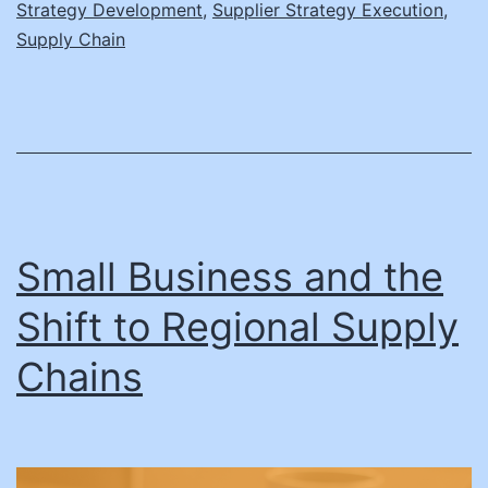
Strategy Development
,
Supplier Strategy Execution
,
Supply Chain
Small Business and the
Shift to Regional Supply
Chains