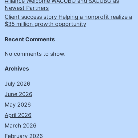
Alliance Welcome WACUBO and SACUBO as
Newest Partners
Client success story Helping a nonprofit realize a
$35 million growth opportunity
Recent Comments
No comments to show.
Archives
July 2026
June 2026
May 2026
April 2026
March 2026
February 2026