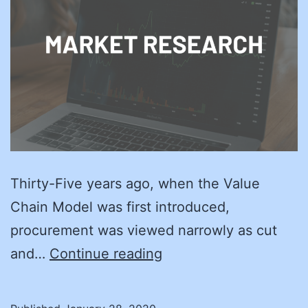
Thirty-Five years ago, when the Value
Chain Model was first introduced,
procurement was viewed narrowly as cut
Back
and…
Continue reading
to
the