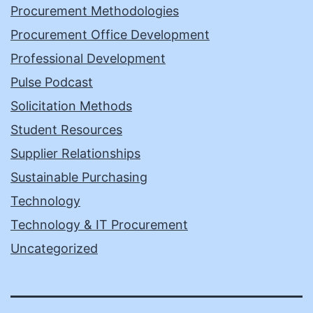
Procurement Methodologies
Procurement Office Development
Professional Development
Pulse Podcast
Solicitation Methods
Student Resources
Supplier Relationships
Sustainable Purchasing
Technology
Technology & IT Procurement
Uncategorized