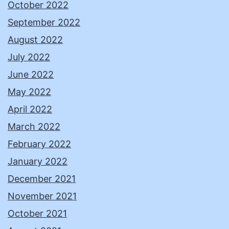
October 2022
September 2022
August 2022
July 2022
June 2022
May 2022
April 2022
March 2022
February 2022
January 2022
December 2021
November 2021
October 2021