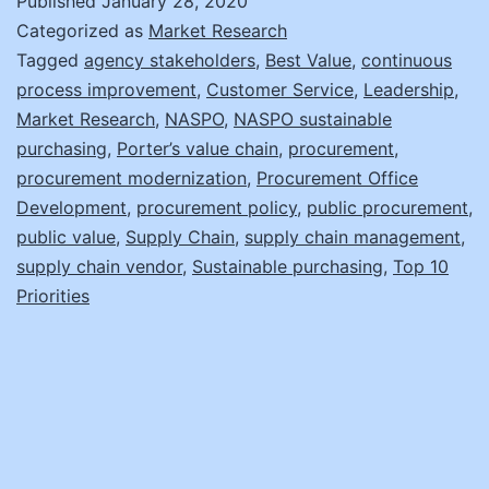
Published
January 28, 2020
Value
Categorized as
Market Research
Tagged
agency stakeholders
,
Best Value
,
continuous
process improvement
,
Customer Service
,
Leadership
,
Market Research
,
NASPO
,
NASPO sustainable
purchasing
,
Porter’s value chain
,
procurement
,
procurement modernization
,
Procurement Office
Development
,
procurement policy
,
public procurement
,
public value
,
Supply Chain
,
supply chain management
,
supply chain vendor
,
Sustainable purchasing
,
Top 10
Priorities