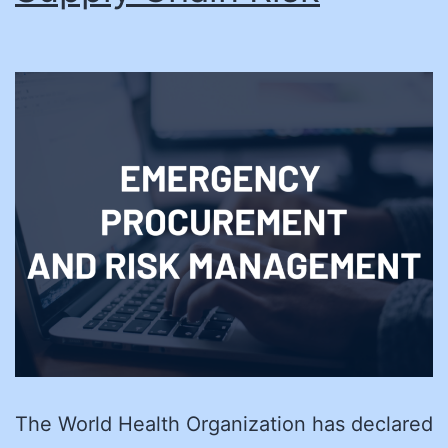
The World Health Organization has declared