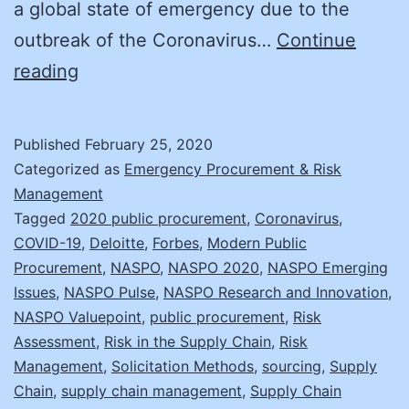
a global state of emergency due to the
outbreak of the Coronavirus…
Continue
CORONAVIRUS
reading
and
Supply
Published
February 25, 2020
Chain
Categorized as
Emergency Procurement & Risk
Risk
Management
Tagged
2020 public procurement
,
Coronavirus
,
COVID-19
,
Deloitte
,
Forbes
,
Modern Public
Procurement
,
NASPO
,
NASPO 2020
,
NASPO Emerging
Issues
,
NASPO Pulse
,
NASPO Research and Innovation
,
NASPO Valuepoint
,
public procurement
,
Risk
Assessment
,
Risk in the Supply Chain
,
Risk
Management
,
Solicitation Methods
,
sourcing
,
Supply
Chain
,
supply chain management
,
Supply Chain