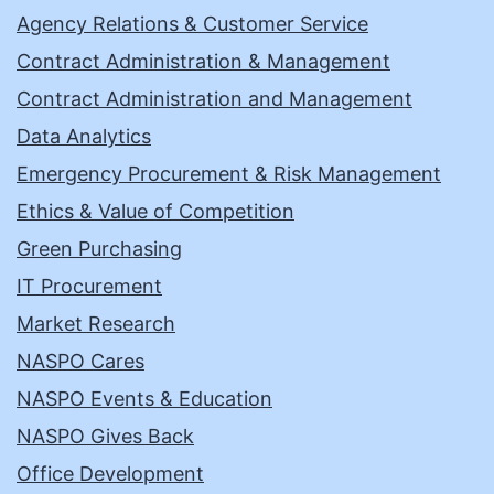
Agency Relations & Customer Service
Contract Administration & Management
Contract Administration and Management
Data Analytics
Emergency Procurement & Risk Management
Ethics & Value of Competition
Green Purchasing
IT Procurement
Market Research
NASPO Cares
NASPO Events & Education
NASPO Gives Back
Office Development