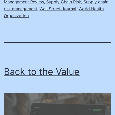
Management Review
,
Supply Chain Risk
,
Supply chain
risk management
,
Wall Street Journal
,
World Health
Organization
Back to the Value