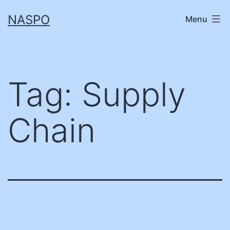
Skip
NASPO
Menu
to
content
Tag:
Supply
Chain