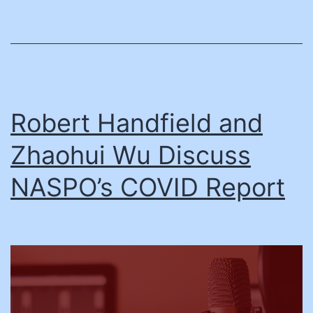
Robert Handfield and
Zhaohui Wu Discuss
NASPO’s COVID Report