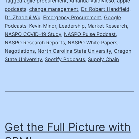
W
Tagged
agile procurement
,
Amanda Valdivieso
,
apple
podcasts
,
change management
,
Dr. Robert Handfield
,
D
Dr. Zhaohui Wu
,
Emergency Procurement
,
Google
N
Podcasts
,
Kevin Minor
,
Leadership
,
Market Research
,
C
NASPO COVID-19 Study
,
NASPO Pulse Podcast
,
NASPO Research Reports
,
NASPO White Papers
,
R
Negotiations
,
North Carolina State University
,
Oregon
State University
,
Spotify Podcasts
,
Supply Chain
Get the Full Picture with