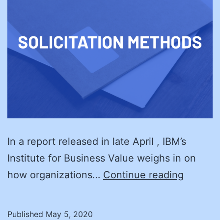
In a report released in late April , IBM’s
Institute for Business Value weighs in on
Black
how organizations…
Continue reading
Swans:
Anticip
Published
May 5, 2020