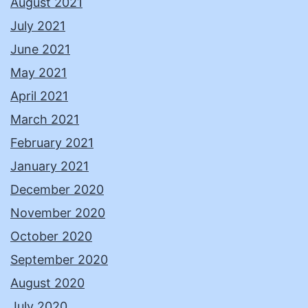
August 2021
July 2021
June 2021
May 2021
April 2021
March 2021
February 2021
January 2021
December 2020
November 2020
October 2020
September 2020
August 2020
July 2020