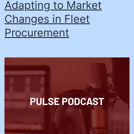
Adapting to Market
Changes in Fleet
Procurement