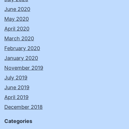
June 2020
May 2020
April 2020
March 2020
February 2020
January 2020
November 2019
July 2019
June 2019
April 2019
December 2018
Categories