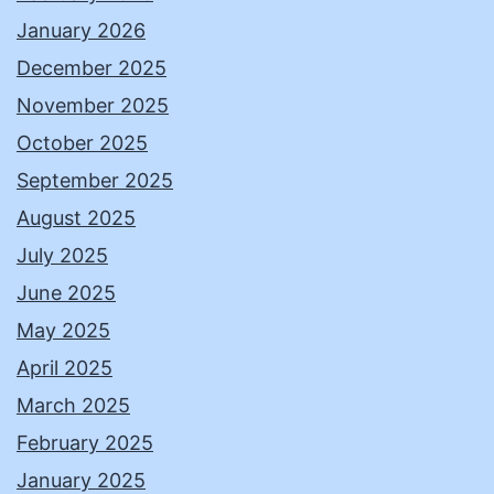
January 2026
December 2025
November 2025
October 2025
September 2025
August 2025
July 2025
June 2025
May 2025
April 2025
March 2025
February 2025
January 2025