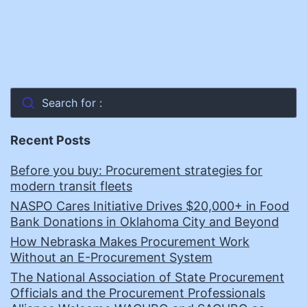
Search for :
Recent Posts
Before you buy: Procurement strategies for
modern transit fleets
NASPO Cares Initiative Drives $20,000+ in Food
Bank Donations in Oklahoma City and Beyond
How Nebraska Makes Procurement Work
Without an E-Procurement System
The National Association of State Procurement
Officials and the Procurement Professionals