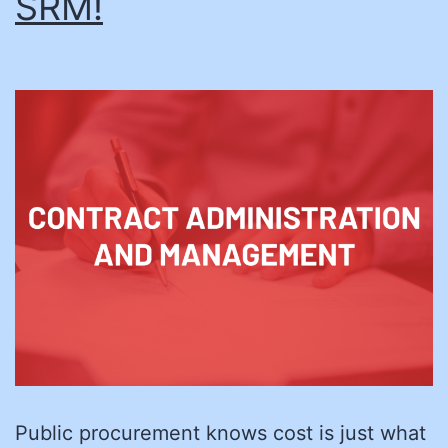
SRM!
Public procurement knows cost is just what