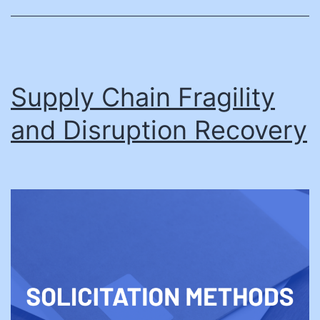
Supply Chain Fragility
and Disruption Recovery