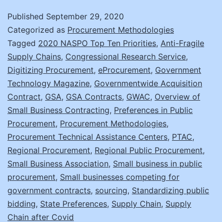
an
Published
September 29, 2020
the
Categorized as
Procurement Methodologies
Shi
Tagged
2020 NASPO Top Ten Priorities
,
Anti-Fragile
Supply Chains
,
Congressional Research Service
,
to
Digitizing Procurement
,
eProcurement
,
Government
Reg
Technology Magazine
,
Governmentwide Acquisition
Sup
Contract
,
GSA
,
GSA Contracts
,
GWAC
,
Overview of
Small Business Contracting
,
Preferences in Public
Cha
Procurement
,
Procurement Methodologies
,
Procurement Technical Assistance Centers
,
PTAC
,
Regional Procurement
,
Regional Public Procurement
,
Small Business Association
,
Small business in public
procurement
,
Small businesses competing for
government contracts
,
sourcing
,
Standardizing public
bidding
,
State Preferences
,
Supply Chain
,
Supply
Chain after Covid