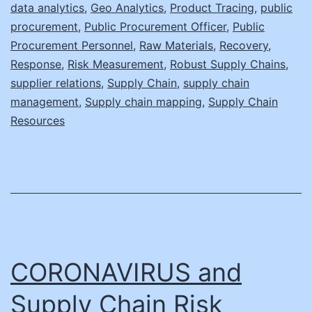
data analytics
,
Geo Analytics
,
Product Tracing
,
public
procurement
,
Public Procurement Officer
,
Public
Procurement Personnel
,
Raw Materials
,
Recovery
,
Response
,
Risk Measurement
,
Robust Supply Chains
,
supplier relations
,
Supply Chain
,
supply chain
management
,
Supply chain mapping
,
Supply Chain
Resources
CORONAVIRUS and
Supply Chain Risk