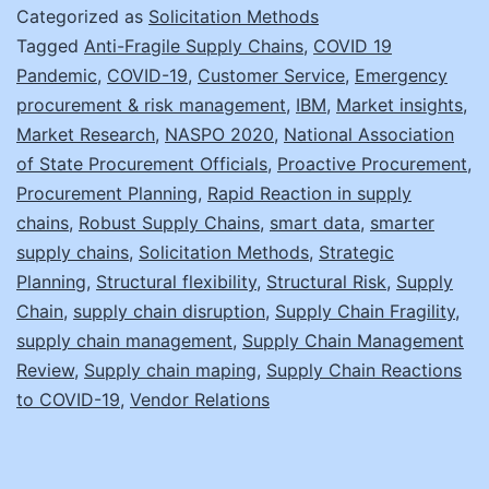
Your
Categorized as
Solicitation Methods
Supply
Tagged
Anti-Fragile Supply Chains
,
COVID 19
Pandemic
,
COVID-19
,
Customer Service
,
Emergency
Chain
procurement & risk management
,
IBM
,
Market insights
,
Reactio
Market Research
,
NASPO 2020
,
National Association
of State Procurement Officials
,
Proactive Procurement
,
Procurement Planning
,
Rapid Reaction in supply
chains
,
Robust Supply Chains
,
smart data
,
smarter
supply chains
,
Solicitation Methods
,
Strategic
Planning
,
Structural flexibility
,
Structural Risk
,
Supply
Chain
,
supply chain disruption
,
Supply Chain Fragility
,
supply chain management
,
Supply Chain Management
Review
,
Supply chain maping
,
Supply Chain Reactions
to COVID-19
,
Vendor Relations