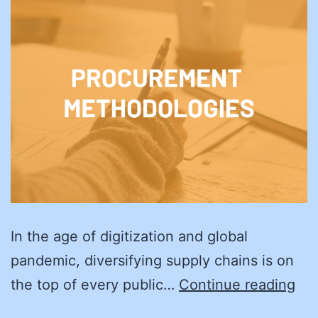
In the age of digitization and global
pandemic, diversifying supply chains is on
Sma
the top of every public…
Continue reading
Bus