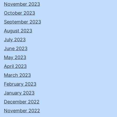
November 2023
October 2023
September 2023
August 2023
July 2023
June 2023
May 2023
April 2023
March 2023
February 2023
January 2023
December 2022
November 2022