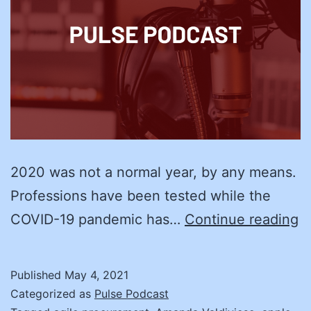
2020 was not a normal year, by any means.
Professions have been tested while the
R
COVID-19 pandemic has…
Continue reading
H
a
Published
May 4, 2021
Z
Categorized as
Pulse Podcast