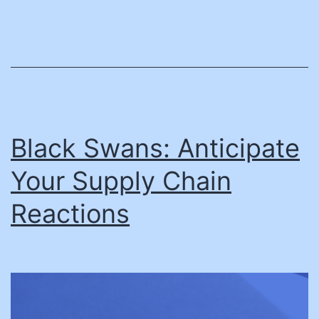
Black Swans: Anticipate
Your Supply Chain
Reactions