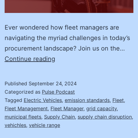
Ever wondered how fleet managers are
navigating the myriad challenges in today’s
procurement landscape? Join us on the…
Adapting
Continue reading
to
Market
Published
September 24, 2024
Changes
Categorized as
Pulse Podcast
in
Tagged
Electric Vehicles
,
emission standards
,
Fleet
,
Fleet Management
,
Fleet Manager
,
grid capacity
,
Fleet
municipal fleets
,
Supply Chain
,
supply chain disruption
,
Procurement
vehichles
,
vehicle range