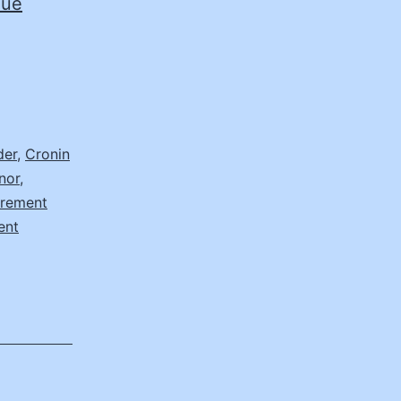
nue
der
,
Cronin
nor
,
urement
ent