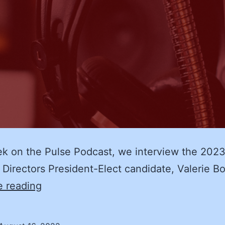
ek on the Pulse Podcast, we interview the 20
 Directors President-Elect candidate, Valerie Bo
NASPO
e reading
2023
Board