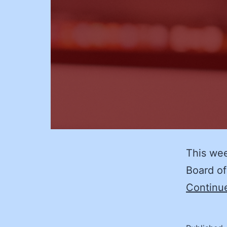
This we
Board of
Continu