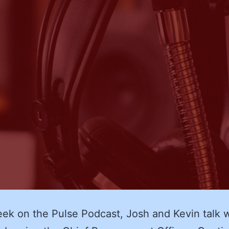
k on the Pulse Podcast, Josh and Kevin talk w