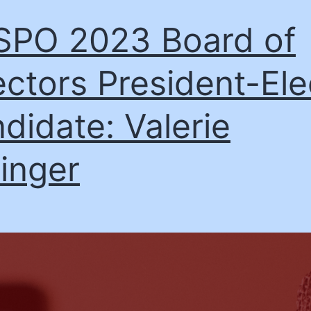
PO 2023 Board of
ectors President-Ele
didate: Valerie
linger