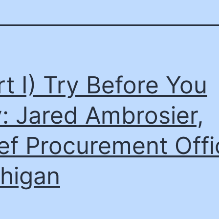
rt I) Try Before You
: Jared Ambrosier,
ef Procurement Offi
higan