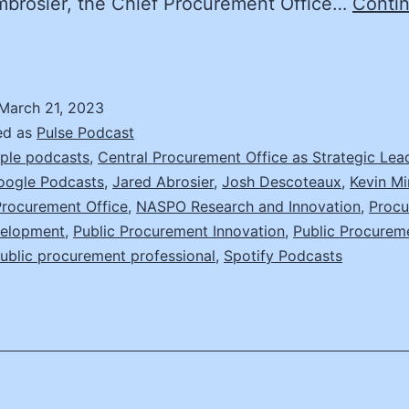
mbrosier, the Chief Procurement Office…
Conti
Part
)
ry
March 21, 2023
efore
ed as
Pulse Podcast
You
ple podcasts
,
Central Procurement Office as Strategic Lea
oogle Podcasts
,
Jared Abrosier
,
Josh Descoteaux
,
Kevin Mi
uy:
Procurement Office
,
NASPO Research and Innovation
,
Proc
ared
velopment
,
Public Procurement Innovation
,
Public Procurem
mbrosier,
ublic procurement professional
,
Spotify Podcasts
hief
Procurement
fficer,
ichigan