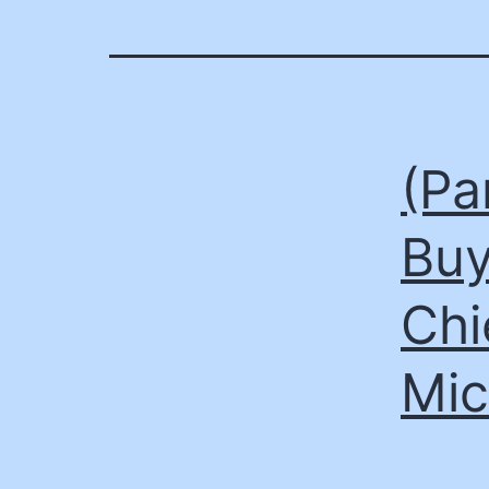
(Pa
Buy
Chi
Mic