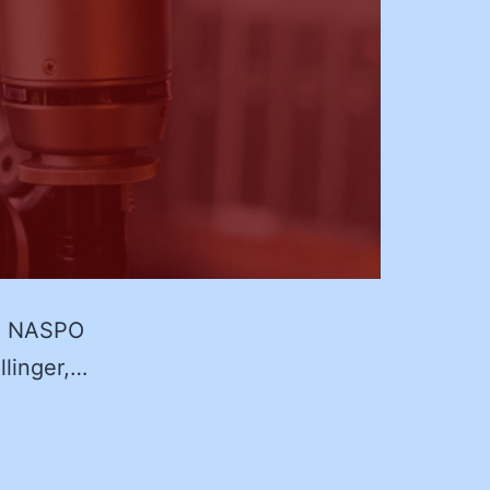
23 NASPO
llinger,…