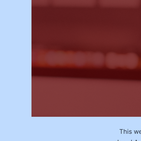
This wee