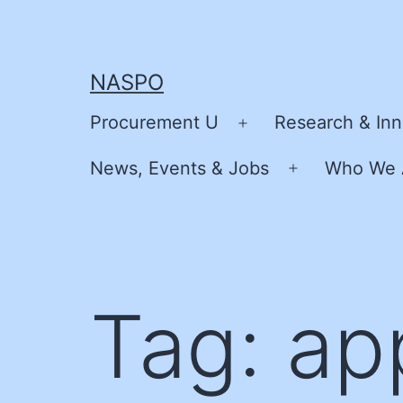
Skip
to
content
NASPO
Procurement U
Research & Inn
Open
menu
News, Events & Jobs
Who We 
Open
menu
Tag:
ap