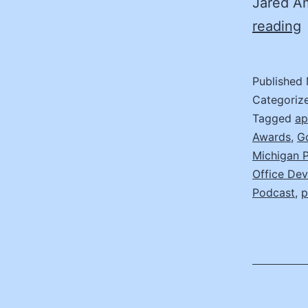
Jared A
(
reading
I
T
Published
B
Categoriz
Tagged
ap
Awards
,
G
B
Michigan 
J
Office De
A
Podcast
,
p
C
O
M