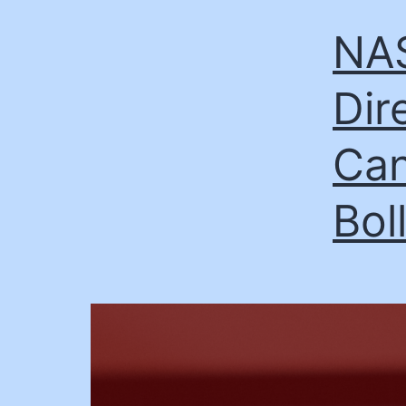
NAS
Dir
Can
Bol