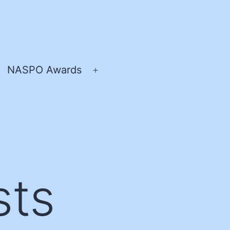
NASPO Awards
pen
Open
enu
menu
sts