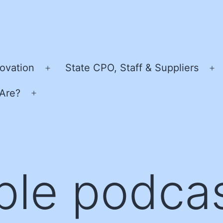
ovation
State CPO, Staff & Suppliers
Open
O
menu
m
Are?
Open
menu
ple podca