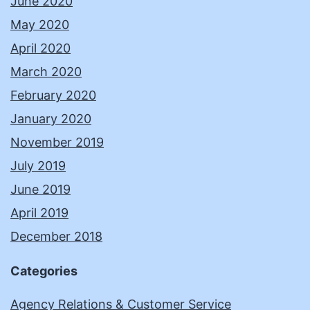
June 2020
May 2020
April 2020
March 2020
February 2020
January 2020
November 2019
July 2019
June 2019
April 2019
December 2018
Categories
Agency Relations & Customer Service