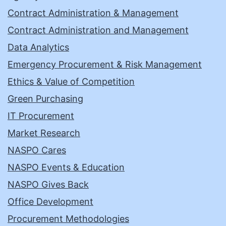
Contract Administration & Management
Contract Administration and Management
Data Analytics
Emergency Procurement & Risk Management
Ethics & Value of Competition
Green Purchasing
IT Procurement
Market Research
NASPO Cares
NASPO Events & Education
NASPO Gives Back
Office Development
Procurement Methodologies