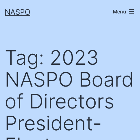
Skip
NASPO
Menu
to
content
Tag:
2023
NASPO Board
of Directors
President-