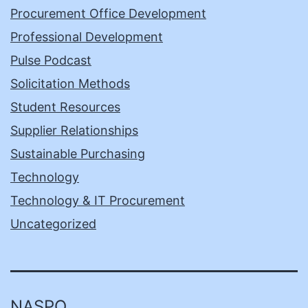
Procurement Office Development
Professional Development
Pulse Podcast
Solicitation Methods
Student Resources
Supplier Relationships
Sustainable Purchasing
Technology
Technology & IT Procurement
Uncategorized
NASPO