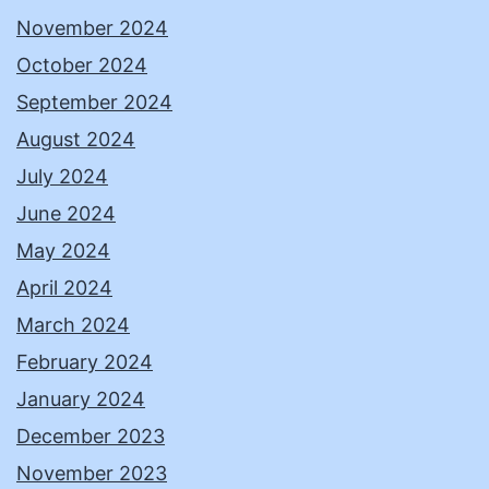
November 2024
October 2024
September 2024
August 2024
July 2024
June 2024
May 2024
April 2024
March 2024
February 2024
January 2024
December 2023
November 2023