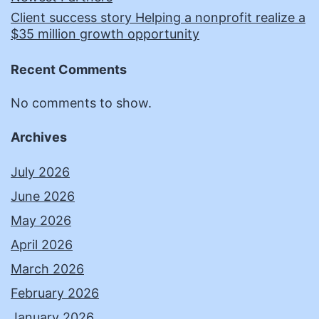
Client success story Helping a nonprofit realize a
$35 million growth opportunity
Recent Comments
No comments to show.
Archives
July 2026
June 2026
May 2026
April 2026
March 2026
February 2026
January 2026