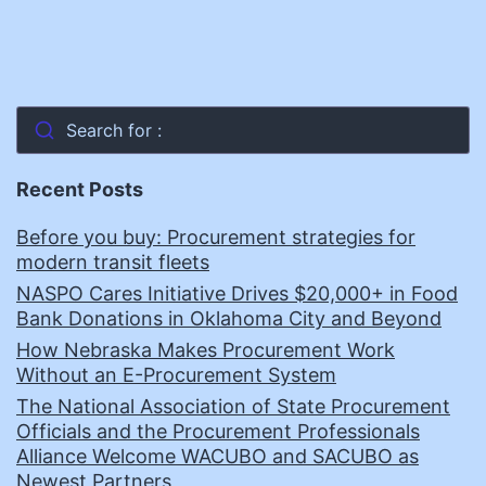
Search for :
Recent Posts
Before you buy: Procurement strategies for
modern transit fleets
NASPO Cares Initiative Drives $20,000+ in Food
Bank Donations in Oklahoma City and Beyond
How Nebraska Makes Procurement Work
Without an E-Procurement System
The National Association of State Procurement
Officials and the Procurement Professionals
Alliance Welcome WACUBO and SACUBO as
Newest Partners