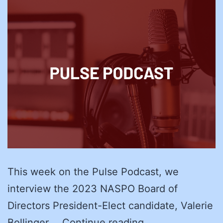
This week on the Pulse Podcast, we
interview the 2023 NASPO Board of
Directors President-Elect candidate, Valerie
NASPO
Bollinger,…
Continue reading