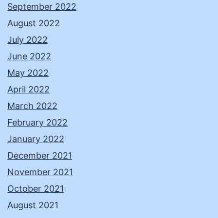
September 2022
August 2022
July 2022
June 2022
May 2022
April 2022
March 2022
February 2022
January 2022
December 2021
November 2021
October 2021
August 2021