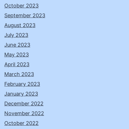
October 2023
September 2023
August 2023
July 2023
June 2023
May 2023
April 2023
March 2023
February 2023
January 2023
December 2022
November 2022
October 2022