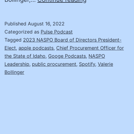
2023
Board
Published
August 16, 2022
of
Categorized as
Pulse Podcast
Directors
Tagged
2023 NASPO Board of Directors President-
Elect
,
apple podcasts
,
Chief Procurement Officer for
President-
the State of Idaho
,
Googe Podcasts
,
NASPO
Elect
Leadership
,
public procurement
,
Spotify
,
Valerie
Candidate:
Bollinger
Valerie
Bollinger