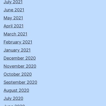
July 2021
June 2021
May 2021
April 2021
March 2021
February 2021
January 2021
December 2020
November 2020
October 2020
September 2020
August 2020
July 2020