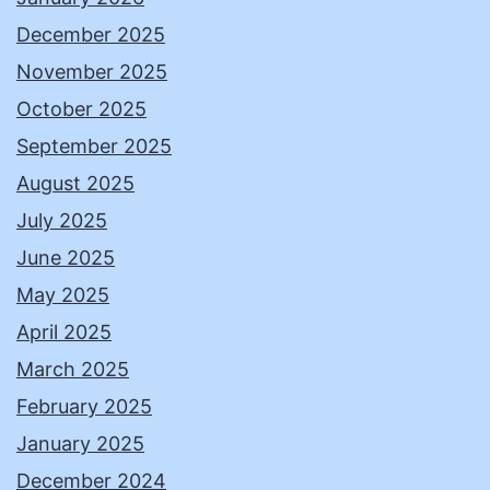
December 2025
November 2025
October 2025
September 2025
August 2025
July 2025
June 2025
May 2025
April 2025
March 2025
February 2025
January 2025
December 2024