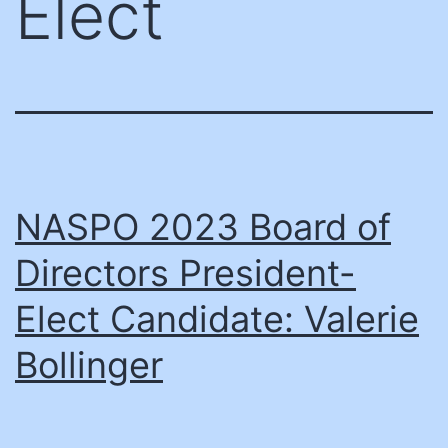
Elect
NASPO 2023 Board of
Directors President-
Elect Candidate: Valerie
Bollinger