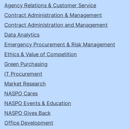
Agency Relations & Customer Service
Contract Administration & Management
Contract Administration and Management
Data Analytics
Emergency Procurement & Risk Management
Ethics & Value of Competition
Green Purchasing
IT Procurement
Market Research
NASPO Cares
NASPO Events & Education
NASPO Gives Back
Office Development