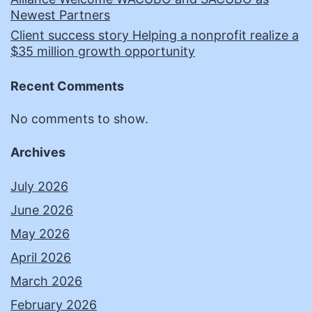
Newest Partners
Client success story Helping a nonprofit realize a
$35 million growth opportunity
Recent Comments
No comments to show.
Archives
July 2026
June 2026
May 2026
April 2026
March 2026
February 2026