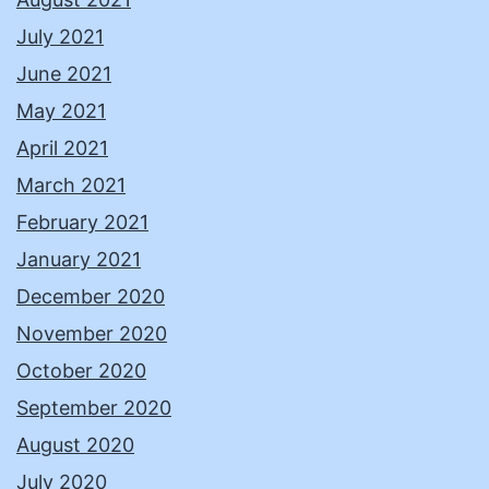
July 2021
June 2021
May 2021
April 2021
March 2021
February 2021
January 2021
December 2020
November 2020
October 2020
September 2020
August 2020
July 2020