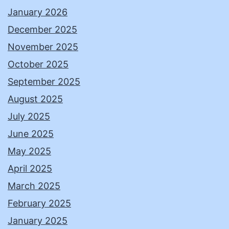
January 2026
December 2025
November 2025
October 2025
September 2025
August 2025
July 2025
June 2025
May 2025
April 2025
March 2025
February 2025
January 2025