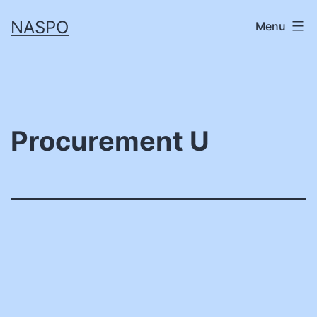
Skip
NASPO
Menu
to
content
Procurement U