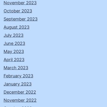
November 2023
October 2023
September 2023
August 2023
July 2023
June 2023
May 2023
April 2023
March 2023
February 2023
January 2023
December 2022
November 2022