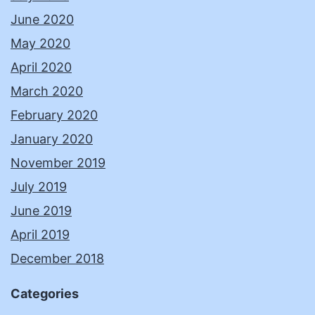
June 2020
May 2020
April 2020
March 2020
February 2020
January 2020
November 2019
July 2019
June 2019
April 2019
December 2018
Categories