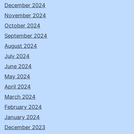
December 2024
November 2024
October 2024
September 2024
August 2024
July 2024
June 2024
May 2024
April 2024
March 2024
February 2024
January 2024
December 2023