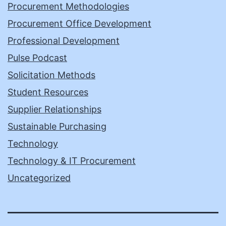
Procurement Methodologies
Procurement Office Development
Professional Development
Pulse Podcast
Solicitation Methods
Student Resources
Supplier Relationships
Sustainable Purchasing
Technology
Technology & IT Procurement
Uncategorized