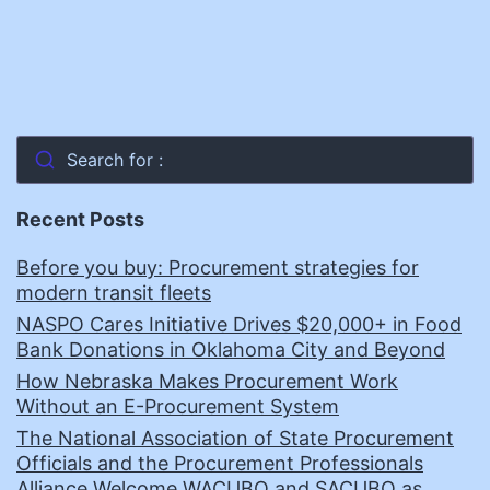
Search for :
Recent Posts
Before you buy: Procurement strategies for
modern transit fleets
NASPO Cares Initiative Drives $20,000+ in Food
Bank Donations in Oklahoma City and Beyond
How Nebraska Makes Procurement Work
Without an E-Procurement System
The National Association of State Procurement
Officials and the Procurement Professionals
Alliance Welcome WACUBO and SACUBO as