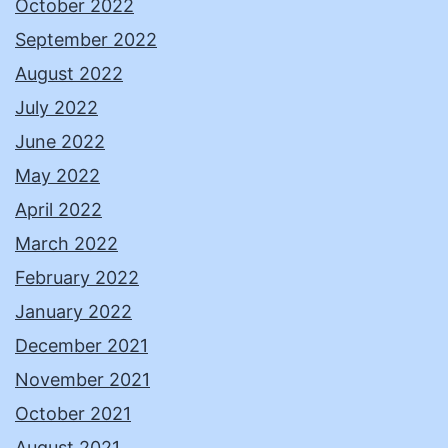
October 2022
September 2022
August 2022
July 2022
June 2022
May 2022
April 2022
March 2022
February 2022
January 2022
December 2021
November 2021
October 2021
August 2021