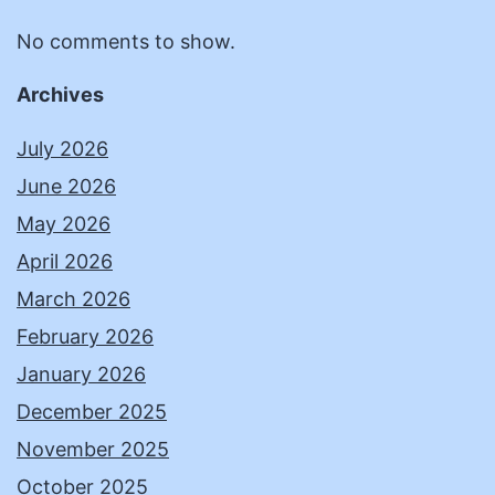
No comments to show.
Archives
July 2026
June 2026
May 2026
April 2026
March 2026
February 2026
January 2026
December 2025
November 2025
October 2025