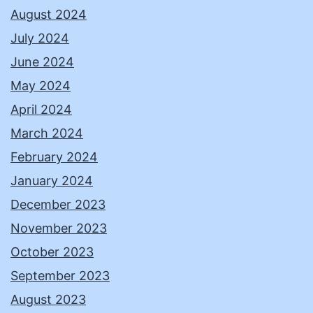
August 2024
July 2024
June 2024
May 2024
April 2024
March 2024
February 2024
January 2024
December 2023
November 2023
October 2023
September 2023
August 2023