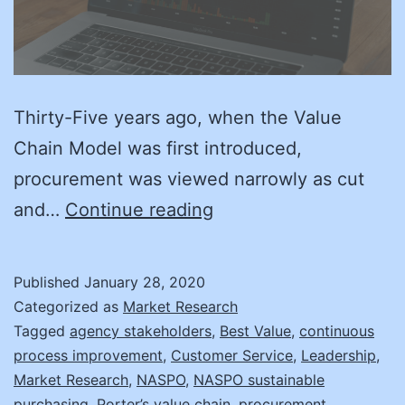
Thirty-Five years ago, when the Value
Chain Model was first introduced,
procurement was viewed narrowly as cut
Back
and…
Continue reading
to
the
Published
January 28, 2020
Value
Categorized as
Market Research
Tagged
agency stakeholders
,
Best Value
,
continuous
process improvement
,
Customer Service
,
Leadership
,
Market Research
,
NASPO
,
NASPO sustainable
purchasing
,
Porter’s value chain
,
procurement
,