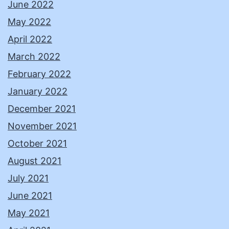
June 2022
May 2022
April 2022
March 2022
February 2022
January 2022
December 2021
November 2021
October 2021
August 2021
July 2021
June 2021
May 2021