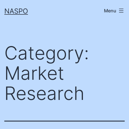
Skip
NASPO
Menu
to
content
Category:
Market
Research