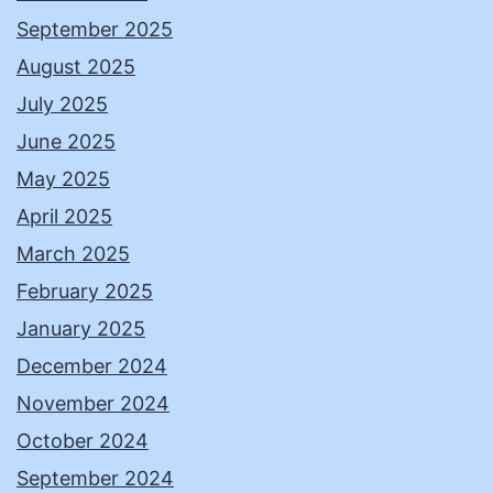
September 2025
August 2025
July 2025
June 2025
May 2025
April 2025
March 2025
February 2025
January 2025
December 2024
November 2024
October 2024
September 2024