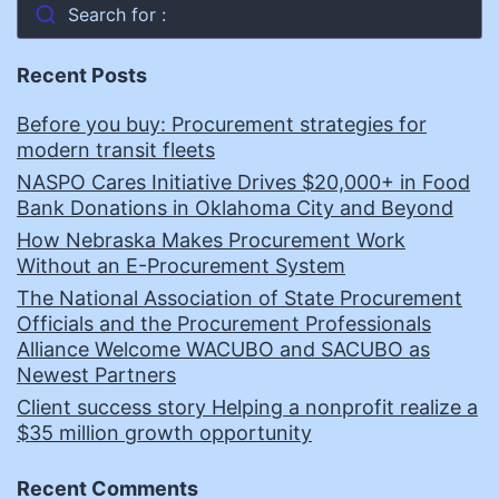
Search for :
Recent Posts
Before you buy: Procurement strategies for
modern transit fleets
NASPO Cares Initiative Drives $20,000+ in Food
Bank Donations in Oklahoma City and Beyond
How Nebraska Makes Procurement Work
Without an E-Procurement System
The National Association of State Procurement
Officials and the Procurement Professionals
Alliance Welcome WACUBO and SACUBO as
Newest Partners
Client success story Helping a nonprofit realize a
$35 million growth opportunity
Recent Comments