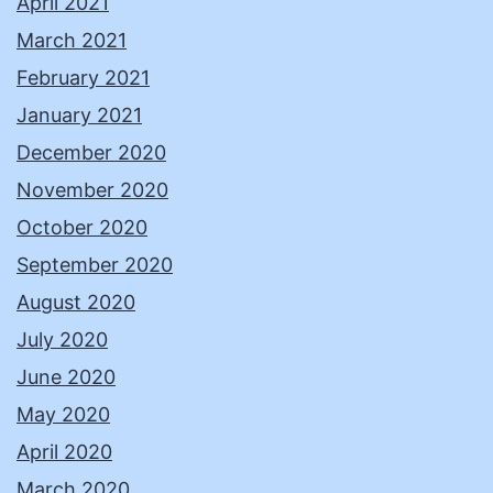
April 2021
March 2021
February 2021
January 2021
December 2020
November 2020
October 2020
September 2020
August 2020
July 2020
June 2020
May 2020
April 2020
March 2020