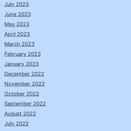
July 2023
June 2023
May 2023
April 2023
March 2023
February 2023
January 2023
December 2022
November 2022
October 2022
September 2022
August 2022
July 2022