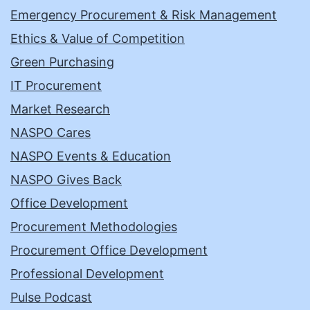
Emergency Procurement & Risk Management
Ethics & Value of Competition
Green Purchasing
IT Procurement
Market Research
NASPO Cares
NASPO Events & Education
NASPO Gives Back
Office Development
Procurement Methodologies
Procurement Office Development
Professional Development
Pulse Podcast