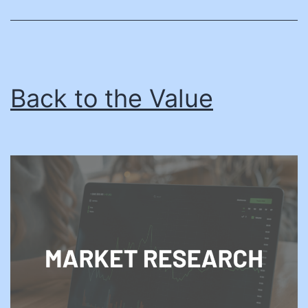
Procurements
Back to the Value