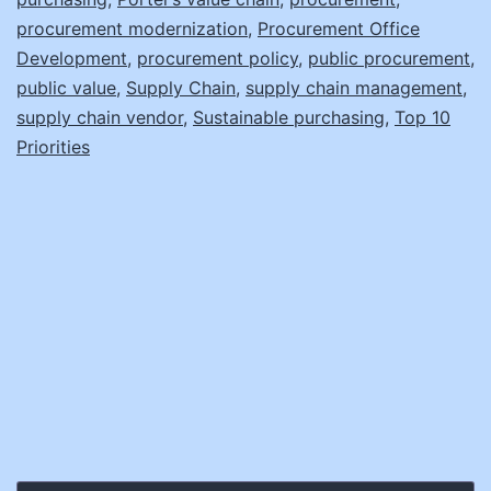
procurement modernization
,
Procurement Office
Development
,
procurement policy
,
public procurement
,
public value
,
Supply Chain
,
supply chain management
,
supply chain vendor
,
Sustainable purchasing
,
Top 10
Priorities