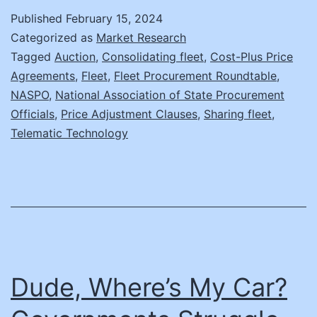
Road
Published
February 15, 2024
Again:
Categorized as
Market Research
Survival
Tagged
Auction
,
Consolidating fleet
,
Cost-Plus Price
Agreements
,
Fleet
,
Fleet Procurement Roundtable
,
Strategies
NASPO
,
National Association of State Procurement
to
Officials
,
Price Adjustment Clauses
,
Sharing fleet
,
Keep
Telematic Technology
Your
Fleet
Procurement
Projects
Running
Dude, Where’s My Car?