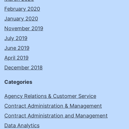
February 2020
January 2020
November 2019
July 2019
June 2019
April 2019
December 2018
Categories
Agency Relations & Customer Service
Contract Administration & Management
Contract Administration and Management
Data Analytics