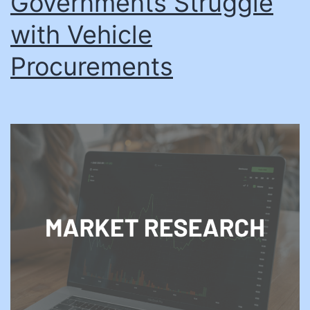
Governments Struggle
with Vehicle
Procurements