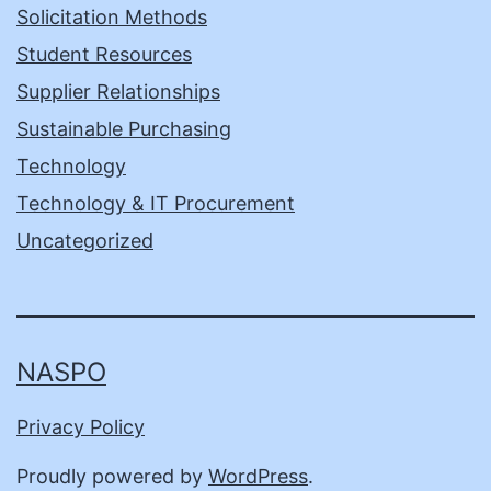
Solicitation Methods
Student Resources
Supplier Relationships
Sustainable Purchasing
Technology
Technology & IT Procurement
Uncategorized
NASPO
Privacy Policy
Proudly powered by
WordPress
.