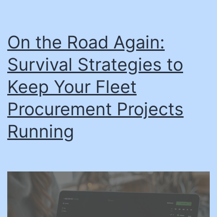
On the Road Again:
Survival Strategies to
Keep Your Fleet
Procurement Projects
Running