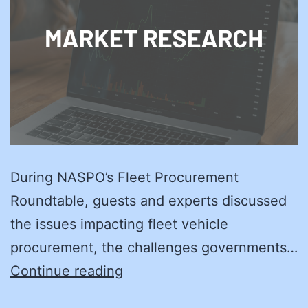
During NASPO’s Fleet Procurement
Roundtable, guests and experts discussed
the issues impacting fleet vehicle
procurement, the challenges governments…
On
Continue reading
the