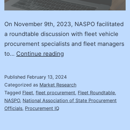
On November 9th, 2023, NASPO facilitated
a roundtable discussion with fleet vehicle
procurement specialists and fleet managers
Dude,
to…
Continue reading
Where’s
My
Published
February 13, 2024
Car?
Categorized as
Market Research
Governments
Tagged
Fleet
,
fleet procurement
,
Fleet Roundtable
,
NASPO
,
National Association of State Procurement
Struggle
Officials
,
Procurement IQ
with
Vehicle