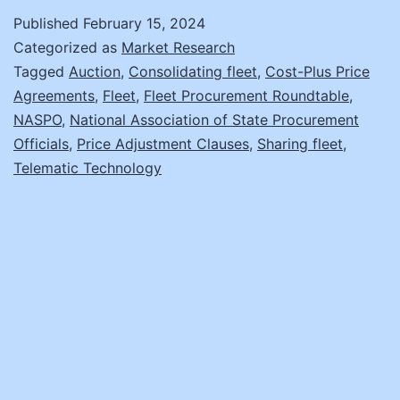
Road
Published
February 15, 2024
Again:
Categorized as
Market Research
Survival
Tagged
Auction
,
Consolidating fleet
,
Cost-Plus Price
Agreements
,
Fleet
,
Fleet Procurement Roundtable
,
Strategies
NASPO
,
National Association of State Procurement
to
Officials
,
Price Adjustment Clauses
,
Sharing fleet
,
Keep
Telematic Technology
Your
Fleet
Procurement
Projects
Running