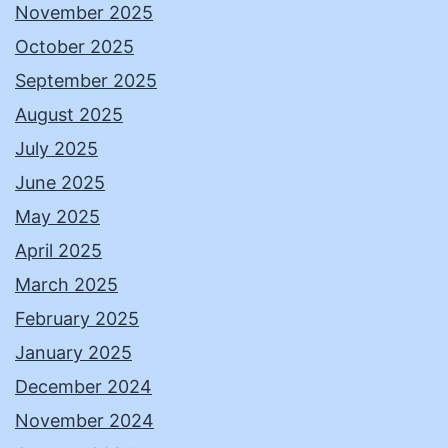
November 2025
October 2025
September 2025
August 2025
July 2025
June 2025
May 2025
April 2025
March 2025
February 2025
January 2025
December 2024
November 2024