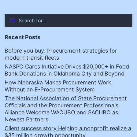
Search for :
Recent Posts
Before you buy: Procurement strategies for
modern transit fleets
NASPO Cares Initiative Drives $20,000+ in Food
Bank Donations in Oklahoma City and Beyond
How Nebraska Makes Procurement Work
Without an E-Procurement System
The National Association of State Procurement
Officials and the Procurement Professionals
Alliance Welcome WACUBO and SACUBO as
Newest Partners
Client success story Helping a nonprofit realize a
$35 million growth opportunity