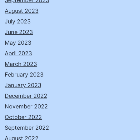
September 2023
August 2023
July 2023
June 2023
May 2023
April 2023
March 2023
February 2023
January 2023
December 2022
November 2022
October 2022
September 2022
August 2022