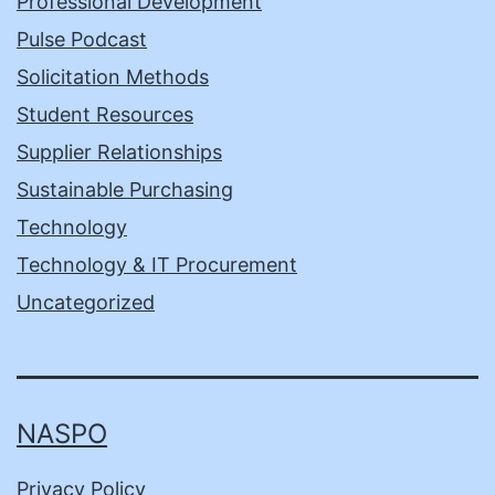
Professional Development
Pulse Podcast
Solicitation Methods
Student Resources
Supplier Relationships
Sustainable Purchasing
Technology
Technology & IT Procurement
Uncategorized
NASPO
Privacy Policy