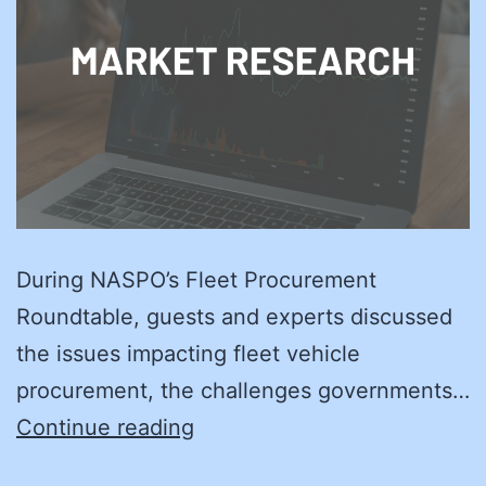
During NASPO’s Fleet Procurement
Roundtable, guests and experts discussed
the issues impacting fleet vehicle
procurement, the challenges governments…
On
Continue reading
the