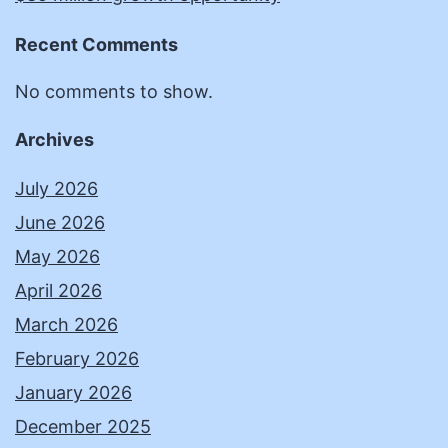
Recent Comments
No comments to show.
Archives
July 2026
June 2026
May 2026
April 2026
March 2026
February 2026
January 2026
December 2025