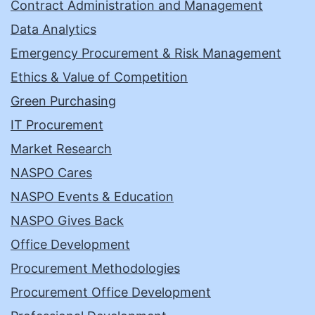
Contract Administration and Management
Data Analytics
Emergency Procurement & Risk Management
Ethics & Value of Competition
Green Purchasing
IT Procurement
Market Research
NASPO Cares
NASPO Events & Education
NASPO Gives Back
Office Development
Procurement Methodologies
Procurement Office Development