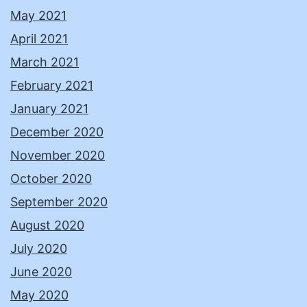
May 2021
April 2021
March 2021
February 2021
January 2021
December 2020
November 2020
October 2020
September 2020
August 2020
July 2020
June 2020
May 2020