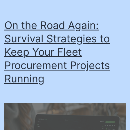
On the Road Again:
Survival Strategies to
Keep Your Fleet
Procurement Projects
Running