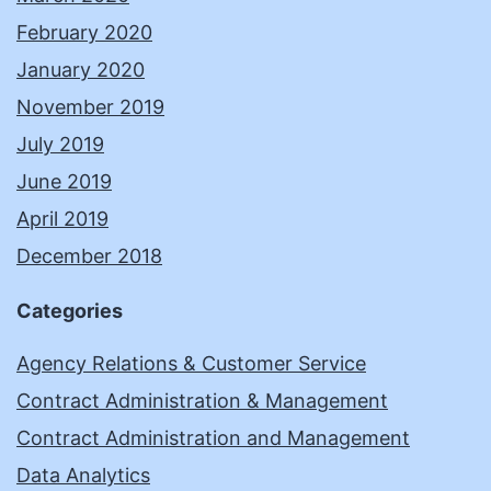
February 2020
January 2020
November 2019
July 2019
June 2019
April 2019
December 2018
Categories
Agency Relations & Customer Service
Contract Administration & Management
Contract Administration and Management
Data Analytics