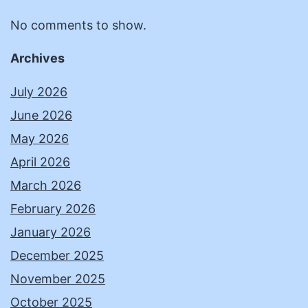
No comments to show.
Archives
July 2026
June 2026
May 2026
April 2026
March 2026
February 2026
January 2026
December 2025
November 2025
October 2025