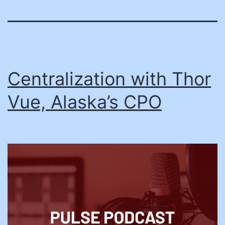
Centralization with Thor
Vue, Alaska’s CPO