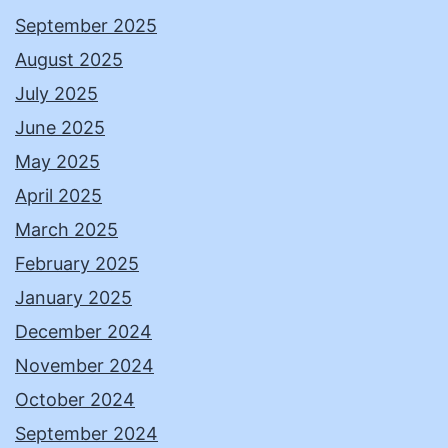
September 2025
August 2025
July 2025
June 2025
May 2025
April 2025
March 2025
February 2025
January 2025
December 2024
November 2024
October 2024
September 2024