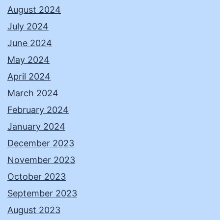
August 2024
July 2024
June 2024
May 2024
April 2024
March 2024
February 2024
January 2024
December 2023
November 2023
October 2023
September 2023
August 2023