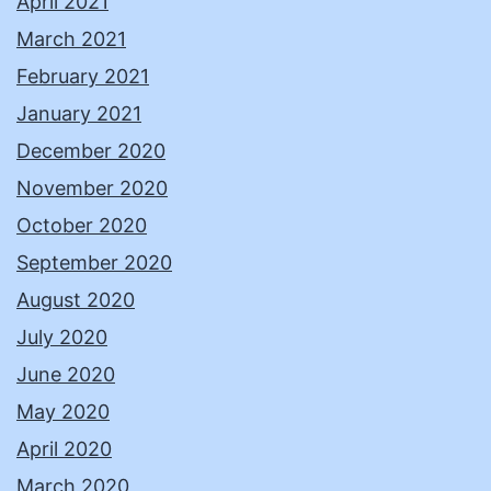
April 2021
March 2021
February 2021
January 2021
December 2020
November 2020
October 2020
September 2020
August 2020
July 2020
June 2020
May 2020
April 2020
March 2020