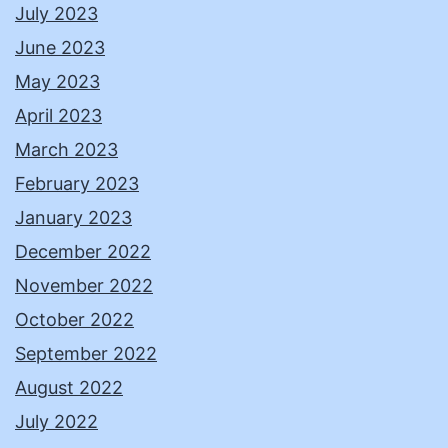
July 2023
June 2023
May 2023
April 2023
March 2023
February 2023
January 2023
December 2022
November 2022
October 2022
September 2022
August 2022
July 2022