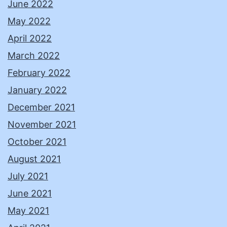
June 2022
May 2022
April 2022
March 2022
February 2022
January 2022
December 2021
November 2021
October 2021
August 2021
July 2021
June 2021
May 2021