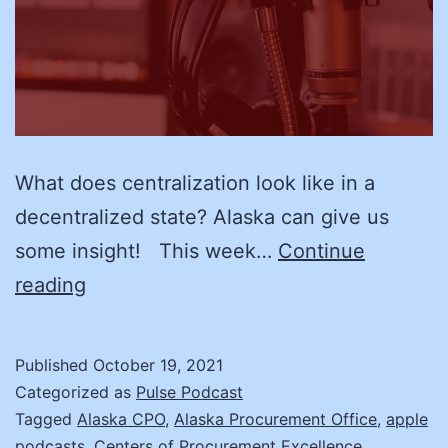
What does centralization look like in a
decentralized state? Alaska can give us
some insight! This week…
Continue
Centralization
reading
with
Thor
Published
October 19, 2021
Vue,
Categorized as
Pulse Podcast
Alaska’s
Tagged
Alaska CPO
,
Alaska Procurement Office
,
apple
podcasts
,
Centers of Procurement Excellence
,