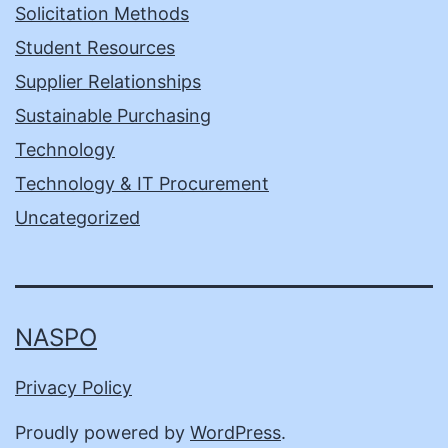
Solicitation Methods
Student Resources
Supplier Relationships
Sustainable Purchasing
Technology
Technology & IT Procurement
Uncategorized
NASPO
Privacy Policy
Proudly powered by
WordPress
.