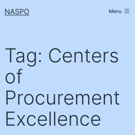
Skip
NASPO
Menu
to
content
Tag:
Centers
of
Procurement
Excellence