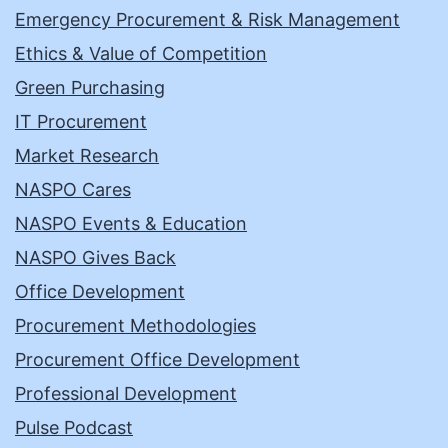
Emergency Procurement & Risk Management
Ethics & Value of Competition
Green Purchasing
IT Procurement
Market Research
NASPO Cares
NASPO Events & Education
NASPO Gives Back
Office Development
Procurement Methodologies
Procurement Office Development
Professional Development
Pulse Podcast