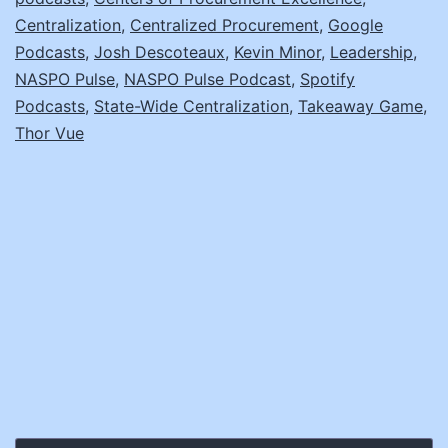
CPO
Centralization
,
Centralized Procurement
,
Google
Podcasts
,
Josh Descoteaux
,
Kevin Minor
,
Leadership
,
NASPO Pulse
,
NASPO Pulse Podcast
,
Spotify
Podcasts
,
State-Wide Centralization
,
Takeaway Game
,
Thor Vue