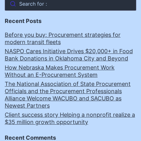
Search for :
Recent Posts
Before you buy: Procurement strategies for
modern transit fleets
NASPO Cares Initiative Drives $20,000+ in Food
Bank Donations in Oklahoma City and Beyond
How Nebraska Makes Procurement Work
Without an E-Procurement System
The National Association of State Procurement
Officials and the Procurement Professionals
Alliance Welcome WACUBO and SACUBO as
Newest Partners
Client success story Helping a nonprofit realize a
$35 million growth opportunity
Recent Comments