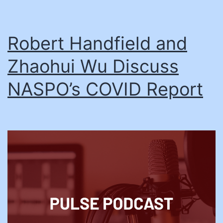
Robert Handfield and
Zhaohui Wu Discuss
NASPO’s COVID Report