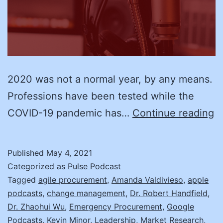
2020 was not a normal year, by any means.
Professions have been tested while the
R
COVID-19 pandemic has…
Continue reading
H
a
Published
May 4, 2021
Z
Categorized as
Pulse Podcast
W
Tagged
agile procurement
,
Amanda Valdivieso
,
apple
podcasts
,
change management
,
Dr. Robert Handfield
,
D
Dr. Zhaohui Wu
,
Emergency Procurement
,
Google
N
Podcasts
,
Kevin Minor
,
Leadership
,
Market Research
,