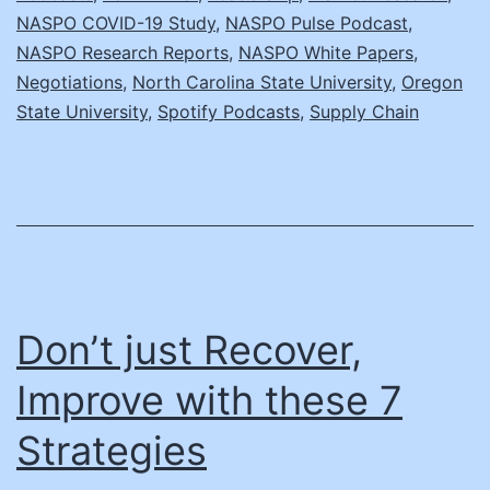
C
NASPO COVID-19 Study
,
NASPO Pulse Podcast
,
NASPO Research Reports
,
NASPO White Papers
,
R
Negotiations
,
North Carolina State University
,
Oregon
State University
,
Spotify Podcasts
,
Supply Chain
Don’t just Recover,
Improve with these 7
Strategies