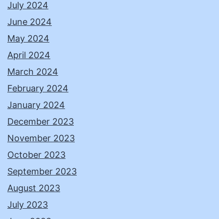
July 2024
June 2024
May 2024
April 2024
March 2024
February 2024
January 2024
December 2023
November 2023
October 2023
September 2023
August 2023
July 2023