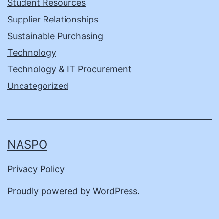
Student Resources
Supplier Relationships
Sustainable Purchasing
Technology
Technology & IT Procurement
Uncategorized
NASPO
Privacy Policy
Proudly powered by
WordPress
.