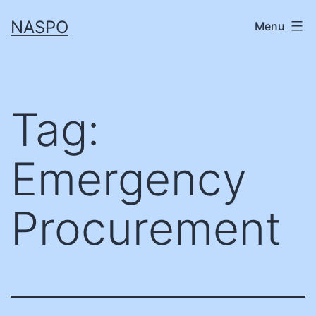
Skip
NASPO
Menu
to
content
Tag:
Emergency
Procurement