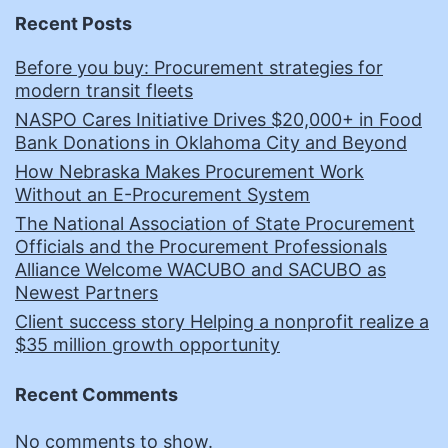
Recent Posts
Before you buy: Procurement strategies for
modern transit fleets
NASPO Cares Initiative Drives $20,000+ in Food
Bank Donations in Oklahoma City and Beyond
How Nebraska Makes Procurement Work
Without an E-Procurement System
The National Association of State Procurement
Officials and the Procurement Professionals
Alliance Welcome WACUBO and SACUBO as
Newest Partners
Client success story Helping a nonprofit realize a
$35 million growth opportunity
Recent Comments
No comments to show.