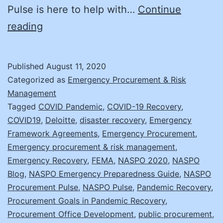
Pulse is here to help with…
Continue
Don’t
reading
just
Recover,
Published
August 11, 2020
Improve
Categorized as
Emergency Procurement & Risk
with
Management
Tagged
COVID Pandemic
,
COVID-19 Recovery
,
these
COVID19
,
Deloitte
,
disaster recovery
,
Emergency
7
Framework Agreements
,
Emergency Procurement
,
Strategies
Emergency procurement & risk management
,
Emergency Recovery
,
FEMA
,
NASPO 2020
,
NASPO
Blog
,
NASPO Emergency Preparedness Guide
,
NASPO
Procurement Pulse
,
NASPO Pulse
,
Pandemic Recovery
,
Procurement Goals in Pandemic Recovery
,
Procurement Office Development
,
public procurement
,