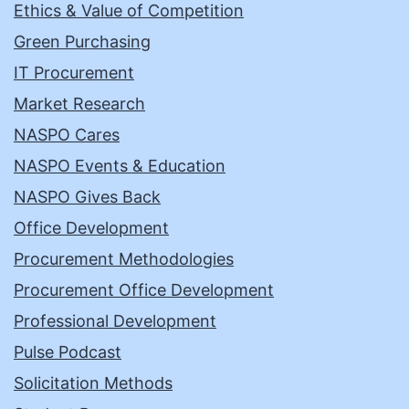
Ethics & Value of Competition
Green Purchasing
IT Procurement
Market Research
NASPO Cares
NASPO Events & Education
NASPO Gives Back
Office Development
Procurement Methodologies
Procurement Office Development
Professional Development
Pulse Podcast
Solicitation Methods