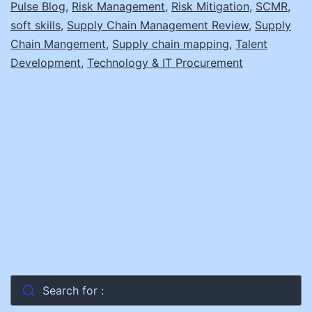
Pulse Blog
,
Risk Management
,
Risk Mitigation
,
SCMR
,
soft skills
,
Supply Chain Management Review
,
Supply
Chain Mangement
,
Supply chain mapping
,
Talent
Development
,
Technology & IT Procurement
Search for :