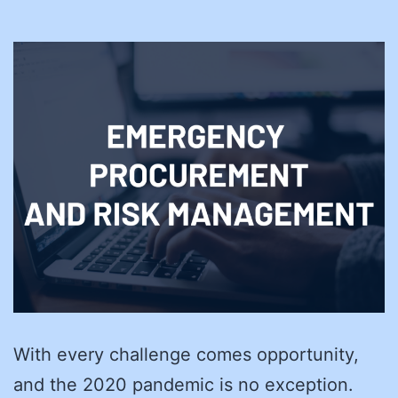
With every challenge comes opportunity,
and the 2020 pandemic is no exception.