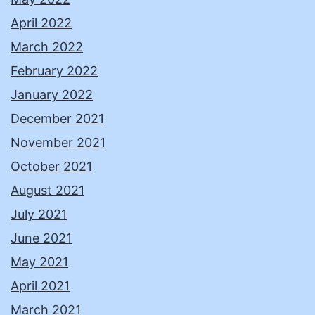
April 2022
March 2022
February 2022
January 2022
December 2021
November 2021
October 2021
August 2021
July 2021
June 2021
May 2021
April 2021
March 2021