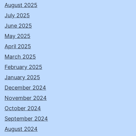
August 2025
July 2025
June 2025
May 2025
April 2025
March 2025
February 2025
January 2025
December 2024
November 2024
October 2024
September 2024
August 2024