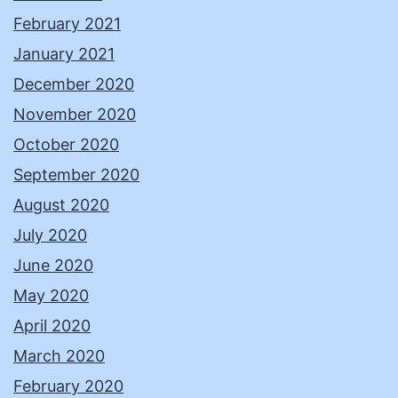
February 2021
January 2021
December 2020
November 2020
October 2020
September 2020
August 2020
July 2020
June 2020
May 2020
April 2020
March 2020
February 2020