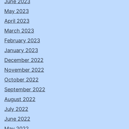
June 2023
May 2023
April 2023
March 2023
February 2023
January 2023
December 2022
November 2022
October 2022
September 2022
August 2022
July 2022
June 2022
May 2022