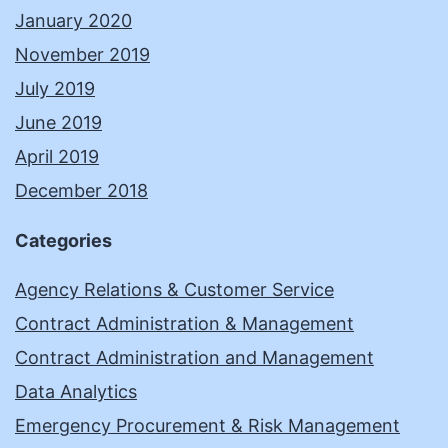
January 2020
November 2019
July 2019
June 2019
April 2019
December 2018
Categories
Agency Relations & Customer Service
Contract Administration & Management
Contract Administration and Management
Data Analytics
Emergency Procurement & Risk Management