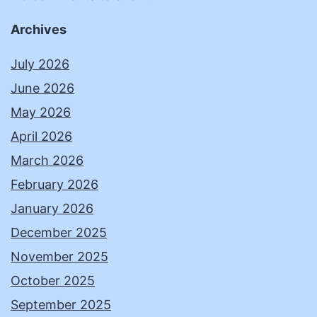
Archives
July 2026
June 2026
May 2026
April 2026
March 2026
February 2026
January 2026
December 2025
November 2025
October 2025
September 2025