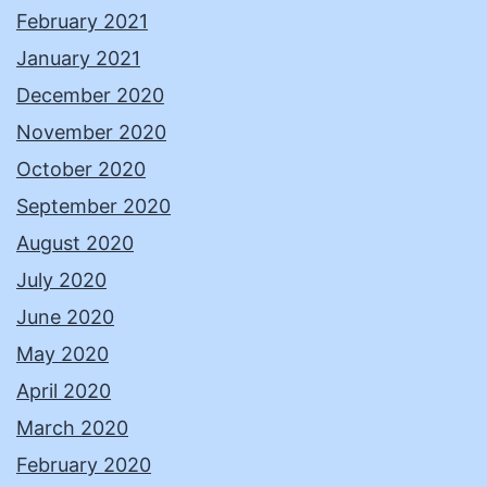
February 2021
January 2021
December 2020
November 2020
October 2020
September 2020
August 2020
July 2020
June 2020
May 2020
April 2020
March 2020
February 2020