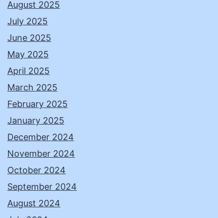
August 2025
July 2025
June 2025
May 2025
April 2025
March 2025
February 2025
January 2025
December 2024
November 2024
October 2024
September 2024
August 2024