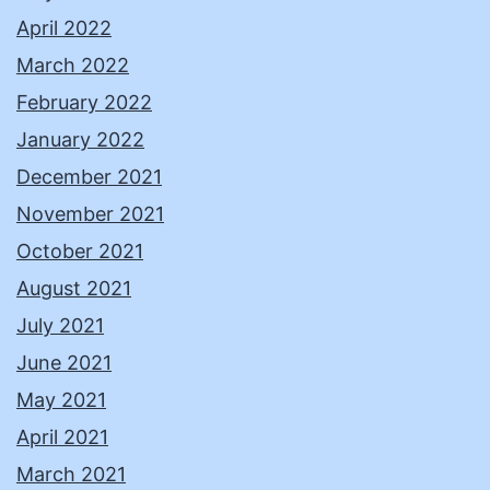
April 2022
March 2022
February 2022
January 2022
December 2021
November 2021
October 2021
August 2021
July 2021
June 2021
May 2021
April 2021
March 2021