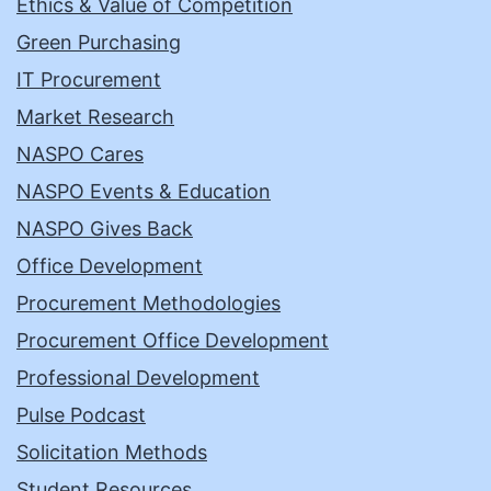
Ethics & Value of Competition
Green Purchasing
IT Procurement
Market Research
NASPO Cares
NASPO Events & Education
NASPO Gives Back
Office Development
Procurement Methodologies
Procurement Office Development
Professional Development
Pulse Podcast
Solicitation Methods
Student Resources