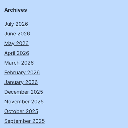
Archives
July 2026
June 2026
May 2026
April 2026
March 2026
February 2026
January 2026
December 2025
November 2025
October 2025
September 2025