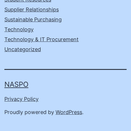
Supplier Relationships
Sustainable Purchasing
Technology
Technology & IT Procurement
Uncategorized
NASPO
Privacy Policy
Proudly powered by
WordPress
.