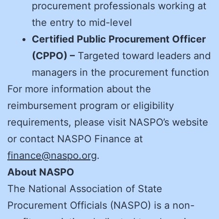
procurement professionals working at
the entry to mid-level
Certified Public Procurement Officer
(CPPO) –
Targeted toward leaders and
managers in the procurement function
For more information about the
reimbursement program or eligibility
requirements, please visit NASPO’s website
or contact NASPO Finance at
finance@naspo.org
.
About NASPO
The National Association of State
Procurement Officials (NASPO) is a non-