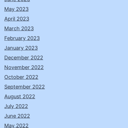
May 2023
April 2023
March 2023
February 2023
January 2023
December 2022
November 2022
October 2022
September 2022
August 2022
July 2022
June 2022
May 2022