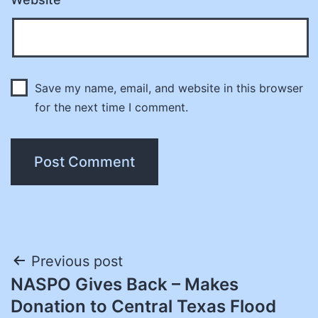
Save my name, email, and website in this browser
for the next time I comment.
Post
Previous post
NASPO Gives Back – Makes
navigation
Donation to Central Texas Flood