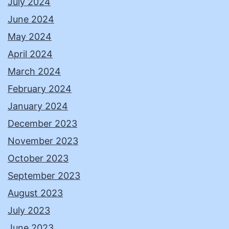
July 2024
June 2024
May 2024
April 2024
March 2024
February 2024
January 2024
December 2023
November 2023
October 2023
September 2023
August 2023
July 2023
June 2023