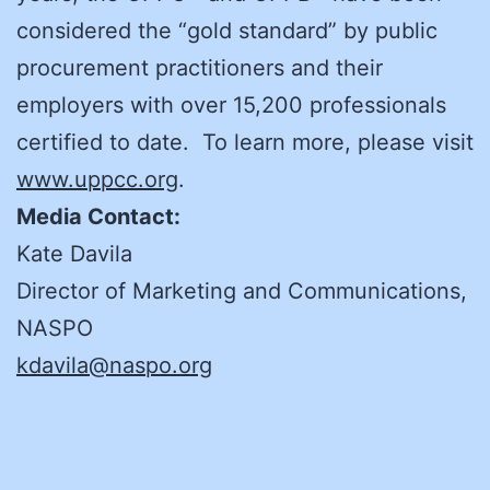
considered the “gold standard” by public
procurement practitioners and their
employers with over 15,200 professionals
certified to date. To learn more, please visit
www.uppcc.org
.
Media Contact:
Kate Davila
Director of Marketing and Communications,
NASPO
kdavila@naspo.org