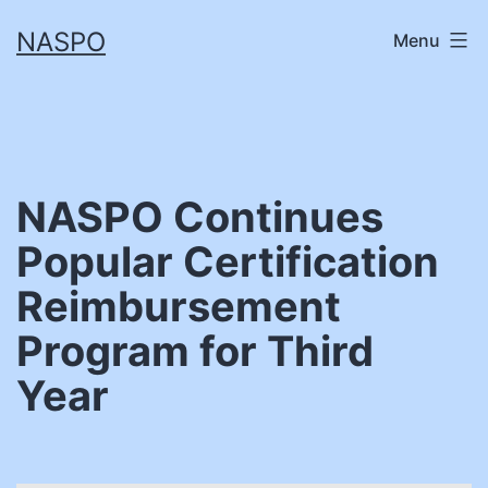
Skip
NASPO
Menu
to
content
NASPO Continues
Popular Certification
Reimbursement
Program for Third
Year