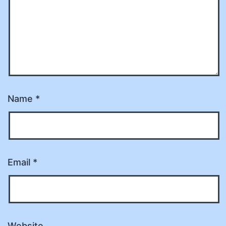
Name
*
Email
*
Website