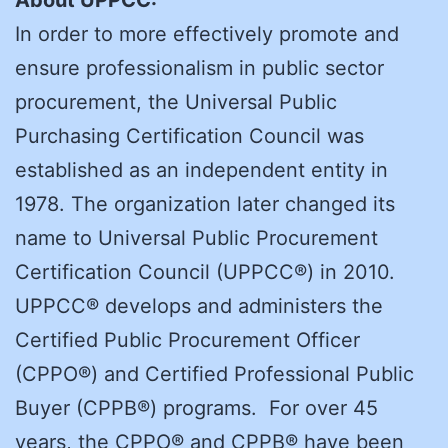
In order to more effectively promote and
ensure professionalism in public sector
procurement, the Universal Public
Purchasing Certification Council was
established as an independent entity in
1978. The organization later changed its
name to Universal Public Procurement
Certification Council (UPPCC®) in 2010.
UPPCC® develops and administers the
Certified Public Procurement Officer
(CPPO®) and Certified Professional Public
Buyer (CPPB®) programs. For over 45
years, the CPPO® and CPPB® have been