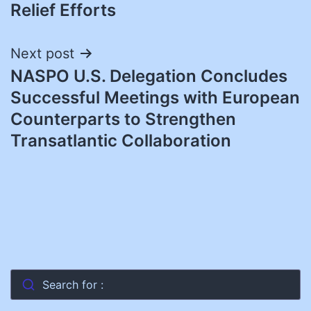
Relief Efforts
Next post
NASPO U.S. Delegation Concludes
Successful Meetings with European
Counterparts to Strengthen
Transatlantic Collaboration
Search for :