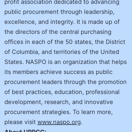
profit association dedicated to advancing
public procurement through leadership,
excellence, and integrity. It is made up of
the directors of the central purchasing
offices in each of the 50 states, the District
of Columbia, and territories of the United
States. NASPO is an organization that helps
its members achieve success as public
procurement leaders through the promotion
of best practices, education, professional
development, research, and innovative
procurement strategies. To learn more,
please visit
www.naspo.org
.
About UPPCC: