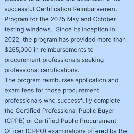
successful Certification Reimbursement
Program for the 2025 May and October
testing windows. Since its inception in
2022, the program has provided more than
$265,000 in reimbursements to
procurement professionals seeking
professional certifications.
The program reimburses application and
exam fees for those procurement
professionals who successfully complete
the Certified Professional Public Buyer
(CPPB) or Certified Public Procurement
Officer (CPPO) examinations offered by the