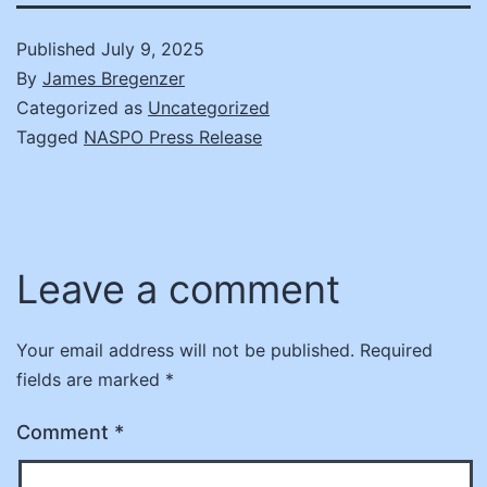
Published
July 9, 2025
By
James Bregenzer
Categorized as
Uncategorized
Tagged
NASPO Press Release
Leave a comment
Your email address will not be published.
Required
fields are marked
*
Comment
*