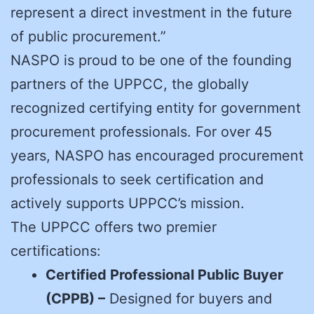
represent a direct investment in the future
of public procurement.”
NASPO is proud to be one of the founding
partners of the UPPCC, the globally
recognized certifying entity for government
procurement professionals. For over 45
years, NASPO has encouraged procurement
professionals to seek certification and
actively supports UPPCC’s mission.
The UPPCC offers two premier
certifications:
Certified Professional Public Buyer
(CPPB) –
Designed for buyers and