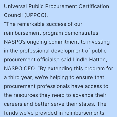
Universal Public Procurement Certification
Council (UPPCC).
“The remarkable success of our
reimbursement program demonstrates
NASPO’s ongoing commitment to investing
in the professional development of public
procurement officials,” said Lindle Hatton,
NASPO CEO. “By extending this program for
a third year, we’re helping to ensure that
procurement professionals have access to
the resources they need to advance their
careers and better serve their states. The
funds we’ve provided in reimbursements