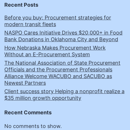
Recent Posts
Before you buy: Procurement strategies for
modern transit fleets
NASPO Cares Initiative Drives $20,000+ in Food
Bank Donations in Oklahoma City and Beyond
How Nebraska Makes Procurement Work
Without an E-Procurement System
The National Association of State Procurement
Officials and the Procurement Professionals
Alliance Welcome WACUBO and SACUBO as
Newest Partners
Client success story Helping a nonprofit realize a
$35 million growth opportunity
Recent Comments
No comments to show.