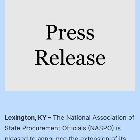
Lexington, KY –
The National Association of
State Procurement Officials (NASPO) is
pleased to announce the extension of its