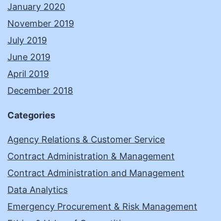
January 2020
November 2019
July 2019
June 2019
April 2019
December 2018
Categories
Agency Relations & Customer Service
Contract Administration & Management
Contract Administration and Management
Data Analytics
Emergency Procurement & Risk Management