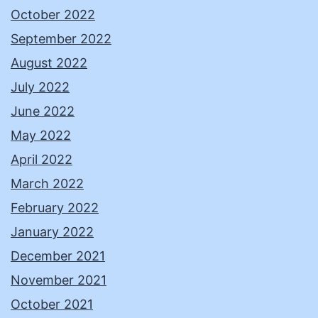
October 2022
September 2022
August 2022
July 2022
June 2022
May 2022
April 2022
March 2022
February 2022
January 2022
December 2021
November 2021
October 2021