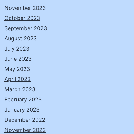
November 2023
October 2023
September 2023
August 2023
July 2023
June 2023
May 2023
April 2023
March 2023
February 2023
January 2023
December 2022
November 2022