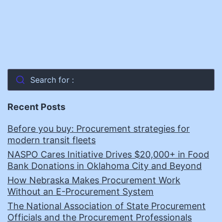
Search for :
Recent Posts
Before you buy: Procurement strategies for
modern transit fleets
NASPO Cares Initiative Drives $20,000+ in Food
Bank Donations in Oklahoma City and Beyond
How Nebraska Makes Procurement Work
Without an E-Procurement System
The National Association of State Procurement
Officials and the Procurement Professionals