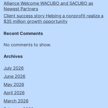
Alliance Welcome WACUBO and SACUBO as
Newest Partners
Client success story Helping a nonprofit realize a
$35 million growth opportunity
Recent Comments
No comments to show.
Archives
July 2026
June 2026
May 2026
April 2026
March 2026