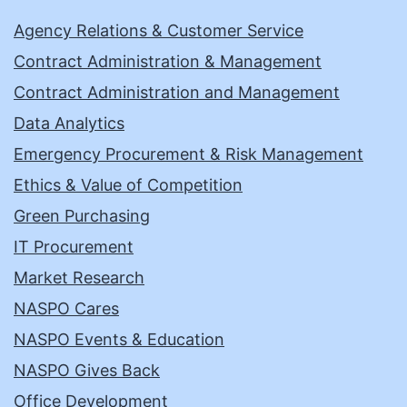
Agency Relations & Customer Service
Contract Administration & Management
Contract Administration and Management
Data Analytics
Emergency Procurement & Risk Management
Ethics & Value of Competition
Green Purchasing
IT Procurement
Market Research
NASPO Cares
NASPO Events & Education
NASPO Gives Back
Office Development