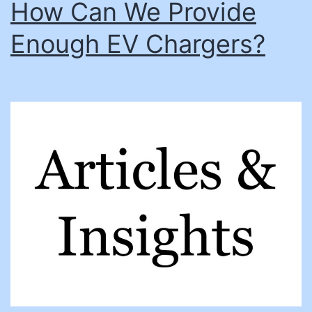
How Can We Provide
Enough EV Chargers?