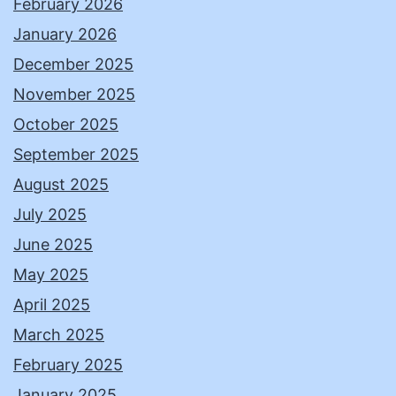
February 2026
January 2026
December 2025
November 2025
October 2025
September 2025
August 2025
July 2025
June 2025
May 2025
April 2025
March 2025
February 2025
January 2025