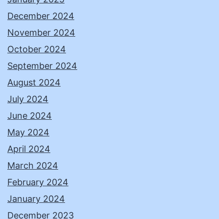
December 2024
November 2024
October 2024
September 2024
August 2024
July 2024
June 2024
May 2024
April 2024
March 2024
February 2024
January 2024
December 2023