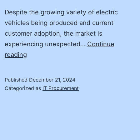
Despite the growing variety of electric
vehicles being produced and current
customer adoption, the market is
experiencing unexpected…
Continue
How
reading
Can
We
Published
December 21, 2024
Provide
Categorized as
IT Procurement
Enough
EV
Chargers?