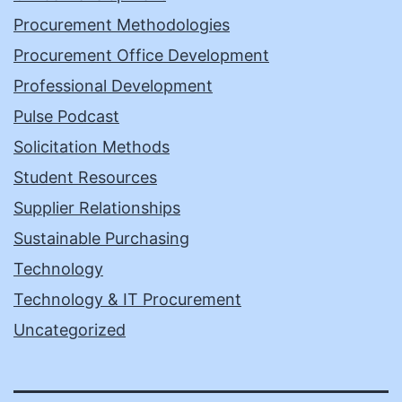
Procurement Methodologies
Procurement Office Development
Professional Development
Pulse Podcast
Solicitation Methods
Student Resources
Supplier Relationships
Sustainable Purchasing
Technology
Technology & IT Procurement
Uncategorized