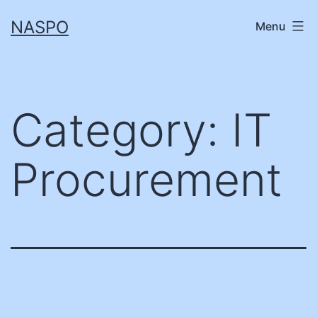
Skip
NASPO
Menu
to
content
Category:
IT
Procurement