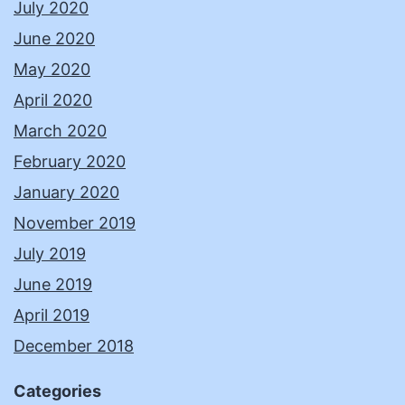
July 2020
June 2020
May 2020
April 2020
March 2020
February 2020
January 2020
November 2019
July 2019
June 2019
April 2019
December 2018
Categories