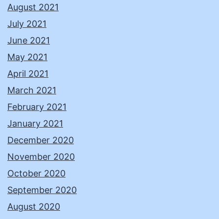
August 2021
July 2021
June 2021
May 2021
April 2021
March 2021
February 2021
January 2021
December 2020
November 2020
October 2020
September 2020
August 2020