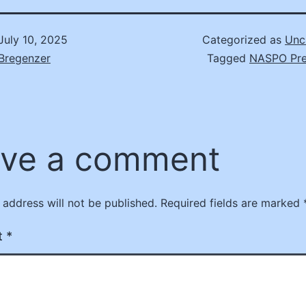
July 10, 2025
Categorized as
Unc
Bregenzer
Tagged
NASPO Pre
ve a comment
 address will not be published.
Required fields are marked
t
*