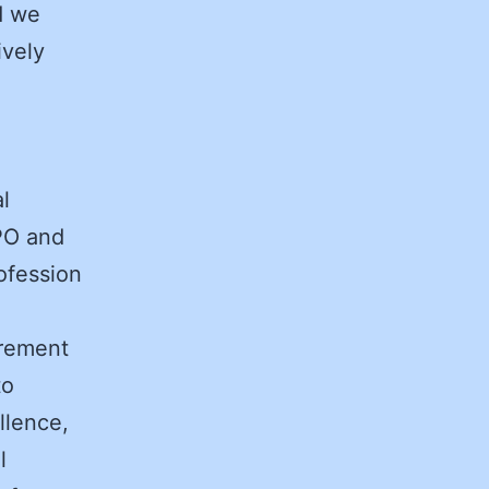
d we
ively
l
PO and
ofession
urement
to
llence,
l