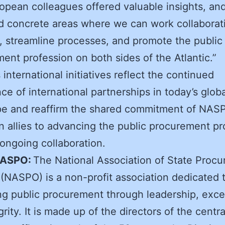
opean colleagues offered valuable insights, an
ed concrete areas where we can work collaborat
, streamline processes, and promote the public
ent profession on both sides of the Atlantic.”
international initiatives reflect the continued
ce of international partnerships in today’s globa
pe and reaffirm the shared commitment of NAS
 allies to advancing the public procurement pr
ongoing collaboration.
NASPO:
The National Association of State Proc
s (NASPO) is a non-profit association dedicated 
g public procurement through leadership, exce
rity. It is made up of the directors of the centra