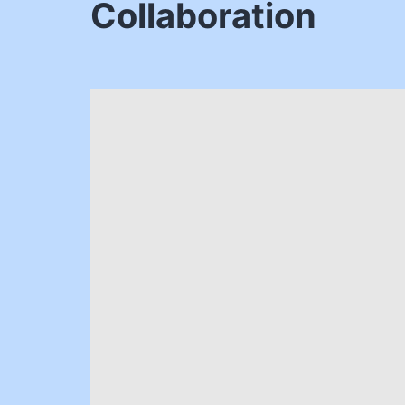
Collaboration