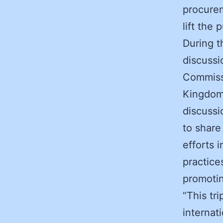
procurem
lift the
During t
discussi
Commissi
Kingdom,
discussi
to share
efforts 
practice
promotin
“This tr
internat