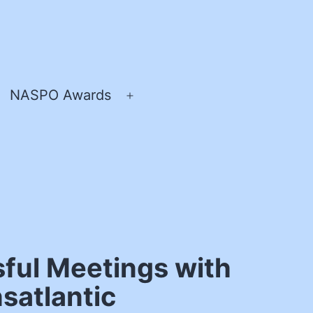
NASPO Awards
pen
Open
enu
menu
ful Meetings with
satlantic