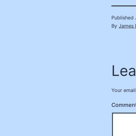
Published
By
James 
Lea
Your email
Commen