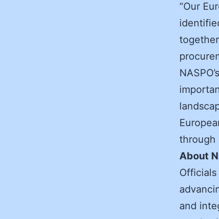
“Our Eur
identifi
together
procurem
NASPO’s 
importan
landsca
European
through 
About 
Official
advancin
and integ