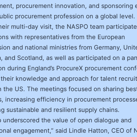
ent, procurement innovation, and sponsoring e
 public procurement profession on a global level.
heir multi-day visit, the NASPO team participate
ons with representatives from the European
on and national ministries from Germany, Unit
 and Scotland, as well as participated on a pan
on during England’s ProcureX procurement con
 their knowledge and approach for talent recru
in the US. The meetings focused on sharing bes
s, increasing efficiency in procurement process
g sustainable and resilient supply chains.
ip underscored the value of open dialogue and
ional engagement,” said Lindle Hatton, CEO of