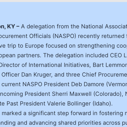
n, KY –
A delegation from the National Associat
ocurement Officials (NASPO) recently returned 
ve trip to Europe focused on strengthening coo
opean partners. The delegation included CEO L
Director of International Initiatives, Bart Lemmo
 Officer Dan Kruger, and three Chief Procurem
: current NASPO President Deb Damore (Vermon
ncoming President Sherri Maxwell (Colorado)
e Past President Valerie Bollinger (Idaho).
t marked a significant step forward in fostering
nding and advancing shared priorities across p