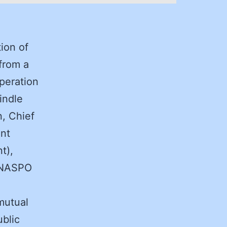
ion of
from a
peration
indle
n, Chief
ent
t),
, NASPO
 mutual
ublic