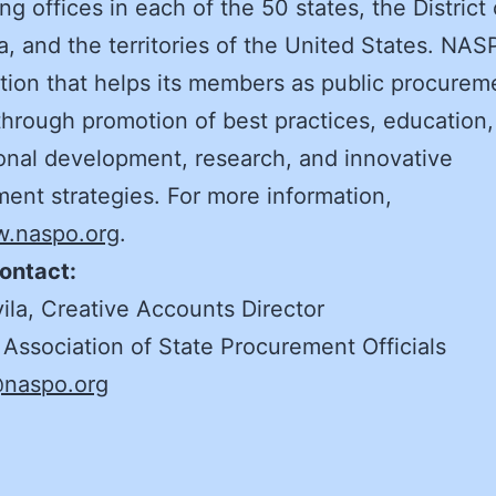
ng offices in each of the 50 states, the District 
, and the territories of the United States. NAS
tion that helps its members as public procurem
through promotion of best practices, education,
onal development, research, and innovative
ent strategies. For more information,
.naspo.org
.
ontact:
ila, Creative Accounts Director
 Association of State Procurement Officials
@naspo.org