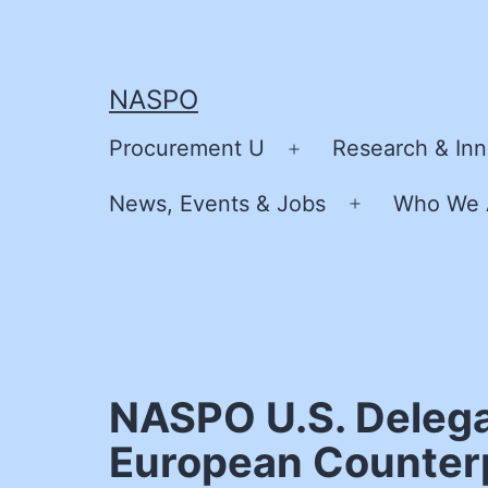
Skip
to
content
NASPO
Procurement U
Research & Inn
Open
menu
News, Events & Jobs
Who We 
Open
menu
NASPO U.S. Delega
European Counterp