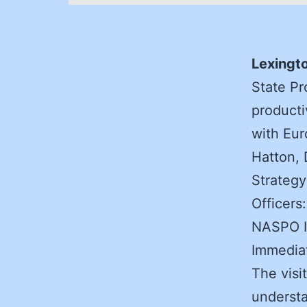
Lexingto
State Pr
producti
with Eur
Hatton, 
Strategy
Officers
NASPO I
Immediat
The visi
understa