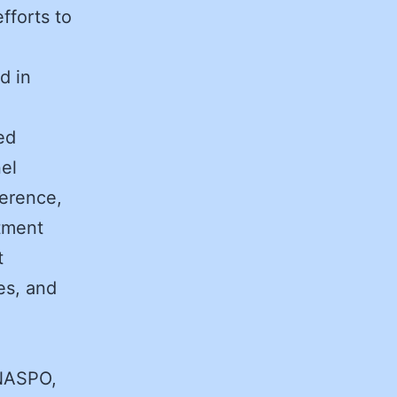
fforts to
d in
ed
el
ference,
itment
t
es, and
 NASPO,