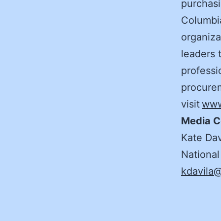
purchasi
Columbia
organiza
leaders 
professi
procurem
visit
www
Media C
Kate Dav
National
kdavila