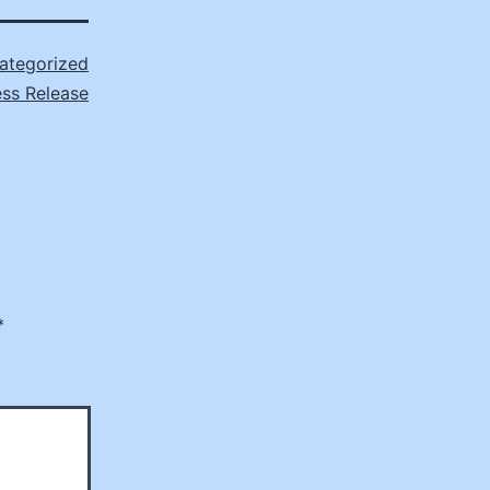
ategorized
ss Release
*