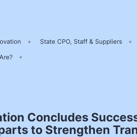
ovation
State CPO, Staff & Suppliers
Open
O
menu
m
Are?
Open
menu
tion Concludes Success
arts to Strengthen Tran