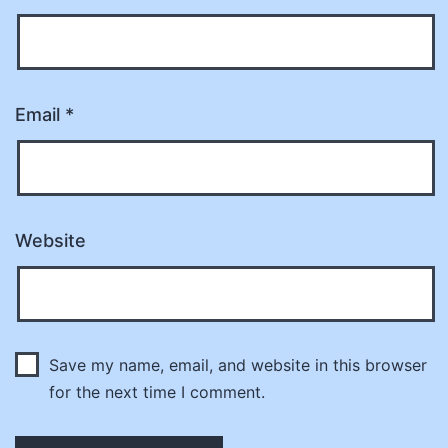
Email
*
Website
Save my name, email, and website in this browser
for the next time I comment.