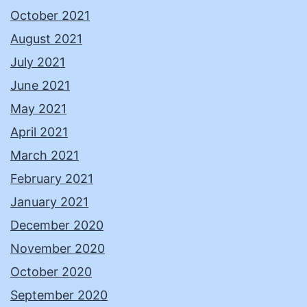
October 2021
August 2021
July 2021
June 2021
May 2021
April 2021
March 2021
February 2021
January 2021
December 2020
November 2020
October 2020
September 2020