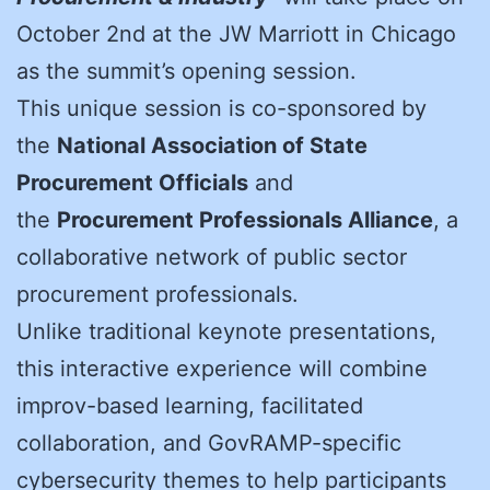
October 2nd at the JW Marriott in Chicago
as the summit’s opening session.
This unique session is co-sponsored by
the
National Association of State
Procurement Officials
and
the
Procurement Professionals Alliance
, a
collaborative network of public sector
procurement professionals.
Unlike traditional keynote presentations,
this interactive experience will combine
improv-based learning, facilitated
collaboration, and GovRAMP-specific
cybersecurity themes to help participants