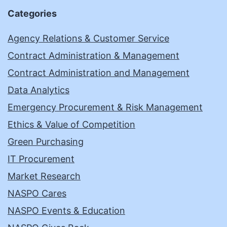
Categories
Agency Relations & Customer Service
Contract Administration & Management
Contract Administration and Management
Data Analytics
Emergency Procurement & Risk Management
Ethics & Value of Competition
Green Purchasing
IT Procurement
Market Research
NASPO Cares
NASPO Events & Education