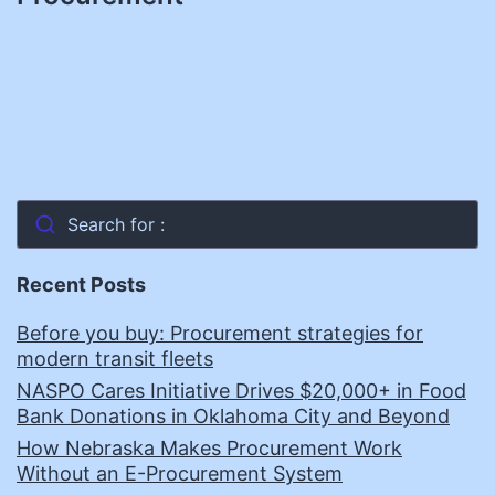
Search for :
Recent Posts
Before you buy: Procurement strategies for
modern transit fleets
NASPO Cares Initiative Drives $20,000+ in Food
Bank Donations in Oklahoma City and Beyond
How Nebraska Makes Procurement Work
Without an E-Procurement System