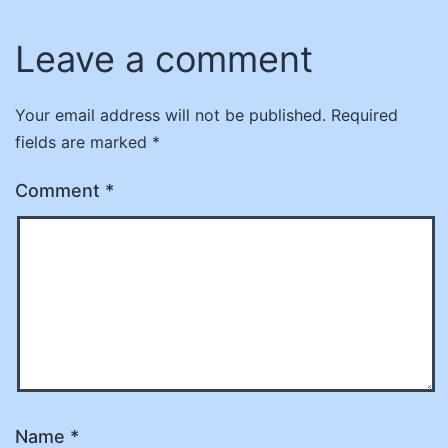
Leave a comment
Your email address will not be published.
Required
fields are marked
*
Comment
*
Name
*