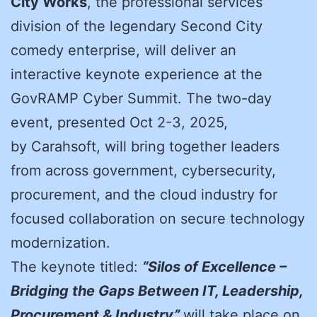
City Works
, the professional services
division of the legendary Second City
comedy enterprise, will deliver an
interactive keynote experience at the
GovRAMP Cyber Summit. The two-day
event, presented Oct 2-3, 2025,
by
Carahsoft
, will bring together leaders
from across government, cybersecurity,
procurement, and the cloud industry for
focused collaboration on secure technology
modernization.
The keynote titled:
“Silos of Excellence –
Bridging the Gaps Between IT, Leadership,
Procurement & Industry”
will take place on