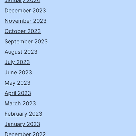
January 2024
December 2023
November 2023
October 2023
September 2023
August 2023
July 2023
June 2023
May 2023
April 2023
March 2023
February 2023
January 2023
December 2022