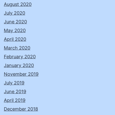
August 2020
July 2020
June 2020
May 2020
April 2020
March 2020
February 2020
January 2020
November 2019
July 2019
June 2019
April 2019
December 2018