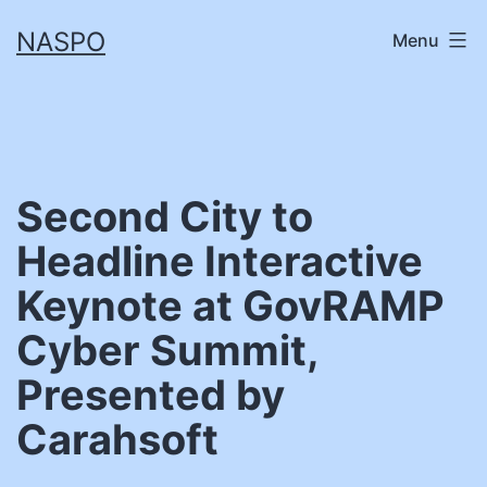
Skip
NASPO
Menu
to
content
Second City to
Headline Interactive
Keynote at GovRAMP
Cyber Summit,
Presented by
Carahsoft