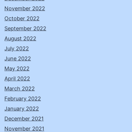
November 2022
October 2022
September 2022
August 2022
July 2022
June 2022
May 2022
April 2022
March 2022
February 2022
January 2022
December 2021
November 2021