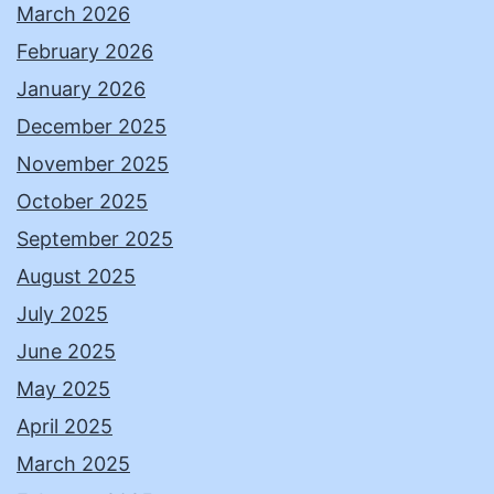
March 2026
February 2026
January 2026
December 2025
November 2025
October 2025
September 2025
August 2025
July 2025
June 2025
May 2025
April 2025
March 2025