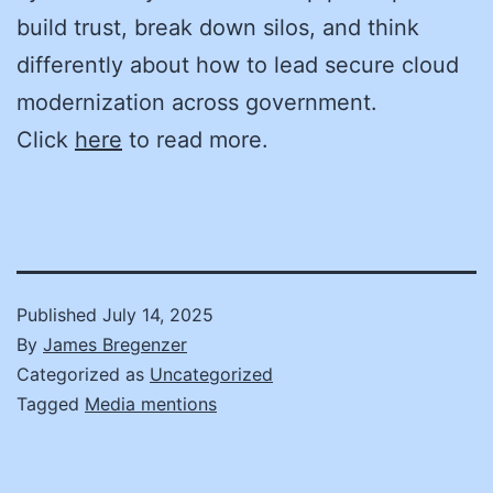
build trust, break down silos, and think
differently about how to lead secure cloud
modernization across government.
Click
here
to read more.
Published
July 14, 2025
By
James Bregenzer
Categorized as
Uncategorized
Tagged
Media mentions