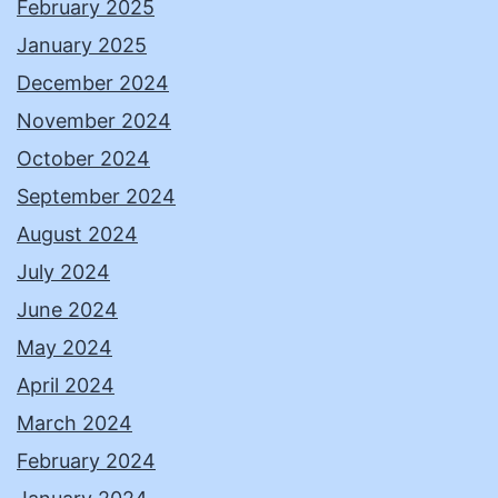
February 2025
January 2025
December 2024
November 2024
October 2024
September 2024
August 2024
July 2024
June 2024
May 2024
April 2024
March 2024
February 2024