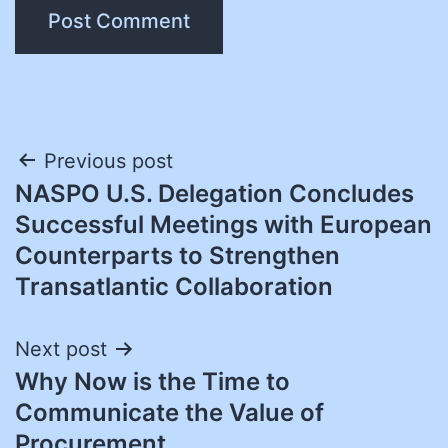
Post
Previous post
NASPO U.S. Delegation Concludes
navigation
Successful Meetings with European
Counterparts to Strengthen
Transatlantic Collaboration
Next post
Why Now is the Time to
Communicate the Value of
Procurement