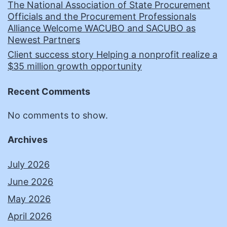
The National Association of State Procurement
Officials and the Procurement Professionals
Alliance Welcome WACUBO and SACUBO as
Newest Partners
Client success story Helping a nonprofit realize a
$35 million growth opportunity
Recent Comments
No comments to show.
Archives
July 2026
June 2026
May 2026
April 2026