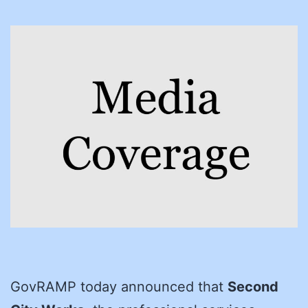
GovRAMP today announced that
Second