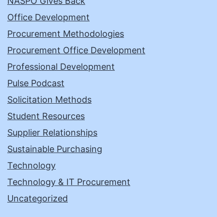
NASPO Gives Back
Office Development
Procurement Methodologies
Procurement Office Development
Professional Development
Pulse Podcast
Solicitation Methods
Student Resources
Supplier Relationships
Sustainable Purchasing
Technology
Technology & IT Procurement
Uncategorized