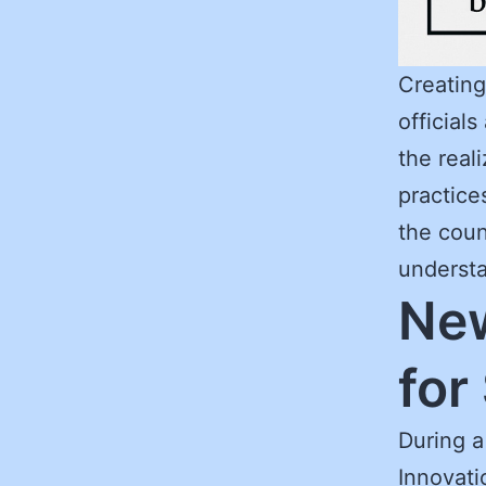
Creating
official
the real
practice
the count
understa
New
for
During a
Innovati