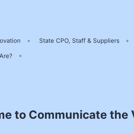
ovation
State CPO, Staff & Suppliers
Open
O
menu
m
Are?
Open
menu
me to Communicate the 