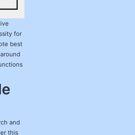
tive
sity for
ote best
s around
functions
de
rch and
er this