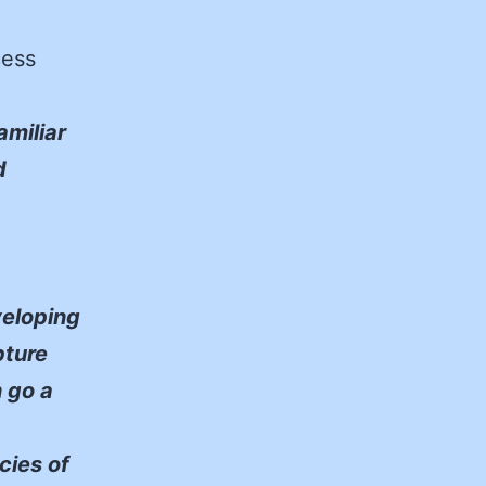
cess
amiliar
d
eloping
pture
n go a
cies of