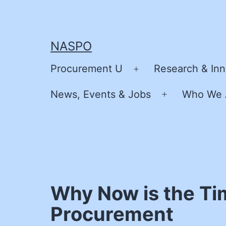
Skip
to
content
NASPO
Procurement U
Research & Inn
Open
menu
News, Events & Jobs
Who We 
Open
menu
Why Now is the Ti
Procurement