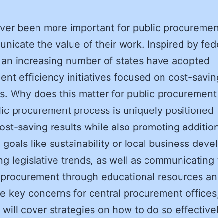
ever been more important for public procuremen
nicate the value of their work. Inspired by fed
, an increasing number of states have adopted
nt efficiency initiatives focused on cost-savin
. Why does this matter for public procurement 
ic procurement process is uniquely positioned 
cost-saving results while also promoting additio
c goals like sustainability or local business dev
ing legislative trends, as well as communicating
 procurement through educational resources an
e key concerns for central procurement offices
g will cover strategies on how to do so effectivel