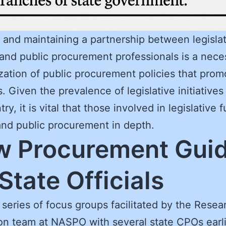
 and maintaining a partnership between legisla
s and public procurement professionals is a neces
ization of public procurement policies that prom
s. Given the prevalence of legislative initiative
ry, it is vital that those involved in legislative 
nd public procurement in depth.
 Procurement Gui
 State Officials
 series of focus groups facilitated by the Resea
on team at NASPO with several state CPOs earli