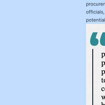
procurem
officials
potential