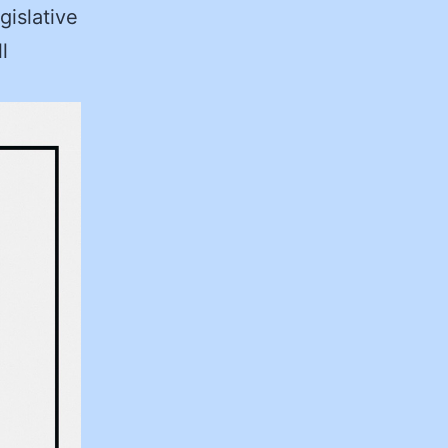
gislative
l