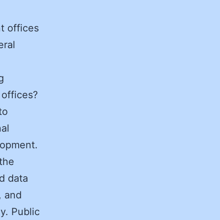
t offices
eral
g
offices?
to
nal
elopment.
 the
d data
, and
y. Public