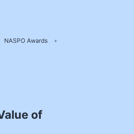
NASPO Awards
pen
Open
enu
menu
Value of