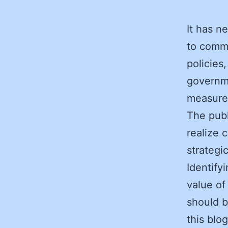
It has n
to commu
policies
governme
measures
The publ
realize 
strategi
Identify
value of
should b
this blo