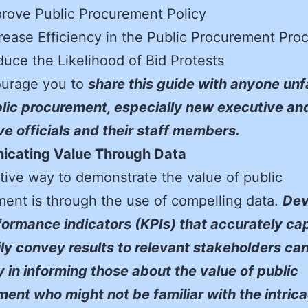
rove Public Procurement Policy
rease Efficiency in the Public Procurement Pro
uce the Likelihood of Bid Protests
urage you to
share this guide with anyone unf
lic procurement, especially new executive an
ive officials and their staff members.
cating Value Through Data
tive way to demonstrate the value of public
ent is through the use of compelling data.
Dev
ormance indicators (KPIs) that accurately ca
ly convey results to relevant stakeholders ca
 in informing those about the value of public
ent who might not be familiar with the intrica