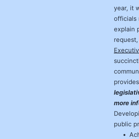
year, it
officials
explain 
request
Executiv
succinct
communi
provide
legislat
more inf
Developi
public p
Ach