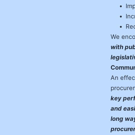
Imp
Inc
Red
We enco
with pub
legislat
Communi
An effec
procurem
key perf
and easi
long way
procurem