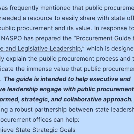
 was frequently mentioned that public procurem
 needed a resource to easily share with state off
public procurement and its value. In response to
, NASPO has prepared the “
Procurement Guide 
e and Legislative Leadership
,” which is designe
ly explain the public procurement process and 
cate the immense value that public procureme
s.
The guide is intended to help executive and
ive leadership engage with public procurement 
ormed, strategic, and collaborative approach.
ng a robust partnership between state leaders
rocurement offices can help:
ieve State Strategic Goals