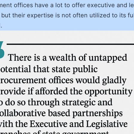
ent offices have a lot to offer executive and le
, but their expertise is not often utilized to its ful
.