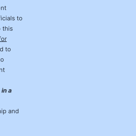
ent
icials to
 this
for
d to
to
nt
in a
hip and