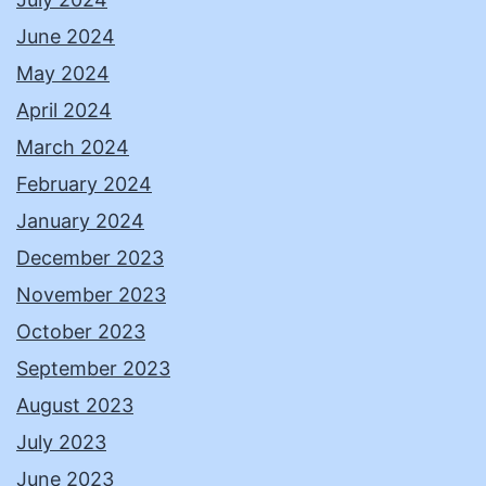
June 2024
May 2024
April 2024
March 2024
February 2024
January 2024
December 2023
November 2023
October 2023
September 2023
August 2023
July 2023
June 2023