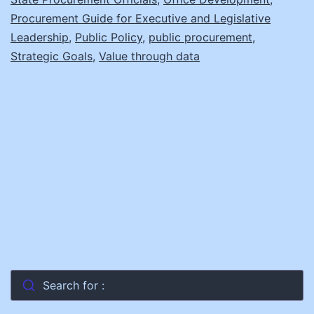
Communicate
Procurement Guide for Executive and Legislative
the
Leadership
,
Public Policy
,
public procurement
,
Strategic Goals
Value
,
Value through data
of
Procurement
Search for :