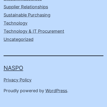
Supplier Relationships
Sustainable Purchasing
Technology
Technology & IT Procurement
Uncategorized
NASPO
Privacy Policy
Proudly powered by
WordPress
.