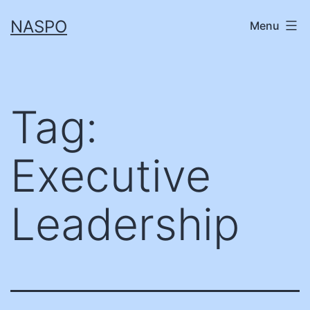
Skip
NASPO
Menu
to
content
Tag:
Executive
Leadership