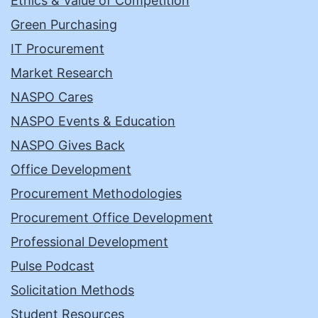
Ethics & Value of Competition
Green Purchasing
IT Procurement
Market Research
NASPO Cares
NASPO Events & Education
NASPO Gives Back
Office Development
Procurement Methodologies
Procurement Office Development
Professional Development
Pulse Podcast
Solicitation Methods
Student Resources