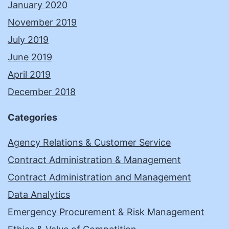
January 2020
November 2019
July 2019
June 2019
April 2019
December 2018
Categories
Agency Relations & Customer Service
Contract Administration & Management
Contract Administration and Management
Data Analytics
Emergency Procurement & Risk Management