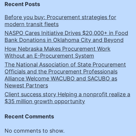
Recent Posts
Before you buy: Procurement strategies for
modern transit fleets
NASPO Cares Initiative Drives $20,000+ in Food
Bank Donations in Oklahoma City and Beyond
How Nebraska Makes Procurement Work
Without an E-Procurement System
The National Association of State Procurement
Officials and the Procurement Professionals
Alliance Welcome WACUBO and SACUBO as
Newest Partners
Client success story Helping a nonprofit realize a
$35 million growth opportunity
Recent Comments
No comments to show.