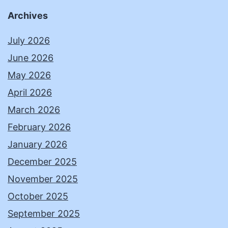
Archives
July 2026
June 2026
May 2026
April 2026
March 2026
February 2026
January 2026
December 2025
November 2025
October 2025
September 2025