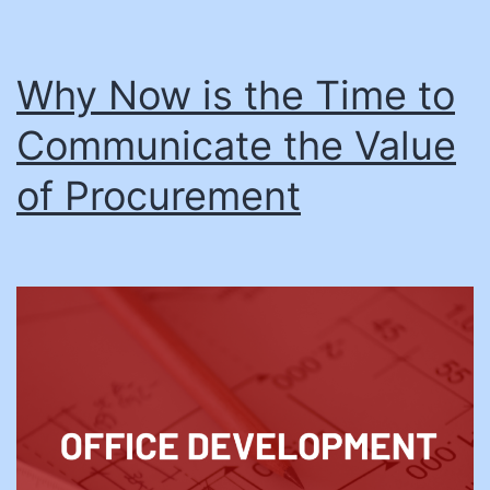
Why Now is the Time to
Communicate the Value
of Procurement