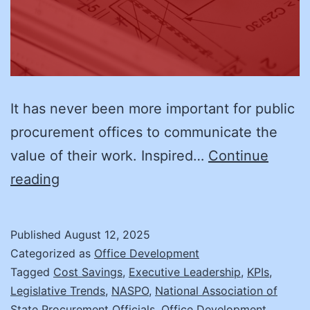
It has never been more important for public
procurement offices to communicate the
value of their work. Inspired…
Continue
Why
reading
Now
is
Published
August 12, 2025
the
Categorized as
Office Development
Time
Tagged
Cost Savings
,
Executive Leadership
,
KPIs
,
Legislative Trends
,
NASPO
,
National Association of
to
State Procurement Officials
,
Office Development
,