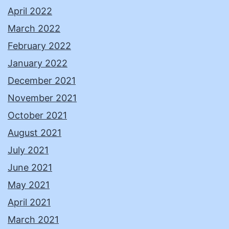
April 2022
March 2022
February 2022
January 2022
December 2021
November 2021
October 2021
August 2021
July 2021
June 2021
May 2021
April 2021
March 2021