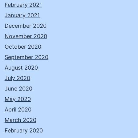
February 2021
January 2021
December 2020
November 2020
October 2020
September 2020
August 2020
July 2020
June 2020
May 2020
April 2020
March 2020
February 2020