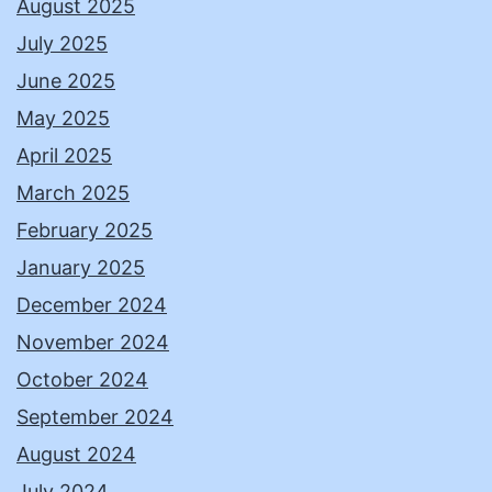
August 2025
July 2025
June 2025
May 2025
April 2025
March 2025
February 2025
January 2025
December 2024
November 2024
October 2024
September 2024
August 2024
July 2024