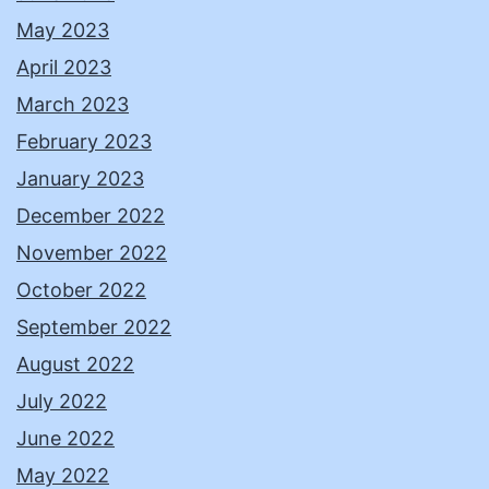
May 2023
April 2023
March 2023
February 2023
January 2023
December 2022
November 2022
October 2022
September 2022
August 2022
July 2022
June 2022
May 2022