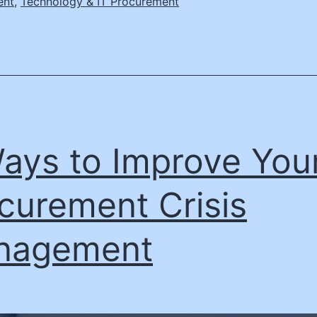
ent
,
Technology & IT Procurement
ays to Improve You
curement Crisis
nagement