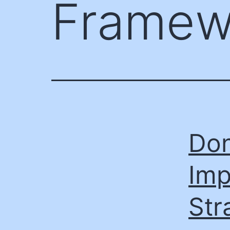
Framew
Don
Imp
Str