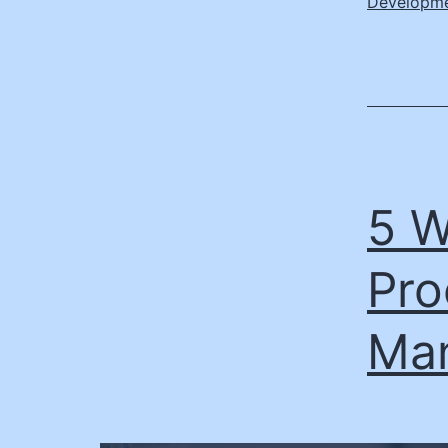
Developm
5 W
Pro
Ma