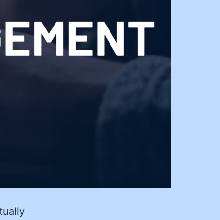
tually