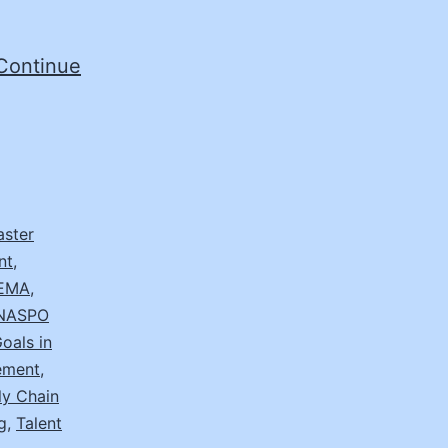
Continue
aster
nt
,
EMA
,
NASPO
oals in
ement
,
ly Chain
g
,
Talent