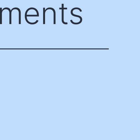
ements