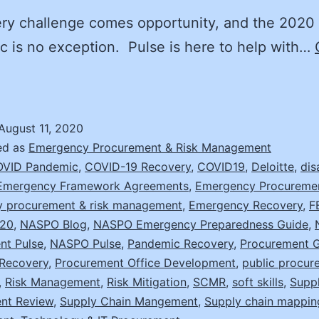
ry challenge comes opportunity, and the 2020
 is no exception. Pulse is here to help with…
on’t
ust
ecover,
August 11, 2020
mprove
ed as
Emergency Procurement & Risk Management
ith
VID Pandemic
,
COVID-19 Recovery
,
COVID19
,
Deloitte
,
dis
Emergency Framework Agreements
,
Emergency Procureme
hese
 procurement & risk management
,
Emergency Recovery
,
F
20
,
NASPO Blog
,
NASPO Emergency Preparedness Guide
,
trategies
nt Pulse
,
NASPO Pulse
,
Pandemic Recovery
,
Procurement G
Recovery
,
Procurement Office Development
,
public procur
,
Risk Management
,
Risk Mitigation
,
SCMR
,
soft skills
,
Supp
nt Review
,
Supply Chain Mangement
,
Supply chain mappin