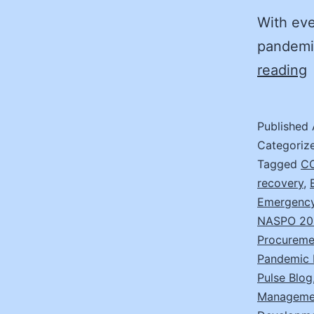
With eve
pandemic
D
reading
j
R
Published
I
Categoriz
w
Tagged
CO
recovery
,
t
Emergency
7
NASPO 20
S
Procureme
Pandemic 
Pulse Blog
Manageme