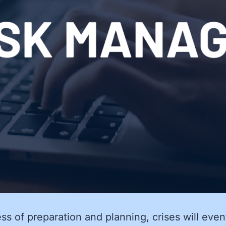
ss of preparation and planning, crises will even