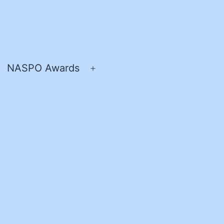
NASPO Awards
pen
Open
enu
menu