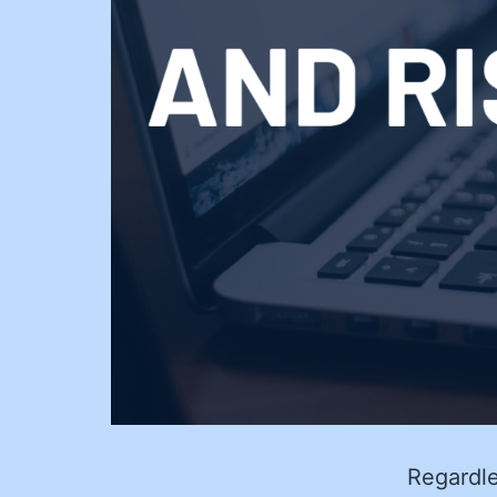
Regardle