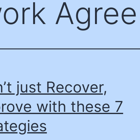
ork Agre
’t just Recover,
rove with these 7
ategies