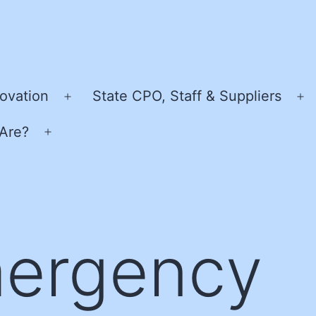
ovation
State CPO, Staff & Suppliers
Open
O
menu
m
Are?
Open
menu
ergency