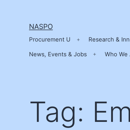
Skip
to
content
NASPO
Procurement U
Research & Inn
Open
menu
News, Events & Jobs
Who We 
Open
menu
Tag:
Em