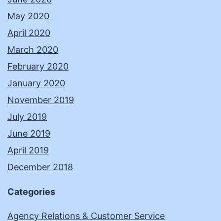
May 2020
April 2020
March 2020
February 2020
January 2020
November 2019
July 2019
June 2019
April 2019
December 2018
Categories
Agency Relations & Customer Service