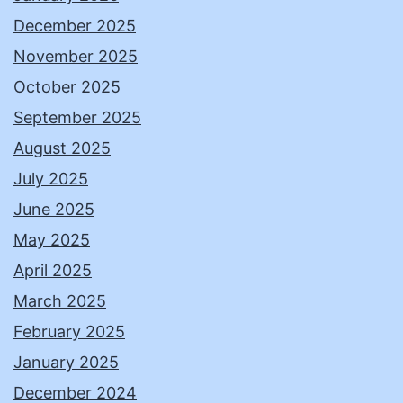
December 2025
November 2025
October 2025
September 2025
August 2025
July 2025
June 2025
May 2025
April 2025
March 2025
February 2025
January 2025
December 2024