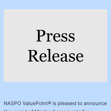
NASPO ValuePoint® is pleased to announce