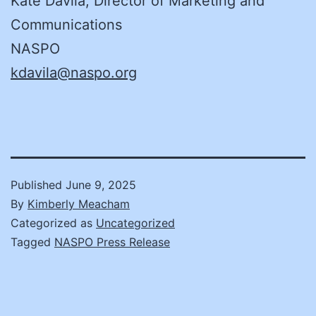
Kate Davila, Director of Marketing and
Communications
NASPO
kdavila@naspo.org
Published
June 9, 2025
By
Kimberly Meacham
Categorized as
Uncategorized
Tagged
NASPO Press Release