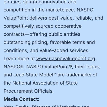
entities, spurring innovation and
competition in the marketplace. NASPO
ValuePoint delivers best-value, reliable, and
competitively sourced cooperative
contracts—offering public entities
outstanding pricing, favorable terms and
conditions, and value-added services.
Learn more at
www.naspovaluepoint.org
.
NASPO®, NASPO ValuePoint®, their logos,
and Lead State Model™ are trademarks of
the National Association of State
Procurement Officials.
Media Contact: