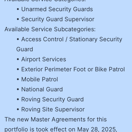
• Unarmed Security Guards
• Security Guard Supervisor
Available Service Subcategories:
• Access Control / Stationary Security
Guard
• Airport Services
• Exterior Perimeter Foot or Bike Patrol
• Mobile Patrol
• National Guard
• Roving Security Guard
• Roving Site Supervisor
The new Master Agreements for this
portfolio is took effect on May 28, 2025,