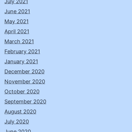
July 2021
June 2021
May 2021
April 2021
March 2021
February 2021
January 2021
December 2020
November 2020
October 2020
September 2020
August 2020
July 2020
June 2020