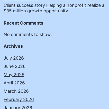
Client success story Helping a nonprofit realize a
$35 million growth opportunity
Recent Comments
No comments to show.
Archives
July 2026
June 2026
May 2026
April 2026
March 2026
February 2026
January 2026