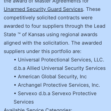
the award of Master Agreements for
Unarmed Security Guard Services
. These
competitively solicited contracts were
awarded to four suppliers through the Lead
State ™ of Kansas using regional awards
aligned with the solicitation. The awarded
suppliers under this portfolio are:
• Universal Protectional Services, LLC.
d.b.a Allied Universal Security Services
• American Global Security, Inc
• Archangel Protective Services, Inc.
• Servexo d.b.a Servexo Protective
Services
Available Service Categories: