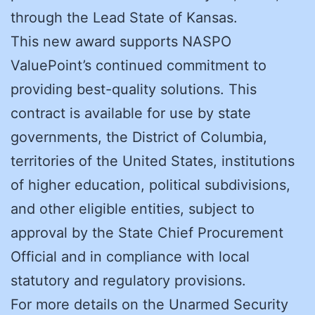
through the Lead State of Kansas.
This new award supports NASPO
ValuePoint’s continued commitment to
providing best-quality solutions. This
contract is available for use by state
governments, the District of Columbia,
territories of the United States, institutions
of higher education, political subdivisions,
and other eligible entities, subject to
approval by the State Chief Procurement
Official and in compliance with local
statutory and regulatory provisions.
For more details on the Unarmed Security