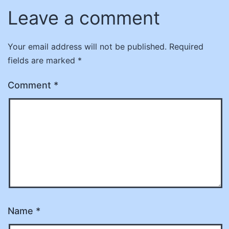
Leave a comment
Your email address will not be published.
Required
fields are marked
*
Comment
*
Name
*