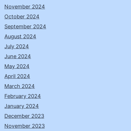
November 2024
October 2024
September 2024
August 2024
July 2024
June 2024
May 2024
April 2024
March 2024
February 2024
January 2024
December 2023
November 2023