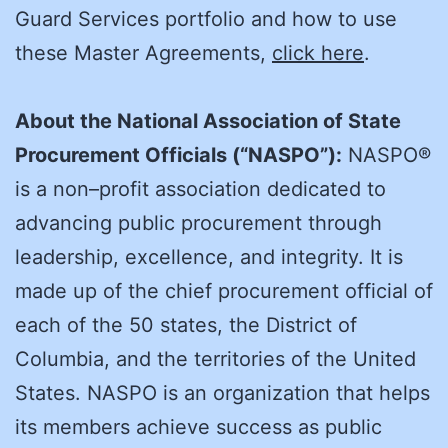
Guard Services portfolio and how to use
these Master Agreements,
click here
.
About the National Association of State
Procurement Officials (“NASPO”):
NASPO®
is a non–profit association dedicated to
advancing public procurement through
leadership, excellence, and integrity. It is
made up of the chief procurement official of
each of the 50 states, the District of
Columbia, and the territories of the United
States. NASPO is an organization that helps
its members achieve success as public