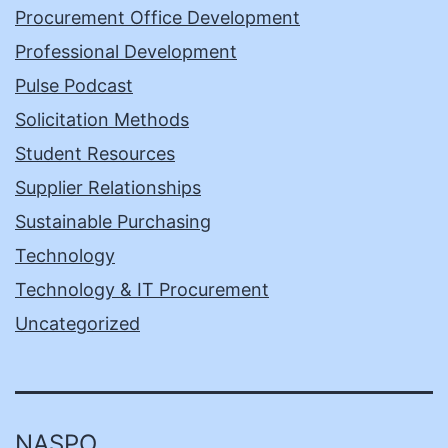
Procurement Office Development
Professional Development
Pulse Podcast
Solicitation Methods
Student Resources
Supplier Relationships
Sustainable Purchasing
Technology
Technology & IT Procurement
Uncategorized
NASPO