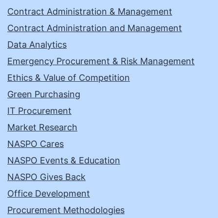
Contract Administration & Management
Contract Administration and Management
Data Analytics
Emergency Procurement & Risk Management
Ethics & Value of Competition
Green Purchasing
IT Procurement
Market Research
NASPO Cares
NASPO Events & Education
NASPO Gives Back
Office Development
Procurement Methodologies