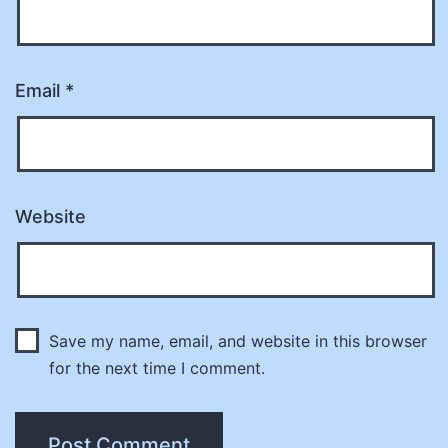
Email
*
Website
Save my name, email, and website in this browser
for the next time I comment.