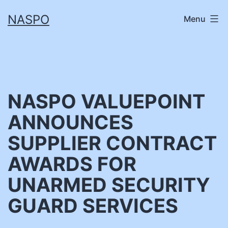
Skip
NASPO
Menu
to
content
NASPO VALUEPOINT
ANNOUNCES
SUPPLIER CONTRACT
AWARDS FOR
UNARMED SECURITY
GUARD SERVICES