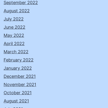
September 2022
August 2022
July 2022
June 2022
May 2022
April 2022
March 2022
February 2022
January 2022
December 2021
November 2021
October 2021
August 2021