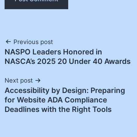
Post
Previous post
NASPO Leaders Honored in
navigation
NASCA’s 2025 20 Under 40 Awards
Next post
Accessibility by Design: Preparing
for Website ADA Compliance
Deadlines with the Right Tools