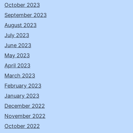
October 2023
September 2023
August 2023
July 2023
June 2023
May 2023
April 2023
March 2023
February 2023
January 2023
December 2022
November 2022
October 2022