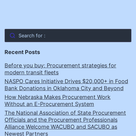
Search for :
Recent Posts
Before you buy: Procurement strategies for
modern transit fleets
NASPO Cares Initiative Drives $20,000+ in Food
Bank Donations in Oklahoma City and Beyond
How Nebraska Makes Procurement Work
Without an E-Procurement System
The National Association of State Procurement
Officials and the Procurement Professionals
Alliance Welcome WACUBO and SACUBO as
Newest Partners