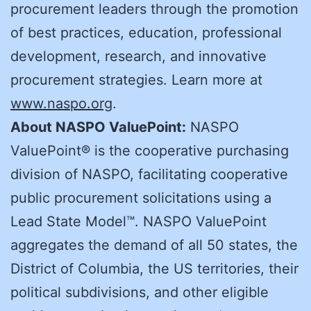
procurement leaders through the promotion
of best practices, education, professional
development, research, and innovative
procurement strategies. Learn more at
www.naspo.org
.
About NASPO ValuePoint:
NASPO
ValuePoint® is the cooperative purchasing
division of NASPO, facilitating cooperative
public procurement solicitations using a
Lead State Model™. NASPO ValuePoint
aggregates the demand of all 50 states, the
District of Columbia, the US territories, their
political subdivisions, and other eligible