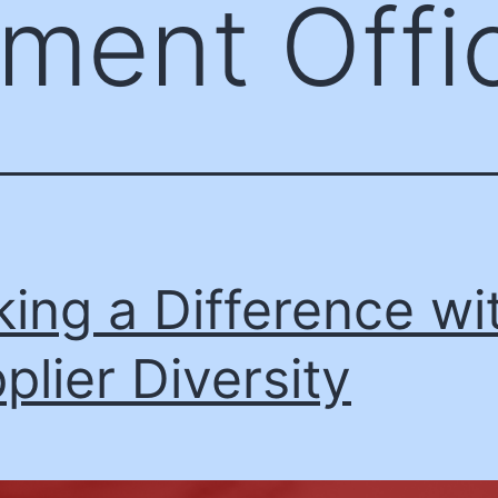
ment Offic
ing a Difference wi
plier Diversity