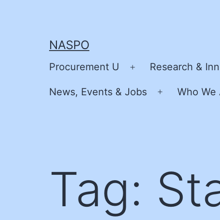
Skip
to
content
NASPO
Procurement U
Research & Inn
Open
menu
News, Events & Jobs
Who We 
Open
menu
Tag:
St