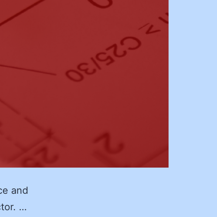
ce and
ctor. …