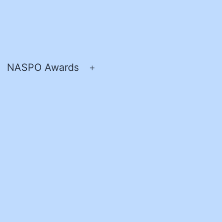
NASPO Awards
pen
Open
enu
menu