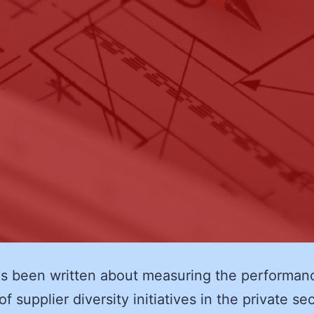
s been written about measuring the performan
f supplier diversity initiatives in the private se