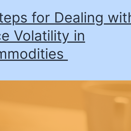
teps for Dealing wit
e Volatility in
mmodities