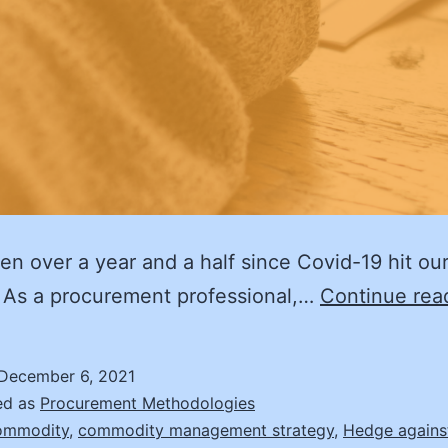
een over a year and a half since Covid-19 hit ou
 As a procurement professional,…
Continue rea
December 6, 2021
ed as
Procurement Methodologies
ommodity
,
commodity management strategy
,
Hedge against