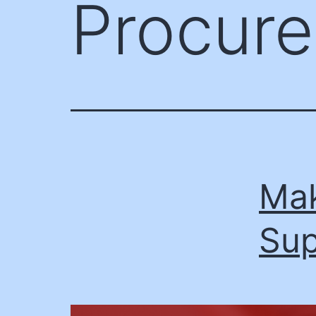
Procure
Mak
Sup