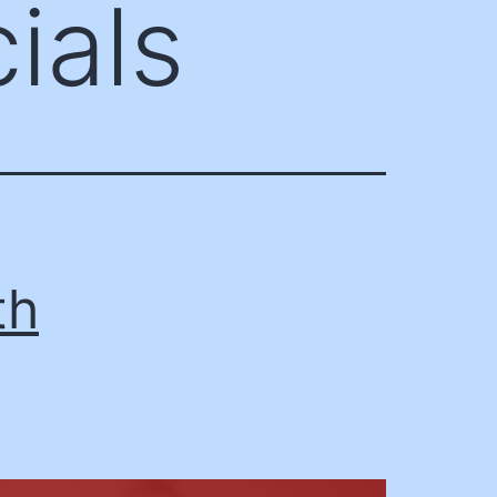
ials
th