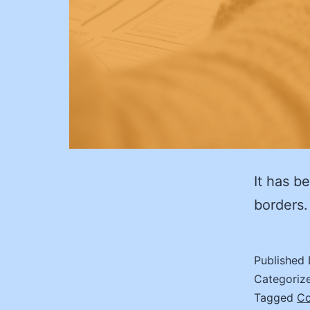
It has b
borders.
Published
Categoriz
Tagged
C