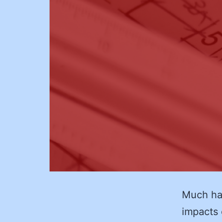
Much ha
impacts o