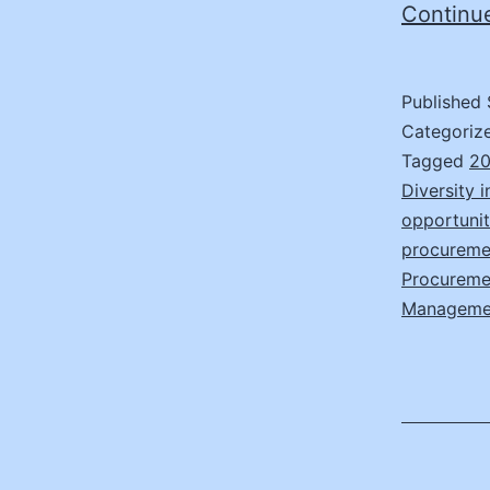
Continu
Published
Categoriz
Tagged
20
Diversity 
opportunit
procuremen
Procuremen
Manageme