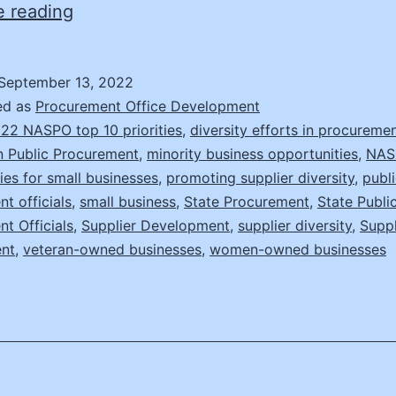
Making
e reading
a
Difference
September 13, 2022
with
ed as
Procurement Office Development
Supplier
22 NASPO top 10 priorities
,
diversity efforts in procureme
in Public Procurement
,
minority business opportunities
,
NAS
Diversity
ies for small businesses
,
promoting supplier diversity
,
publ
t officials
,
small business
,
State Procurement
,
State Publi
t Officials
,
Supplier Development
,
supplier diversity
,
Suppl
nt
,
veteran-owned businesses
,
women-owned businesses