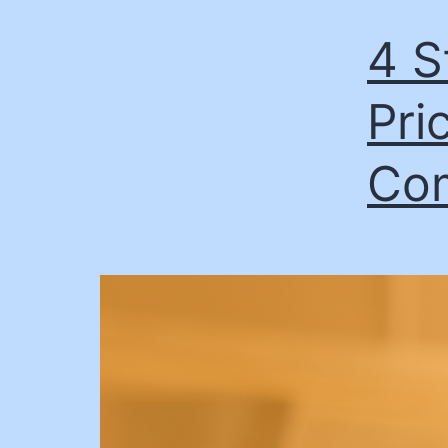
4 S
Pric
Co