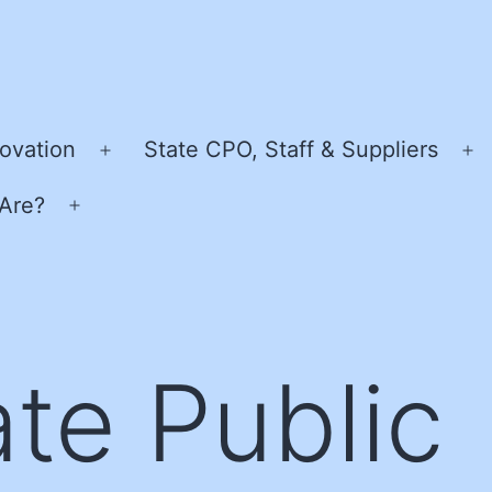
ovation
State CPO, Staff & Suppliers
Open
O
menu
m
Are?
Open
menu
ate Public