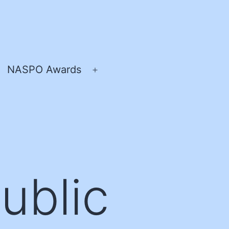
NASPO Awards
pen
Open
enu
menu
Public