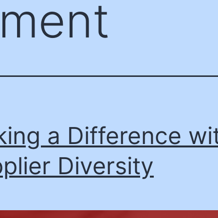
ement
ing a Difference wi
plier Diversity