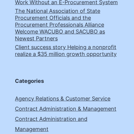
Work Without an E-Procurement System
The National Association of State
Procurement Officials and the
Procurement Professionals Alliance
Welcome WACUBO and SACUBO as
Newest Partners
Client success story Helping a nonprofit
realize a $35 million growth opportunity
Categories
Agency Relations & Customer Service
Contract Administration & Management
Contract Administration and
Management