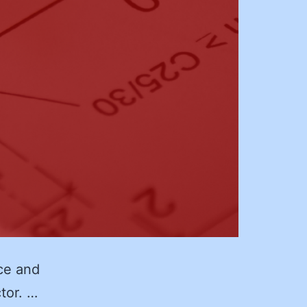
ce and
ctor. …