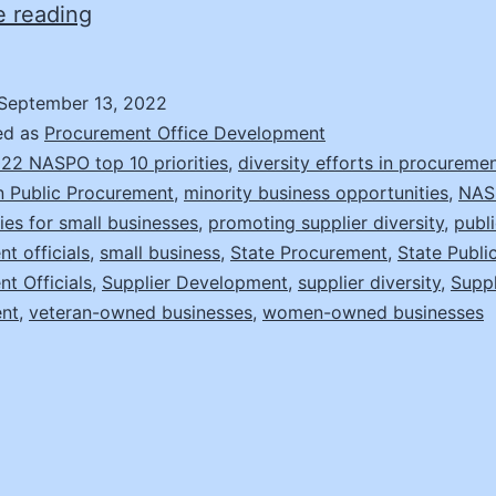
Making
e reading
a
Difference
September 13, 2022
with
ed as
Procurement Office Development
Supplier
22 NASPO top 10 priorities
,
diversity efforts in procureme
in Public Procurement
,
minority business opportunities
,
NAS
Diversity
ies for small businesses
,
promoting supplier diversity
,
publ
t officials
,
small business
,
State Procurement
,
State Publi
t Officials
,
Supplier Development
,
supplier diversity
,
Suppl
nt
,
veteran-owned businesses
,
women-owned businesses