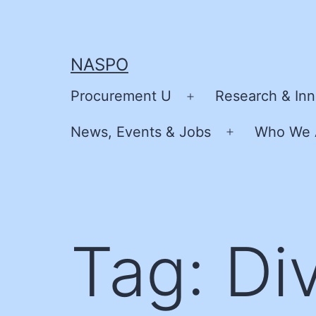
Skip
to
content
NASPO
Procurement U
Research & Inn
Open
menu
News, Events & Jobs
Who We 
Open
menu
Tag:
Div