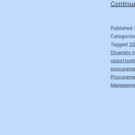
Continu
Published
Categoriz
Tagged
20
Diversity 
opportunit
procuremen
Procuremen
Manageme