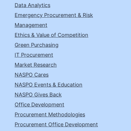
Data Analytics
Emergency Procurement & Risk
Management
Ethics & Value of Competition
Green Purchasing
IT Procurement
Market Research
NASPO Cares
NASPO Events & Education
NASPO Gives Back
Office Development
Procurement Methodologies
Procurement Office Development