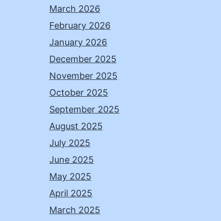
March 2026
February 2026
January 2026
December 2025
November 2025
October 2025
September 2025
August 2025
July 2025
June 2025
May 2025
April 2025
March 2025