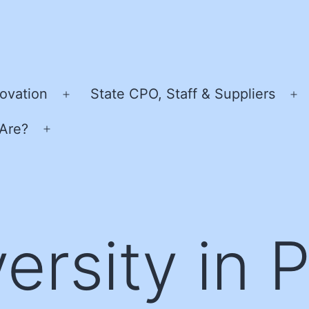
ovation
State CPO, Staff & Suppliers
Open
O
menu
m
Are?
Open
menu
ersity in 