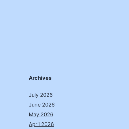
Archives
July 2026
June 2026
May 2026
April 2026