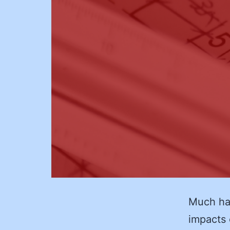
Much ha
impacts o