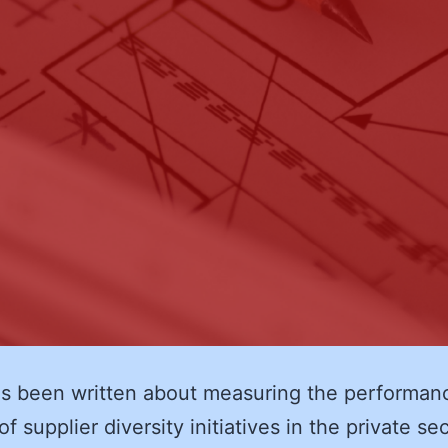
s been written about measuring the performan
f supplier diversity initiatives in the private se