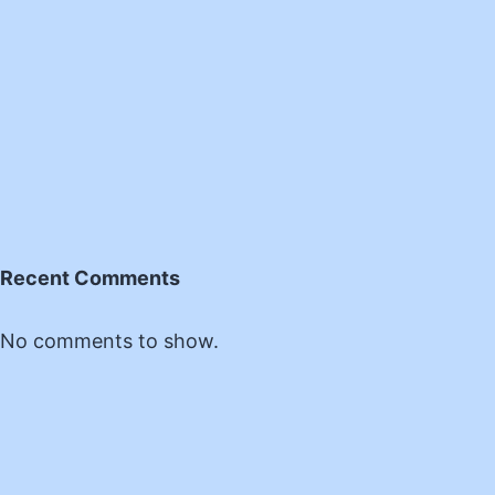
Recent Comments
No comments to show.