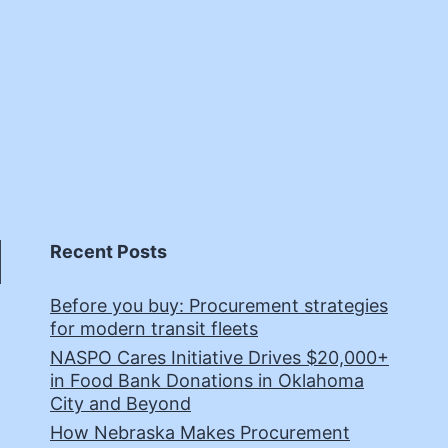
Recent Posts
Before you buy: Procurement strategies
for modern transit fleets
NASPO Cares Initiative Drives $20,000+
in Food Bank Donations in Oklahoma
City and Beyond
How Nebraska Makes Procurement