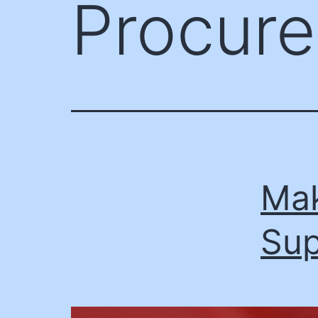
Procur
Mak
Sup