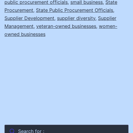
public procurement officials
,
small business
,
State
Procurement
,
State Public Procurement Officials
,
Supplier Development
,
supplier diversity
,
Supplier
Management
,
veteran-owned businesses
,
women-
owned businesses
Search for :