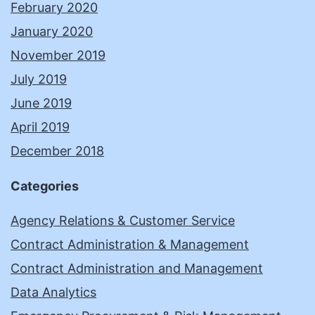
February 2020
January 2020
November 2019
July 2019
June 2019
April 2019
December 2018
Categories
Agency Relations & Customer Service
Contract Administration & Management
Contract Administration and Management
Data Analytics