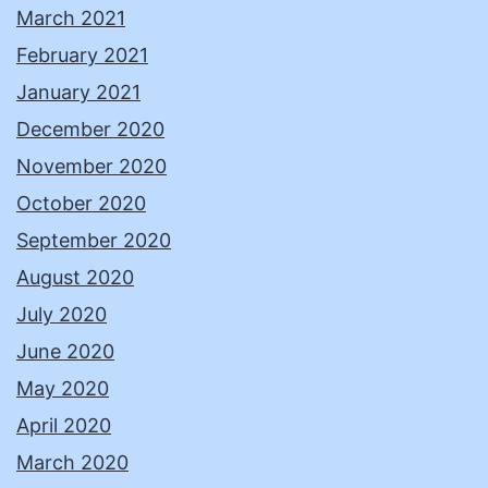
March 2021
February 2021
January 2021
December 2020
November 2020
October 2020
September 2020
August 2020
July 2020
June 2020
May 2020
April 2020
March 2020