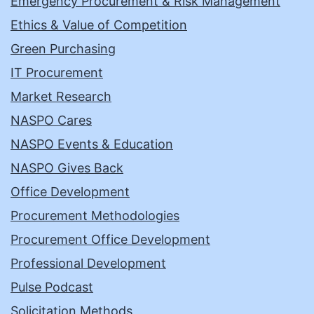
Emergency Procurement & Risk Management
Ethics & Value of Competition
Green Purchasing
IT Procurement
Market Research
NASPO Cares
NASPO Events & Education
NASPO Gives Back
Office Development
Procurement Methodologies
Procurement Office Development
Professional Development
Pulse Podcast
Solicitation Methods