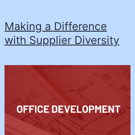
Making a Difference
with Supplier Diversity