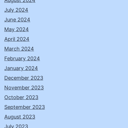
August 2024
July 2024
June 2024
May 2024
April 2024
March 2024
February 2024
January 2024
December 2023
November 2023
October 2023
September 2023
August 2023
July 2023