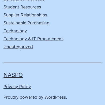
Student Resources
Supplier Relationships
Sustainable Purchasing
Technology
Technology & IT Procurement
Uncategorized
NASPO
Privacy Policy
Proudly powered by
WordPress
.