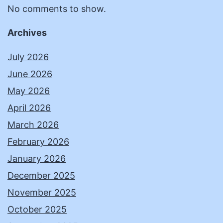
No comments to show.
Archives
July 2026
June 2026
May 2026
April 2026
March 2026
February 2026
January 2026
December 2025
November 2025
October 2025