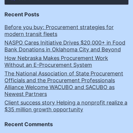
Recent Posts
Before you buy: Procurement strategies for
modern transit fleets
NASPO Cares Initiative Drives $20,000+ in Food
Bank Donations in Oklahoma City and Beyond
How Nebraska Makes Procurement Work
Without an E-Procurement System
The National Association of State Procurement
Officials and the Procurement Professionals
Alliance Welcome WACUBO and SACUBO as
Newest Partners
Client success story Helping a nonprofit realize a
$35 million growth opportunity
Recent Comments