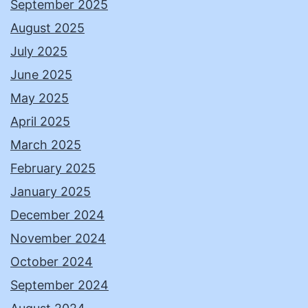
September 2025
August 2025
July 2025
June 2025
May 2025
April 2025
March 2025
February 2025
January 2025
December 2024
November 2024
October 2024
September 2024