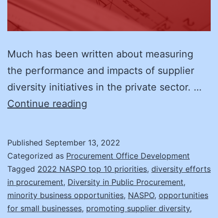
Much has been written about measuring
the performance and impacts of supplier
diversity initiatives in the private sector. …
Making
Continue reading
a
Difference
Published
September 13, 2022
with
Categorized as
Procurement Office Development
Supplier
Tagged
2022 NASPO top 10 priorities
,
diversity efforts
in procurement
,
Diversity in Public Procurement
,
Diversity
minority business opportunities
,
NASPO
,
opportunities
for small businesses
,
promoting supplier diversity
,