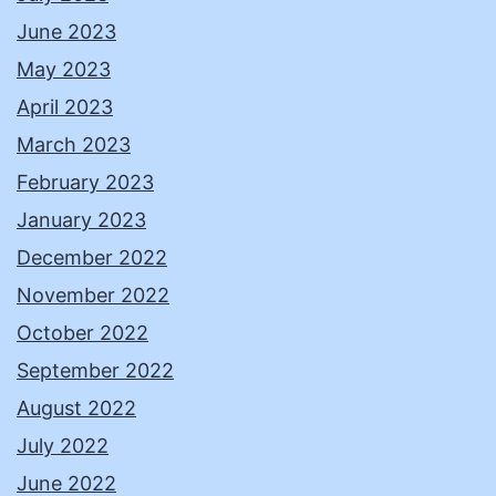
June 2023
May 2023
April 2023
March 2023
February 2023
January 2023
December 2022
November 2022
October 2022
September 2022
August 2022
July 2022
June 2022