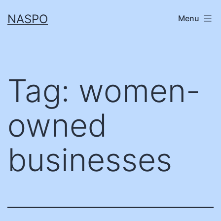
Skip
NASPO
Menu
to
content
Tag:
women-
owned
businesses