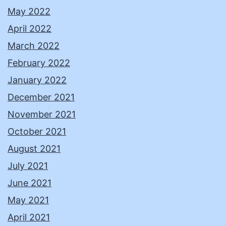
May 2022
April 2022
March 2022
February 2022
January 2022
December 2021
November 2021
October 2021
August 2021
July 2021
June 2021
May 2021
April 2021