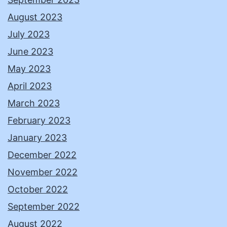
August 2023
July 2023
June 2023
May 2023
April 2023
March 2023
February 2023
January 2023
December 2022
November 2022
October 2022
September 2022
August 2022