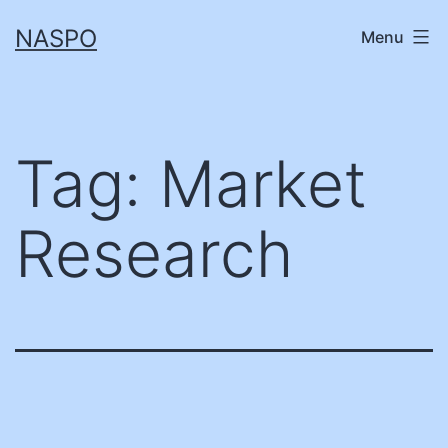
Skip
NASPO
Menu
to
content
Tag:
Market
Research