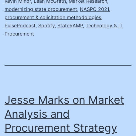
Kevin Minor
,
Leah McGrath
,
Market Research
,
modernizing state procurement
,
NASPO 2021
,
State
procurement & solicitation methodologies
,
PulsePodcast
,
Spotify
,
StateRAMP
,
Technology & IT
Procurement
Jesse Marks on Market
Analysis and
Procurement Strategy