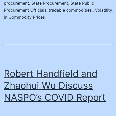
procurement
,
State Procurement
,
State Public
Procurement Officials
,
tradable commodities.
,
Volatility
in Commodity Prices
Robert Handfield and
Zhaohui Wu Discuss
NASPO’s COVID Report