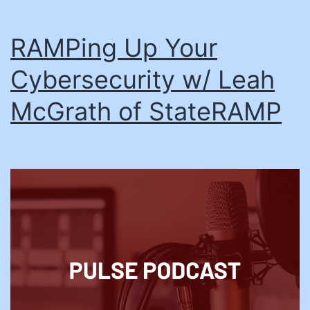
RAMPing Up Your
Cybersecurity w/ Leah
McGrath of StateRAMP