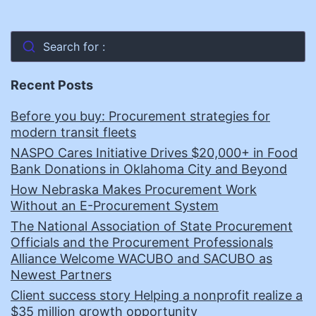
Search for :
Recent Posts
Before you buy: Procurement strategies for
modern transit fleets
NASPO Cares Initiative Drives $20,000+ in Food
Bank Donations in Oklahoma City and Beyond
How Nebraska Makes Procurement Work
Without an E-Procurement System
The National Association of State Procurement
Officials and the Procurement Professionals
Alliance Welcome WACUBO and SACUBO as
Newest Partners
Client success story Helping a nonprofit realize a
$35 million growth opportunity