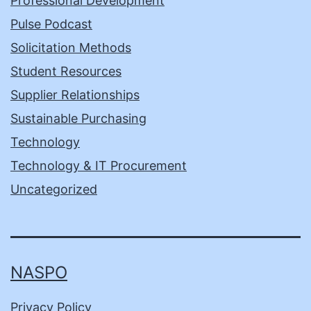
Professional Development
Pulse Podcast
Solicitation Methods
Student Resources
Supplier Relationships
Sustainable Purchasing
Technology
Technology & IT Procurement
Uncategorized
NASPO
Privacy Policy