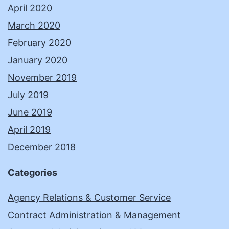
April 2020
March 2020
February 2020
January 2020
November 2019
July 2019
June 2019
April 2019
December 2018
Categories
Agency Relations & Customer Service
Contract Administration & Management