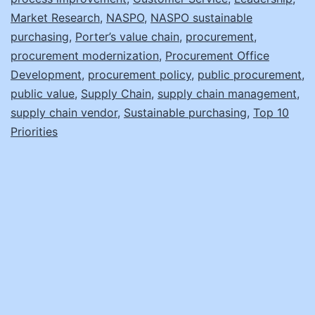
Market Research
,
NASPO
,
NASPO sustainable
purchasing
,
Porter’s value chain
,
procurement
,
procurement modernization
,
Procurement Office
Development
,
procurement policy
,
public procurement
,
public value
,
Supply Chain
,
supply chain management
,
supply chain vendor
,
Sustainable purchasing
,
Top 10
Priorities