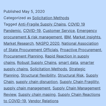
Swans:
Anticip
Published
May 5, 2020
Your
Categorized as
Solicitation Methods
Supply
Tagged
Anti-Fragile Supply Chains
,
COVID 19
Pandemic
,
COVID-19
,
Customer Service
,
Emergency
Chain
procurement & risk management
,
IBM
,
Market insights
,
Reactio
Market Research
,
NASPO 2020
,
National Association
of State Procurement Officials
,
Proactive Procurement
,
Procurement Planning
,
Rapid Reaction in supply
chains
,
Robust Supply Chains
,
smart data
,
smarter
supply chains
,
Solicitation Methods
,
Strategic
Planning
,
Structural flexibility
,
Structural Risk
,
Supply
Chain
,
supply chain disruption
,
Supply Chain Fragility
,
supply chain management
,
Supply Chain Management
Review
,
Supply chain maping
,
Supply Chain Reactions
to COVID-19
,
Vendor Relations