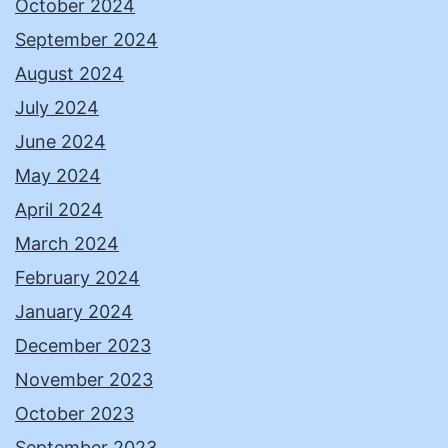
October 2024
September 2024
August 2024
July 2024
June 2024
May 2024
April 2024
March 2024
February 2024
January 2024
December 2023
November 2023
October 2023
September 2023