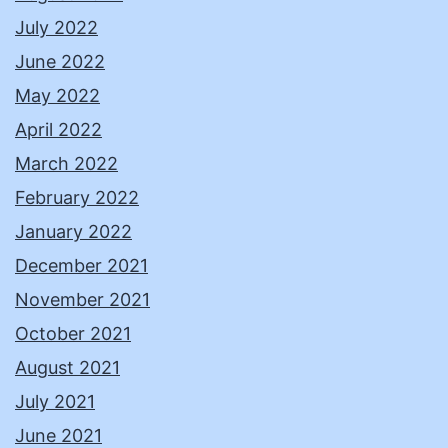
July 2022
June 2022
May 2022
April 2022
March 2022
February 2022
January 2022
December 2021
November 2021
October 2021
August 2021
July 2021
June 2021