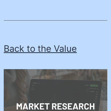
Back to the Value