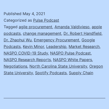
H
a
Published
May 4, 2021
Z
Categorized as
Pulse Podcast
W
Tagged
agile procurement
,
Amanda Valdivieso
,
apple
podcasts
,
change management
,
Dr. Robert Handfield
,
D
Dr. Zhaohui Wu
,
Emergency Procurement
,
Google
N
Podcasts
,
Kevin Minor
,
Leadership
,
Market Research
,
C
NASPO COVID-19 Study
,
NASPO Pulse Podcast
,
NASPO Research Reports
,
NASPO White Papers
,
R
Negotiations
,
North Carolina State University
,
Oregon
State University
,
Spotify Podcasts
,
Supply Chain