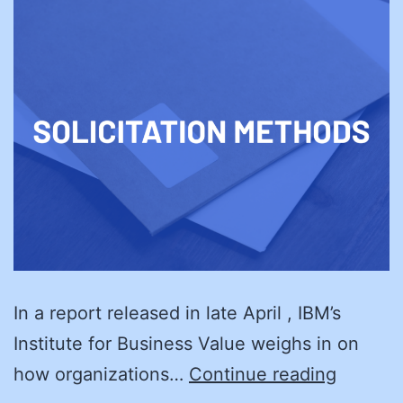
In a report released in late April , IBM’s
Institute for Business Value weighs in on
Black
how organizations…
Continue reading