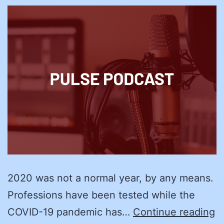
2020 was not a normal year, by any means.
Professions have been tested while the
R
COVID-19 pandemic has…
Continue reading