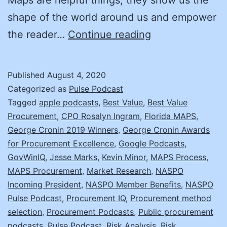
shape of the world around us and empower
Jesse
the reader…
Continue reading
Marks
on
Published
August 4, 2020
Market
Categorized as
Pulse Podcast
Analysis
Tagged
apple podcasts
,
Best Value
,
Best Value
Procurement
,
CPO Rosalyn Ingram
,
Florida MAPS
,
and
George Cronin 2019 Winners
,
George Cronin Awards
Procurement
for Procurement Excellence
,
Google Podcasts
,
Strategy
GovWinIQ
,
Jesse Marks
,
Kevin Minor
,
MAPS Process
,
MAPS Procurement
,
Market Research
(MAPS)
,
NASPO
Incoming President
,
NASPO Member Benefits
,
NASPO
Pulse Podcast
,
Procurement IQ
,
Procurement method
selection
,
Procurement Podcasts
,
Public procurement
podcasts
,
Pulse Podcast
,
Risk Analysis
,
Risk