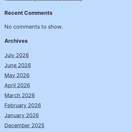
Recent Comments
No comments to show.
Archives
July 2026
June 2026
May 2026
April 2026
March 2026
February 2026
January 2026
December 2025