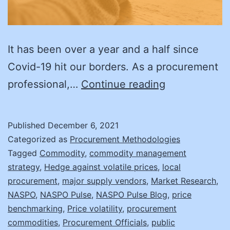
It has been over a year and a half since
Covid-19 hit our borders. As a procurement
4
professional,…
Continue reading
Steps
for
Published
December 6, 2021
Dealing
Categorized as
Procurement Methodologies
with
Tagged
Commodity
,
commodity management
strategy
,
Hedge against volatile prices
,
local
Price
procurement
,
major supply vendors
,
Market Research
,
Volatility
NASPO
,
NASPO Pulse
,
NASPO Pulse Blog
,
price
in
benchmarking
,
Price volatility
,
procurement
commodities
,
Procurement Officials
,
public
Commoditie