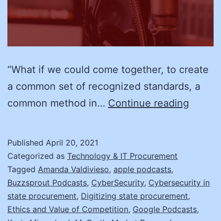
“What if we could come together, to create
a common set of recognized standards, a
RAMPi
common method in…
Continue reading
Up
Your
Published
April 20, 2021
Cybers
Categorized as
Technology & IT Procurement
w/
Tagged
Amanda Valdivieso
,
apple podcasts
,
Buzzsprout Podcasts
,
CyberSecurity
,
Cybersecurity in
Leah
state procurement
,
Digitizing state procurement
,
McGra
Ethics and Value of Competition
,
Google Podcasts
,
of