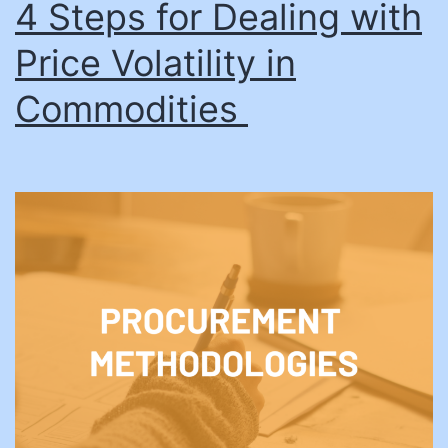
4 Steps for Dealing with
Price Volatility in
Commodities