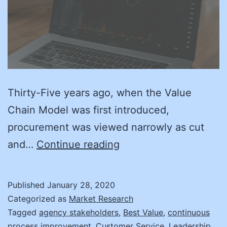
Thirty-Five years ago, when the Value
Chain Model was first introduced,
procurement was viewed narrowly as cut
Back
and…
Continue reading
to
the
Published
January 28, 2020
Value
Categorized as
Market Research
Tagged
agency stakeholders
,
Best Value
,
continuous
process improvement
,
Customer Service
,
Leadership
,