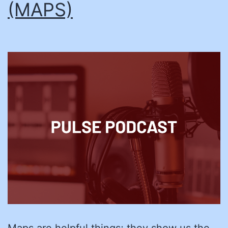
(MAPS)
Maps are helpful things; they show us the