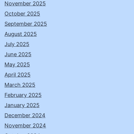
November 2025
October 2025
September 2025
August 2025
July 2025
June 2025
May 2025
April 2025
March 2025
February 2025
January 2025
December 2024
November 2024