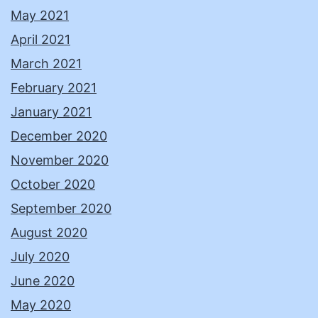
May 2021
April 2021
March 2021
February 2021
January 2021
December 2020
November 2020
October 2020
September 2020
August 2020
July 2020
June 2020
May 2020