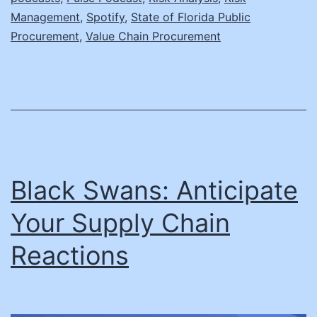
Management
,
Spotify
,
State of Florida Public
Procurement
,
Value Chain Procurement
Black Swans: Anticipate
Your Supply Chain
Reactions