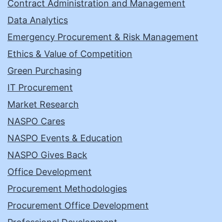
Contract Administration and Management
Data Analytics
Emergency Procurement & Risk Management
Ethics & Value of Competition
Green Purchasing
IT Procurement
Market Research
NASPO Cares
NASPO Events & Education
NASPO Gives Back
Office Development
Procurement Methodologies
Procurement Office Development