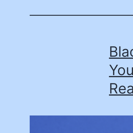
Bla
You
Rea