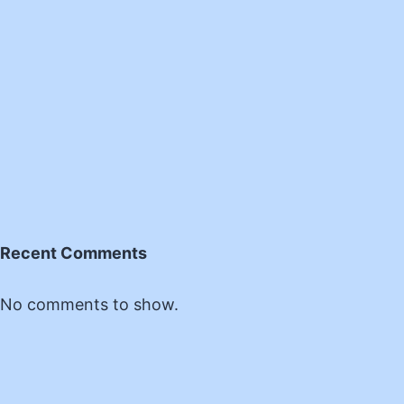
Recent Comments
No comments to show.