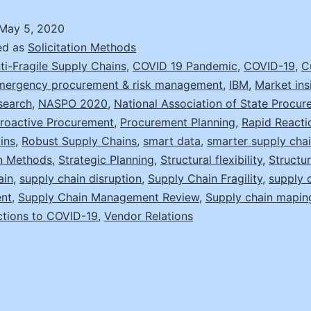
May 5, 2020
ed as
Solicitation Methods
ti-Fragile Supply Chains
,
COVID 19 Pandemic
,
COVID-19
,
C
mergency procurement & risk management
,
IBM
,
Market ins
search
,
NASPO 2020
,
National Association of State Procu
roactive Procurement
,
Procurement Planning
,
Rapid Reacti
ins
,
Robust Supply Chains
,
smart data
,
smarter supply cha
on Methods
,
Strategic Planning
,
Structural flexibility
,
Structur
ain
,
supply chain disruption
,
Supply Chain Fragility
,
supply 
nt
,
Supply Chain Management Review
,
Supply chain mapin
ctions to COVID-19
,
Vendor Relations