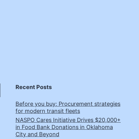
Recent Posts
Before you buy: Procurement strategies
for modern transit fleets
NASPO Cares Initiative Drives $20,000+
in Food Bank Donations in Oklahoma
City and Beyond