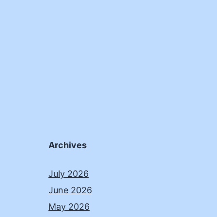
Archives
July 2026
June 2026
May 2026