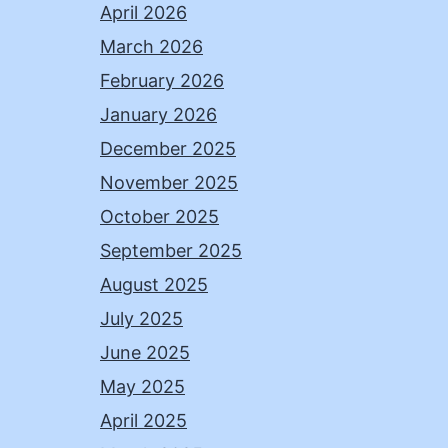
April 2026
March 2026
February 2026
January 2026
December 2025
November 2025
October 2025
September 2025
August 2025
July 2025
June 2025
May 2025
April 2025