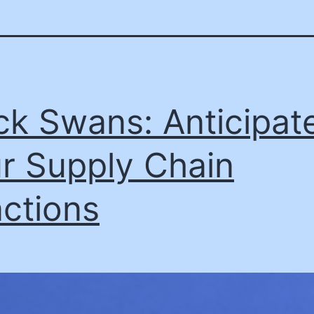
ck Swans: Anticipat
r Supply Chain
ctions