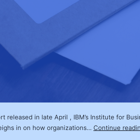
rt released in late April , IBM’s Institute for Bus
eighs in on how organizations…
Continue readi