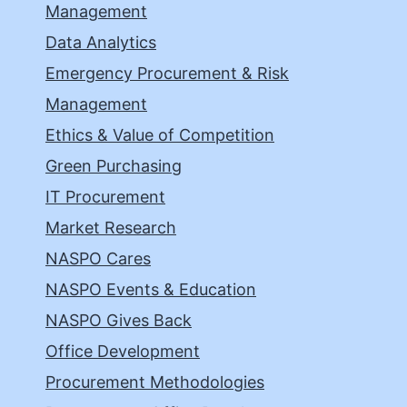
Management
Data Analytics
Emergency Procurement & Risk
Management
Ethics & Value of Competition
Green Purchasing
IT Procurement
Market Research
NASPO Cares
NASPO Events & Education
NASPO Gives Back
Office Development
Procurement Methodologies