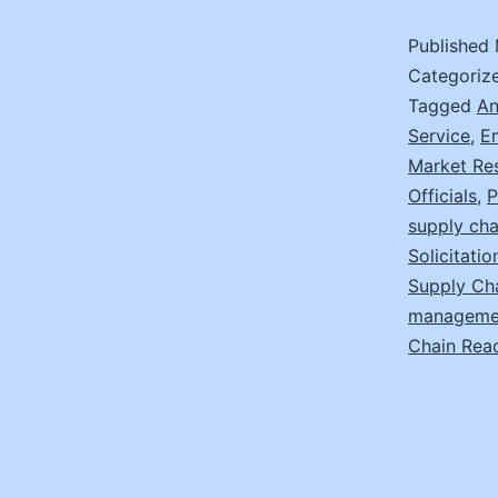
Published
Categoriz
Tagged
An
Service
,
E
Market Re
Officials
,
P
supply cha
Solicitati
Supply Ch
manageme
Chain Rea