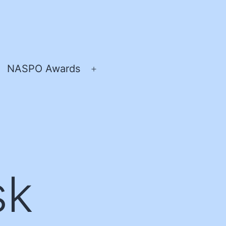
NASPO Awards
pen
Open
enu
menu
sk