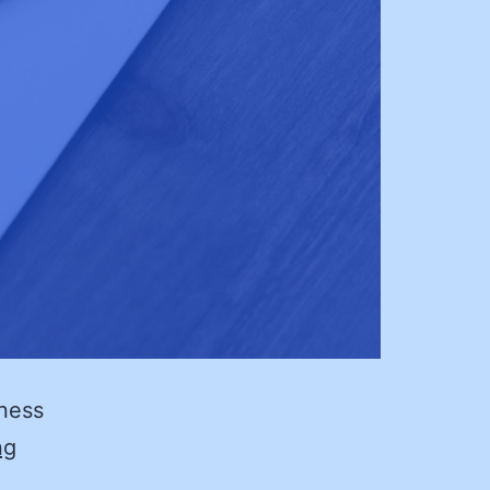
iness
Black
ng
Swans: