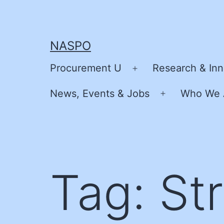
Skip
to
content
NASPO
Procurement U
Research & Inn
Open
menu
News, Events & Jobs
Who We 
Open
menu
Tag:
Str