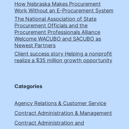
How Nebraska Makes Procurement
Work Without an E-Procurement System
The National Association of State
Procurement Officials and the
Procurement Professionals Alliance
Welcome WACUBO and SACUBO as
Newest Partners
Client success story Helping a nonprofit
realize a $35 million growth opportunity
Categories
Agency Relations & Customer Service
Contract Administration & Management
Contract Administration and