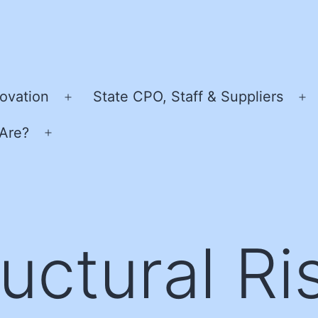
ovation
State CPO, Staff & Suppliers
Open
O
menu
m
Are?
Open
menu
uctural Ri