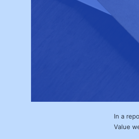
In a repo
Value w