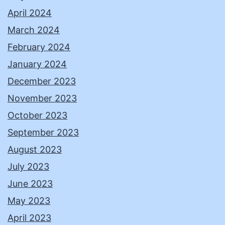
April 2024
March 2024
February 2024
January 2024
December 2023
November 2023
October 2023
September 2023
August 2023
July 2023
June 2023
May 2023
April 2023