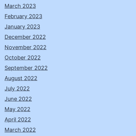
March 2023
February 2023
January 2023
December 2022
November 2022
October 2022
September 2022
August 2022
July 2022
June 2022
May 2022
April 2022
March 2022