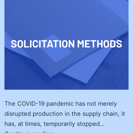
The COVID-19 pandemic has not merely
disrupted production in the supply chain, it
has, at times, temporarily stopped…