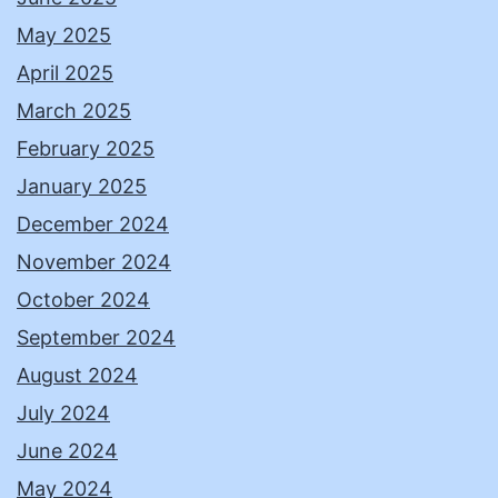
May 2025
April 2025
March 2025
February 2025
January 2025
December 2024
November 2024
October 2024
September 2024
August 2024
July 2024
June 2024
May 2024