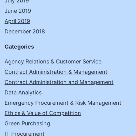
July 2019
June 2019
April 2019
December 2018
Categories
Agency Relations & Customer Service
Contract Administration & Management
Contract Administration and Management
Data Analytics
Emergency Procurement & Risk Management
Ethics & Value of Competition
Green Purchasing
IT Procurement