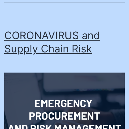
CORONAVIRUS and
Supply Chain Risk