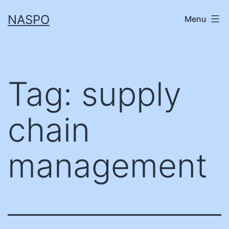
Skip
NASPO
Menu
to
content
Tag:
supply
chain
management