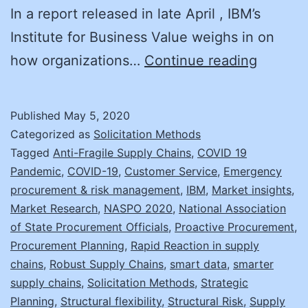
In a report released in late April , IBM’s
Institute for Business Value weighs in on
Black
how organizations…
Continue reading
Swans:
Anticip
Published
May 5, 2020
Your
Categorized as
Solicitation Methods
Supply
Tagged
Anti-Fragile Supply Chains
,
COVID 19
Pandemic
,
COVID-19
,
Customer Service
,
Emergency
Chain
procurement & risk management
,
IBM
,
Market insights
,
Reactio
Market Research
,
NASPO 2020
,
National Association
of State Procurement Officials
,
Proactive Procurement
,
Procurement Planning
,
Rapid Reaction in supply
chains
,
Robust Supply Chains
,
smart data
,
smarter
supply chains
,
Solicitation Methods
,
Strategic
Planning
,
Structural flexibility
,
Structural Risk
,
Supply