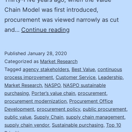
Chain Model was first introduced,
procurement was viewed narrowly as cut
Back
and…
Continue reading
to
the
Published
January 28, 2020
Value
Categorized as
Market Research
Tagged
agency stakeholders
,
Best Value
,
continuous
process improvement
,
Customer Service
,
Leadership
,
Market Research
,
NASPO
,
NASPO sustainable
purchasing
,
Porter’s value chain
,
procurement
,
procurement modernization
,
Procurement Office
Development
,
procurement policy
,
public procurement
,
public value
,
Supply Chain
,
supply chain management
,
supply chain vendor
,
Sustainable purchasing
,
Top 10