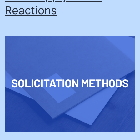
Reactions