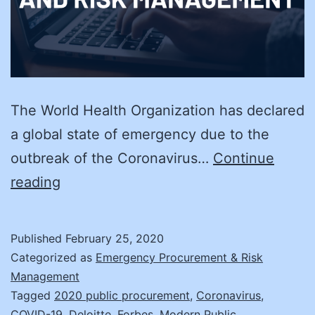
The World Health Organization has declared
a global state of emergency due to the
outbreak of the Coronavirus…
Continue
CORONAVIRUS
reading
and
Supply
Published
February 25, 2020
Chain
Categorized as
Emergency Procurement & Risk
Risk
Management
Tagged
2020 public procurement
,
Coronavirus
,
COVID-19
,
Deloitte
,
Forbes
,
Modern Public