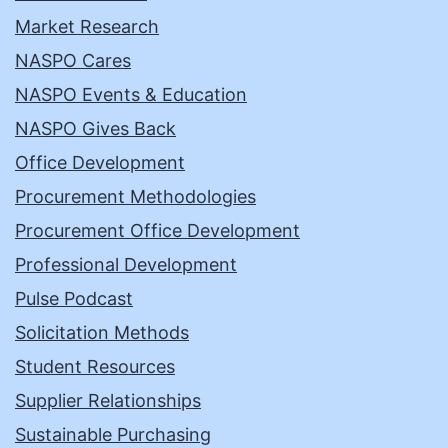
Market Research
NASPO Cares
NASPO Events & Education
NASPO Gives Back
Office Development
Procurement Methodologies
Procurement Office Development
Professional Development
Pulse Podcast
Solicitation Methods
Student Resources
Supplier Relationships
Sustainable Purchasing