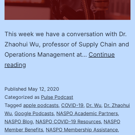
This week we have a conversation with Dr.
Zhaohui Wu, professor of Supply Chain and
Operations Management at…
Continue
Dr.
reading
Zhaohui
Wu
Published
May 12, 2020
and
Categorized as
Pulse Podcast
Supply
Tagged
apple podcasts
,
COVID-19
,
Dr. Wu
,
Dr. Zhaohui
Wu
,
Google Podcasts
,
NASPO Academic Partners
,
Chain
NASPO Blog
,
NASPO COVID-19 Resources
,
NASPO
Issues
Member Benefits
,
NASPO Membership Assistance
,