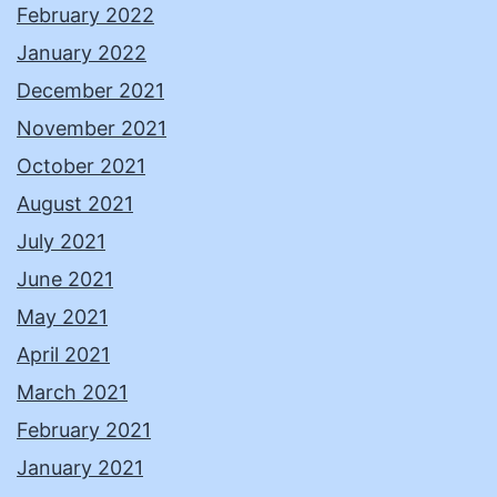
February 2022
January 2022
December 2021
November 2021
October 2021
August 2021
July 2021
June 2021
May 2021
April 2021
March 2021
February 2021
January 2021