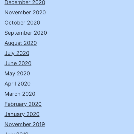
December 2020
November 2020
October 2020
September 2020
August 2020
July 2020
June 2020
May 2020
April 2020
March 2020
February 2020
January 2020
November 2019