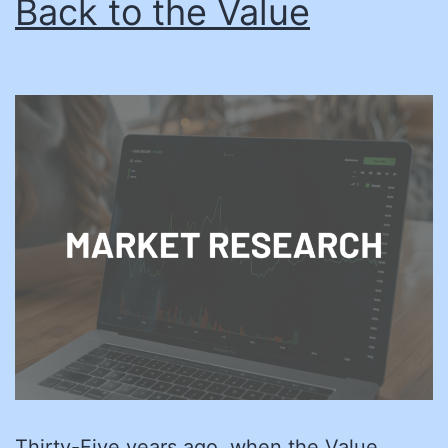
Back to the Value
Thirty-Five years ago, when the Value