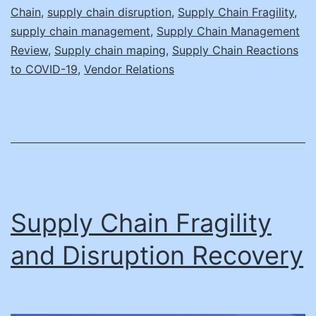
Chain
,
supply chain disruption
,
Supply Chain Fragility
,
supply chain management
,
Supply Chain Management
Review
,
Supply chain maping
,
Supply Chain Reactions
to COVID-19
,
Vendor Relations
Supply Chain Fragility
and Disruption Recovery