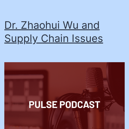
Dr. Zhaohui Wu and
Supply Chain Issues