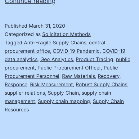
Supply
Continue reading
Chain
Fragility
Published
March 31, 2020
and
Categorized as
Solicitation Methods
Disruption
Tagged
Anti-Fragile Supply Chains
,
central
procurement office
,
COVID 19 Pandemic
,
COVID-19
,
Recovery
data analytics
,
Geo Analytics
,
Product Tracing
,
public
procurement
,
Public Procurement Officer
,
Public
Procurement Personnel
,
Raw Materials
,
Recovery
,
Response
,
Risk Measurement
,
Robust Supply Chains
,
supplier relations
,
Supply Chain
,
supply chain
management
,
Supply chain mapping
,
Supply Chain
Resources