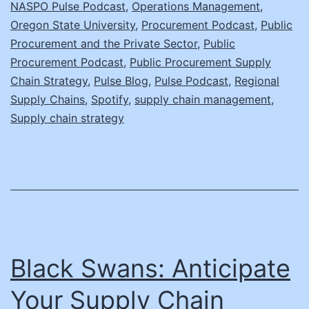
NASPO Pulse Podcast
,
Operations Management
,
Oregon State University
,
Procurement Podcast
,
Public
Procurement and the Private Sector
,
Public
Procurement Podcast
,
Public Procurement Supply
Chain Strategy
,
Pulse Blog
,
Pulse Podcast
,
Regional
Supply Chains
,
Spotify
,
supply chain management
,
Supply chain strategy
Black Swans: Anticipate
Your Supply Chain