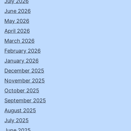
July 2026
June 2026
May 2026
April 2026
March 2026
February 2026
January 2026
December 2025
November 2025
October 2025
September 2025
August 2025
July 2025
June 2025