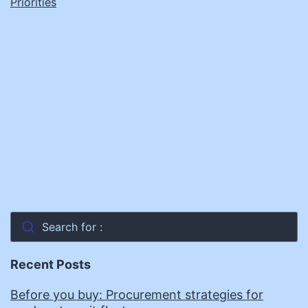
Priorities
Search for :
Recent Posts
Before you buy: Procurement strategies for