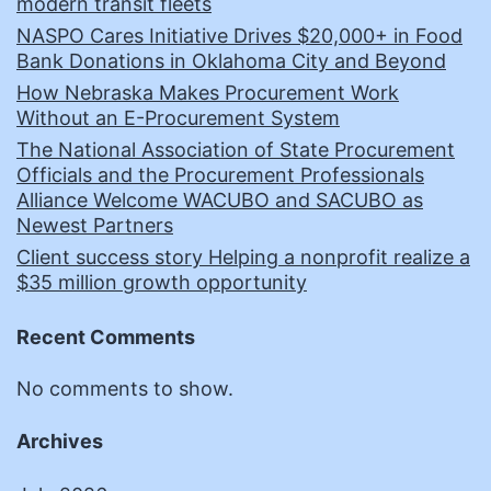
modern transit fleets
NASPO Cares Initiative Drives $20,000+ in Food
Bank Donations in Oklahoma City and Beyond
How Nebraska Makes Procurement Work
Without an E-Procurement System
The National Association of State Procurement
Officials and the Procurement Professionals
Alliance Welcome WACUBO and SACUBO as
Newest Partners
Client success story Helping a nonprofit realize a
$35 million growth opportunity
Recent Comments
No comments to show.
Archives