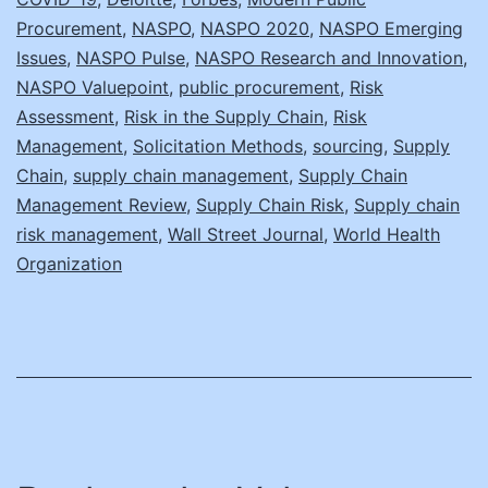
Procurement
,
NASPO
,
NASPO 2020
,
NASPO Emerging
Issues
,
NASPO Pulse
,
NASPO Research and Innovation
,
NASPO Valuepoint
,
public procurement
,
Risk
Assessment
,
Risk in the Supply Chain
,
Risk
Management
,
Solicitation Methods
,
sourcing
,
Supply
Chain
,
supply chain management
,
Supply Chain
Management Review
,
Supply Chain Risk
,
Supply chain
risk management
,
Wall Street Journal
,
World Health
Organization