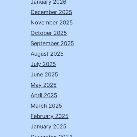
January 2026
December 2025
November 2025
October 2025
September 2025
August 2025
July 2025
June 2025
May 2025
April 2025
March 2025
February 2025
January 2025
December 2024