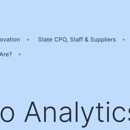
ovation
State CPO, Staff & Suppliers
Open
O
menu
m
Are?
Open
menu
o Analytic