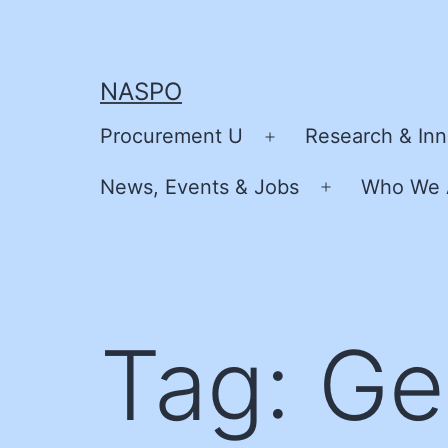
Skip
to
content
NASPO
Procurement U
Research & Inn
Open
menu
News, Events & Jobs
Who We 
Open
menu
Tag:
Ge