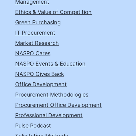
Management
Ethics & Value of Competition
Green Purchasing
IT Procurement
Market Research
NASPO Cares
NASPO Events & Education
NASPO Gives Back
Office Development
Procurement Methodologies
Procurement Office Development
Professional Development
Pulse Podcast
Solicitation Methods