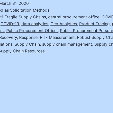
Fragility
March 31, 2020
and
ed as
Solicitation Methods
Disruption
ti-Fragile Supply Chains
,
central procurement office
,
COVID
,
COVID-19
,
data analytics
,
Geo Analytics
,
Product Tracing
,
Recovery
nt
,
Public Procurement Officer
,
Public Procurement Person
Recovery
,
Response
,
Risk Measurement
,
Robust Supply Cha
lations
,
Supply Chain
,
supply chain management
,
Supply ch
Supply Chain Resources