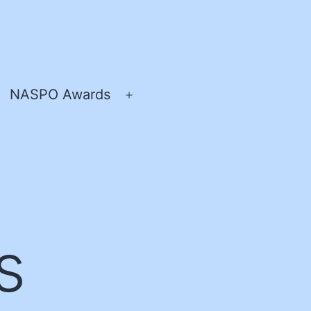
NASPO Awards
pen
Open
enu
menu
s