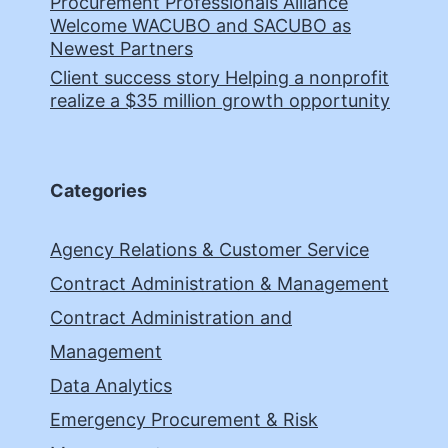
Procurement Professionals Alliance
Welcome WACUBO and SACUBO as
Newest Partners
Client success story Helping a nonprofit
realize a $35 million growth opportunity
Categories
Agency Relations & Customer Service
Contract Administration & Management
Contract Administration and
Management
Data Analytics
Emergency Procurement & Risk