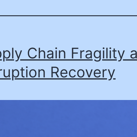
ply Chain Fragility 
ruption Recovery