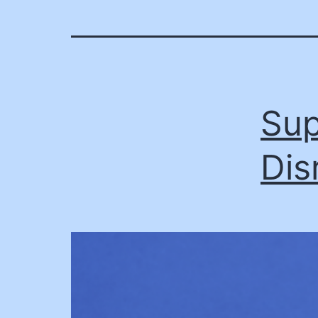
Sup
Dis