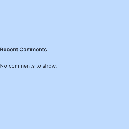
Recent Comments
No comments to show.