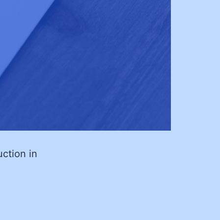
ction in