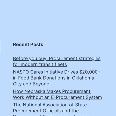
Recent Posts
Before you buy: Procurement strategies
for modern transit fleets
NASPO Cares Initiative Drives $20,000+
in Food Bank Donations in Oklahoma
City and Beyond
How Nebraska Makes Procurement
Work Without an E-Procurement System
The National Association of State
Procurement Officials and the