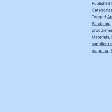
Published
Categoriz
Tagged
An
Pandemic
procureme
Materials
,
supplier re
mapping
,