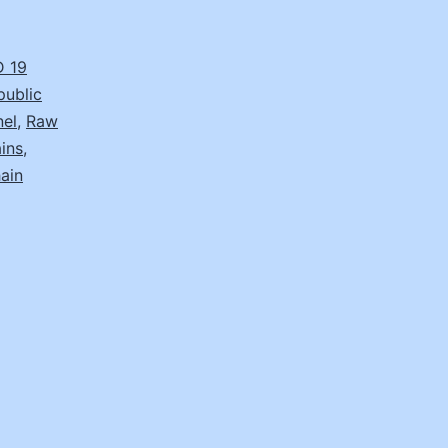
 19
public
nel
,
Raw
ins
,
ain