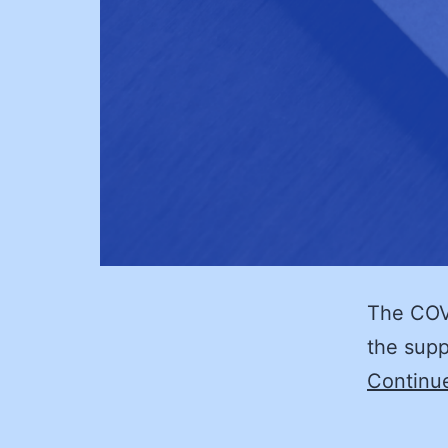
The COVI
the supp
Continu