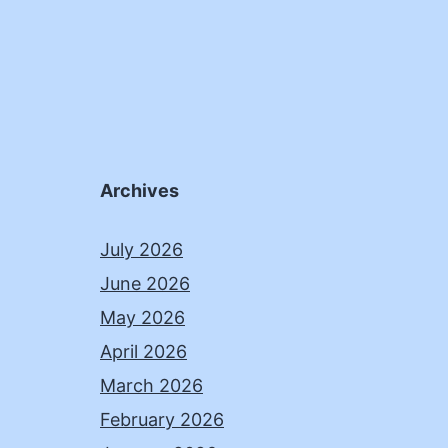
Archives
July 2026
June 2026
May 2026
April 2026
March 2026
February 2026