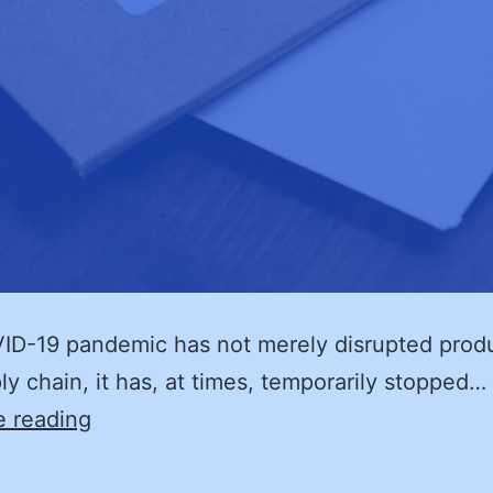
D-19 pandemic has not merely disrupted produ
ly chain, it has, at times, temporarily stopped…
Supply
e reading
Chain