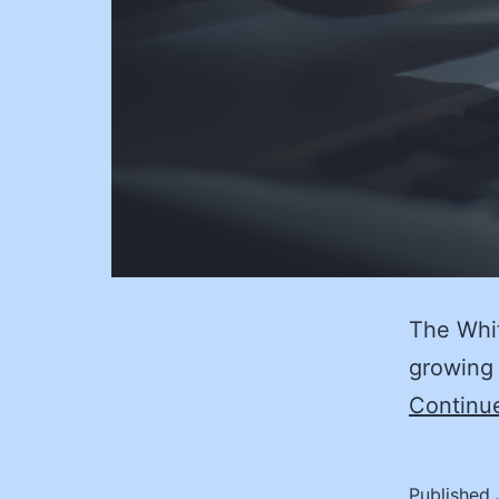
The Whit
growing 
Continu
Published