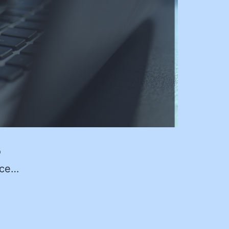
o
ice…