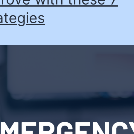
ategies