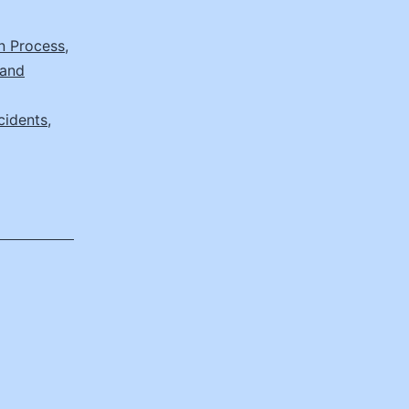
on Process
,
 and
cidents
,