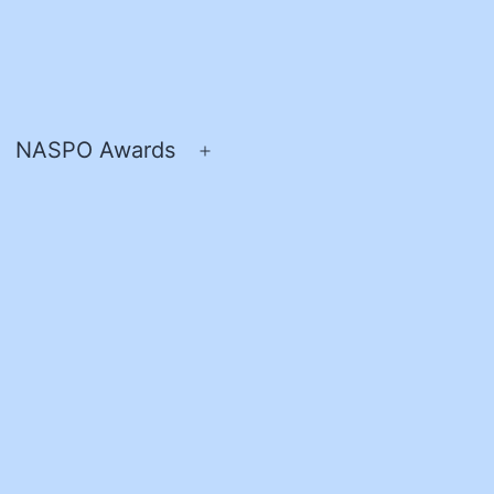
NASPO Awards
pen
Open
enu
menu