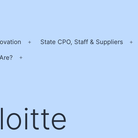
ovation
State CPO, Staff & Suppliers
Open
O
menu
m
Are?
Open
menu
loitte