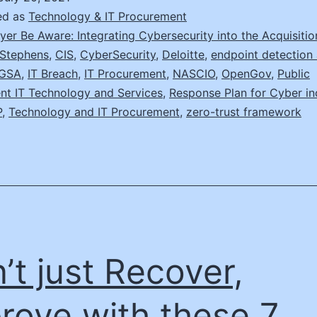
Your
ed as
Technology & IT Procurement
Act
yer Be Aware: Integrating Cybersecurity into the Acquisiti
Stephens
,
CIS
,
CyberSecurity
,
Deloitte
,
endpoint detection
Up
GSA
,
IT Breach
,
IT Procurement
,
NASCIO
,
OpenGov
,
Public
nt IT Technology and Services
,
Response Plan for Cyber in
P
,
Technology and IT Procurement
,
zero-trust framework
’t just Recover,
rove with these 7