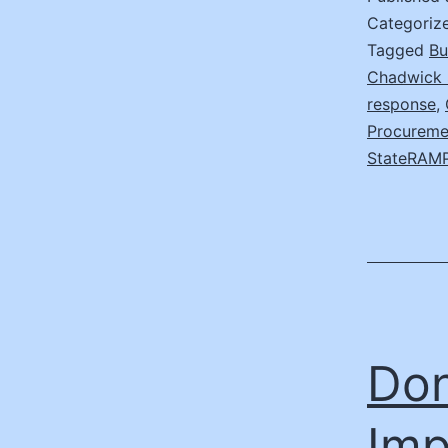
Categoriz
Tagged
Bu
Chadwick 
response
,
Procureme
StateRAM
Don
Imp