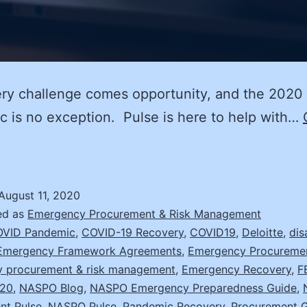
ry challenge comes opportunity, and the 2020
 is no exception. Pulse is here to help with…
on’t
ust
ecover,
August 11, 2020
mprove
ed as
Emergency Procurement & Risk Management
ith
VID Pandemic
,
COVID-19 Recovery
,
COVID19
,
Deloitte
,
dis
Emergency Framework Agreements
,
Emergency Procureme
hese
 procurement & risk management
,
Emergency Recovery
,
F
20
,
NASPO Blog
,
NASPO Emergency Preparedness Guide
,
trategies
nt Pulse
,
NASPO Pulse
,
Pandemic Recovery
,
Procurement G