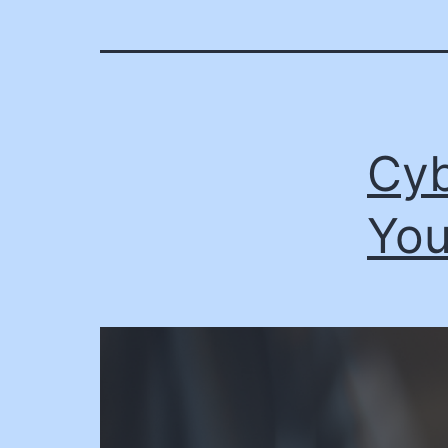
Cyb
You