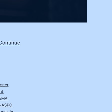
Continue
aster
nt
,
EMA
,
NASPO
oals in