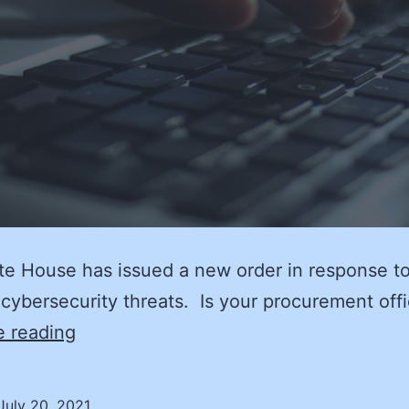
e House has issued a new order in response t
cybersecurity threats. Is your procurement off
Cyber
e reading
Hygiene:
Clean
July 20, 2021