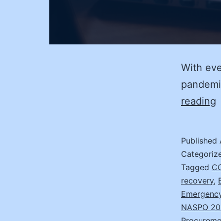
With eve
pandemic
D
reading
j
R
Published
I
Categoriz
w
Tagged
CO
recovery
,
t
Emergency
7
NASPO 20
S
Procureme