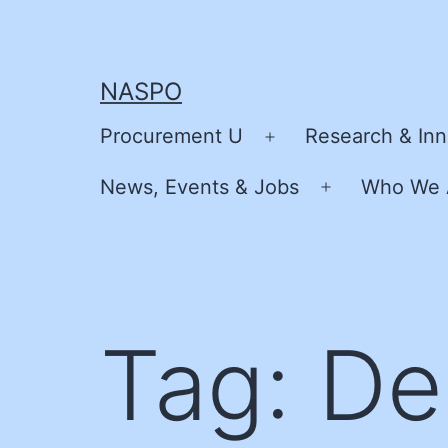
Skip
to
content
NASPO
Procurement U
Research & Inn
Open
menu
News, Events & Jobs
Who We 
Open
menu
Tag:
De