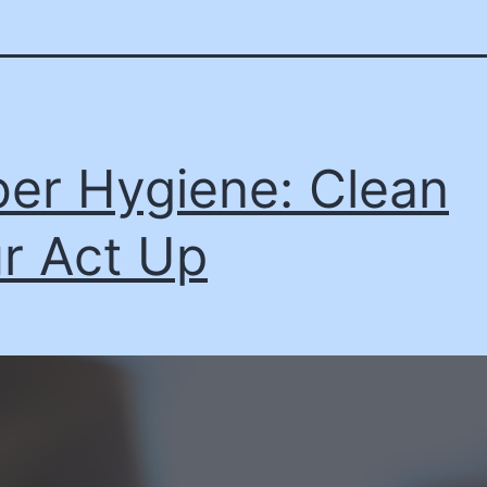
er Hygiene: Clean
r Act Up