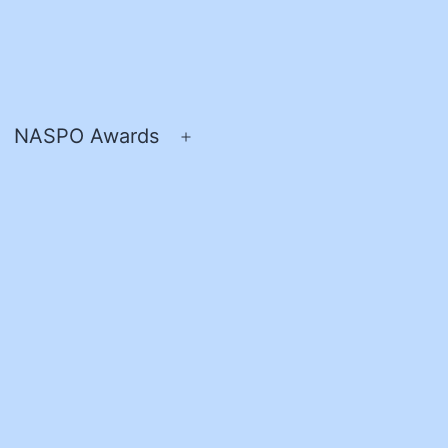
NASPO Awards
pen
Open
enu
menu