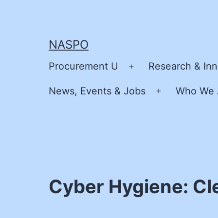
Skip
to
content
NASPO
Procurement U
Research & Inn
Open
menu
News, Events & Jobs
Who We 
Open
menu
Cyber Hygiene: Cl