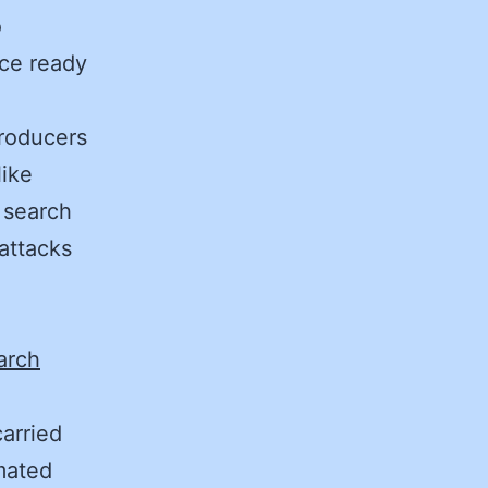
o
ice ready
producers
like
 search
attacks
arch
arried
mated