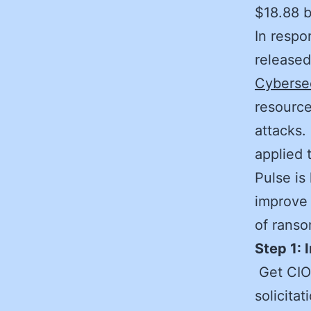
$18.88 b
In respo
release
Cyberse
resource
attacks.
applied 
Pulse is
improve 
of rans
Step 1: 
Get CIO
solicita