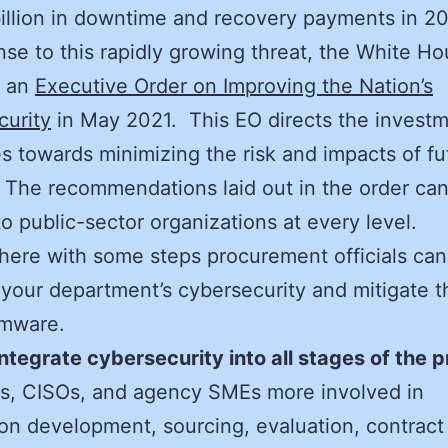
illion in downtime and recovery payments in 2
nse to this rapidly growing threat, the White H
d an
Executive Order on Improving the Nation’s
curity
in May 2021. This EO directs the investm
s towards minimizing the risk and impacts of fu
 The recommendations laid out in the order ca
to public-sector organizations at every level.
 here with some steps procurement officials can
your department’s cybersecurity and mitigate th
omware.
Integrate cybersecurity into all stages of the 
s, CISOs, and agency SMEs more involved in
tion development, sourcing, evaluation, contract