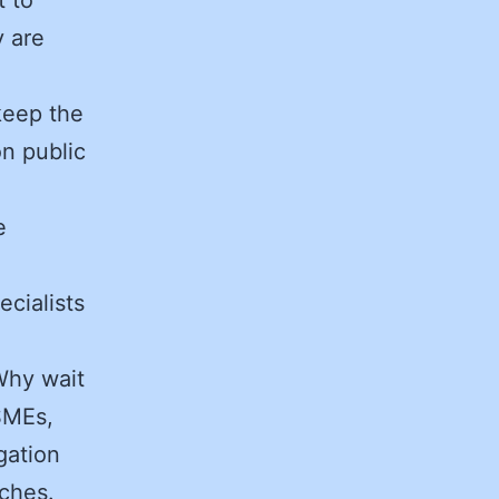
 are
keep the
n public
e
cialists
hy wait
SMEs,
gation
aches.