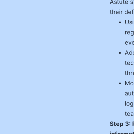
Astute s
their de
Usi
reg
eve
Ad
tec
thr
Mo
aut
log
tea
Step 3: 
informat