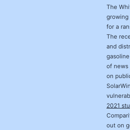
The Whit
growing 
for a ra
The rece
and dist
gasoline
of news 
on publi
SolarWi
vulnerab
2021 st
Comparit
out on g