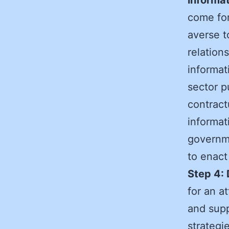
come fo
averse t
relation
informat
sector p
contract
informat
governme
to enact
Step 4: 
for an a
and supp
strategi