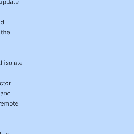
 update
nd
 the
d isolate
ctor
 and
 remote
t to