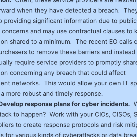
rward when they have detected a breach. They
o providing significant information due to public
s concerns and may use contractual clauses to 
ion shared to a minimum. The recent EO calls o
urchasers to remove these barriers and instead
ually require service providers to promptly shar
ion concerning any breach that could affect
nt networks. This would allow your own IT spe
 a more robust and timely response.
Develop response plans for cyber incidents.
W
ttack to happen? Work with your CIOs, CISOs, 
liers to create response protocols and risk miti
es for various kinds of cyberattacks or data bre