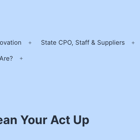
ovation
State CPO, Staff & Suppliers
Open
O
menu
m
Are?
Open
menu
ean Your Act Up