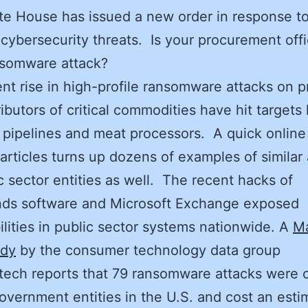
e House has issued a new order in response t
cybersecurity threats. Is your procurement off
nsomware attack?
nt rise in high-profile ransomware attacks on 
ributors of critical commodities have hit targets 
 pipelines and meat processors. A quick online
articles turns up dozens of examples of similar 
c sector entities as well. The recent hacks of
nds software and Microsoft Exchange exposed
ilities in public sector systems nationwide. A
M
udy
by the consumer technology data group
ech reports that 79 ransomware attacks were c
overnment entities in the U.S. and cost an esti