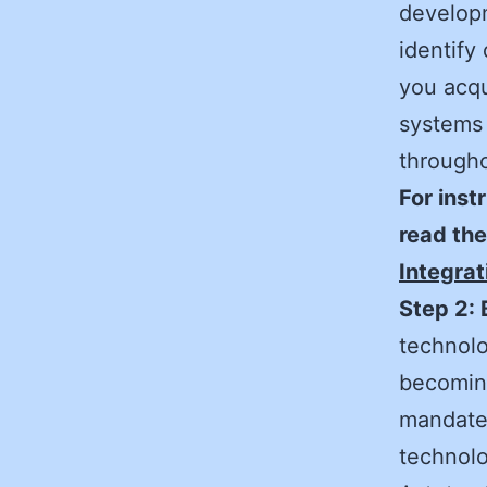
developm
identify 
you acqu
systems 
througho
For inst
read th
Integrat
Step 2: 
technolo
becoming
mandates
technolo