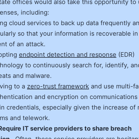
tate offices would also take this opportunity to
fenses, including:
ng cloud services to back up data frequently a
ularly so that your information is recoverable in
nt of an attack.
opting
endpoint detection and response
(EDR)
hnology to continuously search for, identify, an
eats and malware.
ving to a
zero-trust framework
and use multi-fa
hentication and encryption on communications
in credentials, especially given the increase of
ms and telework.
Require IT service providers to share breach
ion.
Often, these service providers are hesitan