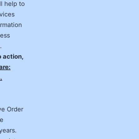
l help to
rvices
ormation
cess
.
o action,
are:
.
ve Order
he
 years.