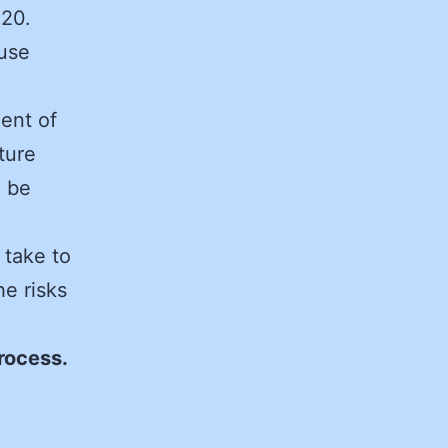
020.
ouse
ent of
ture
n be
 take to
e risks
process.