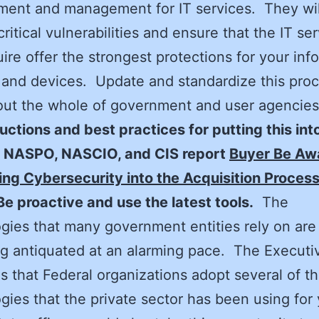
ent and management for IT services. They wil
critical vulnerabilities and ensure that the IT se
ire offer the strongest protections for your inf
and devices. Update and standardize this pro
ut the whole of government and user agencies
ructions and best practices for putting this int
e NASPO, NASCIO, and CIS report
Buyer Be Aw
ing Cybersecurity into the Acquisition Process
Be proactive and use the latest tools.
The
gies that many government entities rely on are
 antiquated at an alarming pace. The Executi
 that Federal organizations adopt several of t
gies that the private sector has been using for