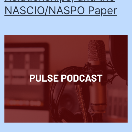
NASCIO/NASPO Paper