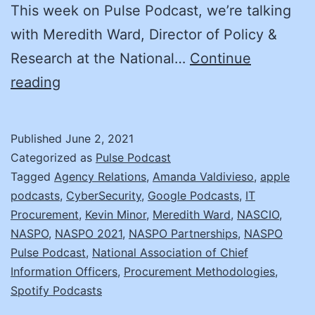
This week on Pulse Podcast, we’re talking
with Meredith Ward, Director of Policy &
Research at the National…
Continue
Cybersecurity,
reading
CIO-
CPO
Published
June 2, 2021
Relationships,
Categorized as
Pulse Podcast
and
Tagged
Agency Relations
,
Amanda Valdivieso
,
apple
podcasts
,
CyberSecurity
,
Google Podcasts
,
IT
the
Procurement
,
Kevin Minor
,
Meredith Ward
,
NASCIO
,
NASCIO/NASPO
NASPO
,
NASPO 2021
,
NASPO Partnerships
,
NASPO
Paper
Pulse Podcast
,
National Association of Chief
Information Officers
,
Procurement Methodologies
,
Spotify Podcasts