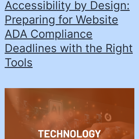
Accessibility by Design:
Preparing for Website
ADA Compliance
Deadlines with the Right
Tools