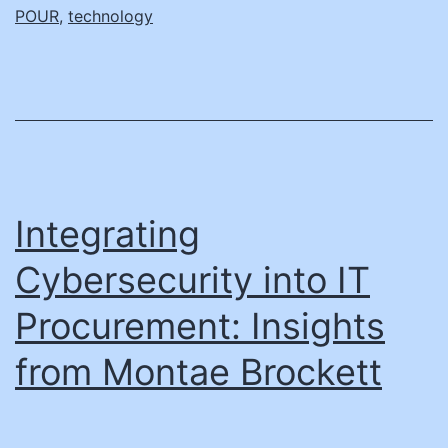
ADA
POUR
,
technology
Comp
Deadl
with
the
Right
Tools
Integrating
Cybersecurity into IT
Procurement: Insights
from Montae Brockett