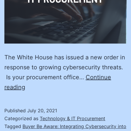
The White House has issued a new order in
response to growing cybersecurity threats.
Is your procurement office…
Continue
Cyber
reading
Hygiene:
Clean
Published
July 20, 2021
Your
Categorized as
Technology & IT Procurement
Act
Tagged
Buyer Be Aware: Integrating Cybersecurity into