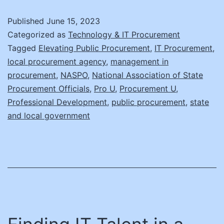
Talent
Published
June 15, 2023
in
Categorized as
Technology & IT Procurement
a
Tagged
Elevating Public Procurement
,
IT Procurement
,
local procurement agency
,
management in
Haystack!
procurement
,
NASPO
,
National Association of State
Part
Procurement Officials
,
Pro U
,
Procurement U
,
II
Professional Development
,
public procurement
,
state
and local government