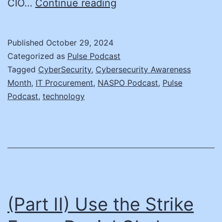
Integrating
CIO…
Continue reading
Cybersecurity
into
Published
October 29, 2024
IT
Categorized as
Pulse Podcast
Procurement:
Tagged
CyberSecurity
,
Cybersecurity Awareness
Month
,
IT Procurement
,
NASPO Podcast
,
Pulse
Insights
Podcast
,
technology
from
Montae
Brockett
(Part II) Use the Strike