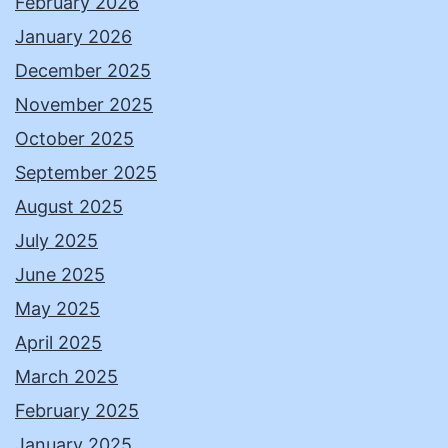
February 2026
January 2026
December 2025
November 2025
October 2025
September 2025
August 2025
July 2025
June 2025
May 2025
April 2025
March 2025
February 2025
January 2025