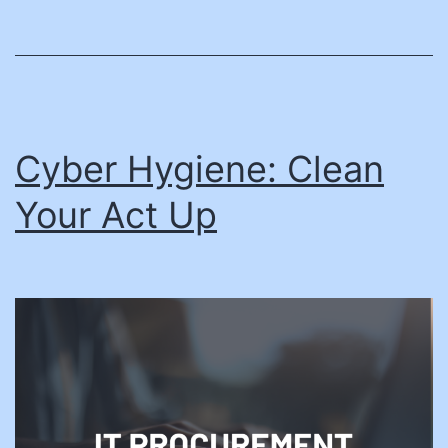
Cyber Hygiene: Clean
Your Act Up