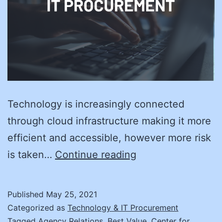
Technology is increasingly connected
through cloud infrastructure making it more
efficient and accessible, however more risk
Improving
is taken…
Continue reading
Cybersecurity
in
Published
May 25, 2021
State
Categorized as
Technology & IT Procurement
Procurement
Tagged
Agency Relations
,
Best Value
,
Center for