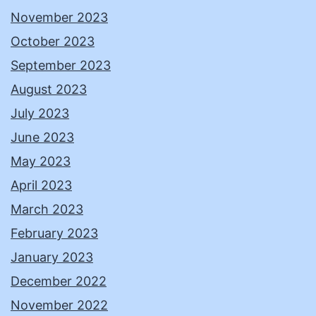
November 2023
October 2023
September 2023
August 2023
July 2023
June 2023
May 2023
April 2023
March 2023
February 2023
January 2023
December 2022
November 2022