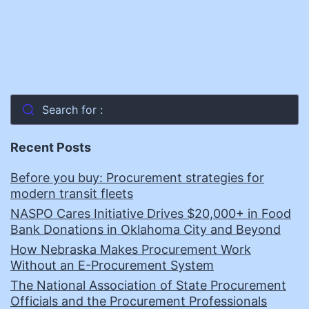
Search for :
Recent Posts
Before you buy: Procurement strategies for
modern transit fleets
NASPO Cares Initiative Drives $20,000+ in Food
Bank Donations in Oklahoma City and Beyond
How Nebraska Makes Procurement Work
Without an E-Procurement System
The National Association of State Procurement
Officials and the Procurement Professionals