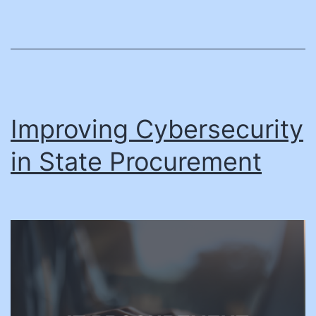
Improving Cybersecurity
in State Procurement