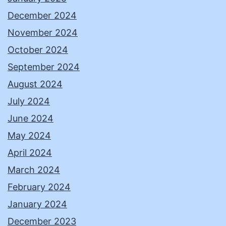
December 2024
November 2024
October 2024
September 2024
August 2024
July 2024
June 2024
May 2024
April 2024
March 2024
February 2024
January 2024
December 2023