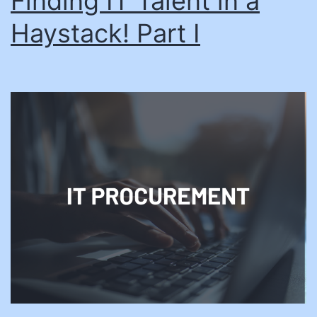
Finding IT Talent in a
Haystack! Part I