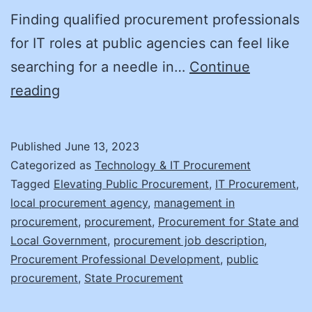
Finding qualified procurement professionals
for IT roles at public agencies can feel like
searching for a needle in…
Continue
Finding
reading
IT
Talent
Published
June 13, 2023
in
Categorized as
Technology & IT Procurement
a
Tagged
Elevating Public Procurement
,
IT Procurement
,
local procurement agency
,
management in
Haystack!
procurement
,
procurement
,
Procurement for State and
Part
Local Government
,
procurement job description
,
I
Procurement Professional Development
,
public
procurement
,
State Procurement