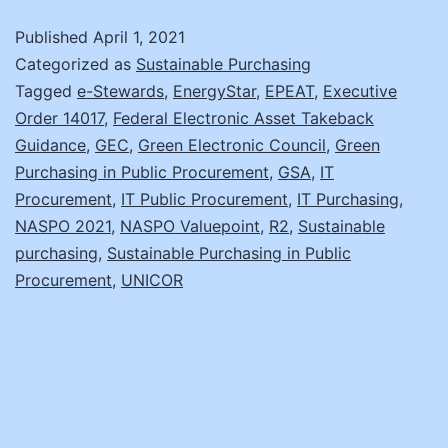
Sustainabl
Published
April 1, 2021
IT
Categorized as
Sustainable Purchasing
Model
Tagged
e-Stewards
,
EnergyStar
,
EPEAT
,
Executive
Order 14017
,
Federal Electronic Asset Takeback
Guidance
,
GEC
,
Green Electronic Council
,
Green
Purchasing in Public Procurement
,
GSA
,
IT
Procurement
,
IT Public Procurement
,
IT Purchasing
,
NASPO 2021
,
NASPO Valuepoint
,
R2
,
Sustainable
purchasing
,
Sustainable Purchasing in Public
Procurement
,
UNICOR