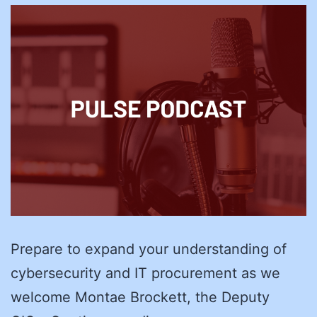
Prepare to expand your understanding of
cybersecurity and IT procurement as we
welcome Montae Brockett, the Deputy