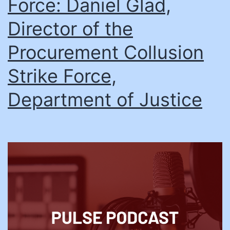
Force: Daniel Glad,
Director of the
Procurement Collusion
Strike Force,
Department of Justice