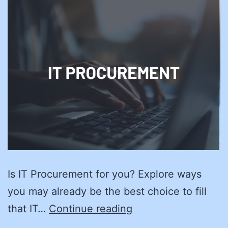
Is IT Procurement for you? Explore ways
you may already be the best choice to fill
Finding
that IT…
Continue reading
IT