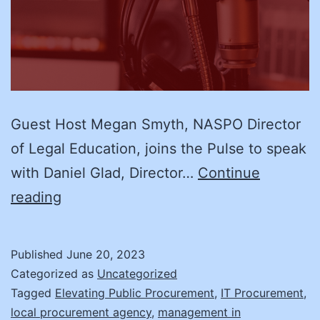
Guest Host Megan Smyth, NASPO Director
of Legal Education, joins the Pulse to speak
with Daniel Glad, Director…
Continue
(Part
reading
II)
Use
Published
June 20, 2023
the
Categorized as
Uncategorized
Strike
Tagged
Elevating Public Procurement
,
IT Procurement
,
local procurement agency
,
management in
Force: