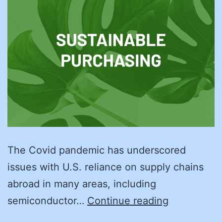
The Covid pandemic has underscored
issues with U.S. reliance on supply chains
abroad in many areas, including
A
semiconductor…
Continue reading
More