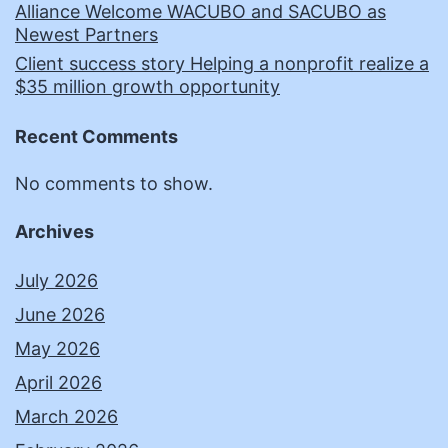
Alliance Welcome WACUBO and SACUBO as
Newest Partners
Client success story Helping a nonprofit realize a
$35 million growth opportunity
Recent Comments
No comments to show.
Archives
July 2026
June 2026
May 2026
April 2026
March 2026