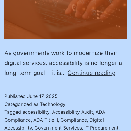
As governments work to modernize their
digital services, accessibility is no longer a
Acces
long-term goal – it is…
Continue reading
by
Desig
Published
June 17, 2025
Prepa
Categorized as
Technology
for
Tagged
accessibility
,
Accessibility Audit
,
ADA
Compliance
,
ADA Title II
,
Compliance
,
Digital
Webs
Accessibility
,
Government Services
,
IT Procurement
,