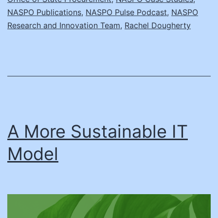
NASPO Publications
,
NASPO Pulse Podcast
,
NASPO
Research and Innovation Team
,
Rachel Dougherty
A More Sustainable IT
Model