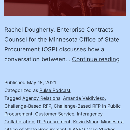
Rachel Dougherty, Enterprise Contracts
Counsel for the Minnesota Office of State
Procurement (OSP) discusses how a
Rac
conversation between…
Continue reading
Dou
Min
Published
May 18, 2021
Con
Categorized as
Pulse Podcast
and
Tagged
Agency Relations
,
Amanda Valdivieso
,
Challenge-Based RFP
,
Challenge-Based RFP in Public
Aut
Procurement
,
Customer Service
,
Interagency
Veh
Collaboration
,
IT Procurement
,
Kevin Minor
,
Minnesota
Cha
Office of State Procurement
,
NASPO Case Studies
,