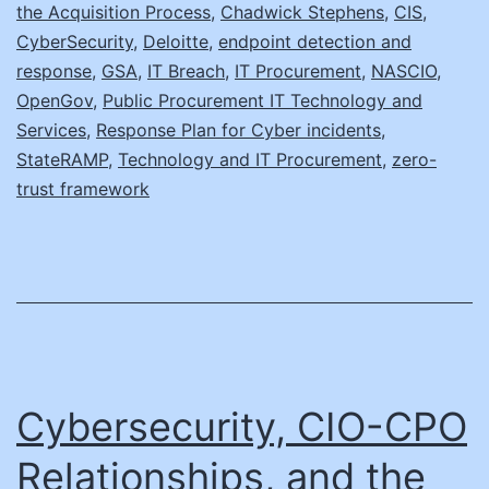
the Acquisition Process
,
Chadwick Stephens
,
CIS
,
Up
CyberSecurity
,
Deloitte
,
endpoint detection and
response
,
GSA
,
IT Breach
,
IT Procurement
,
NASCIO
,
OpenGov
,
Public Procurement IT Technology and
Services
,
Response Plan for Cyber incidents
,
StateRAMP
,
Technology and IT Procurement
,
zero-
trust framework
Cybersecurity, CIO-CPO
Relationships, and the