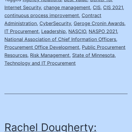
Internet Security
,
change management
,
CIS
,
CIS 2021
,
continuous process improvement
,
Contract
Administration
,
CyberSecurity
,
Geroge Cronin Awards
,
IT Procurement
,
Leadership
,
NASCIO
,
NASPO 2021
,
National Association of Chief Information Officers
,
Procurement Office Development
,
Public Procurement
Resources
,
Risk Management
,
State of Minnesota
,
Technology and IT Procurement
Rachel Dougherty: