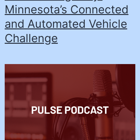
Minnesota’s Connected
and Automated Vehicle
Challenge