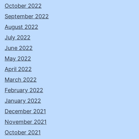
October 2022
September 2022
August 2022
July 2022
June 2022
May 2022
April 2022
March 2022
February 2022
January 2022
December 2021
November 2021
October 2021