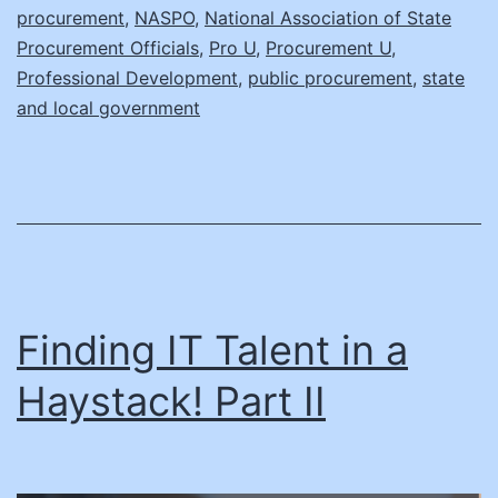
procurement
,
NASPO
,
National Association of State
Daniel
Procurement Officials
,
Pro U
,
Procurement U
,
Glad,
Professional Development
,
public procurement
,
state
and local government
Director
of
the
Procurement
Collusion
Strike
Force,
Finding IT Talent in a
Department
Haystack! Part II
of
Justice