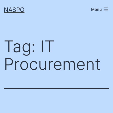
Skip
NASPO
Menu
to
content
Tag:
IT
Procurement