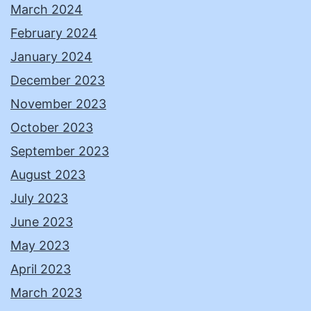
March 2024
February 2024
January 2024
December 2023
November 2023
October 2023
September 2023
August 2023
July 2023
June 2023
May 2023
April 2023
March 2023