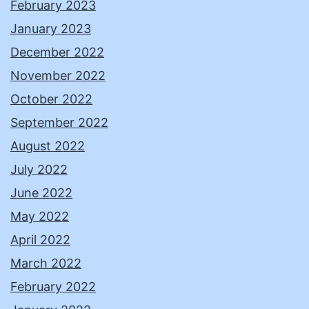
February 2023
January 2023
December 2022
November 2022
October 2022
September 2022
August 2022
July 2022
June 2022
May 2022
April 2022
March 2022
February 2022