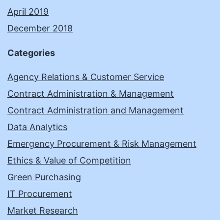
April 2019
December 2018
Categories
Agency Relations & Customer Service
Contract Administration & Management
Contract Administration and Management
Data Analytics
Emergency Procurement & Risk Management
Ethics & Value of Competition
Green Purchasing
IT Procurement
Market Research