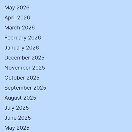
May 2026
April 2026
March 2026
February 2026
January 2026
December 2025
November 2025
October 2025
September 2025
August 2025
July 2025
June 2025
May 2025