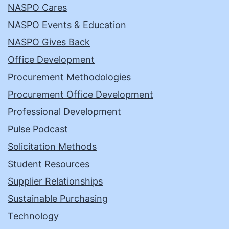
NASPO Cares
NASPO Events & Education
NASPO Gives Back
Office Development
Procurement Methodologies
Procurement Office Development
Professional Development
Pulse Podcast
Solicitation Methods
Student Resources
Supplier Relationships
Sustainable Purchasing
Technology