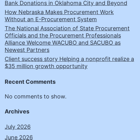
Bank Donations in Oklahoma City and Beyond
How Nebraska Makes Procurement Work
Without an E-Procurement System
The National Association of State Procurement
Officials and the Procurement Professionals
Alliance Welcome WACUBO and SACUBO as
Newest Partners
Client success story Helping a nonprofit realize a
$35 million growth opportunity
Recent Comments
No comments to show.
Archives
July 2026
June 2026