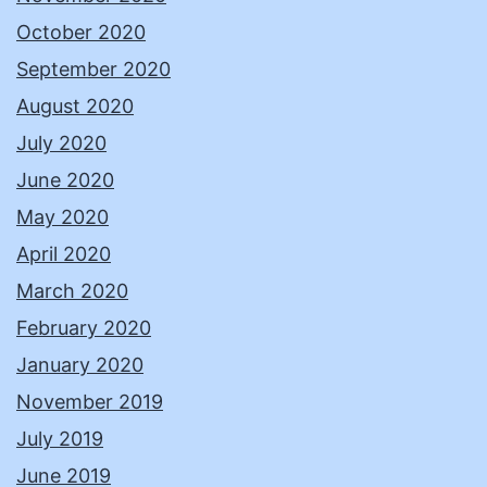
October 2020
September 2020
August 2020
July 2020
June 2020
May 2020
April 2020
March 2020
February 2020
January 2020
November 2019
July 2019
June 2019