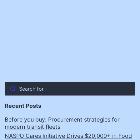
Search for :
Recent Posts
Before you buy: Procurement strategies for
modern transit fleets
NASPO Cares Initiative Drives $20,000+ in Food