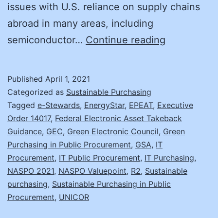
issues with U.S. reliance on supply chains
abroad in many areas, including
A
semiconductor…
Continue reading
More
Sustainabl
Published
April 1, 2021
IT
Categorized as
Sustainable Purchasing
Model
Tagged
e-Stewards
,
EnergyStar
,
EPEAT
,
Executive
Order 14017
,
Federal Electronic Asset Takeback
Guidance
,
GEC
,
Green Electronic Council
,
Green
Purchasing in Public Procurement
,
GSA
,
IT
Procurement
,
IT Public Procurement
,
IT Purchasing
,
NASPO 2021
,
NASPO Valuepoint
,
R2
,
Sustainable
purchasing
,
Sustainable Purchasing in Public
Procurement
,
UNICOR