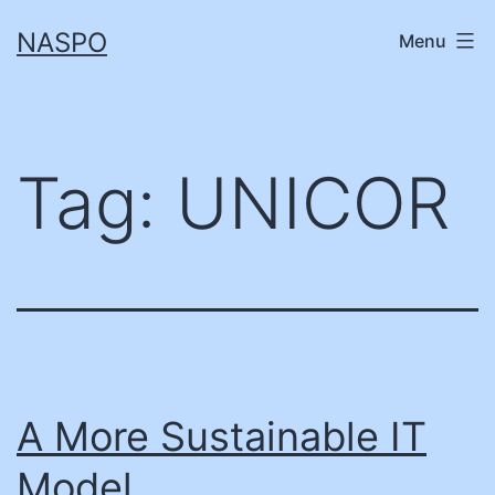
Skip
NASPO
Menu
to
content
Tag:
UNICOR
A More Sustainable IT
Model