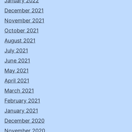
January 2022
December 2021
November 2021
October 2021
August 2021
July 2021
June 2021
May 2021
April 2021
March 2021
February 2021
January 2021
December 2020
November 2020