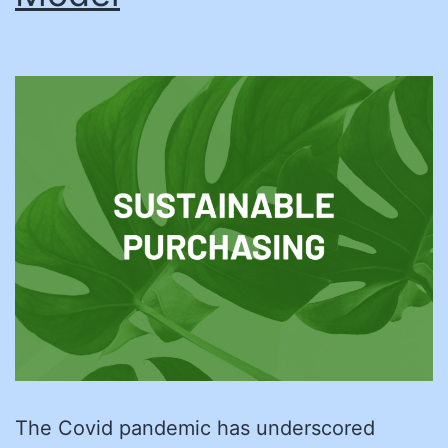
The Covid pandemic has underscored