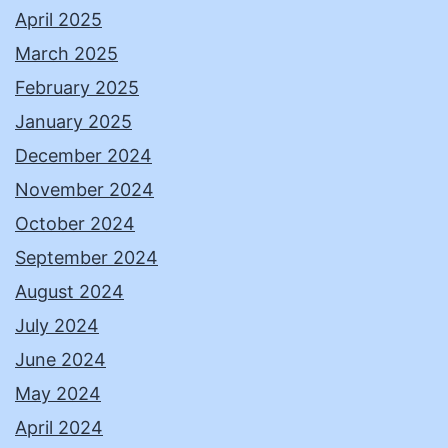
April 2025
March 2025
February 2025
January 2025
December 2024
November 2024
October 2024
September 2024
August 2024
July 2024
June 2024
May 2024
April 2024