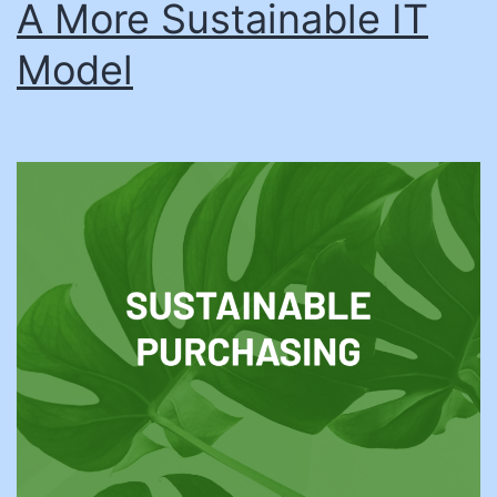
A More Sustainable IT
Model