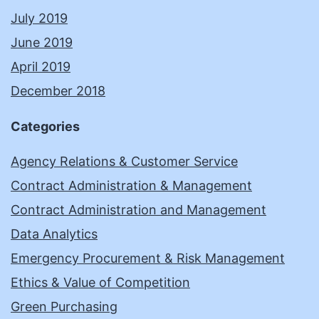
July 2019
June 2019
April 2019
December 2018
Categories
Agency Relations & Customer Service
Contract Administration & Management
Contract Administration and Management
Data Analytics
Emergency Procurement & Risk Management
Ethics & Value of Competition
Green Purchasing