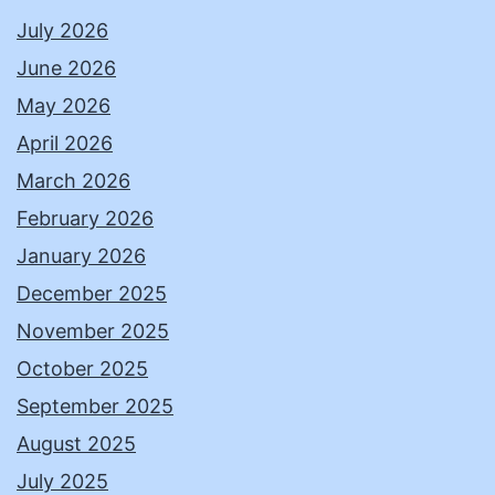
July 2026
June 2026
May 2026
April 2026
March 2026
February 2026
January 2026
December 2025
November 2025
October 2025
September 2025
August 2025
July 2025