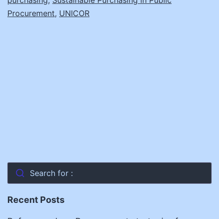
Procurement
,
UNICOR
Search for :
Recent Posts