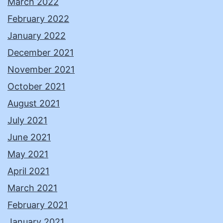
March 2022
February 2022
January 2022
December 2021
November 2021
October 2021
August 2021
July 2021
June 2021
May 2021
April 2021
March 2021
February 2021
January 2021