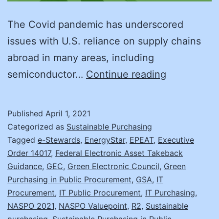
The Covid pandemic has underscored
issues with U.S. reliance on supply chains
abroad in many areas, including
A
semiconductor…
Continue reading
More
Sustainabl
Published
April 1, 2021
IT
Categorized as
Sustainable Purchasing
Model
Tagged
e-Stewards
,
EnergyStar
,
EPEAT
,
Executive
Order 14017
,
Federal Electronic Asset Takeback
Guidance
,
GEC
,
Green Electronic Council
,
Green
Purchasing in Public Procurement
,
GSA
,
IT
Procurement
,
IT Public Procurement
,
IT Purchasing
,
NASPO 2021
,
NASPO Valuepoint
,
R2
,
Sustainable
purchasing
,
Sustainable Purchasing in Public