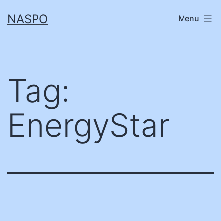
Skip
NASPO
Menu
to
content
Tag:
EnergyStar