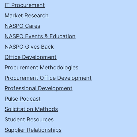
IT Procurement
Market Research
NASPO Cares
NASPO Events & Education
NASPO Gives Back
Office Development
Procurement Methodologies
Procurement Office Development
Professional Development
Pulse Podcast
Solicitation Methods
Student Resources
Supplier Relationships