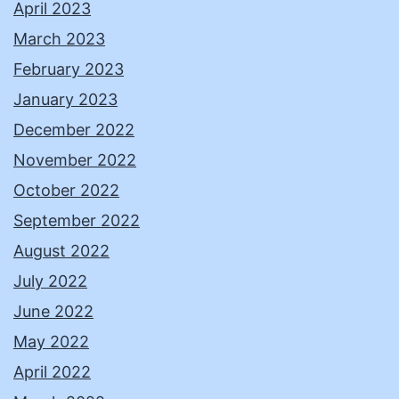
April 2023
March 2023
February 2023
January 2023
December 2022
November 2022
October 2022
September 2022
August 2022
July 2022
June 2022
May 2022
April 2022