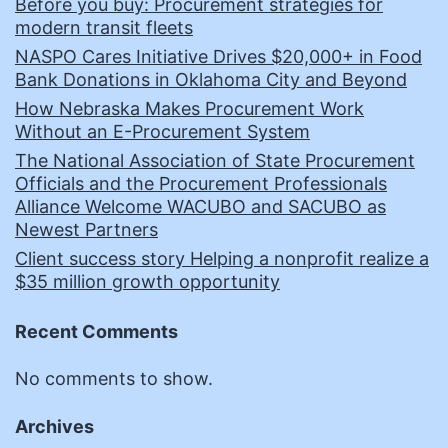
Before you buy: Procurement strategies for
modern transit fleets
NASPO Cares Initiative Drives $20,000+ in Food
Bank Donations in Oklahoma City and Beyond
How Nebraska Makes Procurement Work
Without an E-Procurement System
The National Association of State Procurement
Officials and the Procurement Professionals
Alliance Welcome WACUBO and SACUBO as
Newest Partners
Client success story Helping a nonprofit realize a
$35 million growth opportunity
Recent Comments
No comments to show.
Archives