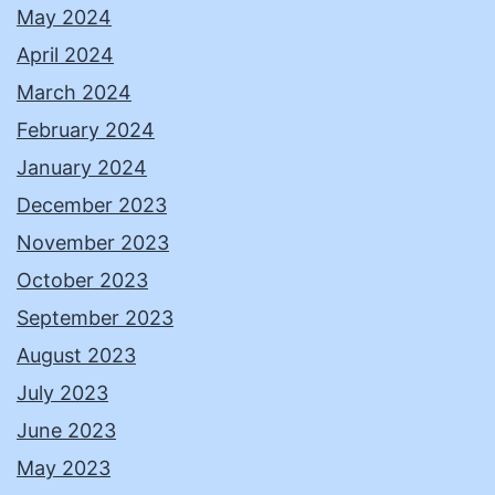
May 2024
April 2024
March 2024
February 2024
January 2024
December 2023
November 2023
October 2023
September 2023
August 2023
July 2023
June 2023
May 2023