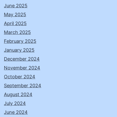
June 2025
May 2025
April 2025
March 2025
February 2025
January 2025
December 2024
November 2024
October 2024
September 2024
August 2024
July 2024
June 2024