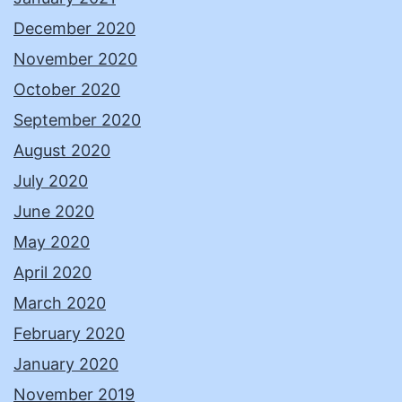
December 2020
November 2020
October 2020
September 2020
August 2020
July 2020
June 2020
May 2020
April 2020
March 2020
February 2020
January 2020
November 2019