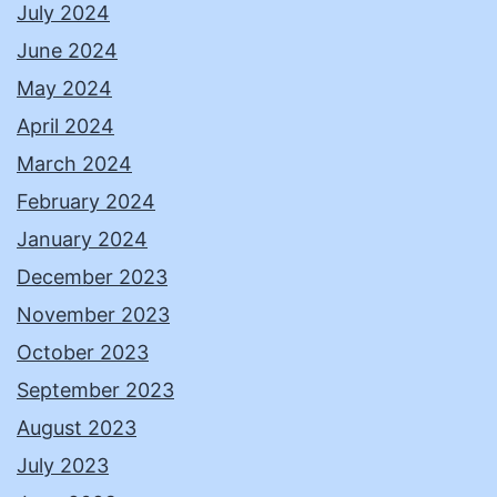
July 2024
June 2024
May 2024
April 2024
March 2024
February 2024
January 2024
December 2023
November 2023
October 2023
September 2023
August 2023
July 2023