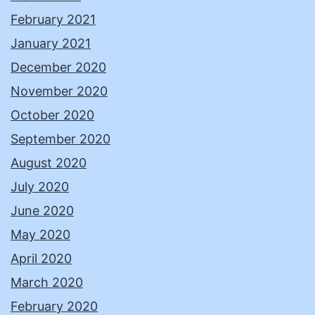
February 2021
January 2021
December 2020
November 2020
October 2020
September 2020
August 2020
July 2020
June 2020
May 2020
April 2020
March 2020
February 2020