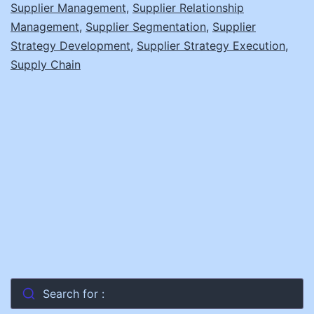
Supplier Management
,
Supplier Relationship
Management
,
Supplier Segmentation
,
Supplier
Strategy Development
,
Supplier Strategy Execution
,
Supply Chain
Search for :