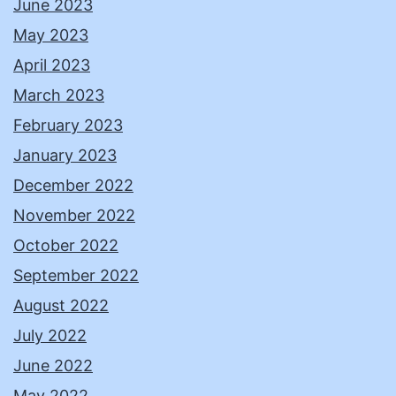
June 2023
May 2023
April 2023
March 2023
February 2023
January 2023
December 2022
November 2022
October 2022
September 2022
August 2022
July 2022
June 2022
May 2022