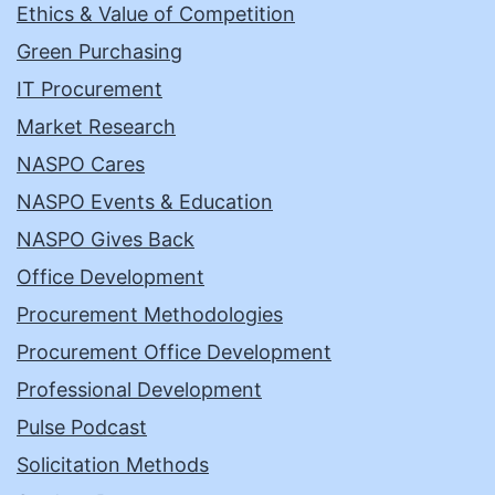
Ethics & Value of Competition
Green Purchasing
IT Procurement
Market Research
NASPO Cares
NASPO Events & Education
NASPO Gives Back
Office Development
Procurement Methodologies
Procurement Office Development
Professional Development
Pulse Podcast
Solicitation Methods