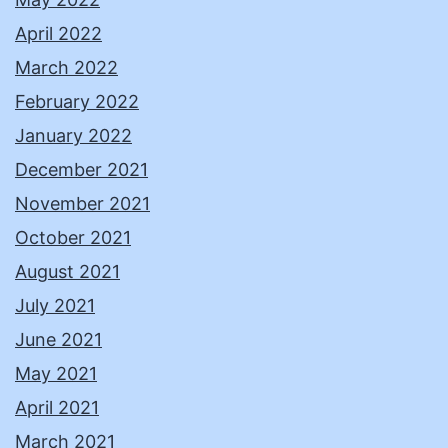
April 2022
March 2022
February 2022
January 2022
December 2021
November 2021
October 2021
August 2021
July 2021
June 2021
May 2021
April 2021
March 2021