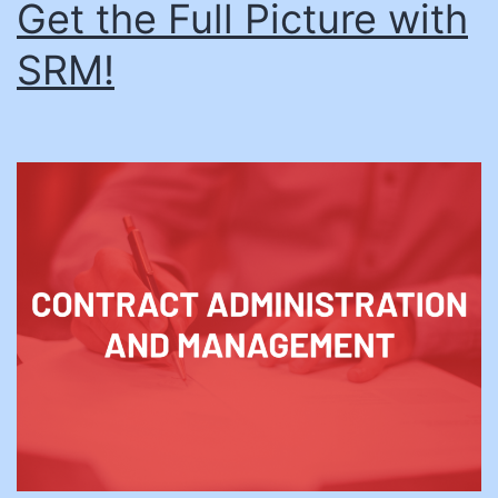
Get the Full Picture with
SRM!