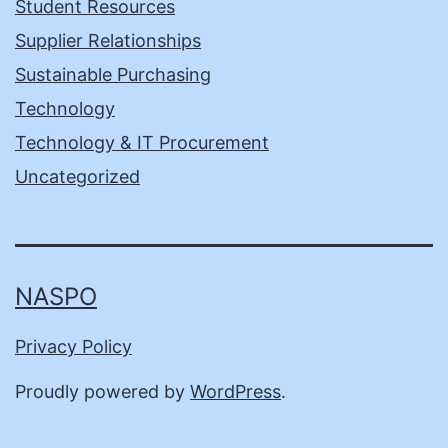
Student Resources
Supplier Relationships
Sustainable Purchasing
Technology
Technology & IT Procurement
Uncategorized
NASPO
Privacy Policy
Proudly powered by
WordPress
.