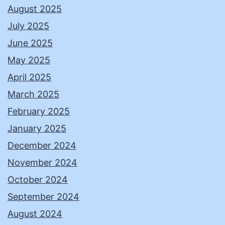
August 2025
July 2025
June 2025
May 2025
April 2025
March 2025
February 2025
January 2025
December 2024
November 2024
October 2024
September 2024
August 2024