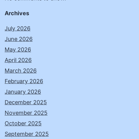
Archives
July 2026
June 2026
May 2026
April 2026
March 2026
February 2026
January 2026
December 2025
November 2025
October 2025
September 2025