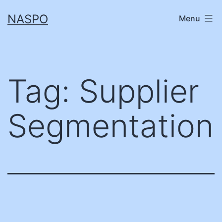
Skip
NASPO
Menu
to
content
Tag:
Supplier
Segmentation