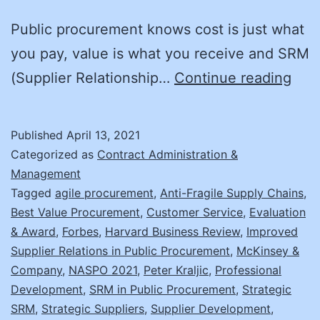
Public procurement knows cost is just what
you pay, value is what you receive and SRM
Get
(Supplier Relationship…
Continue reading
the
Full
Published
April 13, 2021
Pict
Categorized as
Contract Administration &
with
Management
Tagged
agile procurement
,
Anti-Fragile Supply Chains
,
SRM
Best Value Procurement
,
Customer Service
,
Evaluation
& Award
,
Forbes
,
Harvard Business Review
,
Improved
Supplier Relations in Public Procurement
,
McKinsey &
Company
,
NASPO 2021
,
Peter Kraljic
,
Professional
Development
,
SRM in Public Procurement
,
Strategic
SRM
,
Strategic Suppliers
,
Supplier Development
,