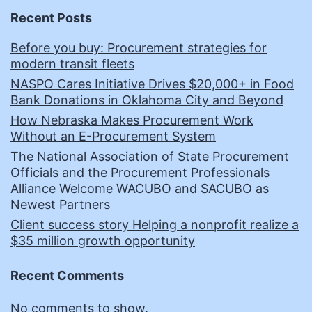
Recent Posts
Before you buy: Procurement strategies for
modern transit fleets
NASPO Cares Initiative Drives $20,000+ in Food
Bank Donations in Oklahoma City and Beyond
How Nebraska Makes Procurement Work
Without an E-Procurement System
The National Association of State Procurement
Officials and the Procurement Professionals
Alliance Welcome WACUBO and SACUBO as
Newest Partners
Client success story Helping a nonprofit realize a
$35 million growth opportunity
Recent Comments
No comments to show.