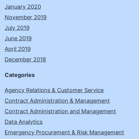
January 2020
November 2019
July 2019
June 2019
April 2019
December 2018
Categories
Agency Relations & Customer Service
Contract Administration & Management
Contract Administration and Management
Data Analytics
Emergency Procurement & Risk Management