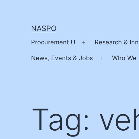
Skip
to
content
NASPO
Procurement U
Research & Inn
Open
menu
News, Events & Jobs
Who We 
Open
menu
Tag:
ve