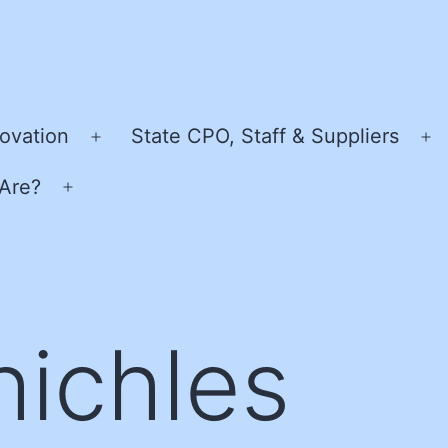
ovation
State CPO, Staff & Suppliers
Open
O
menu
m
Are?
Open
menu
hichles