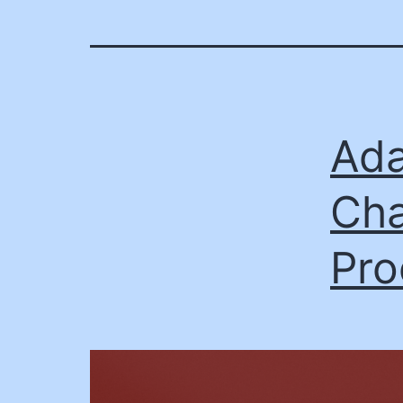
Ada
Cha
Pro