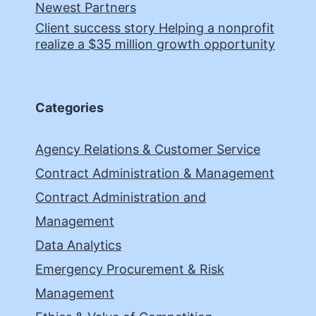
Newest Partners
Client success story Helping a nonprofit
realize a $35 million growth opportunity
Categories
Agency Relations & Customer Service
Contract Administration & Management
Contract Administration and
Management
Data Analytics
Emergency Procurement & Risk
Management