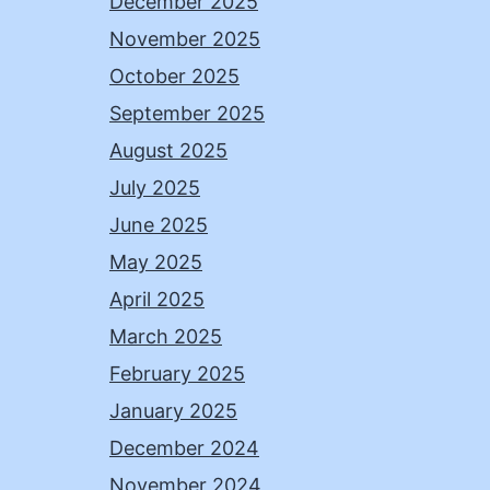
December 2025
November 2025
October 2025
September 2025
August 2025
July 2025
June 2025
May 2025
April 2025
March 2025
February 2025
January 2025
December 2024
November 2024