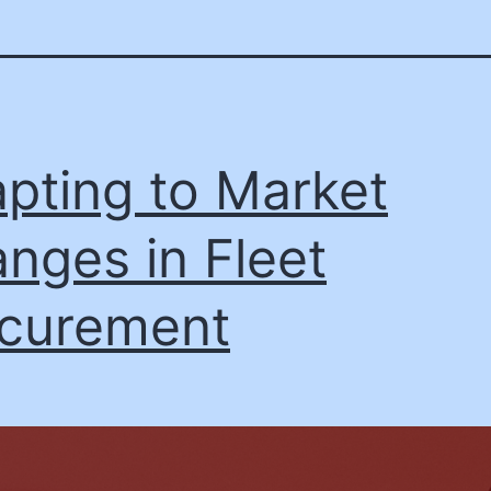
pting to Market
nges in Fleet
curement