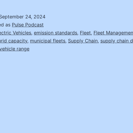
to
Market
September 24, 2024
Changes
ed as
Pulse Podcast
in
ectric Vehicles
,
emission standards
,
Fleet
,
Fleet Managemen
grid capacity
,
municipal fleets
,
Supply Chain
,
supply chain d
Fleet
vehicle range
Procurement