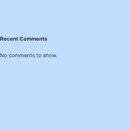
Recent Comments
No comments to show.