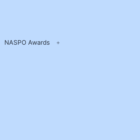
NASPO Awards
pen
Open
enu
menu