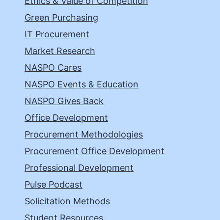
Ethics & Value of Competition
Green Purchasing
IT Procurement
Market Research
NASPO Cares
NASPO Events & Education
NASPO Gives Back
Office Development
Procurement Methodologies
Procurement Office Development
Professional Development
Pulse Podcast
Solicitation Methods
Student Resources