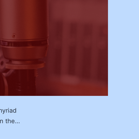
myriad
on the…