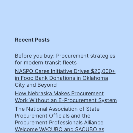
Recent Posts
Before you buy: Procurement strategies
for modern transit fleets
NASPO Cares Initiative Drives $20,000+
in Food Bank Donations in Oklahoma
City and Beyond
How Nebraska Makes Procurement
Work Without an E-Procurement System
The National Association of State
Procurement Officials and the
Procurement Professionals Alliance
Welcome WACUBO and SACUBO as