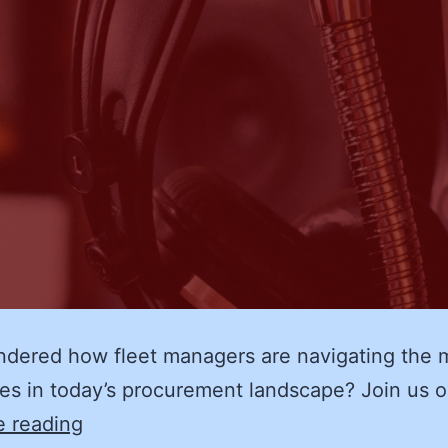
dered how fleet managers are navigating the 
es in today’s procurement landscape? Join us 
Adapting
e reading