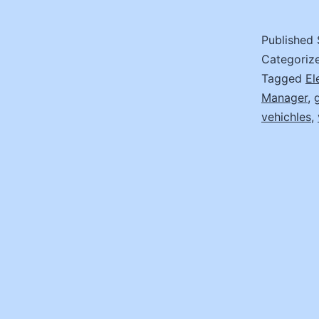
Published
Categoriz
Tagged
El
Manager
,
vehichles
,