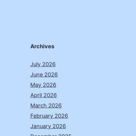
Archives
July 2026
June 2026
May 2026
April 2026
March 2026
February 2026
January 2026