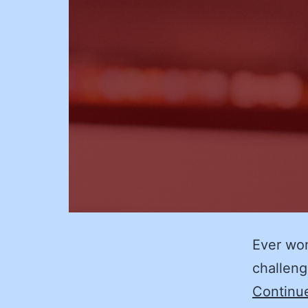
Ever won
challeng
Continu