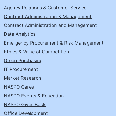
Agency Relations & Customer Service
Contract Administration & Management
Contract Administration and Management
Data Analytics
Emergency Procurement & Risk Management
Ethics & Value of Competition
Green Purchasing
IT Procurement
Market Research
NASPO Cares
NASPO Events & Education
NASPO Gives Back
Office Development