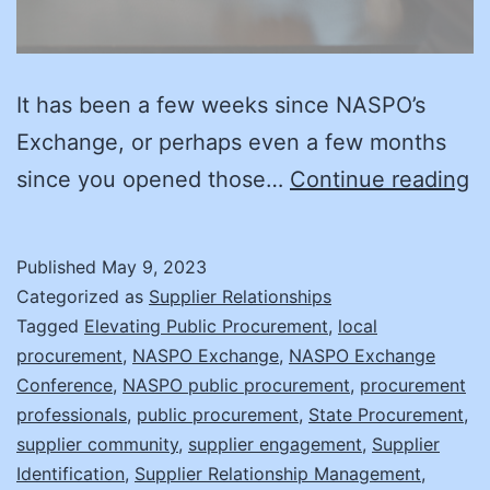
It has been a few weeks since NASPO’s
Exchange, or perhaps even a few months
Su
since you opened those…
Continue reading
E
A
Published
May 9, 2023
Y
Categorized as
Supplier Relationships
R
Tagged
Elevating Public Procurement
,
local
procurement
,
NASPO Exchange
,
NASPO Exchange
fo
Conference
,
NASPO public procurement
,
procurement
t
professionals
,
public procurement
,
State Procurement
,
N
supplier community
,
supplier engagement
,
Supplier
Identification
,
Supplier Relationship Management
,
S