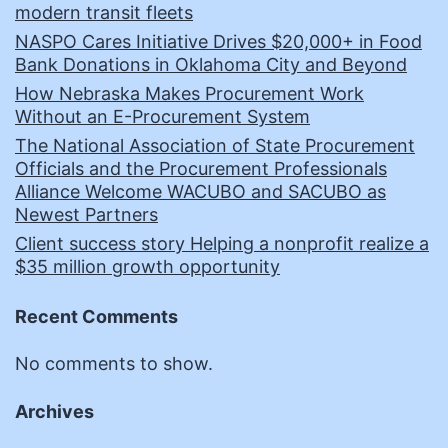
modern transit fleets
NASPO Cares Initiative Drives $20,000+ in Food
Bank Donations in Oklahoma City and Beyond
How Nebraska Makes Procurement Work
Without an E-Procurement System
The National Association of State Procurement
Officials and the Procurement Professionals
Alliance Welcome WACUBO and SACUBO as
Newest Partners
Client success story Helping a nonprofit realize a
$35 million growth opportunity
Recent Comments
No comments to show.
Archives