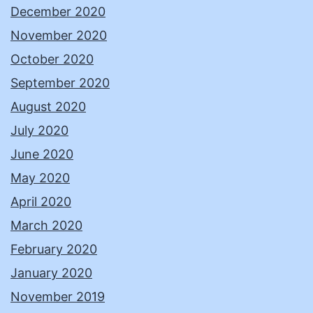
December 2020
November 2020
October 2020
September 2020
August 2020
July 2020
June 2020
May 2020
April 2020
March 2020
February 2020
January 2020
November 2019