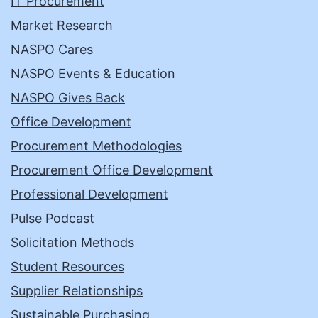
IT Procurement
Market Research
NASPO Cares
NASPO Events & Education
NASPO Gives Back
Office Development
Procurement Methodologies
Procurement Office Development
Professional Development
Pulse Podcast
Solicitation Methods
Student Resources
Supplier Relationships
Sustainable Purchasing