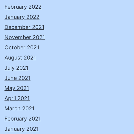
February 2022
January 2022
December 2021
November 2021
October 2021
August 2021
July 2021
June 2021
May 2021
April 2021
March 2021
February 2021
January 2021