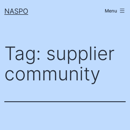
Skip
NASPO
Menu
to
content
Tag:
supplier
community