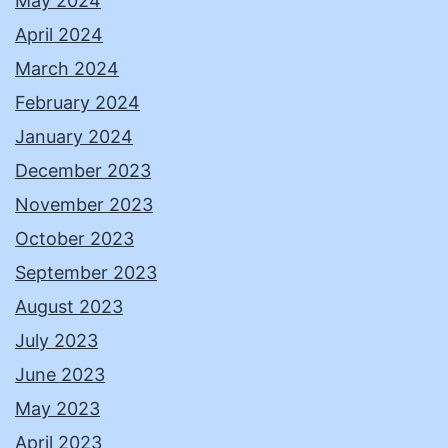
May 2024
April 2024
March 2024
February 2024
January 2024
December 2023
November 2023
October 2023
September 2023
August 2023
July 2023
June 2023
May 2023
April 2023