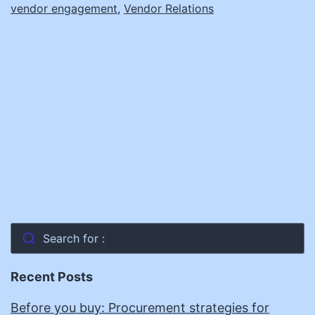
vendor engagement
,
Vendor Relations
Search for :
Recent Posts
Before you buy: Procurement strategies for