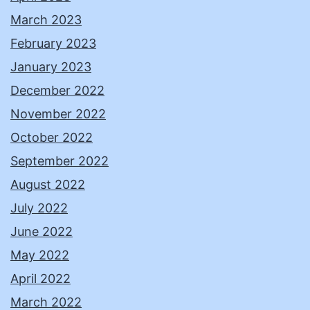
March 2023
February 2023
January 2023
December 2022
November 2022
October 2022
September 2022
August 2022
July 2022
June 2022
May 2022
April 2022
March 2022