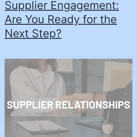
Supplier Engagement:
Are You Ready for the
Next Step?