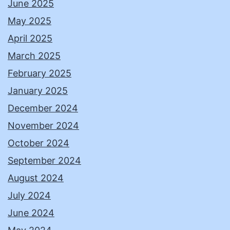
June 2025
May 2025
April 2025
March 2025
February 2025
January 2025
December 2024
November 2024
October 2024
September 2024
August 2024
July 2024
June 2024