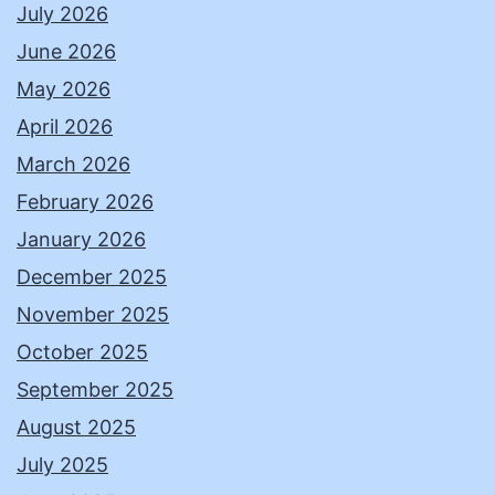
July 2026
June 2026
May 2026
April 2026
March 2026
February 2026
January 2026
December 2025
November 2025
October 2025
September 2025
August 2025
July 2025