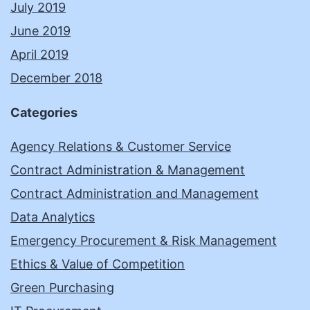
July 2019
June 2019
April 2019
December 2018
Categories
Agency Relations & Customer Service
Contract Administration & Management
Contract Administration and Management
Data Analytics
Emergency Procurement & Risk Management
Ethics & Value of Competition
Green Purchasing