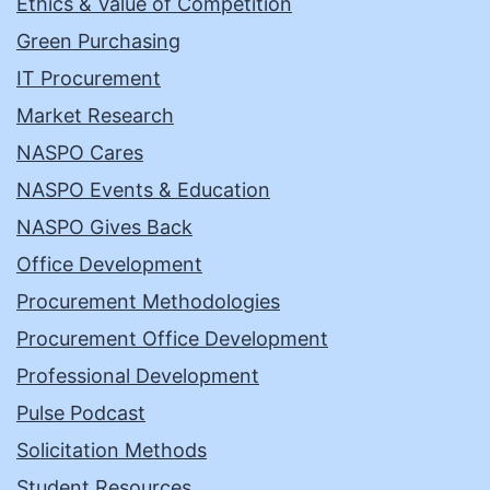
Ethics & Value of Competition
Green Purchasing
IT Procurement
Market Research
NASPO Cares
NASPO Events & Education
NASPO Gives Back
Office Development
Procurement Methodologies
Procurement Office Development
Professional Development
Pulse Podcast
Solicitation Methods
Student Resources