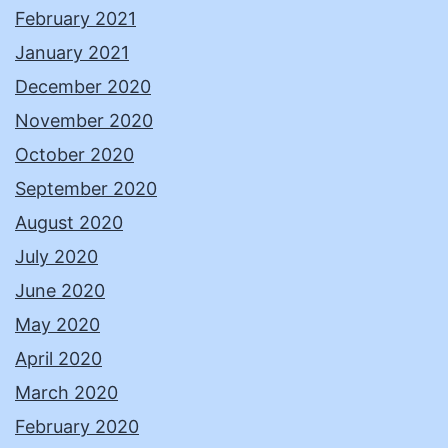
February 2021
January 2021
December 2020
November 2020
October 2020
September 2020
August 2020
July 2020
June 2020
May 2020
April 2020
March 2020
February 2020