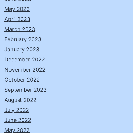
May 2023
April 2023
March 2023
February 2023
January 2023
December 2022
November 2022
October 2022
September 2022
August 2022
July 2022
June 2022
May 2022