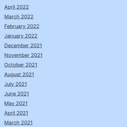
April 2022
March 2022
February 2022
January 2022
December 2021
November 2021
October 2021
August 2021
July 2021
June 2021
May 2021
April 2021
March 2021