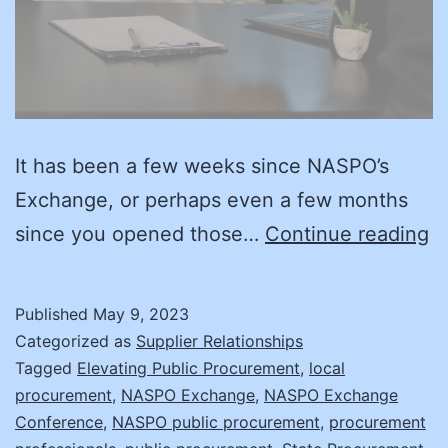
It has been a few weeks since NASPO’s
Exchange, or perhaps even a few months
Su
since you opened those…
Continue reading
E
A
Published
May 9, 2023
Y
Categorized as
Supplier Relationships
R
Tagged
Elevating Public Procurement
,
local
procurement
,
NASPO Exchange
,
NASPO Exchange
fo
Conference
,
NASPO public procurement
,
procurement
t