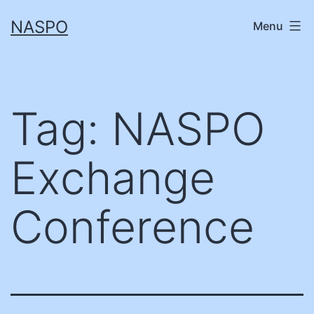
Skip
NASPO
Menu
to
content
Tag:
NASPO
Exchange
Conference