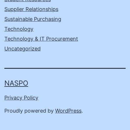
Supplier Relationships
Sustainable Purchasing
Technology
Technology & IT Procurement
Uncategorized
NASPO
Privacy Policy
Proudly powered by
WordPress
.