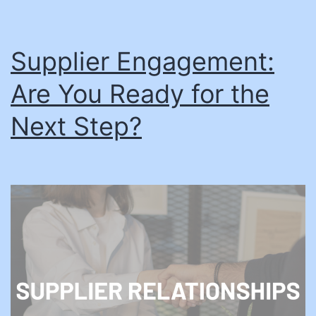
Supplier Engagement:
Are You Ready for the
Next Step?