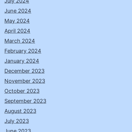
July 2024
June 2024
May 2024
April 2024
March 2024
February 2024
January 2024
December 2023
November 2023
October 2023
September 2023
August 2023
July 2023
June 2023