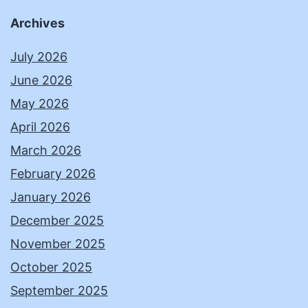
Archives
July 2026
June 2026
May 2026
April 2026
March 2026
February 2026
January 2026
December 2025
November 2025
October 2025
September 2025