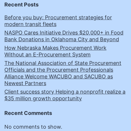
Recent Posts
Before you buy: Procurement strategies for
modern transit fleets
NASPO Cares Initiative Drives $20,000+ in Food
Bank Donations in Oklahoma City and Beyond
How Nebraska Makes Procurement Work
Without an E-Procurement System
The National Association of State Procurement
Officials and the Procurement Professionals
Alliance Welcome WACUBO and SACUBO as
Newest Partners
Client success story Helping a nonprofit realize a
$35 million growth opportunity
Recent Comments
No comments to show.