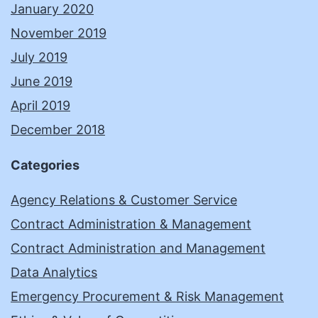
January 2020
November 2019
July 2019
June 2019
April 2019
December 2018
Categories
Agency Relations & Customer Service
Contract Administration & Management
Contract Administration and Management
Data Analytics
Emergency Procurement & Risk Management