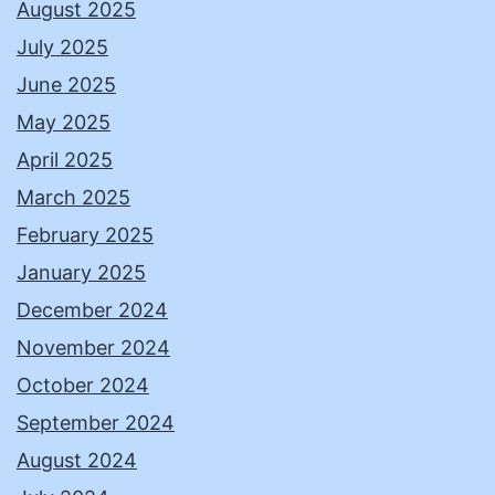
August 2025
July 2025
June 2025
May 2025
April 2025
March 2025
February 2025
January 2025
December 2024
November 2024
October 2024
September 2024
August 2024