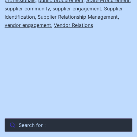
professionals
,
public procurement
,
State Procurement
,
N
supplier community
,
supplier engagement
,
Supplier
Identification
,
Supplier Relationship Management
,
S
vendor engagement
,
Vendor Relations
Search for :