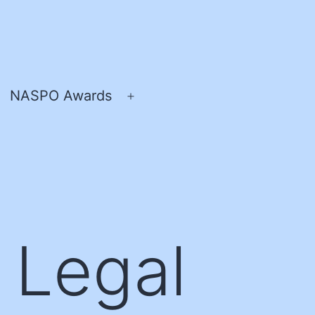
NASPO Awards
pen
Open
enu
menu
 Legal