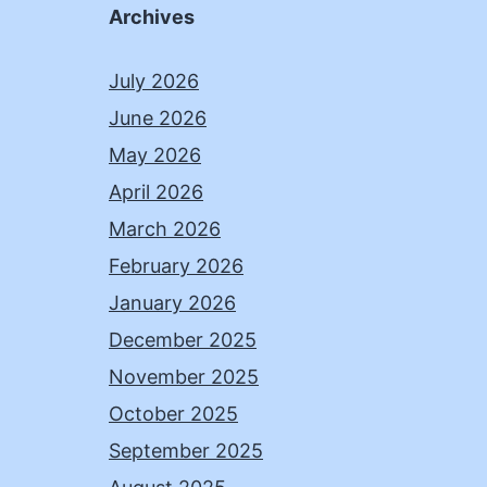
Archives
July 2026
June 2026
May 2026
April 2026
March 2026
February 2026
January 2026
December 2025
November 2025
October 2025
September 2025