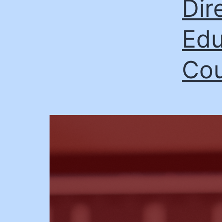
Dir
Edu
Cou