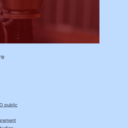
re
e
 public
urement