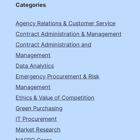
Categories
Agency Relations & Customer Service
Contract Administration & Management
Contract Administration and
Management
Data Analytics
Emergency Procurement & Risk
Management
Ethics & Value of Competition
Green Purchasing
IT Procurement
Market Research