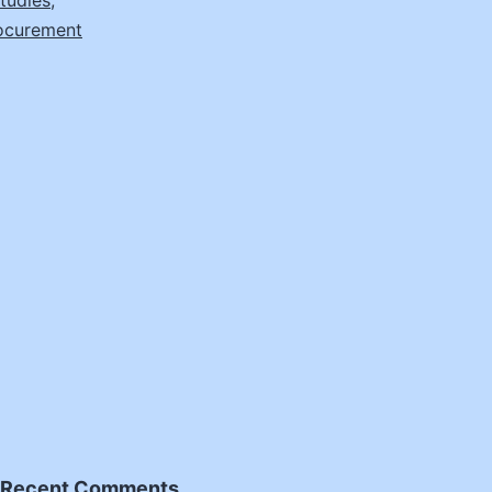
tudies
,
ocurement
Recent Comments