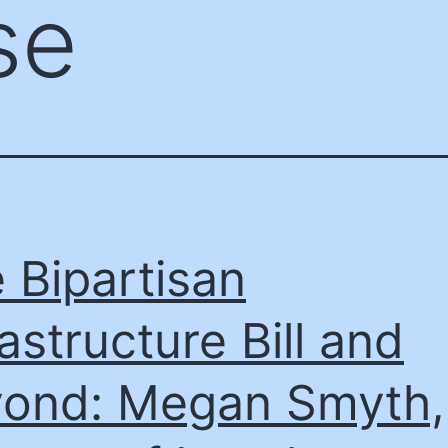
se
 Bipartisan
rastructure Bill and
ond: Megan Smyth,