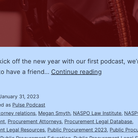
ck off the new year with our first podcast, we’
The
to have a friend…
Continue reading
Bipartisan
Infrastructur
January 31, 2023
Bill
ed as
Pulse Podcast
and
torney relations
,
Megan Smyth
,
NASPO Law Institute
,
NASPO
nt
,
Procurement Attorneys
,
Procurement Legal Database
,
Beyond:
nt Legal Resources
,
Public Procurement 2023
,
Public Proc
Megan