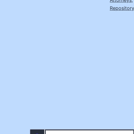
Attorneys
Repository