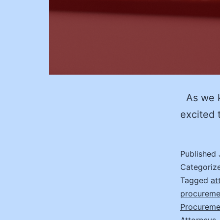
As we ki
excited 
Published
Categoriz
Tagged
at
procureme
Procureme