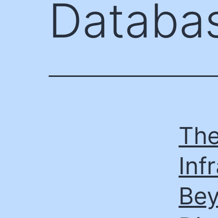
Databa
The
Inf
Bey