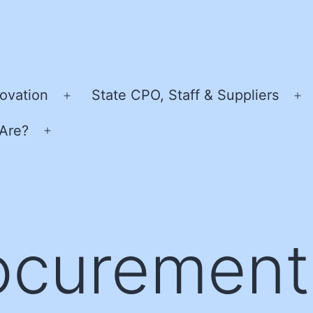
ovation
State CPO, Staff & Suppliers
Open
O
menu
m
Are?
Open
menu
ocurement