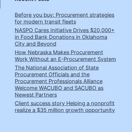
Before you buy: Procurement strategies
for modern transit fleets
NASPO Cares Initiative Drives $20,000+
in Food Bank Donations in Oklahoma
City and Beyond
How Nebraska Makes Procurement
Work Without an E-Procurement System
The National Association of State
Procurement Officials and the
Procurement Professionals Alliance
Welcome WACUBO and SACUBO as
Newest Partners
Client success story Helping a nonprofit
realize a $35 million growth opportunity