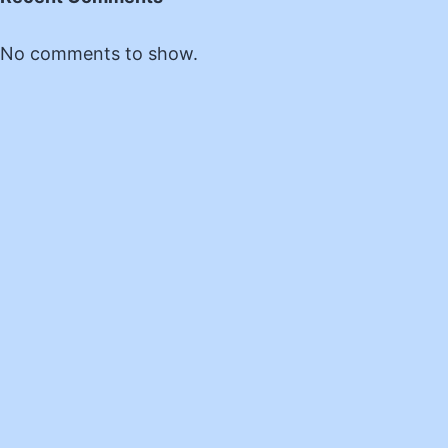
No comments to show.