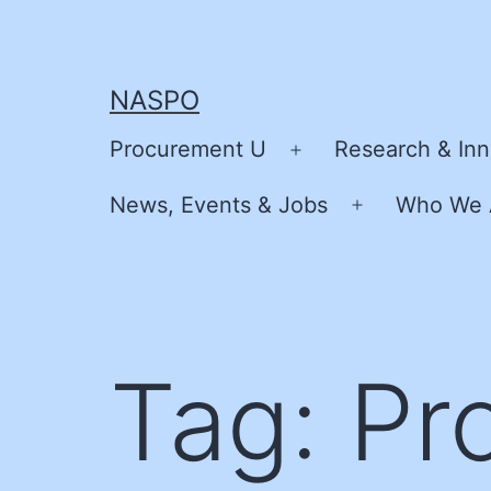
Skip
to
content
NASPO
Procurement U
Research & Inn
Open
menu
News, Events & Jobs
Who We 
Open
menu
Tag:
Pr