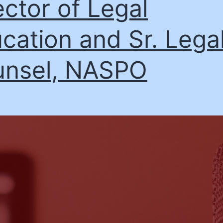
ector of Legal
cation and Sr. Lega
nsel, NASPO