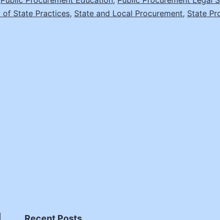
,
Public Procurement Education
,
Public Procurement Legal S
Smyth,
 of State Practices
,
State and Local Procurement
,
State Pr
Director
of
Legal
Education
and
Sr.
Legal
Counsel,
NASPO
Recent Posts