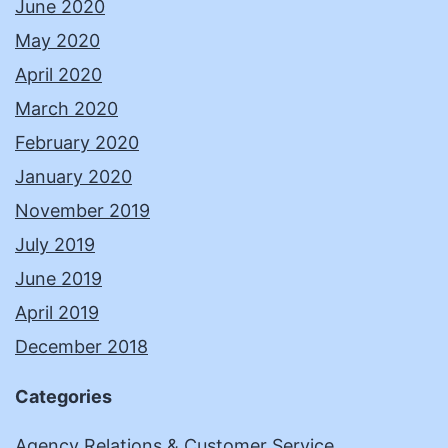
June 2020
May 2020
April 2020
March 2020
February 2020
January 2020
November 2019
July 2019
June 2019
April 2019
December 2018
Categories
Agency Relations & Customer Service