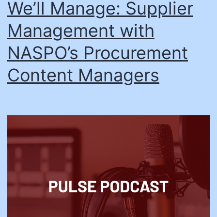
We’ll Manage: Supplier
Management with
NASPO’s Procurement
Content Managers