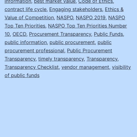
information
,
best market value
,
Code of Ethics
,
Transparency!
contract life cycle
,
Engaging stakeholders
,
Ethics &
Value of Competition
,
NASPO
,
NASPO 2019
,
NASPO
Top Ten Priorities
,
NASPO Top Ten Priorities Number
10
,
OECD
,
Procurement Transparency
,
Public Funds
,
public information
,
public procurement
,
public
procurement professional
,
Public Procurement
Transparency
,
timely transparency
,
Transparency
,
Transparency Checklist
,
vendor management
,
visibility
of public funds