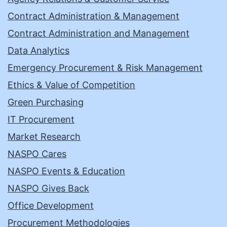
Contract Administration & Management
Contract Administration and Management
Data Analytics
Emergency Procurement & Risk Management
Ethics & Value of Competition
Green Purchasing
IT Procurement
Market Research
NASPO Cares
NASPO Events & Education
NASPO Gives Back
Office Development
Procurement Methodologies