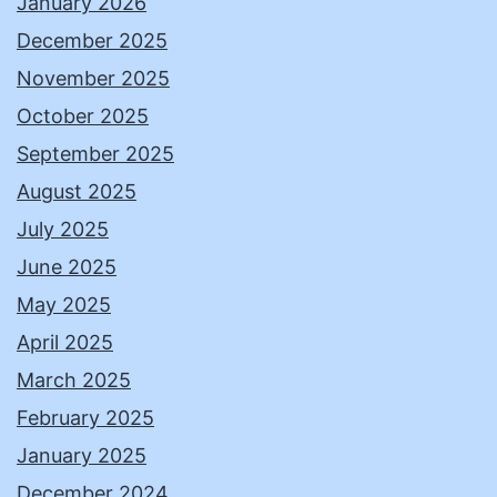
January 2026
December 2025
November 2025
October 2025
September 2025
August 2025
July 2025
June 2025
May 2025
April 2025
March 2025
February 2025
January 2025
December 2024