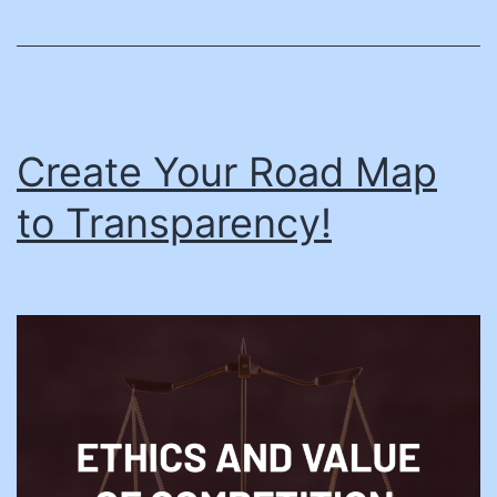
Create Your Road Map
to Transparency!