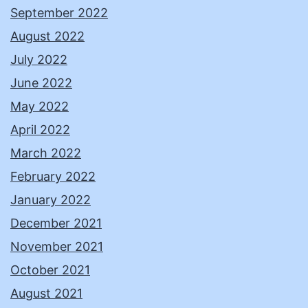
September 2022
August 2022
July 2022
June 2022
May 2022
April 2022
March 2022
February 2022
January 2022
December 2021
November 2021
October 2021
August 2021