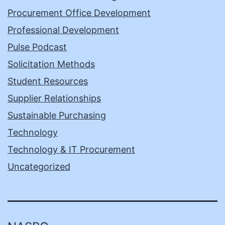
Procurement Office Development
Professional Development
Pulse Podcast
Solicitation Methods
Student Resources
Supplier Relationships
Sustainable Purchasing
Technology
Technology & IT Procurement
Uncategorized