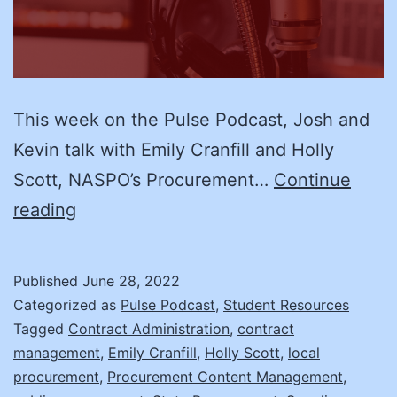
This week on the Pulse Podcast, Josh and
Kevin talk with Emily Cranfill and Holly
Scott, NASPO’s Procurement…
Continue
We’ll
reading
Manage:
Supplier
Published
June 28, 2022
Management
Categorized as
Pulse Podcast
,
Student Resources
with
Tagged
Contract Administration
,
contract
management
,
Emily Cranfill
,
Holly Scott
,
local
NASPO’s
procurement
,
Procurement Content Management
,
Procurement