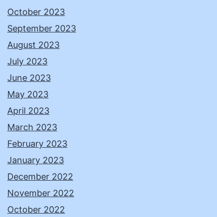
October 2023
September 2023
August 2023
July 2023
June 2023
May 2023
April 2023
March 2023
February 2023
January 2023
December 2022
November 2022
October 2022