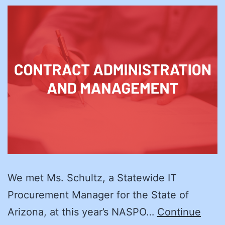
We met Ms. Schultz, a Statewide IT
Procurement Manager for the State of
Arizona, at this year’s NASPO…
Continue