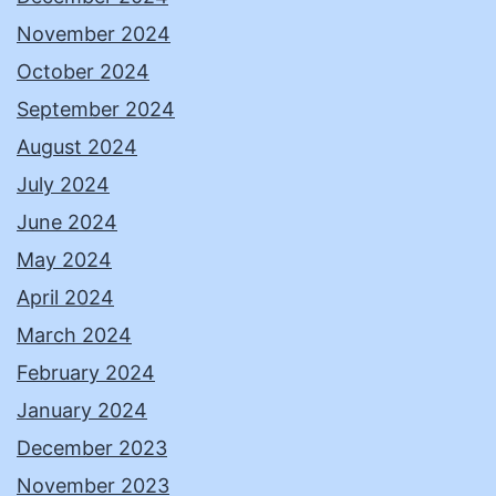
November 2024
October 2024
September 2024
August 2024
July 2024
June 2024
May 2024
April 2024
March 2024
February 2024
January 2024
December 2023
November 2023