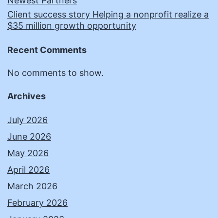
Newest Partners
Client success story Helping a nonprofit realize a
$35 million growth opportunity
Recent Comments
No comments to show.
Archives
July 2026
June 2026
May 2026
April 2026
March 2026
February 2026