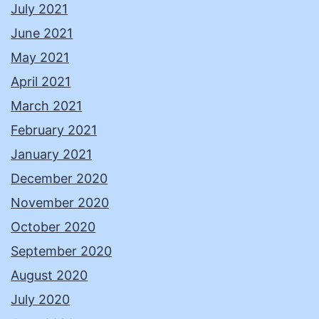
July 2021
June 2021
May 2021
April 2021
March 2021
February 2021
January 2021
December 2020
November 2020
October 2020
September 2020
August 2020
July 2020