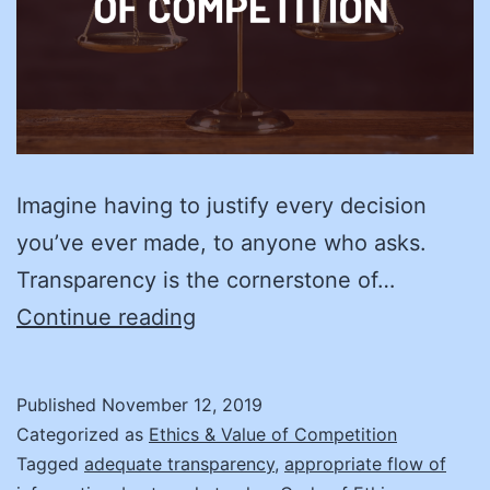
Imagine having to justify every decision
you’ve ever made, to anyone who asks.
Transparency is the cornerstone of…
Create
Continue reading
Your
Road
Published
November 12, 2019
Map
Categorized as
Ethics & Value of Competition
to
Tagged
adequate transparency
,
appropriate flow of