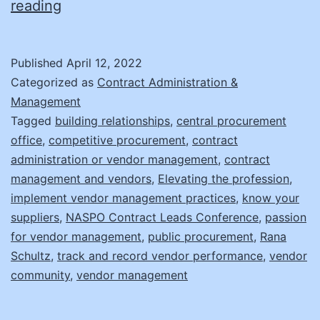
Supplier
reading
Management:
It’s
Published
April 12, 2022
Not
Categorized as
Contract Administration &
What
Management
Tagged
building relationships
,
central procurement
You
office
,
competitive procurement
,
contract
Think!
administration or vendor management
,
contract
management and vendors
,
Elevating the profession
,
implement vendor management practices
,
know your
suppliers
,
NASPO Contract Leads Conference
,
passion
for vendor management
,
public procurement
,
Rana
Schultz
,
track and record vendor performance
,
vendor
community
,
vendor management