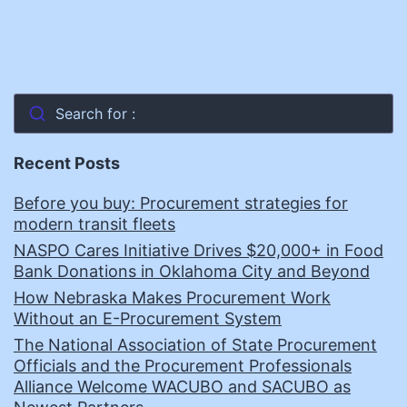
Search for :
Recent Posts
Before you buy: Procurement strategies for
modern transit fleets
NASPO Cares Initiative Drives $20,000+ in Food
Bank Donations in Oklahoma City and Beyond
How Nebraska Makes Procurement Work
Without an E-Procurement System
The National Association of State Procurement
Officials and the Procurement Professionals
Alliance Welcome WACUBO and SACUBO as