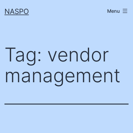
Skip
NASPO
Menu
to
content
Tag:
vendor
management