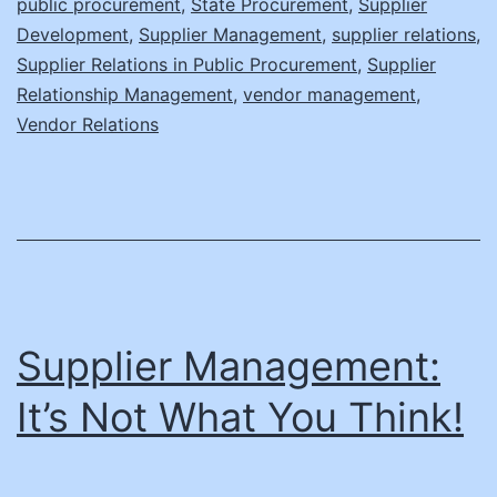
public procurement
,
State Procurement
,
Supplier
Content
Development
,
Supplier Management
,
supplier relations
,
Supplier Relations in Public Procurement
Managers
,
Supplier
Relationship Management
,
vendor management
,
Vendor Relations
Supplier Management:
It’s Not What You Think!