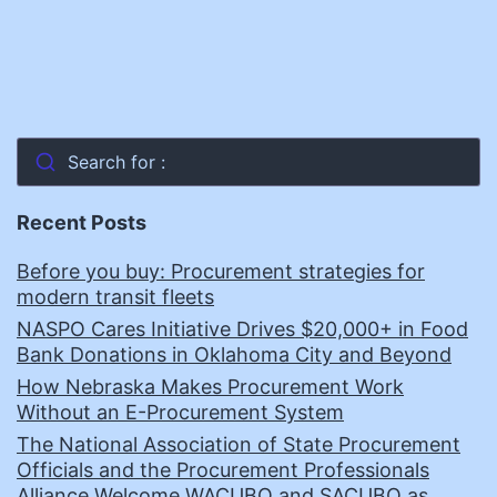
Search for :
Recent Posts
Before you buy: Procurement strategies for
modern transit fleets
NASPO Cares Initiative Drives $20,000+ in Food
Bank Donations in Oklahoma City and Beyond
How Nebraska Makes Procurement Work
Without an E-Procurement System
The National Association of State Procurement
Officials and the Procurement Professionals
Alliance Welcome WACUBO and SACUBO as