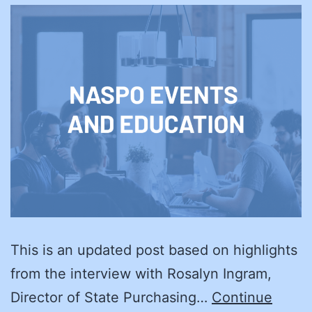
This is an updated post based on highlights
from the interview with Rosalyn Ingram,
Director of State Purchasing…
Continue