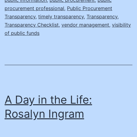
procurement professional
,
Public Procurement
Transparency
,
timely transparency
,
Transparency
,
Transparency Checklist
,
vendor management
,
visibility
of public funds
A Day in the Life:
Rosalyn Ingram