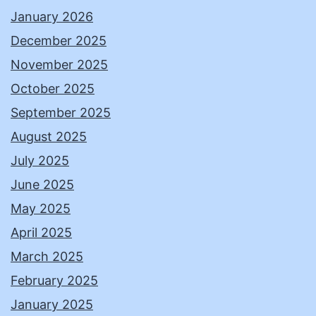
January 2026
December 2025
November 2025
October 2025
September 2025
August 2025
July 2025
June 2025
May 2025
April 2025
March 2025
February 2025
January 2025