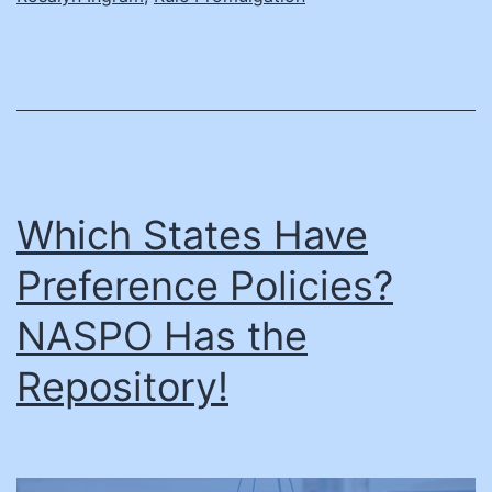
Which States Have
Preference Policies?
NASPO Has the
Repository!