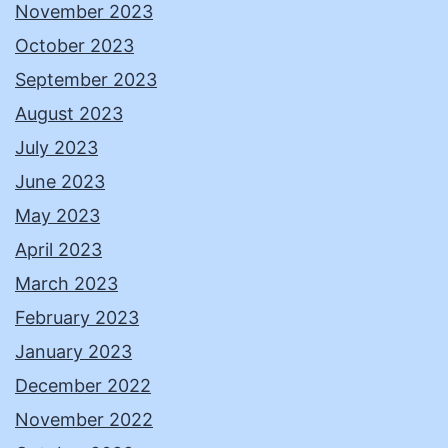
November 2023
October 2023
September 2023
August 2023
July 2023
June 2023
May 2023
April 2023
March 2023
February 2023
January 2023
December 2022
November 2022