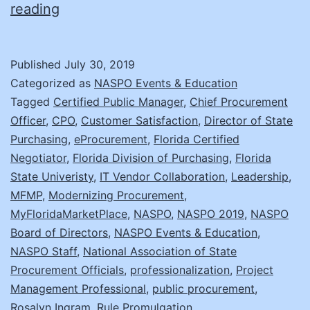
A
reading
Day
in
Published
July 30, 2019
the
Categorized as
NASPO Events & Education
Life:
Tagged
Certified Public Manager
,
Chief Procurement
Officer
,
CPO
,
Customer Satisfaction
,
Director of State
Rosalyn
Purchasing
,
eProcurement
,
Florida Certified
Ingram
Negotiator
,
Florida Division of Purchasing
,
Florida
State Univeristy
,
IT Vendor Collaboration
,
Leadership
,
MFMP
,
Modernizing Procurement
,
MyFloridaMarketPlace
,
NASPO
,
NASPO 2019
,
NASPO
Board of Directors
,
NASPO Events & Education
,
NASPO Staff
,
National Association of State
Procurement Officials
,
professionalization
,
Project
Management Professional
,
public procurement
,
Rosalyn Ingram
,
Rule Promulgation