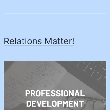
Relations Matter!