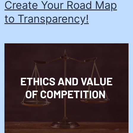
Create Your Road Map
to Transparency!