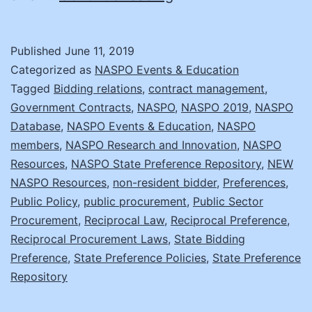
States
Have
Published
June 11, 2019
Preference
Categorized as
NASPO Events & Education
Policies?
Tagged
Bidding relations
,
contract management
,
Government Contracts
,
NASPO
,
NASPO 2019
,
NASPO
NASPO
Database
,
NASPO Events & Education
,
NASPO
Has
members
,
NASPO Research and Innovation
,
NASPO
the
Resources
,
NASPO State Preference Repository
,
NEW
NASPO Resources
,
non-resident bidder
Repository!
,
Preferences
,
Public Policy
,
public procurement
,
Public Sector
Procurement
,
Reciprocal Law
,
Reciprocal Preference
,
Reciprocal Procurement Laws
,
State Bidding
Preference
,
State Preference Policies
,
State Preference
Repository