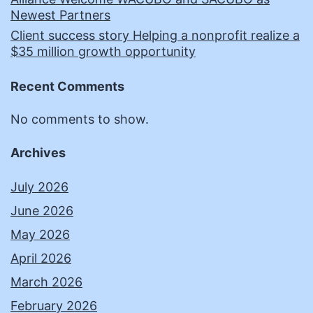
Newest Partners
Client success story Helping a nonprofit realize a
$35 million growth opportunity
Recent Comments
No comments to show.
Archives
July 2026
June 2026
May 2026
April 2026
March 2026
February 2026