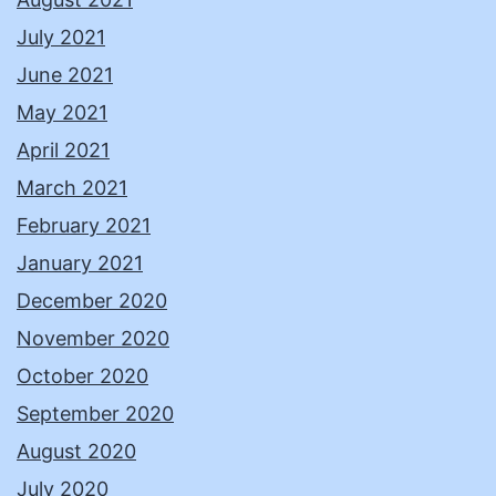
July 2021
June 2021
May 2021
April 2021
March 2021
February 2021
January 2021
December 2020
November 2020
October 2020
September 2020
August 2020
July 2020