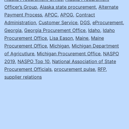
Officer’s Group
,
Alaska state procurement
,
Alternate
Payment Process
,
APOC
,
APOG
,
Contract
Administration
,
Customer Service
,
DGS
,
eProcurement
,
Georgia
,
Georgia Procurement Office
,
Idaho
,
Idaho
Procurement Office
,
Lisa Eason
,
Maine
,
Maine
Procurement Office
,
Michigan
,
Michigan Department
of Agricutlure
,
Michigan Procurement Office
,
NASPO
2019
,
NASPO Top 10
,
National Association of State
Procurement Officials
,
procurement pulse
,
RFP
,
supplier relations