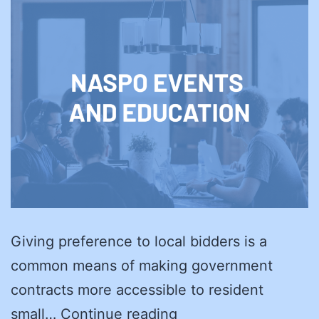
Giving preference to local bidders is a
common means of making government
contracts more accessible to resident
Which
small…
Continue reading