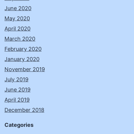
June 2020
May 2020
April 2020
March 2020
February 2020
January 2020
November 2019
July 2019
June 2019
April 2019
December 2018
Categories