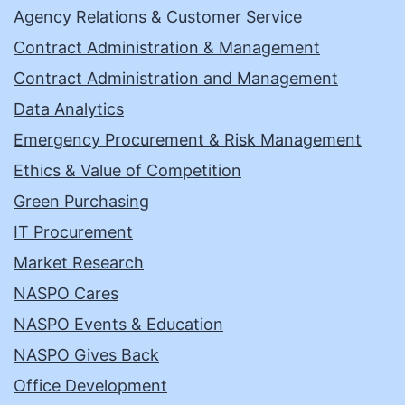
Agency Relations & Customer Service
Contract Administration & Management
Contract Administration and Management
Data Analytics
Emergency Procurement & Risk Management
Ethics & Value of Competition
Green Purchasing
IT Procurement
Market Research
NASPO Cares
NASPO Events & Education
NASPO Gives Back
Office Development