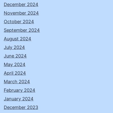
December 2024
November 2024
October 2024
September 2024
August 2024
July 2024
June 2024
May 2024
April 2024
March 2024
February 2024
January 2024
December 2023