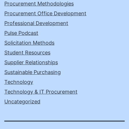
Procurement Methodologies
Procurement Office Development
Professional Development
Pulse Podcast
Solicitation Methods
Student Resources
Supplier Relationships
Sustainable Purchasing
Technology
Technology & IT Procurement
Uncategorized