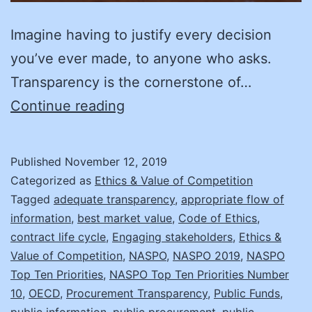
Imagine having to justify every decision
you’ve ever made, to anyone who asks.
Transparency is the cornerstone of…
Create
Continue reading
Your
Road
Published
November 12, 2019
Map
Categorized as
Ethics & Value of Competition
to
Tagged
adequate transparency
,
appropriate flow of
information
,
best market value
,
Code of Ethics
,
Transparency!
contract life cycle
,
Engaging stakeholders
,
Ethics &
Value of Competition
,
NASPO
,
NASPO 2019
,
NASPO
Top Ten Priorities
,
NASPO Top Ten Priorities Number
10
,
OECD
,
Procurement Transparency
,
Public Funds
,
public information
,
public procurement
,
public