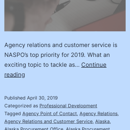
Agency relations and customer service is
NASPO’s top priority for 2019. What an
exciting topic to tackle as…
Continue
Relations
reading
Matter!
Published
April 30, 2019
Categorized as
Professional Development
Tagged
Agency Point of Contact
,
Agency Relations
,
Agency Relations and Customer Service
,
Alaska
,
Alaska Procurement Office
,
Alaska Procurement