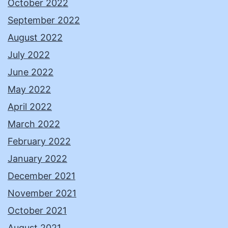
October 2022
September 2022
August 2022
July 2022
June 2022
May 2022
April 2022
March 2022
February 2022
January 2022
December 2021
November 2021
October 2021
August 2021