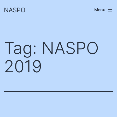
Skip
NASPO
Menu
to
content
Tag:
NASPO
2019