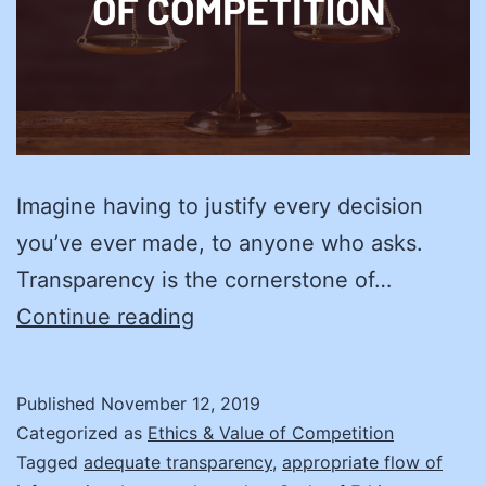
Imagine having to justify every decision
you’ve ever made, to anyone who asks.
Transparency is the cornerstone of…
Create
Continue reading
Your
Road
Published
November 12, 2019
Map
Categorized as
Ethics & Value of Competition
to
Tagged
adequate transparency
,
appropriate flow of