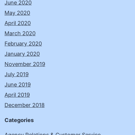
June 2020
May 2020
April 2020
March 2020
February 2020
January 2020
November 2019
July 2019
June 2019
April 2019
December 2018
Categories
Agency Relations & Customer Service