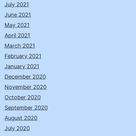
July 2021
June 2021
May 2021
April 2021
March 2021
February 2021
January 2021
December 2020
November 2020
October 2020
September 2020
August 2020
July 2020