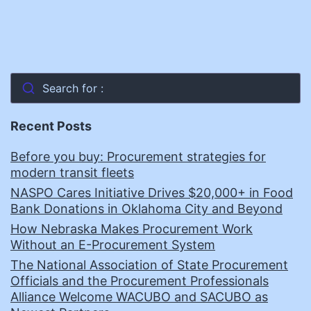
Search for :
Recent Posts
Before you buy: Procurement strategies for
modern transit fleets
NASPO Cares Initiative Drives $20,000+ in Food
Bank Donations in Oklahoma City and Beyond
How Nebraska Makes Procurement Work
Without an E-Procurement System
The National Association of State Procurement
Officials and the Procurement Professionals
Alliance Welcome WACUBO and SACUBO as