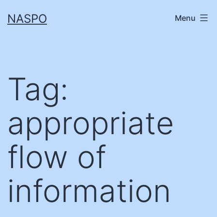
Skip
NASPO
Menu
to
content
Tag:
appropriate
flow of
information