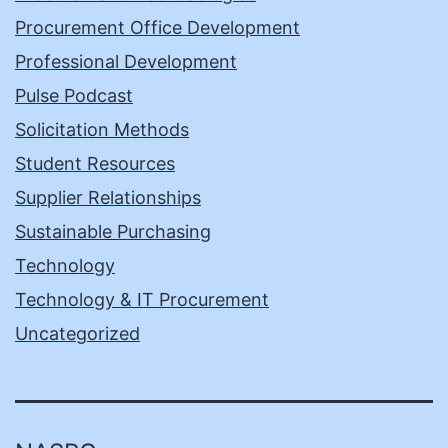
Procurement Office Development
Professional Development
Pulse Podcast
Solicitation Methods
Student Resources
Supplier Relationships
Sustainable Purchasing
Technology
Technology & IT Procurement
Uncategorized