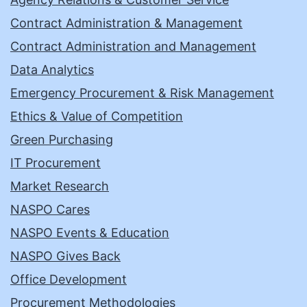
Contract Administration & Management
Contract Administration and Management
Data Analytics
Emergency Procurement & Risk Management
Ethics & Value of Competition
Green Purchasing
IT Procurement
Market Research
NASPO Cares
NASPO Events & Education
NASPO Gives Back
Office Development
Procurement Methodologies