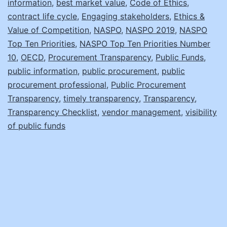
information
,
best market value
,
Code of Ethics
,
Transparency!
contract life cycle
,
Engaging stakeholders
,
Ethics &
Value of Competition
,
NASPO
,
NASPO 2019
,
NASPO
Top Ten Priorities
,
NASPO Top Ten Priorities Number
10
,
OECD
,
Procurement Transparency
,
Public Funds
,
public information
,
public procurement
,
public
procurement professional
,
Public Procurement
Transparency
,
timely transparency
,
Transparency
,
Transparency Checklist
,
vendor management
,
visibility
of public funds