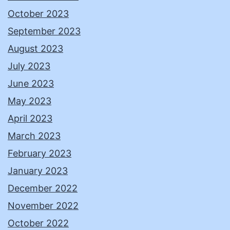
October 2023
September 2023
August 2023
July 2023
June 2023
May 2023
April 2023
March 2023
February 2023
January 2023
December 2022
November 2022
October 2022