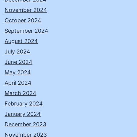
November 2024
October 2024
September 2024
August 2024
July 2024
June 2024
May 2024
April 2024
March 2024
February 2024
January 2024
December 2023
November 2023