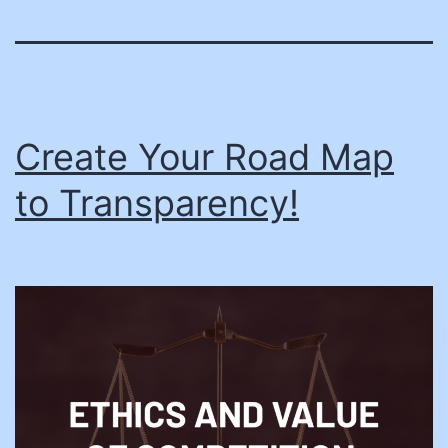
Create Your Road Map
to Transparency!