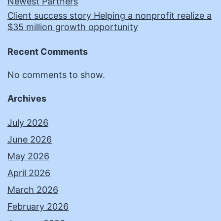
Newest Partners
Client success story Helping a nonprofit realize a
$35 million growth opportunity
Recent Comments
No comments to show.
Archives
July 2026
June 2026
May 2026
April 2026
March 2026
February 2026