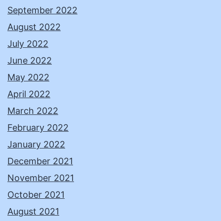
September 2022
August 2022
July 2022
June 2022
May 2022
April 2022
March 2022
February 2022
January 2022
December 2021
November 2021
October 2021
August 2021