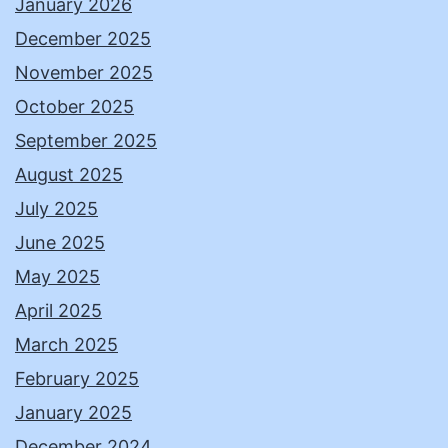
January 2026
December 2025
November 2025
October 2025
September 2025
August 2025
July 2025
June 2025
May 2025
April 2025
March 2025
February 2025
January 2025
December 2024