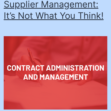
Supplier Management:
It’s Not What You Think!