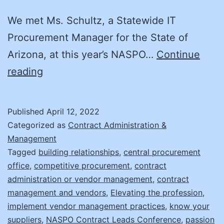
We met Ms. Schultz, a Statewide IT
Procurement Manager for the State of
Arizona, at this year’s NASPO…
Continue
Supplier
reading
Management:
It’s
Published
April 12, 2022
Not
Categorized as
Contract Administration &
What
Management
Tagged
building relationships
,
central procurement
You
office
,
competitive procurement
,
contract
Think!
administration or vendor management
,
contract
management and vendors
,
Elevating the profession
,
implement vendor management practices
,
know your
suppliers
,
NASPO Contract Leads Conference
,
passion