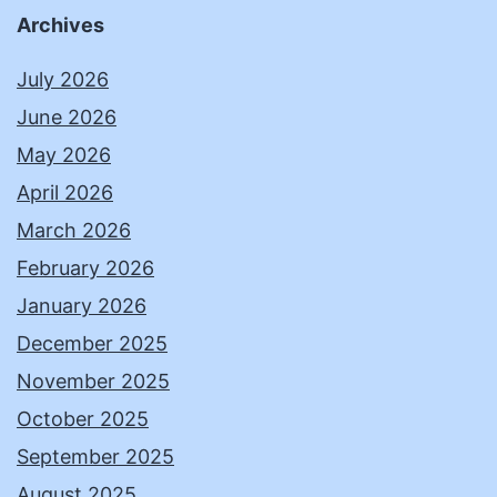
Archives
July 2026
June 2026
May 2026
April 2026
March 2026
February 2026
January 2026
December 2025
November 2025
October 2025
September 2025
August 2025