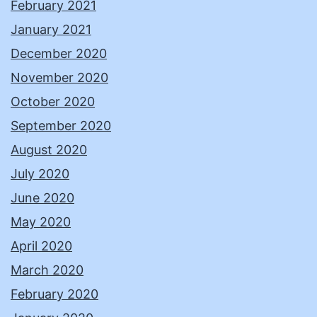
February 2021
January 2021
December 2020
November 2020
October 2020
September 2020
August 2020
July 2020
June 2020
May 2020
April 2020
March 2020
February 2020