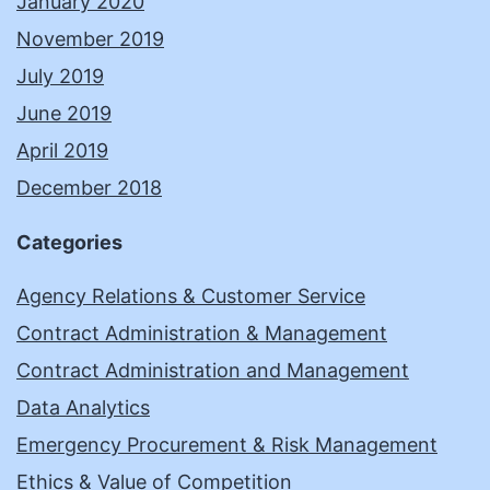
January 2020
November 2019
July 2019
June 2019
April 2019
December 2018
Categories
Agency Relations & Customer Service
Contract Administration & Management
Contract Administration and Management
Data Analytics
Emergency Procurement & Risk Management
Ethics & Value of Competition