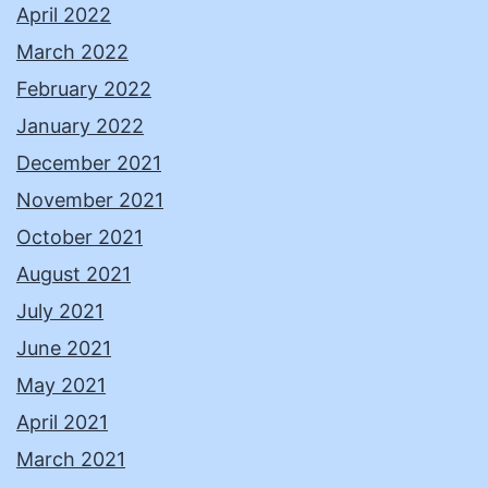
April 2022
March 2022
February 2022
January 2022
December 2021
November 2021
October 2021
August 2021
July 2021
June 2021
May 2021
April 2021
March 2021