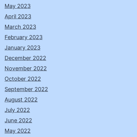
May 2023
April 2023
March 2023
February 2023
January 2023
December 2022
November 2022
October 2022
September 2022
August 2022
July 2022
June 2022
May 2022