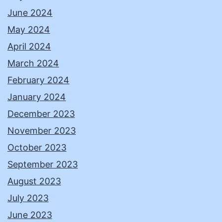
June 2024
May 2024
April 2024
March 2024
February 2024
January 2024
December 2023
November 2023
October 2023
September 2023
August 2023
July 2023
June 2023