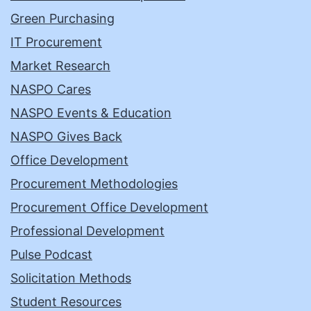
Green Purchasing
IT Procurement
Market Research
NASPO Cares
NASPO Events & Education
NASPO Gives Back
Office Development
Procurement Methodologies
Procurement Office Development
Professional Development
Pulse Podcast
Solicitation Methods
Student Resources