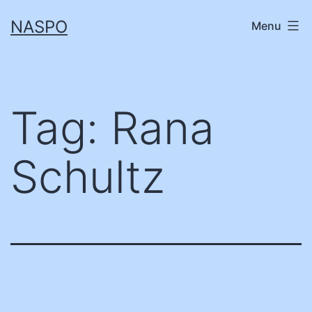
Skip
NASPO
Menu
to
content
Tag:
Rana
Schultz