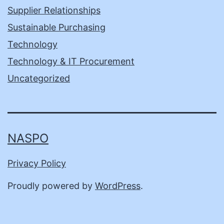
Supplier Relationships
Sustainable Purchasing
Technology
Technology & IT Procurement
Uncategorized
NASPO
Privacy Policy
Proudly powered by
WordPress
.