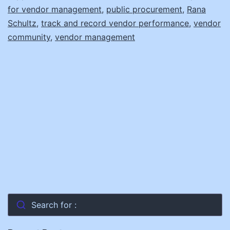
for vendor management
,
public procurement
,
Rana
Schultz
,
track and record vendor performance
,
vendor
community
,
vendor management
Search for :