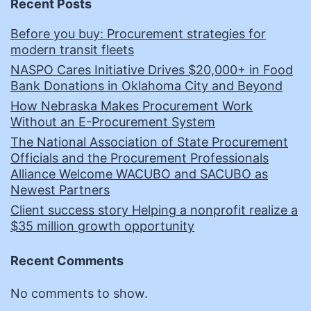
Recent Posts
Before you buy: Procurement strategies for
modern transit fleets
NASPO Cares Initiative Drives $20,000+ in Food
Bank Donations in Oklahoma City and Beyond
How Nebraska Makes Procurement Work
Without an E-Procurement System
The National Association of State Procurement
Officials and the Procurement Professionals
Alliance Welcome WACUBO and SACUBO as
Newest Partners
Client success story Helping a nonprofit realize a
$35 million growth opportunity
Recent Comments
No comments to show.