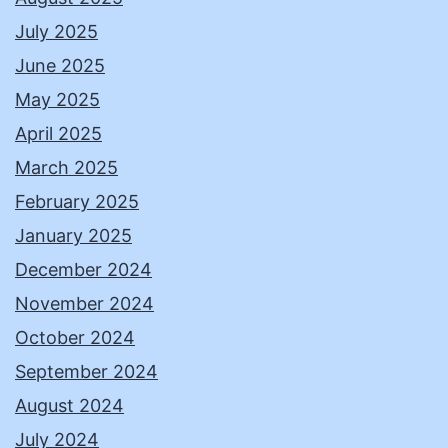
July 2025
June 2025
May 2025
April 2025
March 2025
February 2025
January 2025
December 2024
November 2024
October 2024
September 2024
August 2024
July 2024