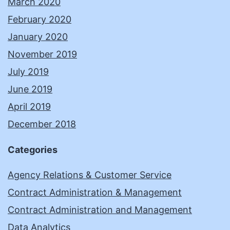
March 2020
February 2020
January 2020
November 2019
July 2019
June 2019
April 2019
December 2018
Categories
Agency Relations & Customer Service
Contract Administration & Management
Contract Administration and Management
Data Analytics