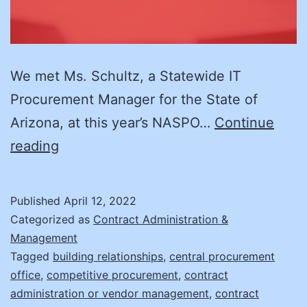
We met Ms. Schultz, a Statewide IT
Procurement Manager for the State of
Arizona, at this year’s NASPO…
Continue
Supplier
reading
Management:
It’s
Published
April 12, 2022
Not
Categorized as
Contract Administration &
What
Management
Tagged
building relationships
,
central procurement
You
office
,
competitive procurement
,
contract
Think!
administration or vendor management
,
contract