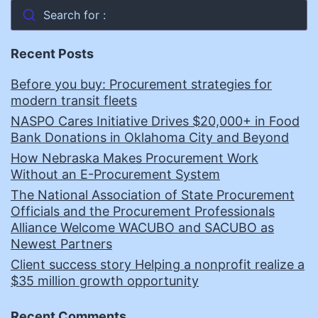
Search for :
Recent Posts
Before you buy: Procurement strategies for
modern transit fleets
NASPO Cares Initiative Drives $20,000+ in Food
Bank Donations in Oklahoma City and Beyond
How Nebraska Makes Procurement Work
Without an E-Procurement System
The National Association of State Procurement
Officials and the Procurement Professionals
Alliance Welcome WACUBO and SACUBO as
Newest Partners
Client success story Helping a nonprofit realize a
$35 million growth opportunity
Recent Comments