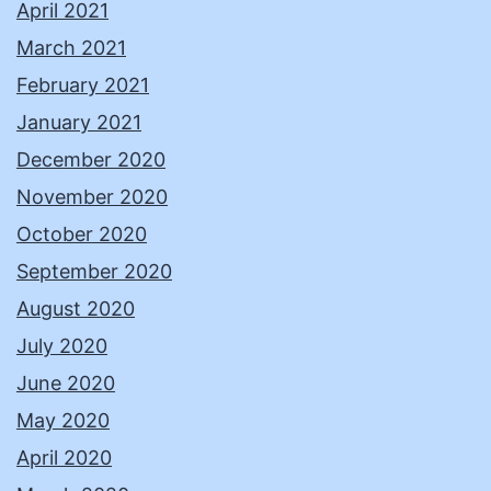
April 2021
March 2021
February 2021
January 2021
December 2020
November 2020
October 2020
September 2020
August 2020
July 2020
June 2020
May 2020
April 2020