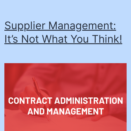
Supplier Management:
It’s Not What You Think!