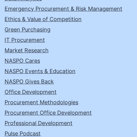
Emergency Procurement & Risk Management
Ethics & Value of Competition
Green Purchasing
IT Procurement
Market Research
NASPO Cares
NASPO Events & Education
NASPO Gives Back
Office Development
Procurement Methodologies
Procurement Office Development
Professional Development
Pulse Podcast