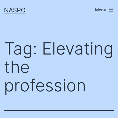
Skip
NASPO
Menu
to
content
Tag:
Elevating
the
profession