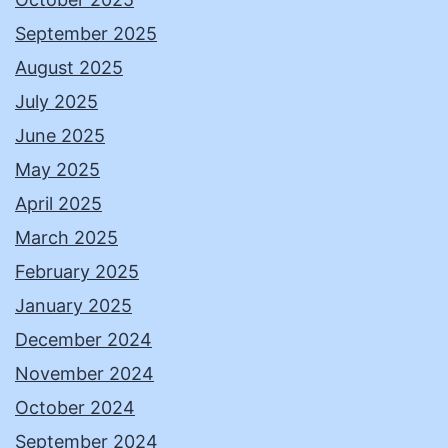
September 2025
August 2025
July 2025
June 2025
May 2025
April 2025
March 2025
February 2025
January 2025
December 2024
November 2024
October 2024
September 2024