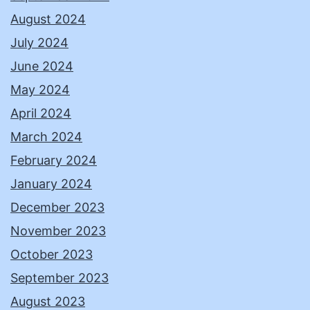
August 2024
July 2024
June 2024
May 2024
April 2024
March 2024
February 2024
January 2024
December 2023
November 2023
October 2023
September 2023
August 2023