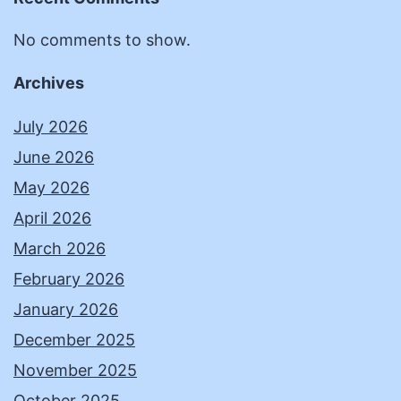
No comments to show.
Archives
July 2026
June 2026
May 2026
April 2026
March 2026
February 2026
January 2026
December 2025
November 2025
October 2025