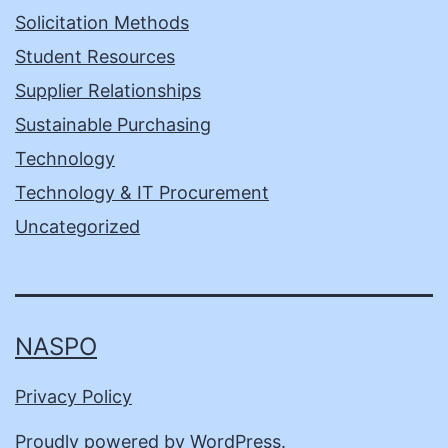
Solicitation Methods
Student Resources
Supplier Relationships
Sustainable Purchasing
Technology
Technology & IT Procurement
Uncategorized
NASPO
Privacy Policy
Proudly powered by
WordPress
.