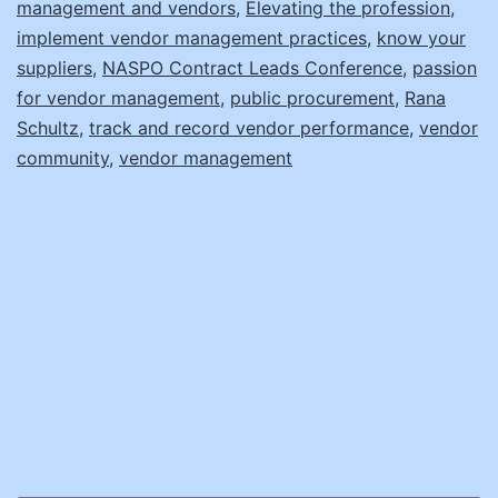
management and vendors
,
Elevating the profession
,
implement vendor management practices
,
know your
suppliers
,
NASPO Contract Leads Conference
,
passion
for vendor management
,
public procurement
,
Rana
Schultz
,
track and record vendor performance
,
vendor
community
,
vendor management