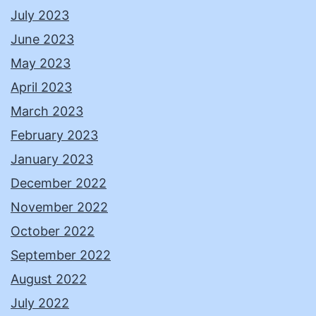
July 2023
June 2023
May 2023
April 2023
March 2023
February 2023
January 2023
December 2022
November 2022
October 2022
September 2022
August 2022
July 2022