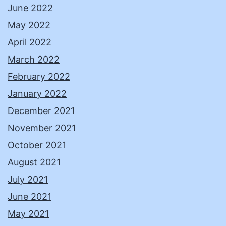
June 2022
May 2022
April 2022
March 2022
February 2022
January 2022
December 2021
November 2021
October 2021
August 2021
July 2021
June 2021
May 2021