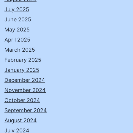
July 2025
June 2025
May 2025
April 2025
March 2025
February 2025
January 2025
December 2024
November 2024
October 2024
September 2024
August 2024
July 2024