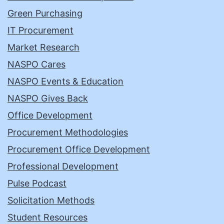
Green Purchasing
IT Procurement
Market Research
NASPO Cares
NASPO Events & Education
NASPO Gives Back
Office Development
Procurement Methodologies
Procurement Office Development
Professional Development
Pulse Podcast
Solicitation Methods
Student Resources