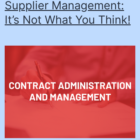
Supplier Management:
It’s Not What You Think!