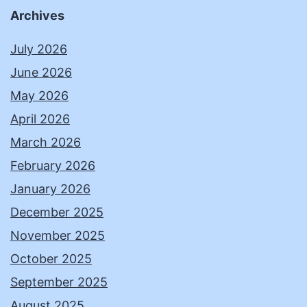
Archives
July 2026
June 2026
May 2026
April 2026
March 2026
February 2026
January 2026
December 2025
November 2025
October 2025
September 2025
August 2025