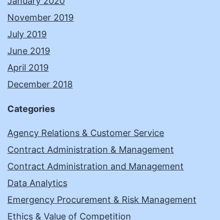
January 2020
November 2019
July 2019
June 2019
April 2019
December 2018
Categories
Agency Relations & Customer Service
Contract Administration & Management
Contract Administration and Management
Data Analytics
Emergency Procurement & Risk Management
Ethics & Value of Competition