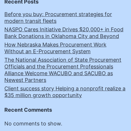
Recent Posts
Before you buy: Procurement strategies for
modern transit fleets
NASPO Cares Initiative Drives $20,000+ in Food
Bank Donations in Oklahoma City and Beyond
How Nebraska Makes Procurement Work
Without an E-Procurement System
The National Association of State Procurement
Officials and the Procurement Professionals
Alliance Welcome WACUBO and SACUBO as
Newest Partners
Client success story Helping a nonprofit realize a
$35 million growth opportunity
Recent Comments
No comments to show.