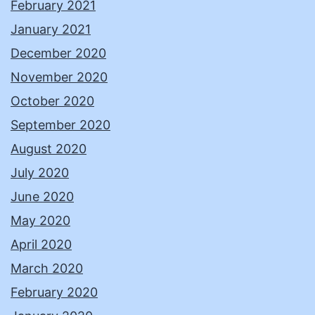
February 2021
January 2021
December 2020
November 2020
October 2020
September 2020
August 2020
July 2020
June 2020
May 2020
April 2020
March 2020
February 2020