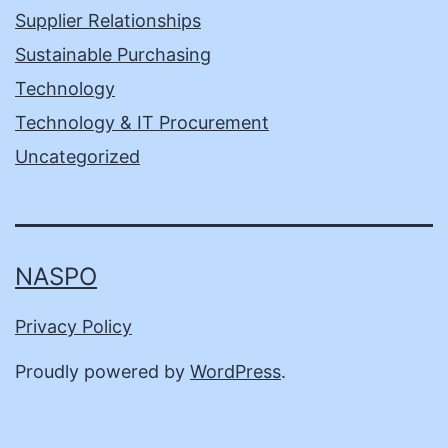
Supplier Relationships
Sustainable Purchasing
Technology
Technology & IT Procurement
Uncategorized
NASPO
Privacy Policy
Proudly powered by
WordPress
.