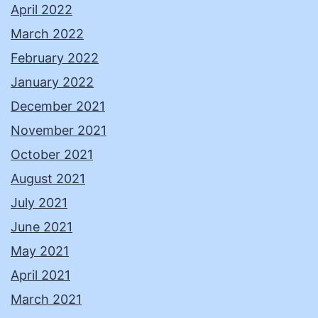
April 2022
March 2022
February 2022
January 2022
December 2021
November 2021
October 2021
August 2021
July 2021
June 2021
May 2021
April 2021
March 2021