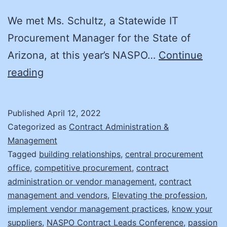
We met Ms. Schultz, a Statewide IT
Procurement Manager for the State of
Arizona, at this year’s NASPO…
Continue
Supplier
reading
Management:
It’s
Published
April 12, 2022
Not
Categorized as
Contract Administration &
What
Management
Tagged
building relationships
,
central procurement
You
office
,
competitive procurement
,
contract
Think!
administration or vendor management
,
contract
management and vendors
,
Elevating the profession
,
implement vendor management practices
,
know your
suppliers
,
NASPO Contract Leads Conference
,
passion