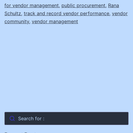
for vendor management
,
public procurement
,
Rana
Schultz
,
track and record vendor performance
,
vendor
community
,
vendor management
Search for :