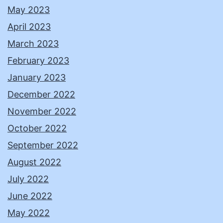
May 2023
April 2023
March 2023
February 2023
January 2023
December 2022
November 2022
October 2022
September 2022
August 2022
July 2022
June 2022
May 2022