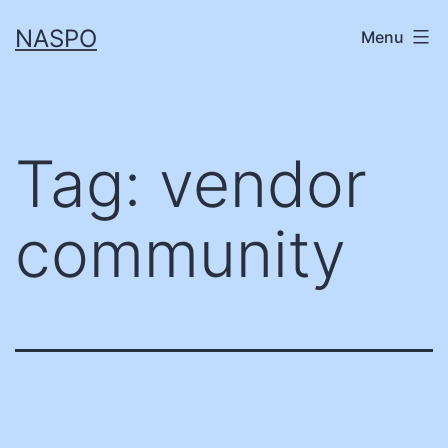
Skip
NASPO
Menu
to
content
Tag:
vendor
community