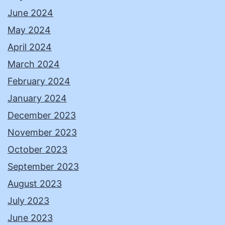
June 2024
May 2024
April 2024
March 2024
February 2024
January 2024
December 2023
November 2023
October 2023
September 2023
August 2023
July 2023
June 2023