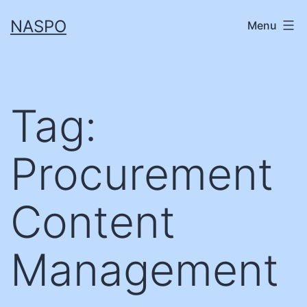
Skip
NASPO
Menu
to
content
Tag:
Procurement
Content
Management