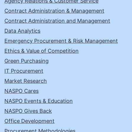
Agency Relations & Customer Service
Contract Administration & Management
Contract Administration and Management
Data Analytics
Emergency Procurement & Risk Management
Ethics & Value of Competition
Green Purchasing
IT Procurement
Market Research
NASPO Cares
NASPO Events & Education
NASPO Gives Back
Office Development
Procurement Methodologies