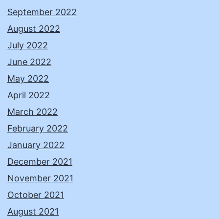
September 2022
August 2022
July 2022
June 2022
May 2022
April 2022
March 2022
February 2022
January 2022
December 2021
November 2021
October 2021
August 2021