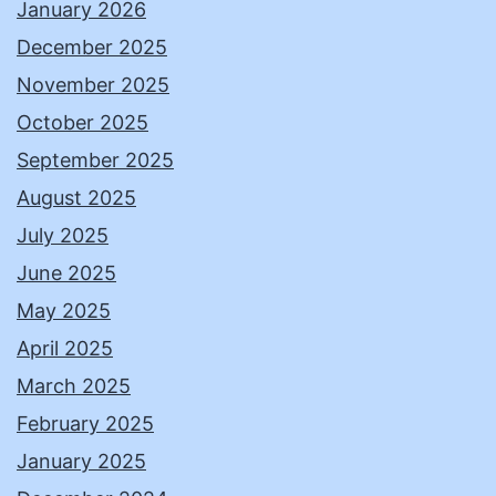
January 2026
December 2025
November 2025
October 2025
September 2025
August 2025
July 2025
June 2025
May 2025
April 2025
March 2025
February 2025
January 2025