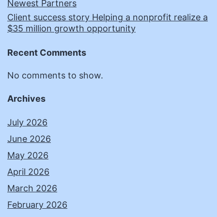
Newest Partners
Client success story Helping a nonprofit realize a
$35 million growth opportunity
Recent Comments
No comments to show.
Archives
July 2026
June 2026
May 2026
April 2026
March 2026
February 2026