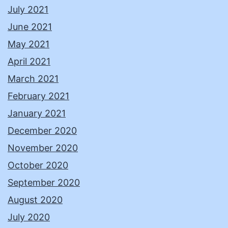
July 2021
June 2021
May 2021
April 2021
March 2021
February 2021
January 2021
December 2020
November 2020
October 2020
September 2020
August 2020
July 2020