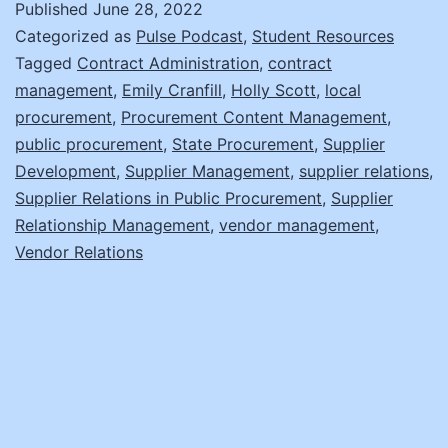
Published
June 28, 2022
Management
Categorized as
Pulse Podcast
,
Student Resources
with
Tagged
Contract Administration
,
contract
management
,
Emily Cranfill
,
Holly Scott
,
local
NASPO’s
procurement
,
Procurement Content Management
,
Procurement
public procurement
,
State Procurement
,
Supplier
Content
Development
,
Supplier Management
,
supplier relations
,
Supplier Relations in Public Procurement
Managers
,
Supplier
Relationship Management
,
vendor management
,
Vendor Relations