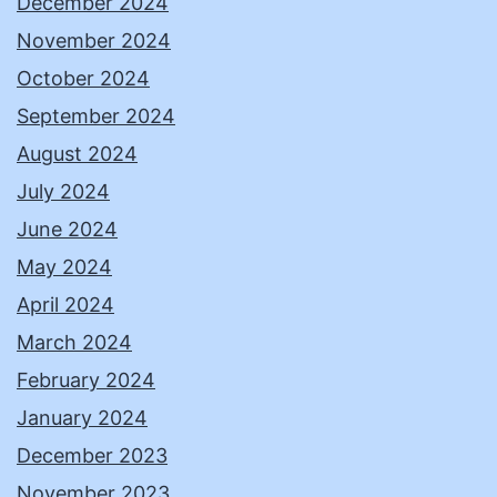
December 2024
November 2024
October 2024
September 2024
August 2024
July 2024
June 2024
May 2024
April 2024
March 2024
February 2024
January 2024
December 2023
November 2023