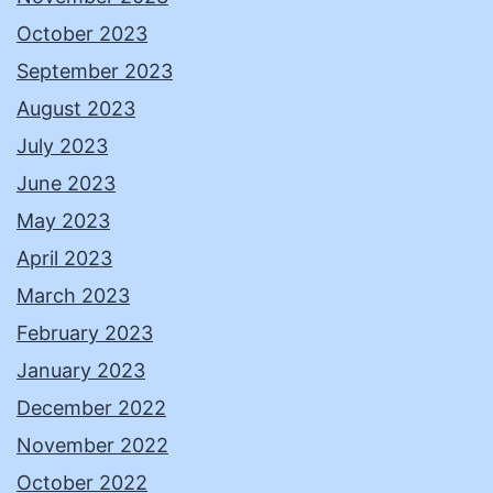
October 2023
September 2023
August 2023
July 2023
June 2023
May 2023
April 2023
March 2023
February 2023
January 2023
December 2022
November 2022
October 2022