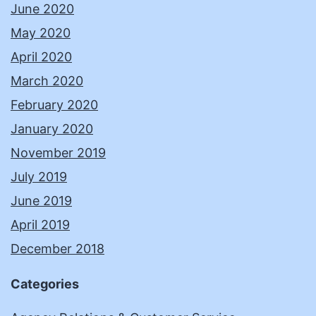
June 2020
May 2020
April 2020
March 2020
February 2020
January 2020
November 2019
July 2019
June 2019
April 2019
December 2018
Categories