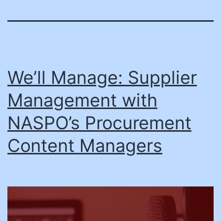
We’ll Manage: Supplier
Management with
NASPO’s Procurement
Content Managers