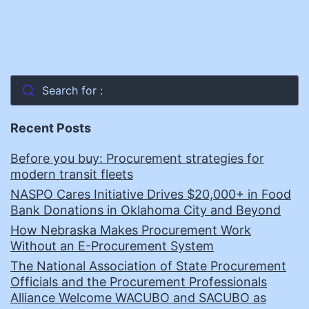
Search for :
Recent Posts
Before you buy: Procurement strategies for
modern transit fleets
NASPO Cares Initiative Drives $20,000+ in Food
Bank Donations in Oklahoma City and Beyond
How Nebraska Makes Procurement Work
Without an E-Procurement System
The National Association of State Procurement
Officials and the Procurement Professionals
Alliance Welcome WACUBO and SACUBO as