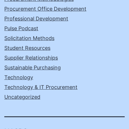
Procurement Office Development
Professional Development
Pulse Podcast
Solicitation Methods
Student Resources
Supplier Relationships
Sustainable Purchasing
Technology
Technology & IT Procurement
Uncategorized