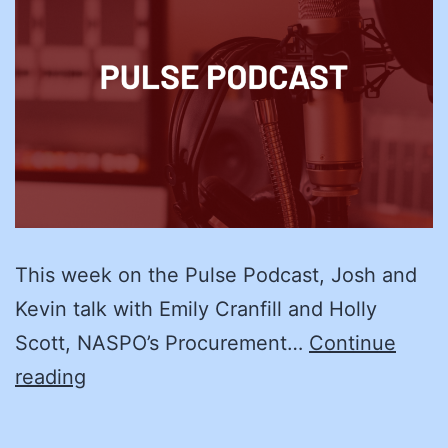
This week on the Pulse Podcast, Josh and
Kevin talk with Emily Cranfill and Holly
Scott, NASPO’s Procurement…
Continue
We’ll
reading
Manage:
Supplier