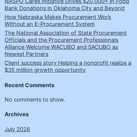
NASPO Cares Initiative Drives $20,000+ in Food
Bank Donations in Oklahoma City and Beyond
How Nebraska Makes Procurement Work
Without an E-Procurement System
The National Association of State Procurement
Officials and the Procurement Professionals
Alliance Welcome WACUBO and SACUBO as
Newest Partners
Client success story Helping a nonprofit realize a
$35 million growth opportunity
Recent Comments
No comments to show.
Archives
July 2026