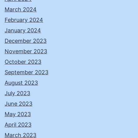
March 2024
February 2024
January 2024
December 2023
November 2023
October 2023
September 2023
August 2023
July 2023
June 2023
May 2023
April 2023
March 2023