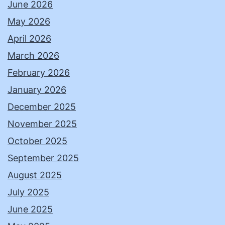
June 2026
May 2026
April 2026
March 2026
February 2026
January 2026
December 2025
November 2025
October 2025
September 2025
August 2025
July 2025
June 2025