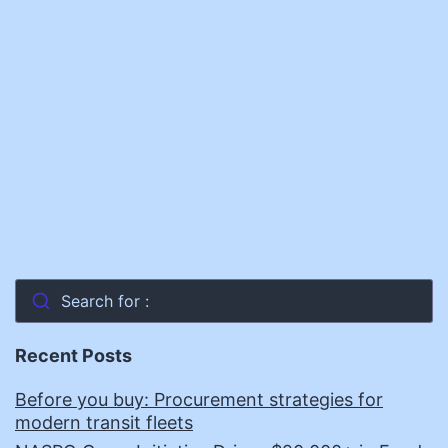
Search for :
Recent Posts
Before you buy: Procurement strategies for
modern transit fleets