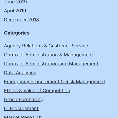
June 2019
April 2019
December 2018
Categories
Agency Relations & Customer Service
Contract Administration & Management
Contract Administration and Management
Data Analytics
Emergency Procurement & Risk Management
Ethics & Value of Competition
Green Purchasing
IT Procurement
Market Research