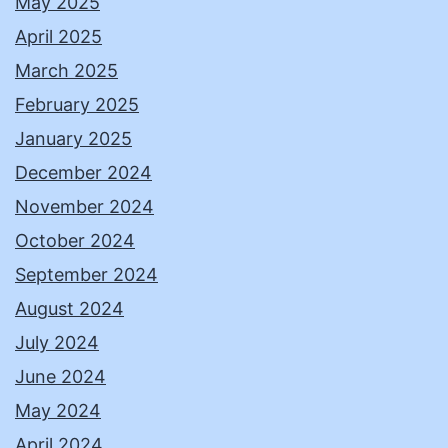
May 2025
April 2025
March 2025
February 2025
January 2025
December 2024
November 2024
October 2024
September 2024
August 2024
July 2024
June 2024
May 2024
April 2024