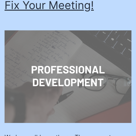
Fix Your Meeting!