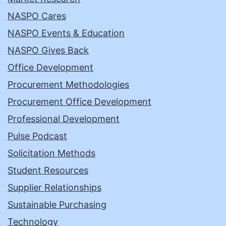
NASPO Cares
NASPO Events & Education
NASPO Gives Back
Office Development
Procurement Methodologies
Procurement Office Development
Professional Development
Pulse Podcast
Solicitation Methods
Student Resources
Supplier Relationships
Sustainable Purchasing
Technology