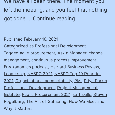
We have all been there. The moment you
left the meeting, and you feel that nothing
Fix
got done.…
Continue reading
Your
Meeting!
Published
February 16, 2021
Categorized as
Professional Development
Tagged
agile procurement
,
Ask a Manager
,
change
management
,
continuous process improvement
,
Freakanomics podcast
,
Harvard Business Review
,
Leadership
,
NASPO 2021
,
NASPO Top 10 Priorities
2021
,
Organizational accountability
,
PMI
,
Priya Parker
,
Professional Development
,
Project Management
Institute
,
Public Procurement 2021
,
soft skills
,
Steven
Rogelberg
,
The Art of Gathering: How We Meet and
Why It Matters