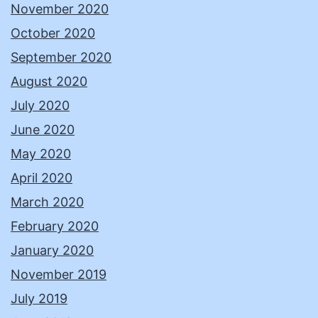
November 2020
October 2020
September 2020
August 2020
July 2020
June 2020
May 2020
April 2020
March 2020
February 2020
January 2020
November 2019
July 2019