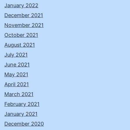
January 2022
December 2021
November 2021
October 2021
August 2021
July 2021
June 2021
May 2021
April 2021
March 2021
February 2021
January 2021
December 2020