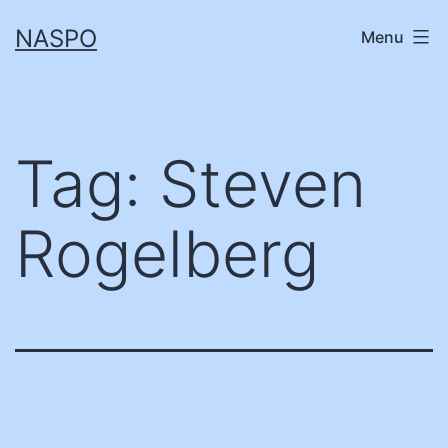
Skip
NASPO
Menu
to
content
Tag:
Steven
Rogelberg