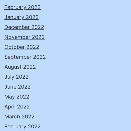
February 2023
January 2023
December 2022
November 2022
October 2022
September 2022
August 2022
July 2022
June 2022
May 2022
April 2022
March 2022
February 2022