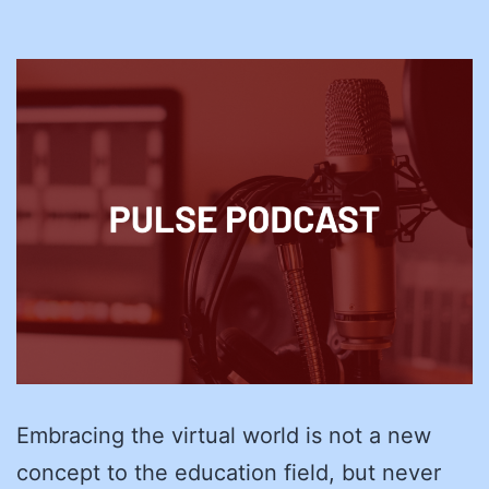
Embracing the virtual world is not a new
concept to the education field, but never