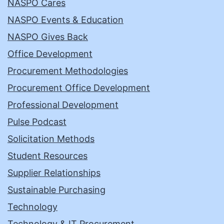
NASPO Cares
NASPO Events & Education
NASPO Gives Back
Office Development
Procurement Methodologies
Procurement Office Development
Professional Development
Pulse Podcast
Solicitation Methods
Student Resources
Supplier Relationships
Sustainable Purchasing
Technology
Technology & IT Procurement