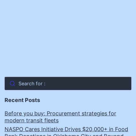
Search for :
Recent Posts
Before you buy: Procurement strategies for
modern transit fleets
NASPO Cares Initiative Drives $20,000+ in Food