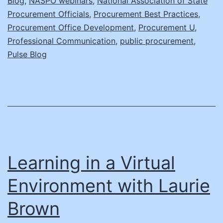
Blog
,
NASPO webinars
,
National Association of State
Situa
Procurement Officials
,
Procurement Best Practices
,
Procurement Office Development
,
Procurement U
,
Professional Communication
,
public procurement
,
Pulse Blog
Learning in a Virtual
Environment with Laurie
Brown