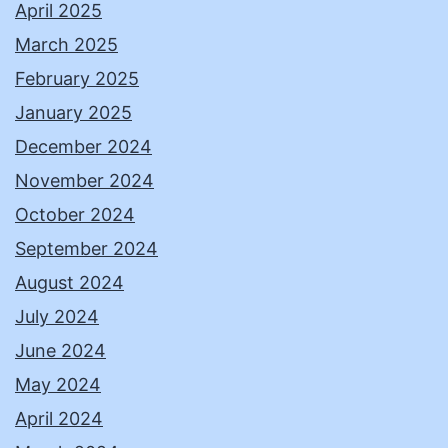
April 2025
March 2025
February 2025
January 2025
December 2024
November 2024
October 2024
September 2024
August 2024
July 2024
June 2024
May 2024
April 2024