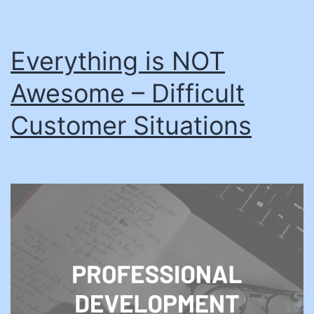
Everything is NOT
Awesome – Difficult
Customer Situations