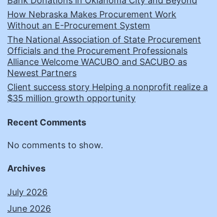
Bank Donations in Oklahoma City and Beyond
How Nebraska Makes Procurement Work
Without an E-Procurement System
The National Association of State Procurement
Officials and the Procurement Professionals
Alliance Welcome WACUBO and SACUBO as
Newest Partners
Client success story Helping a nonprofit realize a
$35 million growth opportunity
Recent Comments
No comments to show.
Archives
July 2026
June 2026