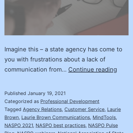
Imagine this – a state agency has come to
you with frustrations about a lack of
Every
communication from…
Continue reading
is
NOT
Published
January 19, 2021
Awes
Categorized as
Professional Development
–
Tagged
Agency Relations
,
Customer Service
,
Laurie
Brown
,
Laurie Brown Communications
,
MindTools
,
Diffic
NASPO 2021
,
NASPO best practices
,
NASPO Pulse
Cust