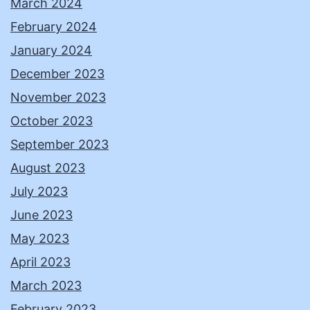
March 2024
February 2024
January 2024
December 2023
November 2023
October 2023
September 2023
August 2023
July 2023
June 2023
May 2023
April 2023
March 2023
February 2023