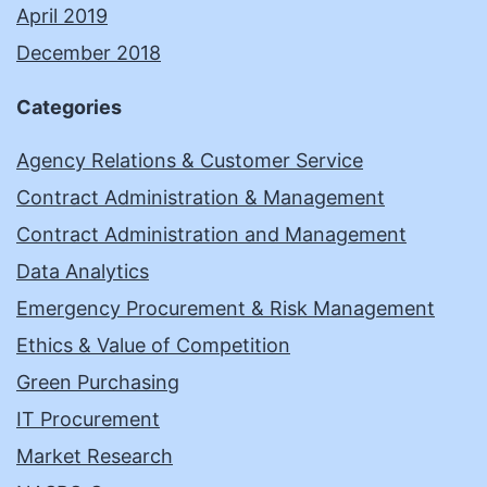
April 2019
December 2018
Categories
Agency Relations & Customer Service
Contract Administration & Management
Contract Administration and Management
Data Analytics
Emergency Procurement & Risk Management
Ethics & Value of Competition
Green Purchasing
IT Procurement
Market Research