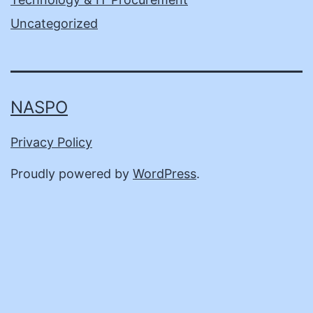
Uncategorized
NASPO
Privacy Policy
Proudly powered by
WordPress
.