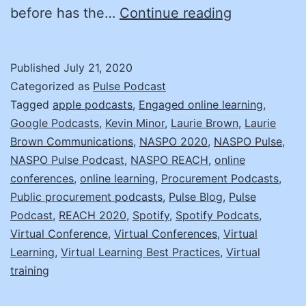
Learning
before has the…
Continue reading
in
a
Published
July 21, 2020
Virtual
Categorized as
Pulse Podcast
Environmen
Tagged
apple podcasts
,
Engaged online learning
,
Google Podcasts
,
Kevin Minor
,
Laurie Brown
,
Laurie
with
Brown Communications
,
NASPO 2020
,
NASPO Pulse
,
Laurie
NASPO Pulse Podcast
,
NASPO REACH
,
online
Brown
conferences
,
online learning
,
Procurement Podcasts
,
Public procurement podcasts
,
Pulse Blog
,
Pulse
Podcast
,
REACH 2020
,
Spotify
,
Spotify Podcats
,
Virtual Conference
,
Virtual Conferences
,
Virtual
Learning
,
Virtual Learning Best Practices
,
Virtual
training