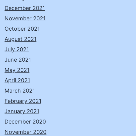
December 2021
November 2021
October 2021
August 2021
July 2021
June 2021
May 2021
April 2021
March 2021
February 2021
January 2021
December 2020
November 2020