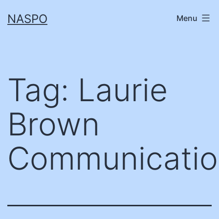
Skip
NASPO
Menu
to
content
Tag:
Laurie
Brown
Communicatio