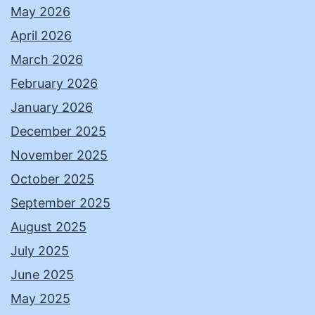
May 2026
April 2026
March 2026
February 2026
January 2026
December 2025
November 2025
October 2025
September 2025
August 2025
July 2025
June 2025
May 2025