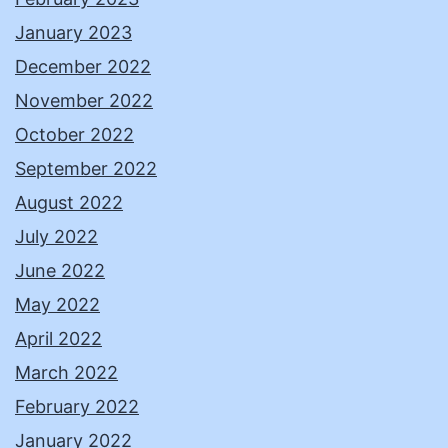
January 2023
December 2022
November 2022
October 2022
September 2022
August 2022
July 2022
June 2022
May 2022
April 2022
March 2022
February 2022
January 2022