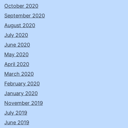
October 2020
September 2020
August 2020
July 2020
June 2020
May 2020
April 2020
March 2020
February 2020
January 2020
November 2019
July 2019
June 2019