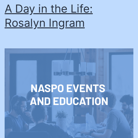
A Day in the Life:
Rosalyn Ingram