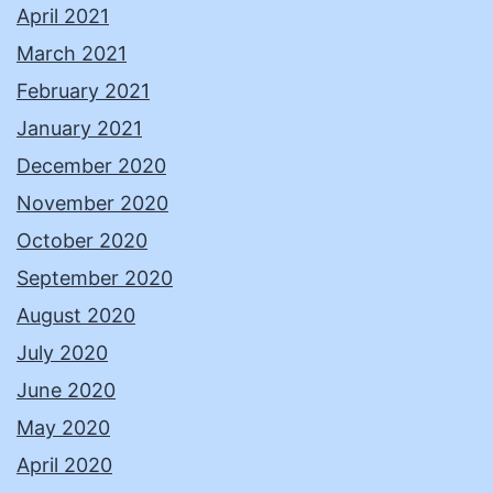
April 2021
March 2021
February 2021
January 2021
December 2020
November 2020
October 2020
September 2020
August 2020
July 2020
June 2020
May 2020
April 2020