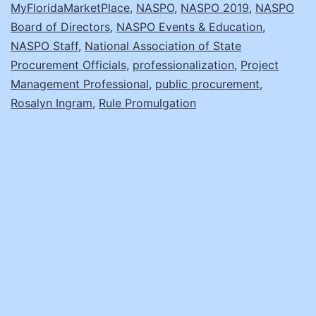
MyFloridaMarketPlace
,
NASPO
,
NASPO 2019
,
NASPO
Board of Directors
,
NASPO Events & Education
,
NASPO Staff
,
National Association of State
Procurement Officials
,
professionalization
,
Project
Management Professional
,
public procurement
,
Rosalyn Ingram
,
Rule Promulgation