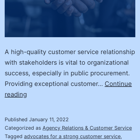
A high-quality customer service relationship
with stakeholders is vital to organizational
success, especially in public procurement.
Providing exceptional customer…
Continue
New
reading
Year’s
Resolution:
Published
January 11, 2022
Boosting
Categorized as
Agency Relations & Customer Service
Your
Tagged
advocates for a strong customer service
,