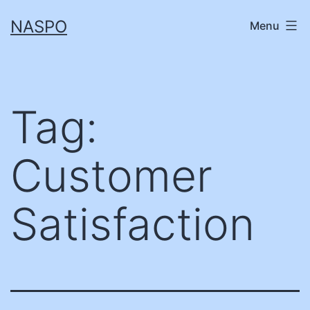
Skip
NASPO
Menu
to
content
Tag:
Customer
Satisfaction