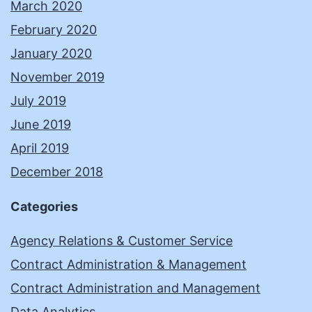
March 2020
February 2020
January 2020
November 2019
July 2019
June 2019
April 2019
December 2018
Categories
Agency Relations & Customer Service
Contract Administration & Management
Contract Administration and Management
Data Analytics