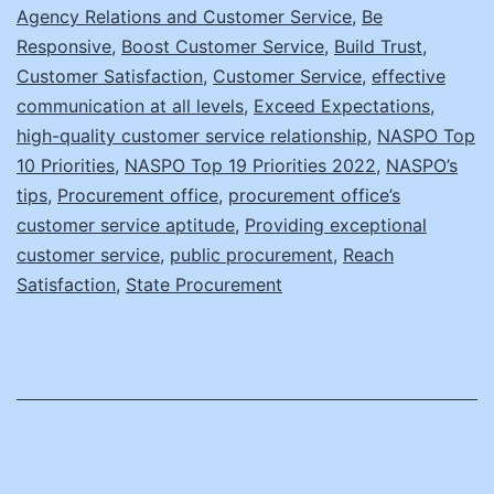
Agency Relations and Customer Service
,
Be
Office’s
Responsive
,
Boost Customer Service
,
Build Trust
,
Customer
Customer Satisfaction
,
Customer Service
,
effective
Service
communication at all levels
,
Exceed Expectations
,
high-quality customer service relationship
,
NASPO Top
10 Priorities
,
NASPO Top 19 Priorities 2022
,
NASPO’s
tips
,
Procurement office
,
procurement office’s
customer service aptitude
,
Providing exceptional
customer service
,
public procurement
,
Reach
Satisfaction
,
State Procurement