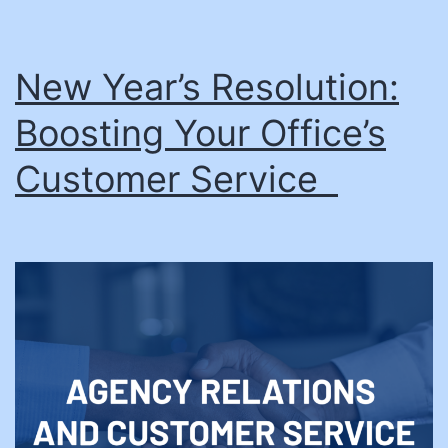
New Year’s Resolution:
Boosting Your Office’s
Customer Service