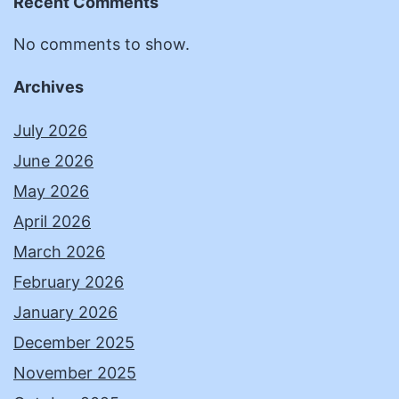
Recent Comments
No comments to show.
Archives
July 2026
June 2026
May 2026
April 2026
March 2026
February 2026
January 2026
December 2025
November 2025