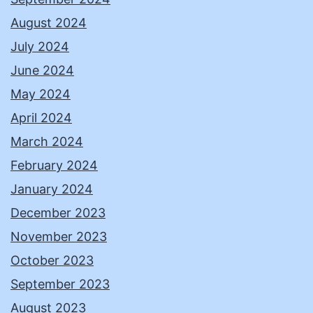
August 2024
July 2024
June 2024
May 2024
April 2024
March 2024
February 2024
January 2024
December 2023
November 2023
October 2023
September 2023
August 2023