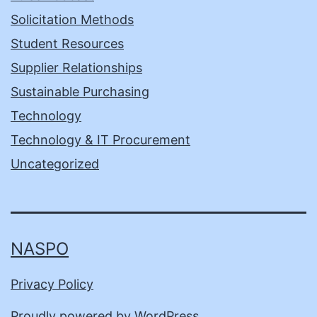
Solicitation Methods
Student Resources
Supplier Relationships
Sustainable Purchasing
Technology
Technology & IT Procurement
Uncategorized
NASPO
Privacy Policy
Proudly powered by
WordPress
.