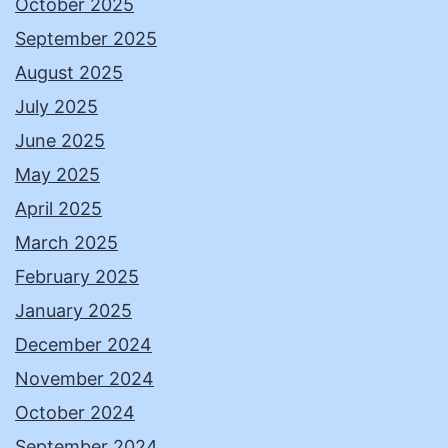
October 2025
September 2025
August 2025
July 2025
June 2025
May 2025
April 2025
March 2025
February 2025
January 2025
December 2024
November 2024
October 2024
September 2024