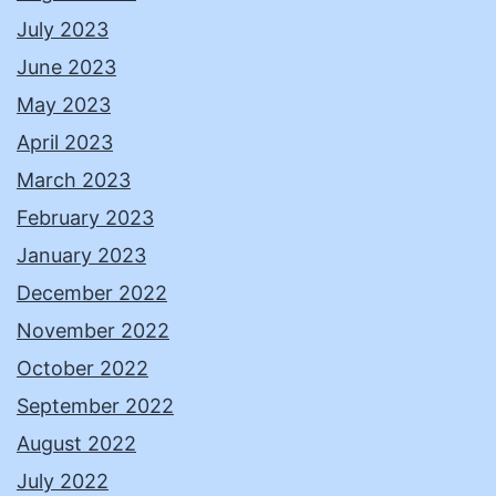
July 2023
June 2023
May 2023
April 2023
March 2023
February 2023
January 2023
December 2022
November 2022
October 2022
September 2022
August 2022
July 2022