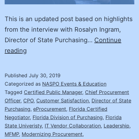
This is an updated post based on highlights
from the interview with Rosalyn Ingram,
Director of State Purchasing…
Continue
A
reading
Day
in
Published
July 30, 2019
the
Categorized as
NASPO Events & Education
Life:
Tagged
Certified Public Manager
,
Chief Procurement
Officer
,
CPO
,
Customer Satisfaction
,
Director of State
Rosalyn
Purchasing
,
eProcurement
,
Florida Certified
Ingram
Negotiator
,
Florida Division of Purchasing
,
Florida
State Univeristy
,
IT Vendor Collaboration
,
Leadership
,
MFMP
,
Modernizing Procurement
,