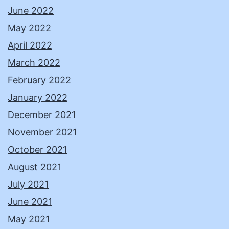
June 2022
May 2022
April 2022
March 2022
February 2022
January 2022
December 2021
November 2021
October 2021
August 2021
July 2021
June 2021
May 2021