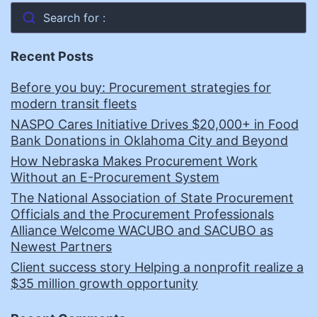
Search for :
Recent Posts
Before you buy: Procurement strategies for
modern transit fleets
NASPO Cares Initiative Drives $20,000+ in Food
Bank Donations in Oklahoma City and Beyond
How Nebraska Makes Procurement Work
Without an E-Procurement System
The National Association of State Procurement
Officials and the Procurement Professionals
Alliance Welcome WACUBO and SACUBO as
Newest Partners
Client success story Helping a nonprofit realize a
$35 million growth opportunity