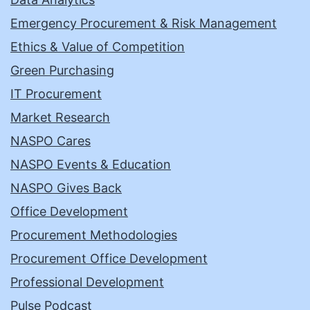
Emergency Procurement & Risk Management
Ethics & Value of Competition
Green Purchasing
IT Procurement
Market Research
NASPO Cares
NASPO Events & Education
NASPO Gives Back
Office Development
Procurement Methodologies
Procurement Office Development
Professional Development
Pulse Podcast