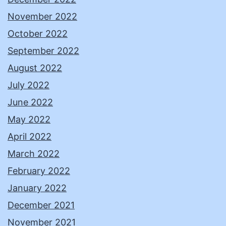
November 2022
October 2022
September 2022
August 2022
July 2022
June 2022
May 2022
April 2022
March 2022
February 2022
January 2022
December 2021
November 2021