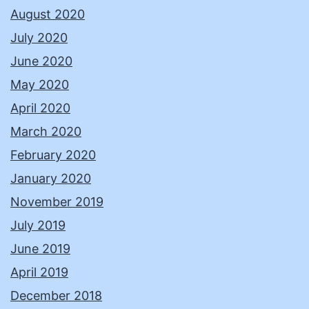
August 2020
July 2020
June 2020
May 2020
April 2020
March 2020
February 2020
January 2020
November 2019
July 2019
June 2019
April 2019
December 2018