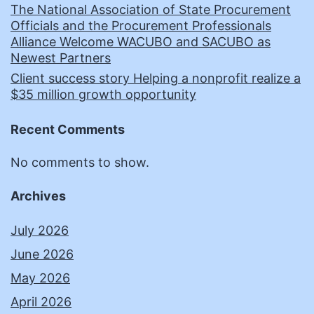
The National Association of State Procurement
Officials and the Procurement Professionals
Alliance Welcome WACUBO and SACUBO as
Newest Partners
Client success story Helping a nonprofit realize a
$35 million growth opportunity
Recent Comments
No comments to show.
Archives
July 2026
June 2026
May 2026
April 2026