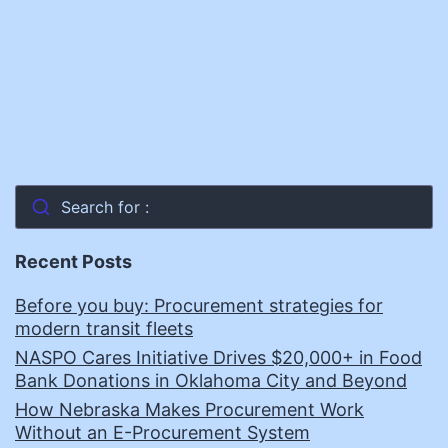
Search for :
Recent Posts
Before you buy: Procurement strategies for
modern transit fleets
NASPO Cares Initiative Drives $20,000+ in Food
Bank Donations in Oklahoma City and Beyond
How Nebraska Makes Procurement Work
Without an E-Procurement System