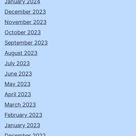
January 2024
December 2023
November 2023
October 2023
September 2023
August 2023
July 2023
June 2023
May 2023
April 2023
March 2023
February 2023
January 2023
December 2022