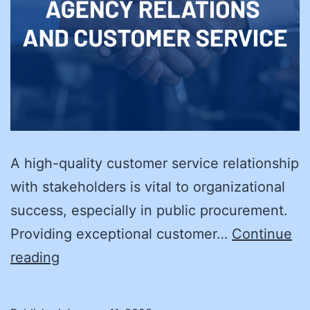
A high-quality customer service relationship
with stakeholders is vital to organizational
success, especially in public procurement.
Providing exceptional customer…
Continue
New
reading
Year’s
Resolution: