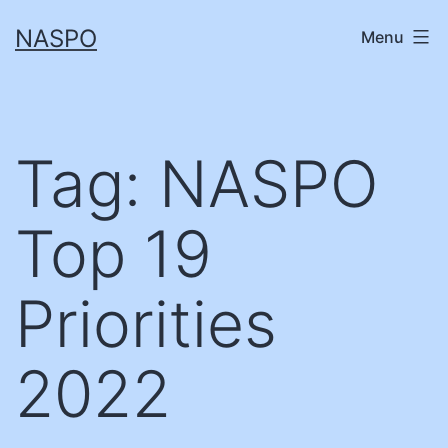
Skip
NASPO
Menu
to
content
Tag:
NASPO
Top 19
Priorities
2022