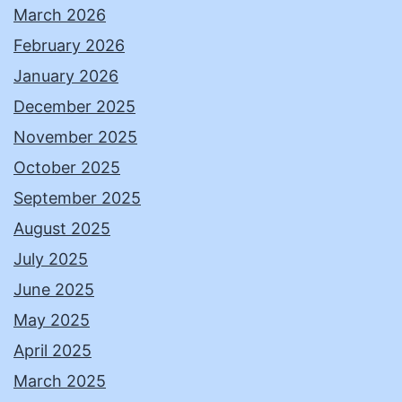
March 2026
February 2026
January 2026
December 2025
November 2025
October 2025
September 2025
August 2025
July 2025
June 2025
May 2025
April 2025
March 2025