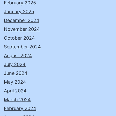
February 2025
January 2025
December 2024
November 2024
October 2024
September 2024
August 2024
July 2024
June 2024
May 2024
April 2024
March 2024
February 2024