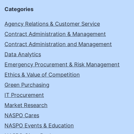
Categories
Agency Relations & Customer Service
Contract Administration & Management
Contract Administration and Management
Data Analytics
Emergency Procurement & Risk Management
Ethics & Value of Competition
Green Purchasing
IT Procurement
Market Research
NASPO Cares
NASPO Events & Education