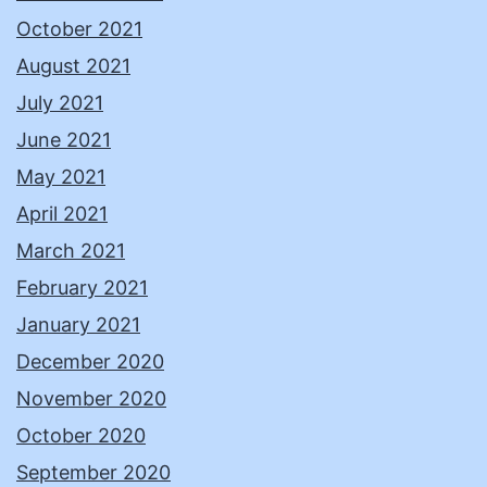
October 2021
August 2021
July 2021
June 2021
May 2021
April 2021
March 2021
February 2021
January 2021
December 2020
November 2020
October 2020
September 2020