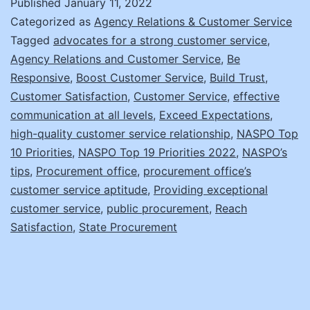
Published
January 11, 2022
Boosting
Categorized as
Agency Relations & Customer Service
Your
Tagged
advocates for a strong customer service
,
Agency Relations and Customer Service
,
Be
Office’s
Responsive
,
Boost Customer Service
,
Build Trust
,
Customer
Customer Satisfaction
,
Customer Service
,
effective
Service
communication at all levels
,
Exceed Expectations
,
high-quality customer service relationship
,
NASPO Top
10 Priorities
,
NASPO Top 19 Priorities 2022
,
NASPO’s
tips
,
Procurement office
,
procurement office’s
customer service aptitude
,
Providing exceptional
customer service
,
public procurement
,
Reach
Satisfaction
,
State Procurement