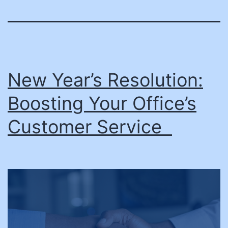
New Year’s Resolution:
Boosting Your Office’s
Customer Service