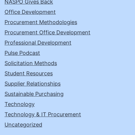
NASPO Gives Back
Office Development
Procurement Methodologies
Procurement Office Development
Professional Development
Pulse Podcast
Solicitation Methods
Student Resources
Supplier Relationships
Sustainable Purchasing
Technology
Technology & IT Procurement
Uncategorized