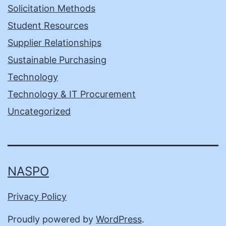
Solicitation Methods
Student Resources
Supplier Relationships
Sustainable Purchasing
Technology
Technology & IT Procurement
Uncategorized
NASPO
Privacy Policy
Proudly powered by
WordPress
.