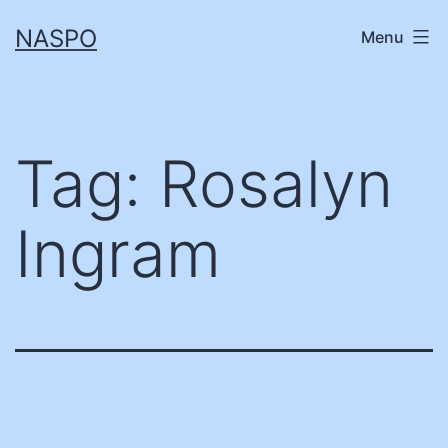
Skip
NASPO
Menu
to
content
Tag:
Rosalyn
Ingram