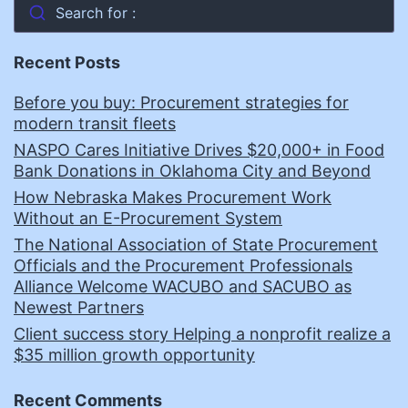
Search for :
Recent Posts
Before you buy: Procurement strategies for
modern transit fleets
NASPO Cares Initiative Drives $20,000+ in Food
Bank Donations in Oklahoma City and Beyond
How Nebraska Makes Procurement Work
Without an E-Procurement System
The National Association of State Procurement
Officials and the Procurement Professionals
Alliance Welcome WACUBO and SACUBO as
Newest Partners
Client success story Helping a nonprofit realize a
$35 million growth opportunity
Recent Comments