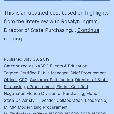
This is an updated post based on highlights
from the interview with Rosalyn Ingram,
Director of State Purchasing…
Continue
A
reading
Day
in
Published
July 30, 2019
the
Categorized as
NASPO Events & Education
Life:
Tagged
Certified Public Manager
,
Chief Procurement
Officer
,
CPO
,
Customer Satisfaction
,
Director of State
Rosalyn
Purchasing
,
eProcurement
,
Florida Certified
Ingram
Negotiator
,
Florida Division of Purchasing
,
Florida
State Univeristy
,
IT Vendor Collaboration
,
Leadership
,
MFMP
,
Modernizing Procurement
,
MyFloridaMarketPlace
,
NASPO
,
NASPO 2019
,
NASPO