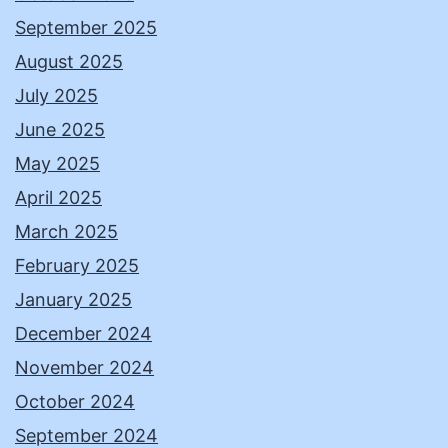
September 2025
August 2025
July 2025
June 2025
May 2025
April 2025
March 2025
February 2025
January 2025
December 2024
November 2024
October 2024
September 2024