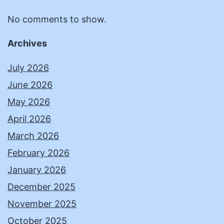
No comments to show.
Archives
July 2026
June 2026
May 2026
April 2026
March 2026
February 2026
January 2026
December 2025
November 2025
October 2025