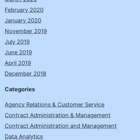
February 2020
January 2020
November 2019
July 2019
June 2019
April 2019
December 2018
Categories
Agency Relations & Customer Service
Contract Administration & Management
Contract Administration and Management
Data Analytics