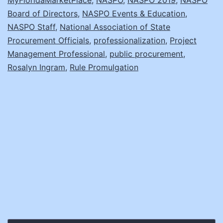
Board of Directors
,
NASPO Events & Education
,
NASPO Staff
,
National Association of State
Procurement Officials
,
professionalization
,
Project
Management Professional
,
public procurement
,
Rosalyn Ingram
,
Rule Promulgation