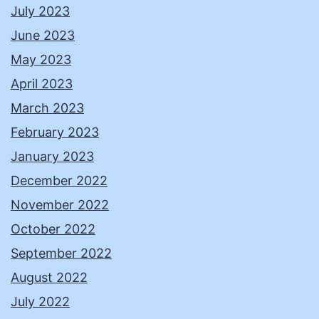
July 2023
June 2023
May 2023
April 2023
March 2023
February 2023
January 2023
December 2022
November 2022
October 2022
September 2022
August 2022
July 2022