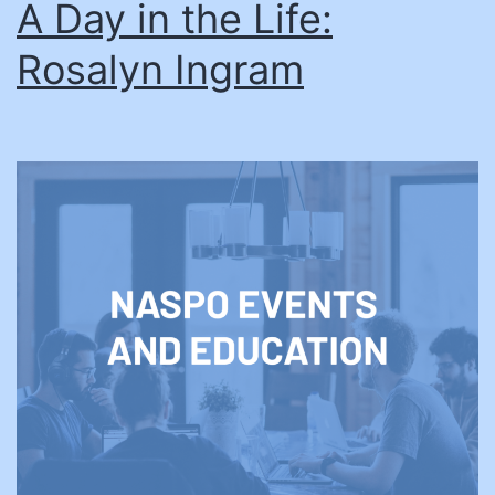
A Day in the Life:
Rosalyn Ingram