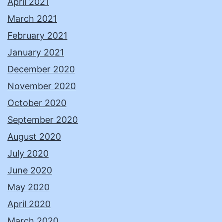
April 2021
March 2021
February 2021
January 2021
December 2020
November 2020
October 2020
September 2020
August 2020
July 2020
June 2020
May 2020
April 2020
March 2020