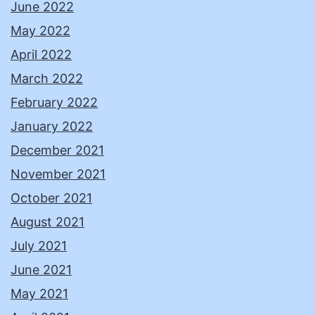
June 2022
May 2022
April 2022
March 2022
February 2022
January 2022
December 2021
November 2021
October 2021
August 2021
July 2021
June 2021
May 2021