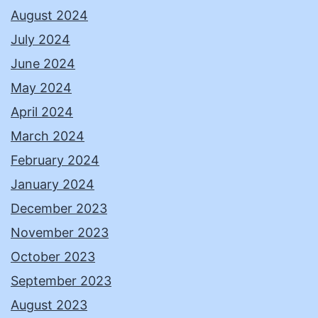
August 2024
July 2024
June 2024
May 2024
April 2024
March 2024
February 2024
January 2024
December 2023
November 2023
October 2023
September 2023
August 2023