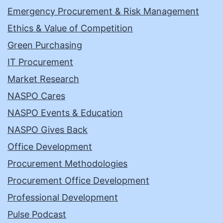
Emergency Procurement & Risk Management
Ethics & Value of Competition
Green Purchasing
IT Procurement
Market Research
NASPO Cares
NASPO Events & Education
NASPO Gives Back
Office Development
Procurement Methodologies
Procurement Office Development
Professional Development
Pulse Podcast