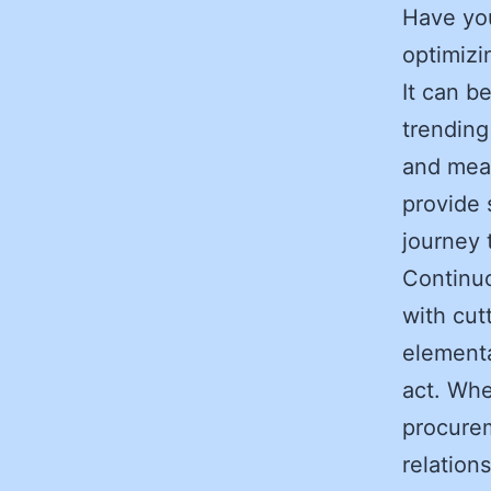
Have you
optimizi
It can b
trending
and mean
provide 
journey
Continuo
with cut
elementa
act. Whe
procure
relations