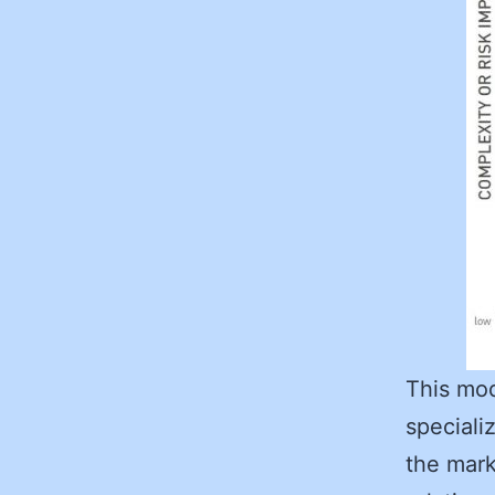
This mod
speciali
the mark