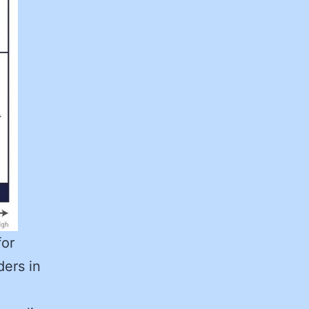
for
ders in