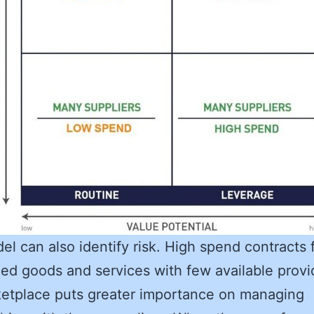
el can also identify risk. High spend contracts 
zed goods and services with few available provi
etplace puts greater importance on managing