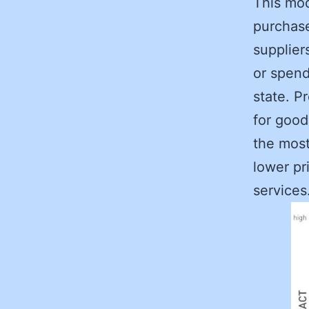
This mod
purchase
supplier
or spend
state. P
for good
the most
lower pr
services