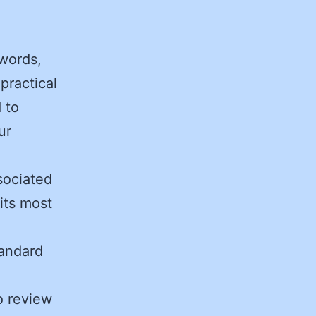
zwords,
practical
 to
ur
sociated
 its most
tandard
to review