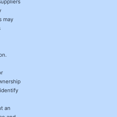
suppliers
y
rs may
s
on.
or
ownership
identify
nt an