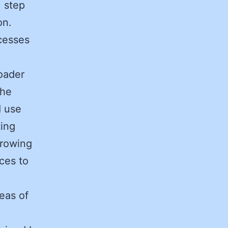
, step
ion.
cesses
oader
the
d use
ting
rrowing
ces to
reas of