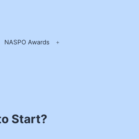
NASPO Awards
pen
Open
enu
menu
o Start?