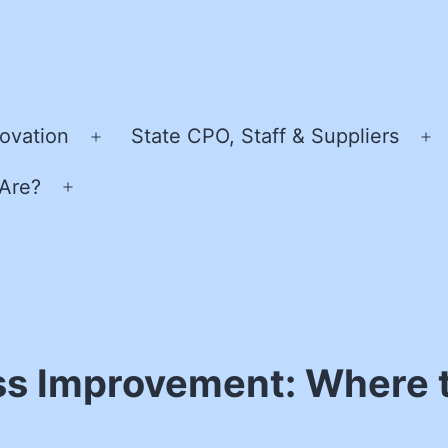
ovation
State CPO, Staff & Suppliers
Open
O
menu
m
Are?
Open
menu
s Improvement: Where t