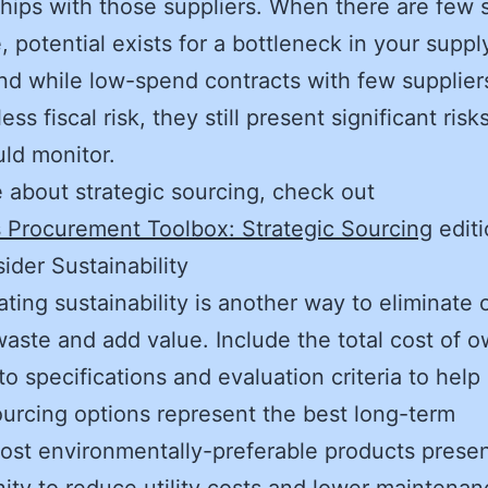
ships with those suppliers. When there are few 
e, potential exists for a bottleneck in your suppl
nd while low-spend contracts with few supplie
ess fiscal risk, they still present significant risk
ould monitor.
 about strategic sourcing, check out
 Procurement Toolbox: Strategic Sourcing
editi
ider Sustainability
ating sustainability is another way to eliminate 
aste and add value. Include the total cost of 
to specifications and evaluation criteria to help 
urcing options represent the best long-term
ost environmentally-preferable products prese