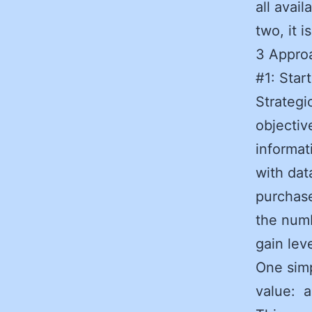
all avai
two, it 
3 Approa
#1: Star
Strategi
objectiv
informat
with dat
purchase
the numb
gain lev
One simp
value: a