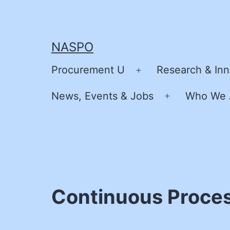
Skip
to
content
NASPO
Procurement U
Research & Inn
Open
menu
News, Events & Jobs
Who We 
Open
menu
Continuous Proces