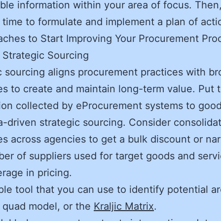
lable information within your area of focus. Then
is time to formulate and implement a plan of act
ches to Start Improving Your Procurement Pro
t Strategic Sourcing
c sourcing aligns procurement practices with br
es to create and maintain long-term value. Put 
ion collected by eProcurement systems to goo
a-driven strategic sourcing. Consider consolida
s across agencies to get a bulk discount or na
er of suppliers used for target goods and servi
erage in pricing.
le tool that you can use to identify potential a
 quad model, or the
Kraljic Matrix
.