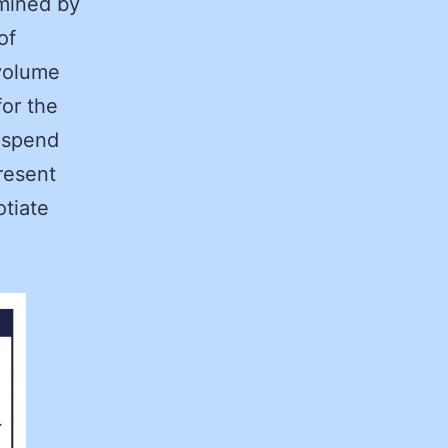
rmined by
of
 volume
for the
 spend
resent
otiate