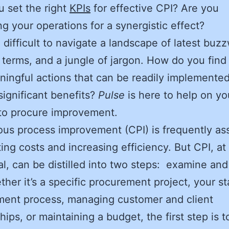
 set the right
KPIs
for effective CPI? Are you
ng your operations for a synergistic effect?
e difficult to navigate a landscape of latest buz
 terms, and a jungle of jargon. How do you find 
ingful actions that can be readily implemented
significant benefits?
Pulse
is here to help on yo
 to procure improvement.
us process improvement (CPI) is frequently as
ting costs and increasing efficiency. But CPI, at
l, can be distilled into two steps: examine and
ther it’s a specific procurement project, your s
ment process, managing customer and client
hips, or maintaining a budget, the first step is 