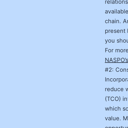
relation
availabl
chain. A
present l
you sh
For more
NASPO’s
#2: Cons
Incorpor
reduce w
(TCO) in
which so
value. M