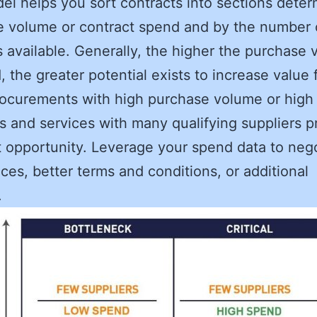
el helps you sort contracts into sections dete
 volume or contract spend and by the number 
s available. Generally, the higher the purchase
, the greater potential exists to increase value 
rocurements with high purchase volume or high
s and services with many qualifying suppliers p
 opportunity. Leverage your spend data to neg
ices, better terms and conditions, or additional
.