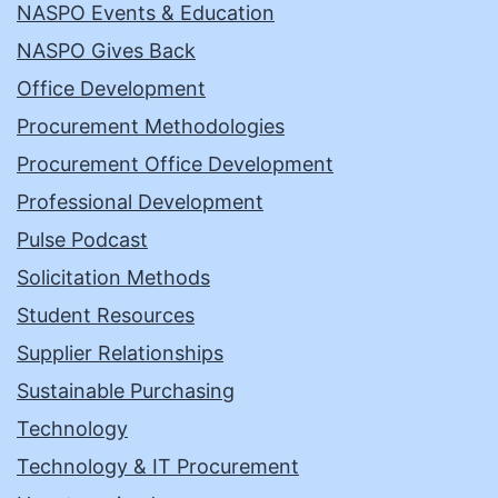
NASPO Events & Education
NASPO Gives Back
Office Development
Procurement Methodologies
Procurement Office Development
Professional Development
Pulse Podcast
Solicitation Methods
Student Resources
Supplier Relationships
Sustainable Purchasing
Technology
Technology & IT Procurement