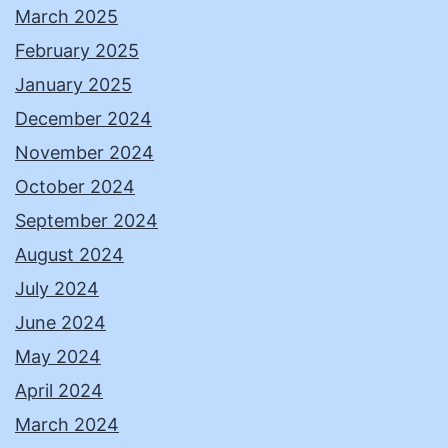
March 2025
February 2025
January 2025
December 2024
November 2024
October 2024
September 2024
August 2024
July 2024
June 2024
May 2024
April 2024
March 2024