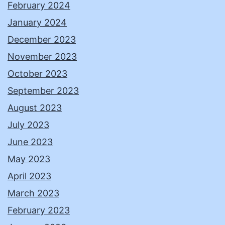
February 2024
January 2024
December 2023
November 2023
October 2023
September 2023
August 2023
July 2023
June 2023
May 2023
April 2023
March 2023
February 2023