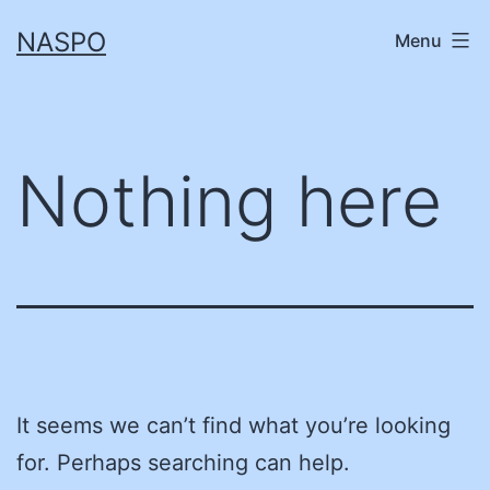
Skip
NASPO
Menu
to
content
Nothing here
It seems we can’t find what you’re looking
for. Perhaps searching can help.