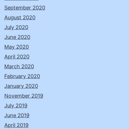
September 2020
August 2020
July 2020
June 2020
May 2020
April 2020
March 2020
February 2020
January 2020
November 2019
July 2019
June 2019
April 2019