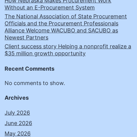
How Nebraska Makes Procurement Work
Without an E-Procurement System
The National Association of State Procurement
Officials and the Procurement Professionals
Alliance Welcome WACUBO and SACUBO as
Newest Partners
Client success story Helping a nonprofit realize a
$35 million growth opportunity
Recent Comments
No comments to show.
Archives
July 2026
June 2026
May 2026