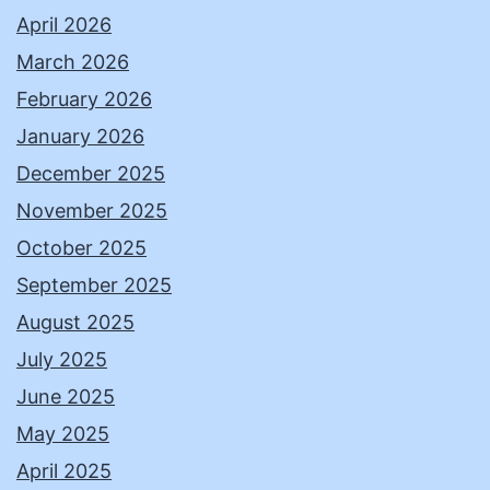
April 2026
March 2026
February 2026
January 2026
December 2025
November 2025
October 2025
September 2025
August 2025
July 2025
June 2025
May 2025
April 2025