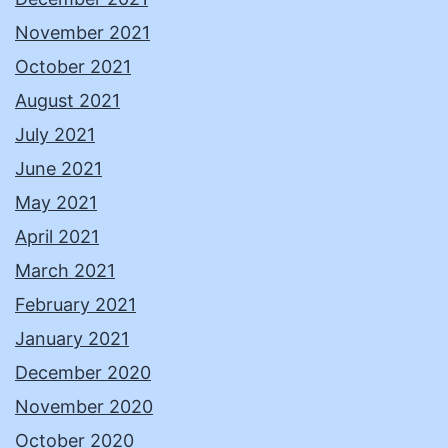
November 2021
October 2021
August 2021
July 2021
June 2021
May 2021
April 2021
March 2021
February 2021
January 2021
December 2020
November 2020
October 2020