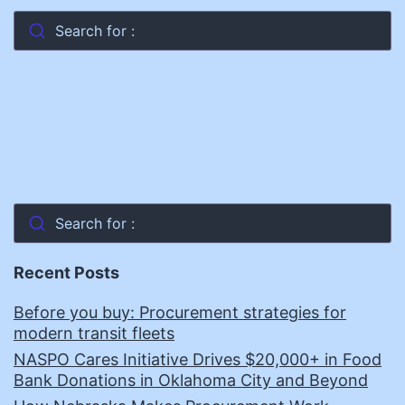
Search for :
Search for :
Recent Posts
Before you buy: Procurement strategies for
modern transit fleets
NASPO Cares Initiative Drives $20,000+ in Food
Bank Donations in Oklahoma City and Beyond