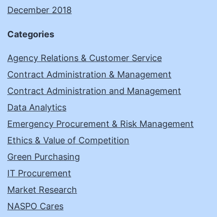
December 2018
Categories
Agency Relations & Customer Service
Contract Administration & Management
Contract Administration and Management
Data Analytics
Emergency Procurement & Risk Management
Ethics & Value of Competition
Green Purchasing
IT Procurement
Market Research
NASPO Cares