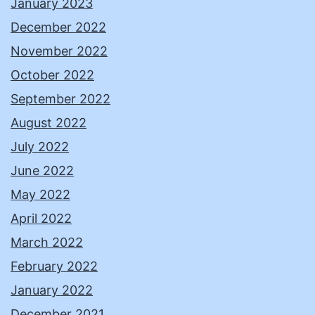
January 2023
December 2022
November 2022
October 2022
September 2022
August 2022
July 2022
June 2022
May 2022
April 2022
March 2022
February 2022
January 2022
December 2021