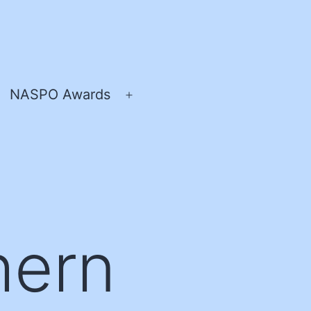
NASPO Awards
pen
Open
enu
menu
hern