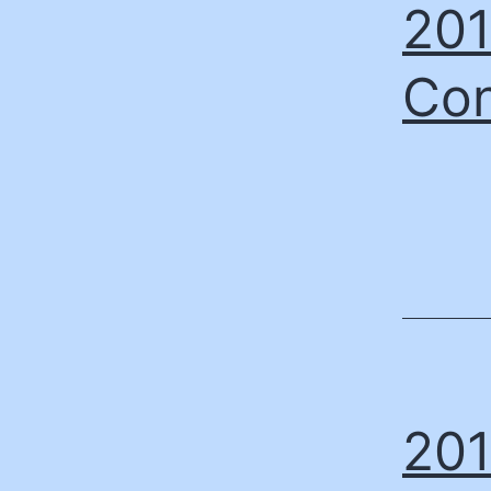
201
Con
201