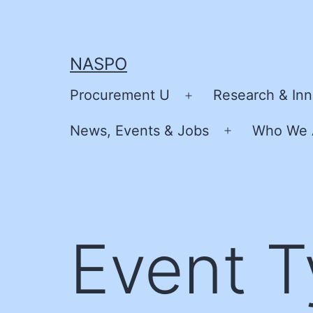
Skip
to
content
NASPO
Procurement U
Research & Inn
Open
menu
News, Events & Jobs
Who We 
Open
menu
Event 