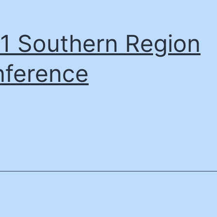
1 Southern Region
ference