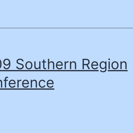
9 Southern Region
ference