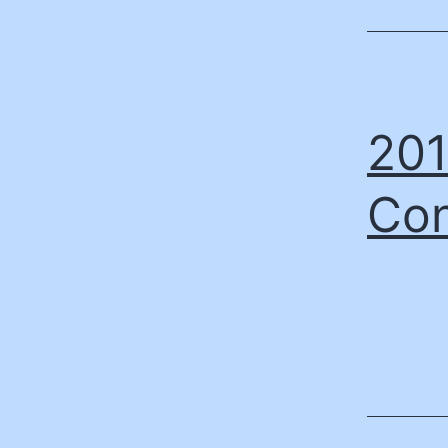
201
Con