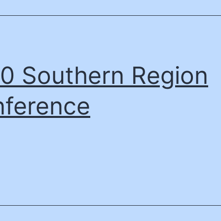
0 Southern Region
ference