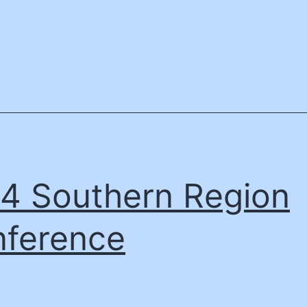
4 Southern Region
ference