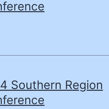
ference
4 Southern Region
ference