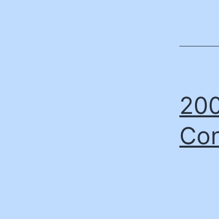
200
Con