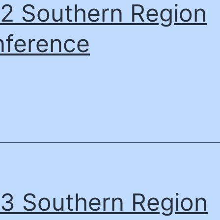
2 Southern Region
ference
3 Southern Region