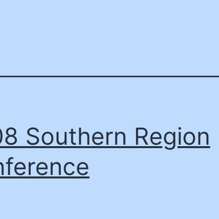
8 Southern Region
ference