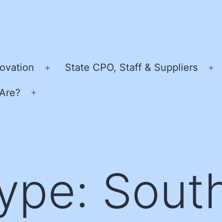
ovation
State CPO, Staff & Suppliers
Open
O
menu
m
Are?
Open
menu
Type:
Sout