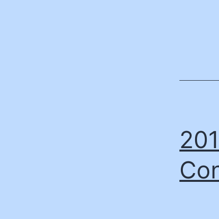
201
Con