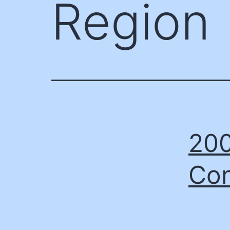
Region
200
Con