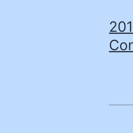
201
Con