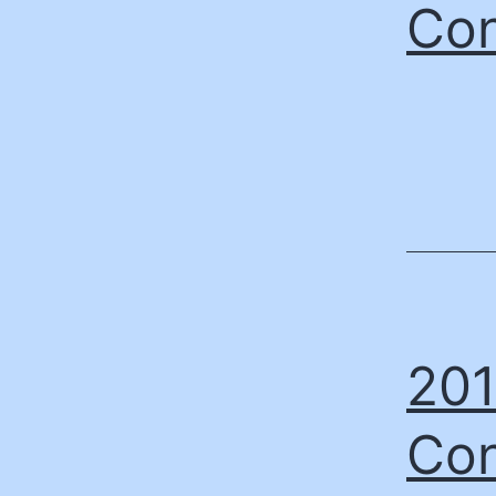
Con
201
Con