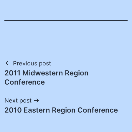
Post
Previous post
2011 Midwestern Region
navigation
Conference
Next post
2010 Eastern Region Conference