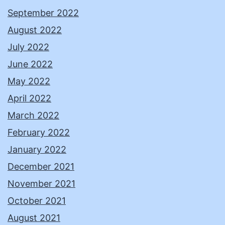
September 2022
August 2022
July 2022
June 2022
May 2022
April 2022
March 2022
February 2022
January 2022
December 2021
November 2021
October 2021
August 2021