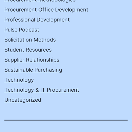
Procurement Office Development
Professional Development
Pulse Podcast
Solicitation Methods
Student Resources
Supplier Relationships
Sustainable Purchasing
Technology
Technology & IT Procurement
Uncategorized