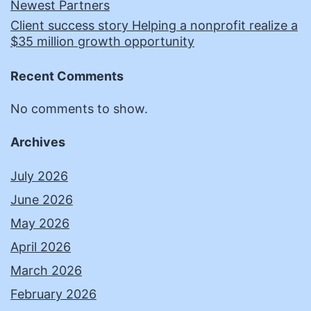
Newest Partners
Client success story Helping a nonprofit realize a
$35 million growth opportunity
Recent Comments
No comments to show.
Archives
July 2026
June 2026
May 2026
April 2026
March 2026
February 2026