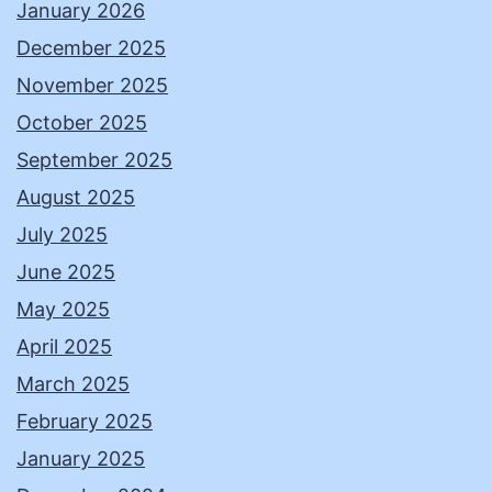
January 2026
December 2025
November 2025
October 2025
September 2025
August 2025
July 2025
June 2025
May 2025
April 2025
March 2025
February 2025
January 2025