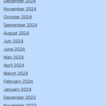
December 2024
November 2024
October 2024
September 2024
August 2024
July 2024
June 2024
May 2024
April 2024
March 2024
February 2024
January 2024
December 2023
November 2023