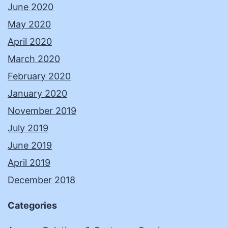
June 2020
May 2020
April 2020
March 2020
February 2020
January 2020
November 2019
July 2019
June 2019
April 2019
December 2018
Categories