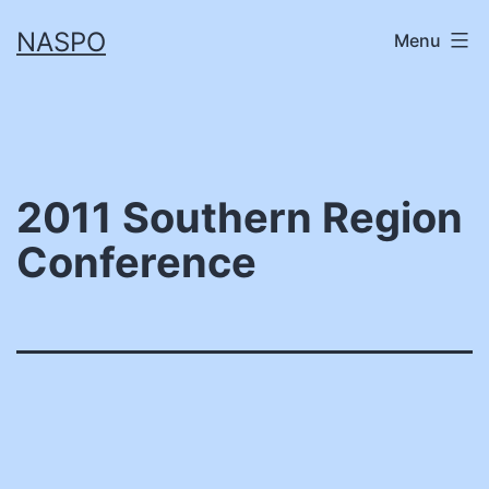
Skip
NASPO
Menu
to
content
2011 Southern Region
Conference