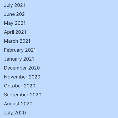
July 2021
June 2021
May 2021
April 2021
March 2021
February 2021
January 2021
December 2020
November 2020
October 2020
September 2020
August 2020
July 2020