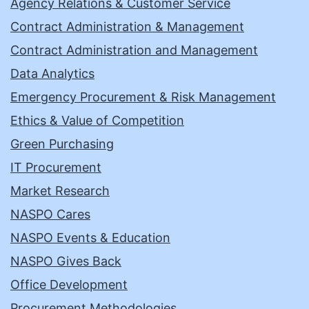
Agency Relations & Customer Service
Contract Administration & Management
Contract Administration and Management
Data Analytics
Emergency Procurement & Risk Management
Ethics & Value of Competition
Green Purchasing
IT Procurement
Market Research
NASPO Cares
NASPO Events & Education
NASPO Gives Back
Office Development
Procurement Methodologies