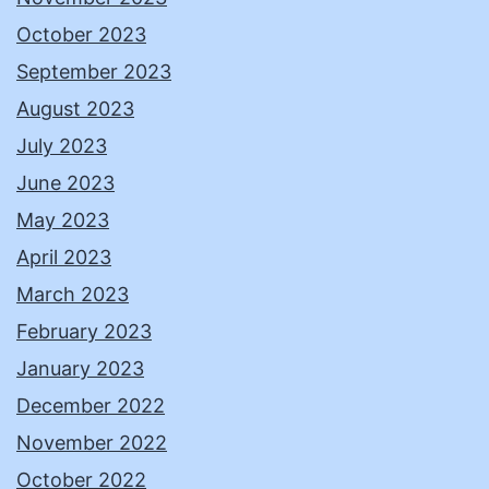
October 2023
September 2023
August 2023
July 2023
June 2023
May 2023
April 2023
March 2023
February 2023
January 2023
December 2022
November 2022
October 2022