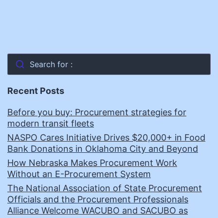
Search for :
Recent Posts
Before you buy: Procurement strategies for
modern transit fleets
NASPO Cares Initiative Drives $20,000+ in Food
Bank Donations in Oklahoma City and Beyond
How Nebraska Makes Procurement Work
Without an E-Procurement System
The National Association of State Procurement
Officials and the Procurement Professionals
Alliance Welcome WACUBO and SACUBO as